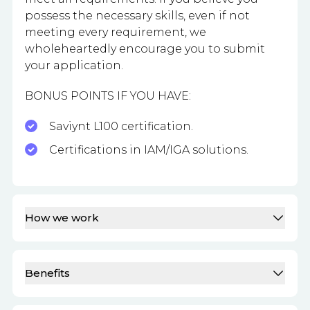
possess the necessary skills, even if not
meeting every requirement, we
wholeheartedly encourage you to submit
your application.
BONUS POINTS IF YOU HAVE:
Saviynt L100 certification.
Certifications in IAM/IGA solutions.
How we work
Benefits