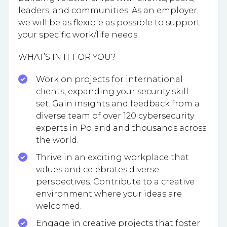
leaders, and communities. As an employer,
we will be as flexible as possible to support
your specific work/life needs.
WHAT’S IN IT FOR YOU?
Work on projects for international
clients, expanding your security skill
set. Gain insights and feedback from a
diverse team of over 120 cybersecurity
experts in Poland and thousands across
the world.
Thrive in an exciting workplace that
values and celebrates diverse
perspectives. Contribute to a creative
environment where your ideas are
welcomed.
Engage in creative projects that foster