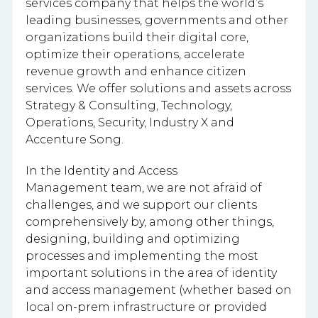
services company that helps the world’s
leading businesses, governments and other
organizations build their digital core,
optimize their operations, accelerate
revenue growth and enhance citizen
services. We offer solutions and assets across
Strategy & Consulting, Technology,
Operations, Security, Industry X and
Accenture Song.
In the Identity and Access
Management team, we are not afraid of
challenges, and we support our clients
comprehensively by, among other things,
designing, building and optimizing
processes and implementing the most
important solutions in the area of identity
and access management (whether based on
local on-prem infrastructure or provided