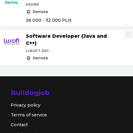
DEVIRE
Remote
26 000 - 32 000
PLN
Software Developer (Java and
C++)
LUXOFT DXC
Remote
Bulldogjob
Privacy policy
Terms of service
Contact