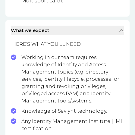
Multisport card).
What we expect
HERE’S WHAT YOU’LL NEED:
Working in our team requires
knowledge of Identity and Access
Management topics (e.g. directory
services, identity lifecycle, processes for
granting and revoking privileges,
privileged access PAM) and Identity
Management tools/systems.
Knowledge of Saviynt technology.
Any Identity Management Institute | IMI
certification.