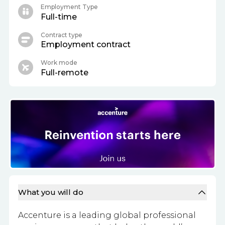
Employment Type
Full-time
Contract type
Employment contract
Work mode
Full-remote
What you will do
Accenture is a leading global professional