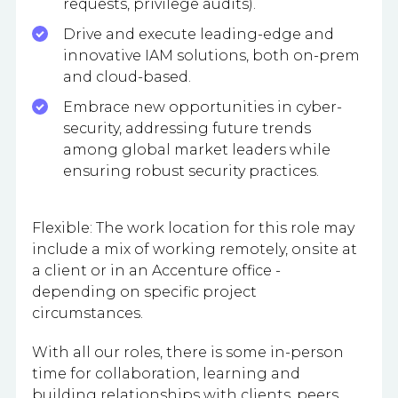
requests, privilege audits).
Drive and execute leading-edge and
innovative IAM solutions, both on-prem
and cloud-based.
Embrace new opportunities in cyber-
security, addressing future trends
among global market leaders while
ensuring robust security practices.
Flexible: The work location for this role may
include a mix of working remotely, onsite at
a client or in an Accenture office -
depending on specific project
circumstances.
With all our roles, there is some in-person
time for collaboration, learning and
building relationships with clients, peers,