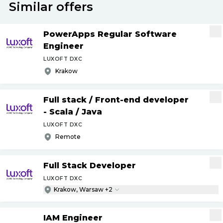
Similar offers
PowerApps Regular Software
Engineer
LUXOFT DXC
Krakow
Full stack
/
Front-end developer
- Scala
/
Java
LUXOFT DXC
Remote
Full Stack Developer
LUXOFT DXC
Krakow, Warsaw +2
IAM Engineer