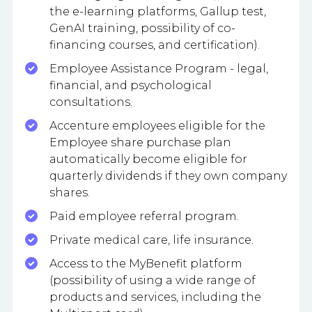
the e-learning platforms, Gallup test,
GenAI training, possibility of co-
financing courses, and certification).
Employee Assistance Program - legal,
financial, and psychological
consultations.
Accenture employees eligible for the
Employee share purchase plan
automatically become eligible for
quarterly dividends if they own company
shares.
Paid employee referral program.
Private medical care, life insurance.
Access to the MyBenefit platform
(possibility of using a wide range of
products and services, including the