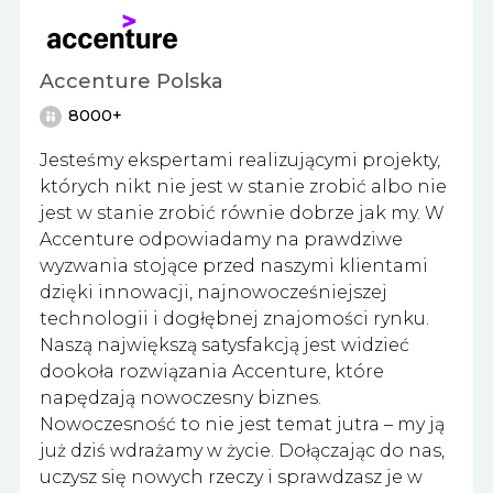
Accenture Polska
8000+
Jesteśmy ekspertami realizującymi projekty,
których nikt nie jest w stanie zrobić albo nie
jest w stanie zrobić równie dobrze jak my. W
Accenture odpowiadamy na prawdziwe
wyzwania stojące przed naszymi klientami
dzięki innowacji, najnowocześniejszej
technologii i dogłębnej znajomości rynku.
Naszą największą satysfakcją jest widzieć
dookoła rozwiązania Accenture, które
napędzają nowoczesny biznes.
Nowoczesność to nie jest temat jutra – my ją
już dziś wdrażamy w życie. Dołączając do nas,
uczysz się nowych rzeczy i sprawdzasz je w