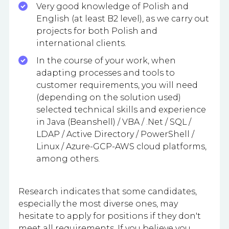
Very good knowledge of Polish and
English (at least B2 level), as we carry out
projects for both Polish and
international clients.
In the course of your work, when
adapting processes and tools to
customer requirements, you will need
(depending on the solution used)
selected technical skills and experience
in Java (Beanshell) / VBA / .Net / SQL /
LDAP / Active Directory / PowerShell /
Linux / Azure-GCP-AWS cloud platforms,
among others.
Research indicates that some candidates,
especially the most diverse ones, may
hesitate to apply for positions if they don't
meet all requirements. If you believe you