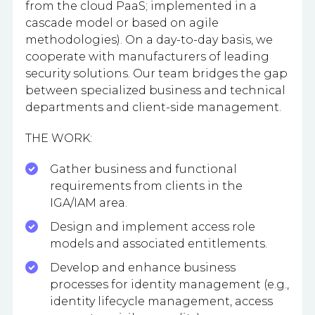
from the cloud PaaS; implemented in a
cascade model or based on agile
methodologies). On a day-to-day basis, we
cooperate with manufacturers of leading
security solutions. Our team bridges the gap
between specialized business and technical
departments and client-side management.
THE WORK:
Gather business and functional
requirements from clients in the
IGA/IAM area.
Design and implement access role
models and associated entitlements.
Develop and enhance business
processes for identity management (e.g.,
identity lifecycle management, access