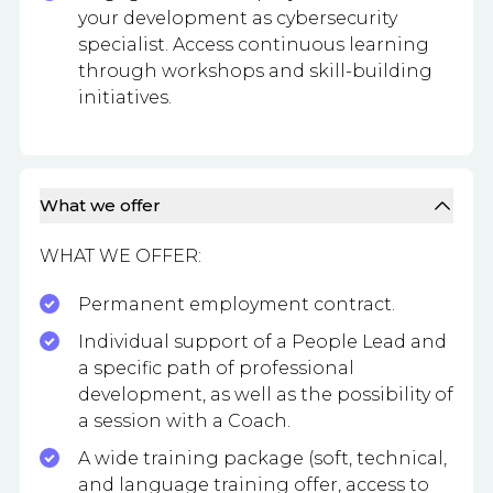
your development as cybersecurity
specialist. Access continuous learning
through workshops and skill-building
initiatives.
What we offer
WHAT WE OFFER:
Permanent employment contract.
Individual support of a People Lead and
a specific path of professional
development, as well as the possibility of
a session with a Coach.
A wide training package (soft, technical,
and language training offer, access to