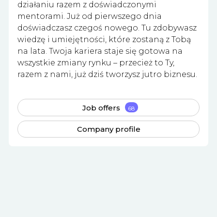
działaniu razem z doświadczonymi
mentorami. Już od pierwszego dnia
doświadczasz czegoś nowego. Tu zdobywasz
wiedzę i umiejętności, które zostaną z Tobą
na lata. Twoja kariera staje się gotowa na
wszystkie zmiany rynku – przecież to Ty,
razem z nami, już dziś tworzysz jutro biznesu.
Job offers
68
Company profile
Apply