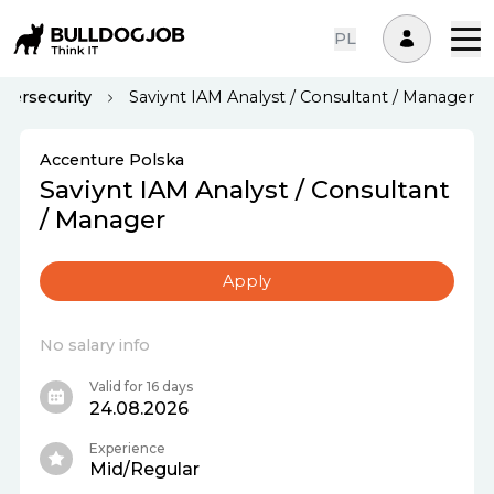
PL
bersecurity
Saviynt IAM Analyst / Consultant / Manager
Accenture Polska
Saviynt IAM Analyst / Consultant
/ Manager
Apply
No salary info
Valid for 16 days
24.08.2026
Experience
Mid/Regular