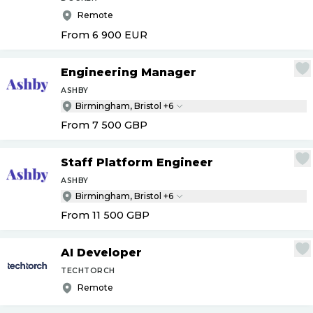
Remote
From 6 900
EUR
Engineering Manager
ASHBY
Birmingham, Bristol +6
From 7 500
GBP
Staff Platform Engineer
ASHBY
Birmingham, Bristol +6
From 11 500
GBP
AI Developer
TECHTORCH
Remote