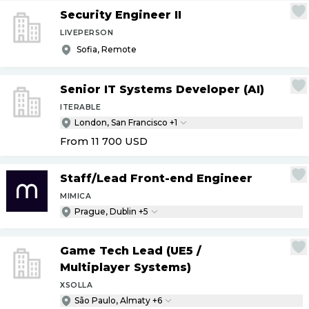
Security Engineer II
LIVEPERSON
Sofia, Remote
Senior IT Systems Developer (AI)
ITERABLE
London, San Francisco +1
From 11 700
USD
Staff
/
Lead Front-end Engineer
MIMICA
Prague, Dublin +5
Game Tech Lead (UE5
/
Multiplayer Systems)
XSOLLA
São Paulo, Almaty +6