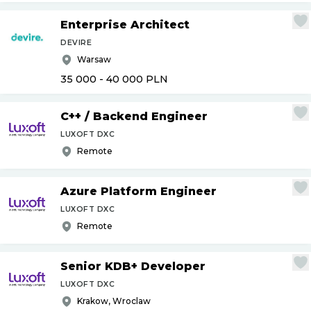
Enterprise Architect
DEVIRE
Warsaw
35 000 - 40 000
PLN
C++
/
Backend Engineer
LUXOFT DXC
Remote
Azure Platform Engineer
LUXOFT DXC
Remote
Senior KDB+ Developer
LUXOFT DXC
Krakow, Wroclaw