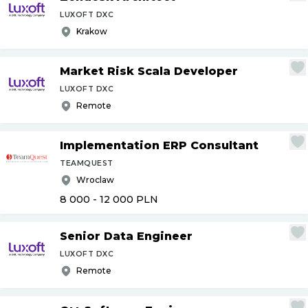
LUXOFT DXC
Krakow
Market Risk Scala Developer
LUXOFT DXC
Remote
Implementation ERP Consultant
TEAMQUEST
Wroclaw
8 000 - 12 000
PLN
Senior Data Engineer
LUXOFT DXC
Remote