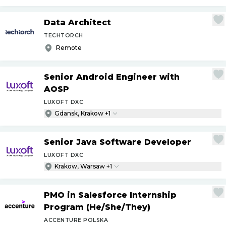
Data Architect
TECHTORCH
Remote
Senior Android Engineer with
AOSP
LUXOFT DXC
Gdansk, Krakow +1
Senior Java Software Developer
LUXOFT DXC
Krakow, Warsaw +1
PMO in Salesforce Internship
Program (He
/
She
/
They)
ACCENTURE POLSKA