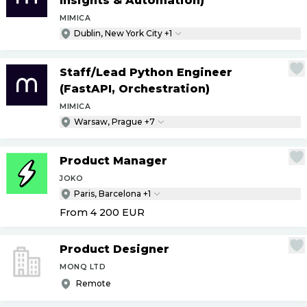
Insights & Automation)
MIMICA
Dublin, New York City +1
Staff
/
Lead Python Engineer
(FastAPI, Orchestration)
MIMICA
Warsaw, Prague +7
Product Manager
JOKO
Paris, Barcelona +1
From 4 200
EUR
Product Designer
MONQ LTD
Remote