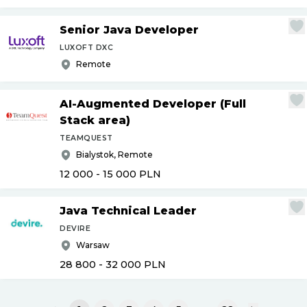
Senior Java Developer
LUXOFT DXC
Remote
AI-Augmented Developer (Full
Stack area)
TEAMQUEST
Bialystok, Remote
12 000 - 15 000
PLN
Java Technical Leader
DEVIRE
Warsaw
28 800 - 32 000
PLN