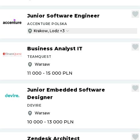
Junior Software Engineer
ACCENTURE POLSKA
Krakow, Lodz +3
Business Analyst IT
TEAMQUEST
Warsaw
11 000 - 15 000
PLN
Junior Embedded Software
Designer
DEVIRE
Warsaw
10 000 - 13 000
PLN
Zendesk Architect