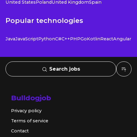
United States
Poland
United Kingdom
Spain
Popular technologies
Java
JavaScript
Python
C#
C++
PHP
Go
Kotlin
React
Angular
Search jobs
Bulldogjob
Privacy policy
Terms of service
Contact