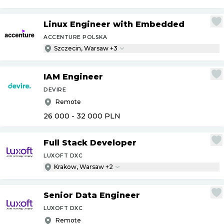
Linux Engineer with Embedded
ACCENTURE POLSKA
Szczecin, Warsaw +3
IAM Engineer
DEVIRE
Remote
26 000 - 32 000
PLN
Full Stack Developer
LUXOFT DXC
Krakow, Warsaw +2
Senior Data Engineer
LUXOFT DXC
Remote