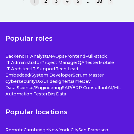
1
2
3
4
5
…
28
Popular roles
Backend
IT Analyst
DevOps
Frontend
Full-stack
IT Administrator
Project Manager
QA
Tester
Mobile
IT Architect
IT Support
Tech Lead
Embedded/System Developer
Scrum Master
Cybersecurity
UX/UI designer
GameDev
Data Science/Engineering
SAP/ERP Consultant
AI/ML
Automation Tester
Big Data
Popular locations
Remote
Cambridge
New York City
San Francisco