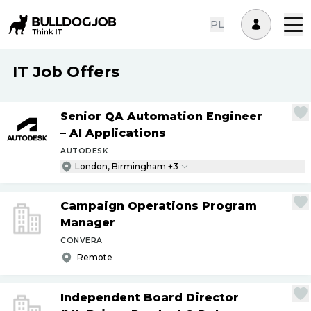
PL
IT Job Offers
Senior QA Automation Engineer
– AI Applications
AUTODESK
London, Birmingham +3
Campaign Operations Program
Manager
CONVERA
Remote
Independent Board Director