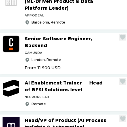
(ML-Driven Product & Data
Platform Leader)
APPODEAL
Barcelona, Remote
Senior Software Engineer,
Backend
CAMUNDA
London, Remote
From 11 900
USD
AI Enablement Trainer — Head
of BFSI Solutions level
NEURONS LAB
Remote
Head
/
VP of Product (AI Process