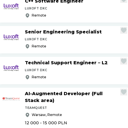
C++ Software Engineer
LUXOFT DXC
Remote
Senior Engineering Specialist
LUXOFT DXC
Remote
Technical Support Engineer – L2
LUXOFT DXC
Remote
AI-Augmented Developer (Full
Stack area)
TEAMQUEST
Warsaw, Remote
12 000 - 15 000
PLN