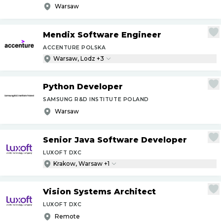
Warsaw
Mendix Software Engineer
ACCENTURE POLSKA
Warsaw, Lodz +3
Python Developer
SAMSUNG R&D INSTITUTE POLAND
Warsaw
Senior Java Software Developer
LUXOFT DXC
Krakow, Warsaw +1
Vision Systems Architect
LUXOFT DXC
Remote