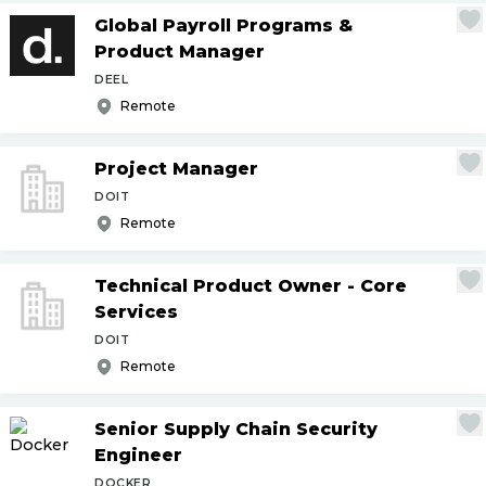
Global Payroll Programs &
Product Manager
DEEL
Remote
Project Manager
DOIT
Remote
Technical Product Owner - Core
Services
DOIT
Remote
Senior Supply Chain Security
Engineer
DOCKER