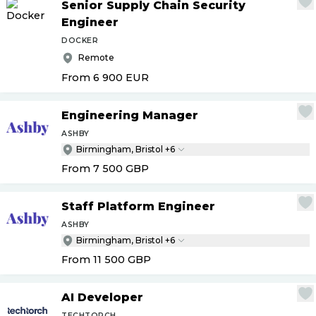
Senior Supply Chain Security
Engineer
DOCKER
Remote
From 6 900
EUR
Engineering Manager
ASHBY
Birmingham, Bristol +6
From 7 500
GBP
Staff Platform Engineer
ASHBY
Birmingham, Bristol +6
From 11 500
GBP
AI Developer
TECHTORCH