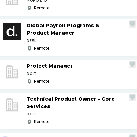
MONQ LTD
Remote
Global Payroll Programs &
Product Manager
DEEL
Remote
Project Manager
DOIT
Remote
Technical Product Owner - Core
Services
DOIT
Remote