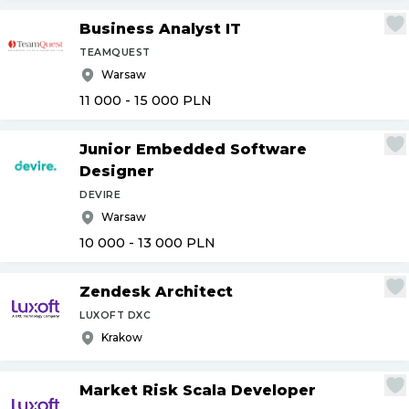
Business Analyst IT
TEAMQUEST
Warsaw
11 000 - 15 000
PLN
Junior Embedded Software
Designer
DEVIRE
Warsaw
10 000 - 13 000
PLN
Zendesk Architect
LUXOFT DXC
Krakow
Market Risk Scala Developer