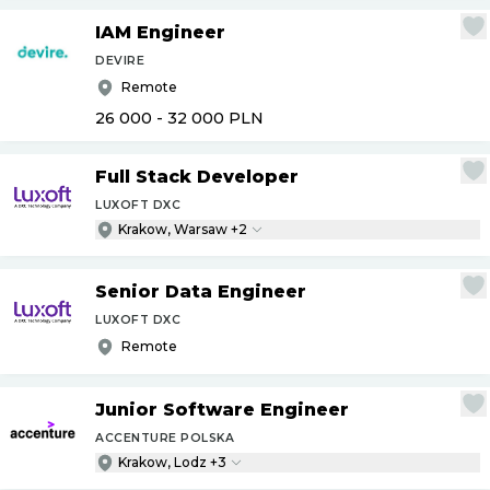
IAM Engineer
DEVIRE
Remote
26 000 - 32 000
PLN
Full Stack Developer
LUXOFT DXC
Krakow, Warsaw +2
Senior Data Engineer
LUXOFT DXC
Remote
Junior Software Engineer
ACCENTURE POLSKA
Krakow, Lodz +3