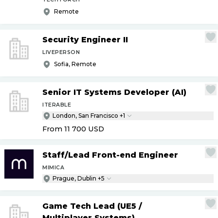
Remote
Security Engineer II
LIVEPERSON
Sofia, Remote
Senior IT Systems Developer (AI)
ITERABLE
London, San Francisco +1
From 11 700
USD
Staff
/
Lead Front-end Engineer
MIMICA
Prague, Dublin +5
Game Tech Lead (UE5
/
Multiplayer Systems)