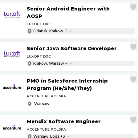
Senior Android Engineer with
AOSP
LUXOFT DXC
Gdansk, Krakow +1
Senior Java Software Developer
LUXOFT DXC
Krakow, Warsaw +1
PMO in Salesforce Internship
Program (He
/
She
/
They)
ACCENTURE POLSKA
Warsaw
Mendix Software Engineer
ACCENTURE POLSKA
Warsaw, Lodz +3