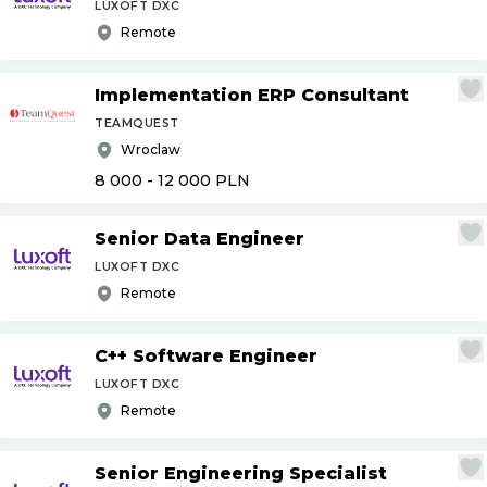
LUXOFT DXC
Remote
Implementation ERP Consultant
TEAMQUEST
Wroclaw
8 000 - 12 000
PLN
Senior Data Engineer
LUXOFT DXC
Remote
C++ Software Engineer
LUXOFT DXC
Remote
Senior Engineering Specialist