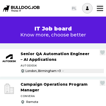
PL
IT Job board
Know more, choose better
Senior QA Automation Engineer
– AI Applications
AUTODESK
London, Birmingham +3
Campaign Operations Program
Manager
CONVERA
Remote