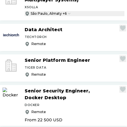
XSOLLA
São Paulo, Almaty +6
Data Architect
TECHTORCH
Remote
Senior Platform Engineer
TIGER DATA
Remote
Senior Security Engineer,
Docker Desktop
DOCKER
Remote
From 22 500
USD