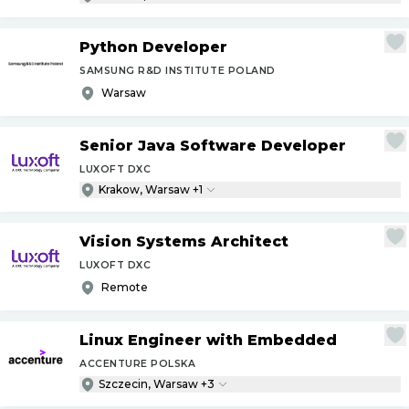
Python Developer
SAMSUNG R&D INSTITUTE POLAND
Warsaw
Senior Java Software Developer
LUXOFT DXC
Krakow, Warsaw +1
Vision Systems Architect
LUXOFT DXC
Remote
Linux Engineer with Embedded
ACCENTURE POLSKA
Szczecin, Warsaw +3