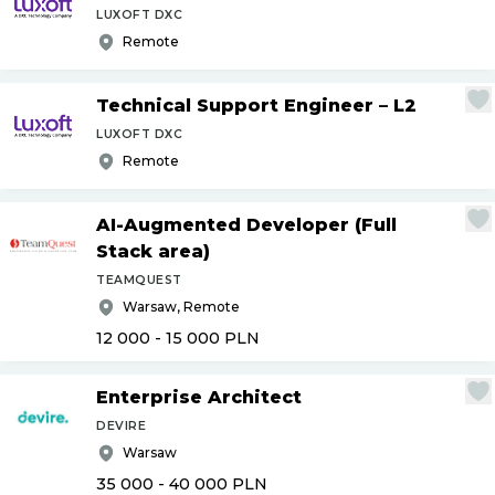
LUXOFT DXC
Remote
Technical Support Engineer – L2
LUXOFT DXC
Remote
AI-Augmented Developer (Full
Stack area)
TEAMQUEST
Warsaw, Remote
12 000 - 15 000
PLN
Enterprise Architect
DEVIRE
Warsaw
35 000 - 40 000
PLN