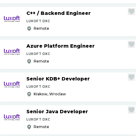
C++
/
Backend Engineer
LUXOFT DXC
Remote
Azure Platform Engineer
LUXOFT DXC
Remote
Senior KDB+ Developer
LUXOFT DXC
Krakow, Wroclaw
Senior Java Developer
LUXOFT DXC
Remote