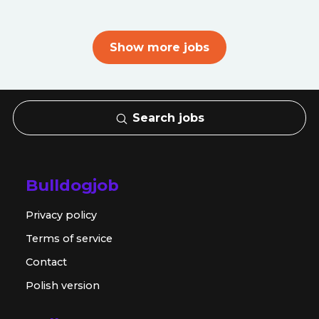
Show more jobs
Search jobs
Bulldogjob
Privacy policy
Terms of service
Contact
Polish version