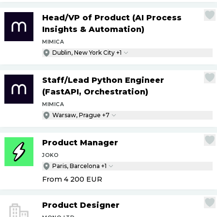
Head
/
VP of Product (AI Process
Insights & Automation)
MIMICA
Dublin, New York City +1
Staff
/
Lead Python Engineer
(FastAPI, Orchestration)
MIMICA
Warsaw, Prague +7
Product Manager
JOKO
Paris, Barcelona +1
From 4 200
EUR
Product Designer