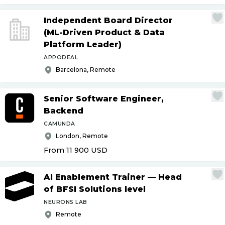
Independent Board Director
(ML-Driven Product & Data
Platform Leader)
APPODEAL
Barcelona, Remote
Senior Software Engineer,
Backend
CAMUNDA
London, Remote
From 11 900
USD
AI Enablement Trainer — Head
of BFSI Solutions level
NEURONS LAB
Remote