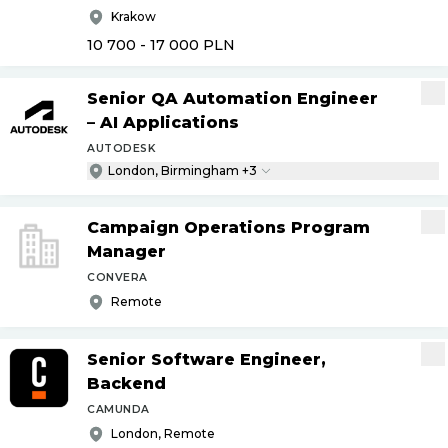
Krakow
10 700 - 17 000
PLN
Senior QA Automation Engineer
– AI Applications
AUTODESK
London, Birmingham +3
Campaign Operations Program
Manager
CONVERA
Remote
Senior Software Engineer,
Backend
CAMUNDA
London, Remote