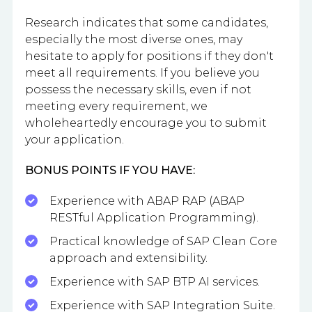
Research indicates that some candidates,
especially the most diverse ones, may
hesitate to apply for positions if they don't
meet all requirements. If you believe you
possess the necessary skills, even if not
meeting every requirement, we
wholeheartedly encourage you to submit
your application.
BONUS POINTS IF YOU HAVE:
Experience with ABAP RAP (ABAP
RESTful Application Programming).
Practical knowledge of SAP Clean Core
approach and extensibility.
Experience with SAP BTP AI services.
Experience with SAP Integration Suite.