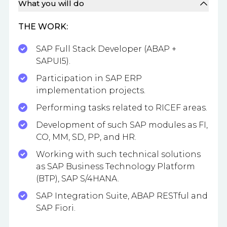
What you will do
THE WORK:
SAP Full Stack Developer (ABAP +
SAPUI5).
Participation in SAP ERP
implementation projects.
Performing tasks related to RICEF areas.
Development of such SAP modules as FI,
CO, MM, SD, PP, and HR.
Working with such technical solutions
as SAP Business Technology Platform
(BTP), SAP S/4HANA.
SAP Integration Suite, ABAP RESTful and
SAP Fiori.