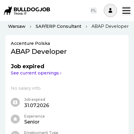
PL
Warsaw
SAP/ERP Consultant
ABAP Developer
Accenture Polska
ABAP Developer
Job expired
See current openings ›
No salary info
Job expired
31.07.2026
Experience
Senior
Employment Type