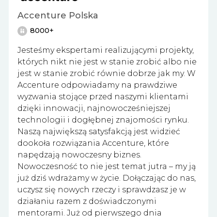
Accenture Polska
8000+
Jesteśmy ekspertami realizującymi projekty,
których nikt nie jest w stanie zrobić albo nie
jest w stanie zrobić równie dobrze jak my. W
Accenture odpowiadamy na prawdziwe
wyzwania stojące przed naszymi klientami
dzięki innowacji, najnowocześniejszej
technologii i dogłębnej znajomości rynku.
Naszą największą satysfakcją jest widzieć
dookoła rozwiązania Accenture, które
napędzają nowoczesny biznes.
Nowoczesność to nie jest temat jutra – my ją
już dziś wdrażamy w życie. Dołączając do nas,
uczysz się nowych rzeczy i sprawdzasz je w
działaniu razem z doświadczonymi
mentorami. Już od pierwszego dnia