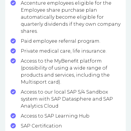
Accenture employees eligible for the
Employee share purchase plan
automatically become eligible for
quarterly dividends if they own company
shares.
Paid employee referral program.
Private medical care, life insurance.
Access to the MyBenefit platform
(possibility of using a wide range of
products and services, including the
Multisport card).
Access to our local SAP S/4 Sandbox
system with SAP Datasphere and SAP
Analytics Cloud
Access to SAP Learning Hub
SAP Certification