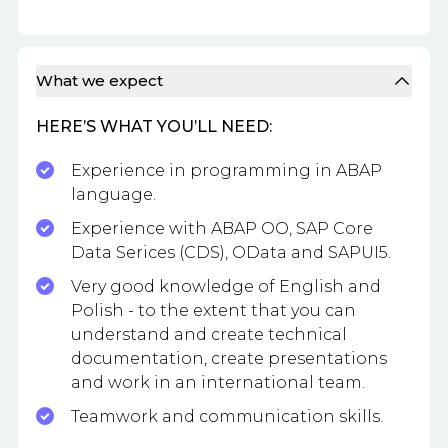
What we expect
HERE’S WHAT YOU’LL NEED:
Experience in programming in ABAP
language.
Experience with ABAP OO, SAP Core
Data Serices (CDS), OData and SAPUI5.
Very good knowledge of English and
Polish - to the extent that you can
understand and create technical
documentation, create presentations
and work in an international team.
Teamwork and communication skills.