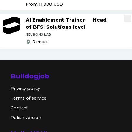
From 11 900
USD
AI Enablement Trainer — Head
of BFSI Solutions level
NEURONS LAB
Remote
Bulldogjob
Privacy policy
Terms of service
Contact
Polish version