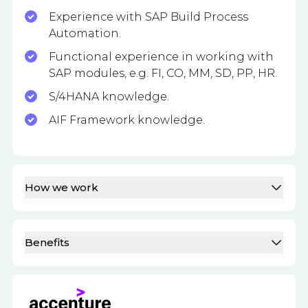
Experience with SAP Build Process
Automation.
Functional experience in working with
SAP modules, e.g. FI, CO, MM, SD, PP, HR.
S/4HANA knowledge.
AIF Framework knowledge.
How we work
Benefits