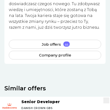
doświadczasz czegoś nowego. Tu zdobywasz
wiedzę i umiejętności, które zostaną z Tobą
na lata. Twoja kariera staje się gotowa na
wszystkie zmiany rynku – przecież to Ty,
razem z nami, już dziś tworzysz jutro biznesu.
Job offers
66
Company profile
Similar offers
Senior Developer
DANISH CROWN GBS