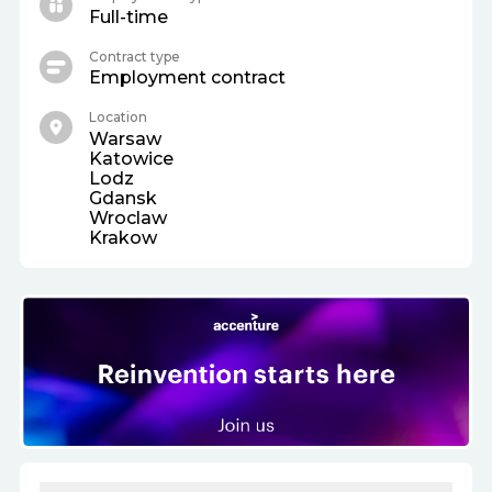
Full-time
Contract type
Employment contract
Location
Warsaw
Katowice
Lodz
Gdansk
Wroclaw
Krakow