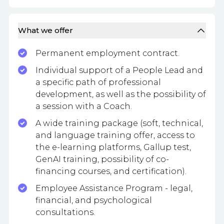
What we offer
Permanent employment contract.
Individual support of a People Lead and
a specific path of professional
development, as well as the possibility of
a session with a Coach.
A wide training package (soft, technical,
and language training offer, access to
the e-learning platforms, Gallup test,
GenAI training, possibility of co-
financing courses, and certification).
Employee Assistance Program - legal,
financial, and psychological
consultations.