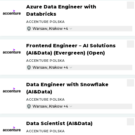
Azure Data Engineer with
Databricks
ACCENTURE POLSKA
Warsaw, Krakow +4
Frontend Engineer – AI Solutions
(AI&Data) (Evergreen) (Open)
ACCENTURE POLSKA
Warsaw, Krakow +4
Data Engineer with Snowflake
(AI&Data)
ACCENTURE POLSKA
Warsaw, Krakow +4
Data Scientist (AI&Data)
ACCENTURE POLSKA