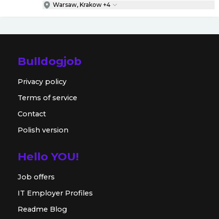
Warsaw, Krakow +4
Bulldogjob
Privacy policy
Terms of service
Contact
Polish version
Hello YOU!
Job offers
IT Employer Profiles
Readme Blog