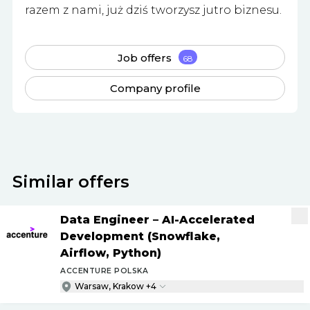
razem z nami, już dziś tworzysz jutro biznesu.
Job offers
68
Company profile
Similar offers
Data Engineer – AI-Accelerated
Development (Snowflake,
Airflow, Python)
ACCENTURE POLSKA
Warsaw, Krakow +4