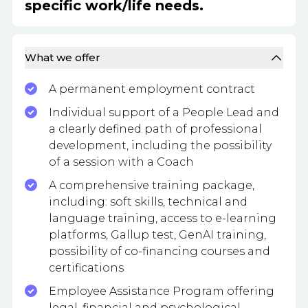
specific work/life needs.
What we offer
A permanent employment contract
Individual support of a People Lead and
a clearly defined path of professional
development, including the possibility
of a session with a Coach
A comprehensive training package,
including: soft skills, technical and
language training, access to e-learning
platforms, Gallup test, GenAI training,
possibility of co-financing courses and
certifications
Employee Assistance Program offering
legal, financial and psychological