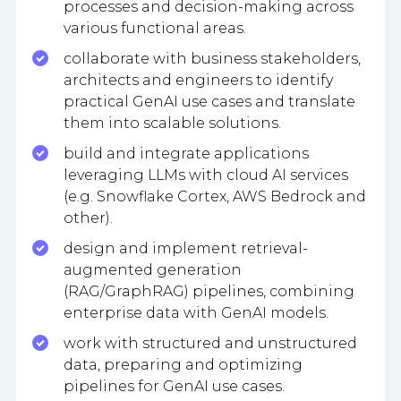
processes and decision-making across
various functional areas.
collaborate with business stakeholders,
architects and engineers to identify
practical GenAI use cases and translate
them into scalable solutions.
build and integrate applications
leveraging LLMs with cloud AI services
(e.g. Snowflake Cortex, AWS Bedrock and
other).
design and implement retrieval-
augmented generation
(RAG/GraphRAG) pipelines, combining
enterprise data with GenAI models.
work with structured and unstructured
data, preparing and optimizing
pipelines for GenAI use cases.