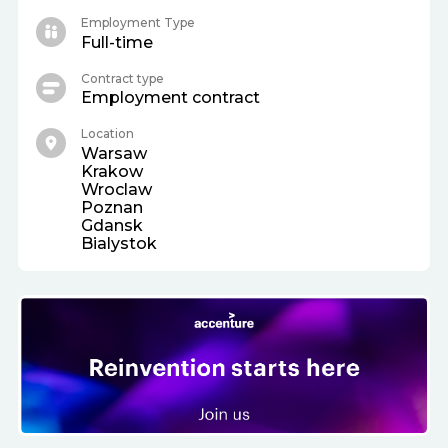
Employment Type
Full-time
Contract type
Employment contract
Location
Warsaw
Krakow
Wroclaw
Poznan
Gdansk
Bialystok