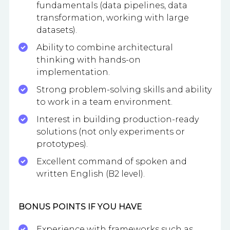
fundamentals (data pipelines, data
transformation, working with large
datasets).
Ability to combine architectural
thinking with hands-on
implementation.
Strong problem-solving skills and ability
to work in a team environment.
Interest in building production-ready
solutions (not only experiments or
prototypes).
Excellent command of spoken and
written English (B2 level).
BONUS POINTS IF YOU HAVE
Experience with frameworks such as