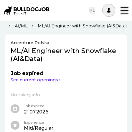
PL
aw
AI/ML
ML/AI Engineer with Snowflake (AI&Data)
Accenture Polska
ML/AI Engineer with Snowflake
(AI&Data)
Job expired
See current openings ›
No salary info
Job expired
21.07.2026
Experience
Mid/Regular