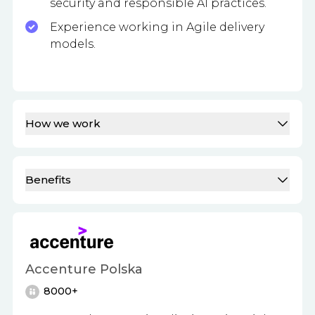
security and responsible AI practices.
Experience working in Agile delivery
models.
How we work
Benefits
Accenture Polska
8000+