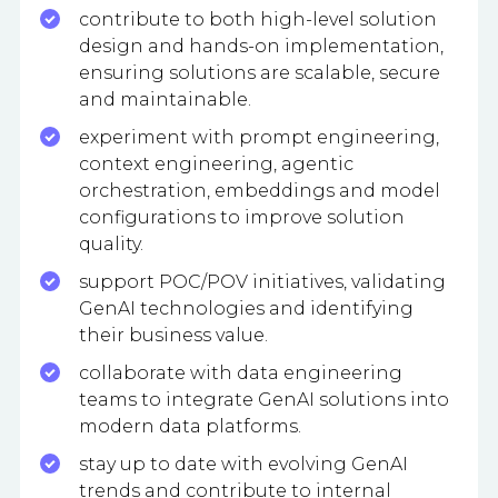
contribute to both high-level solution
design and hands-on implementation,
ensuring solutions are scalable, secure
and maintainable.
experiment with prompt engineering,
context engineering, agentic
orchestration, embeddings and model
configurations to improve solution
quality.
support POC/POV initiatives, validating
GenAI technologies and identifying
their business value.
collaborate with data engineering
teams to integrate GenAI solutions into
modern data platforms.
stay up to date with evolving GenAI
trends and contribute to internal