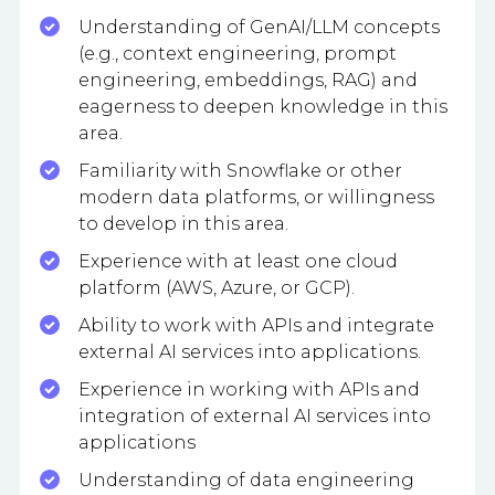
Understanding of GenAI/LLM concepts
(e.g., context engineering, prompt
engineering, embeddings, RAG) and
eagerness to deepen knowledge in this
area.
Familiarity with Snowflake or other
modern data platforms, or willingness
to develop in this area.
Experience with at least one cloud
platform (AWS, Azure, or GCP).
Ability to work with APIs and integrate
external AI services into applications.
Experience in working with APIs and
integration of external AI services into
applications
Understanding of data engineering