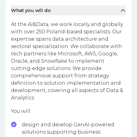
What you will do
At the AI&Data, we work locally and globally
with over 250 Poland-based specialists. Our
expertise spans data architecture and
sectoral specialization. We collaborate with
tech partners like Microsoft, AWS, Google,
Oracle, and Snowflake to implement
cutting-edge solutions. We provide
comprehensive support from strategy
definition to solution implementation and
development, covering all aspects of Data &
Analytics.
You will:
design and develop GenAI-powered
solutions supporting business