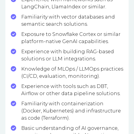
LangChain, LlamaIndex or similar.
Familiarity with vector databases and
semantic search solutions.
Exposure to Snowflake Cortex or similar
platform-native GenAI capabilities.
Experience with building RAG-based
solutions or LLM integrations.
Knowledge of MLOps / LLMOps practices
(CI/CD, evaluation, monitoring).
Experience with tools such as DBT,
Airflow or other data pipeline solutions.
Familiarity with containerization
(Docker, Kubernetes) and infrastructure
as code (Terraform).
Basic understanding of AI governance,