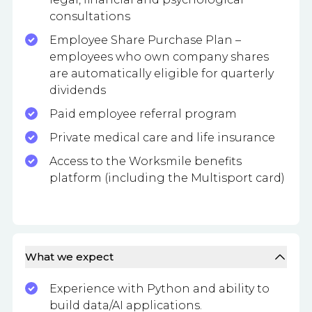
consultations
Employee Share Purchase Plan –
employees who own company shares
are automatically eligible for quarterly
dividends
Paid employee referral program
Private medical care and life insurance
Access to the Worksmile benefits
platform (including the Multisport card)
What we expect
Experience with Python and ability to
build data/AI applications.