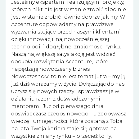
Jesteśmy ekspertami realizującymi projekty,
których nikt nie jest w stanie zrobić albo nie
jest w stanie zrobić równie dobrze jak my. W
Accenture odpowiadamy na prawdziwe
wyzwania stojące przed naszymi klientami
dzięki innowacji, najnowocześniejszej
technologii i dogłębnej znajomości rynku.
Naszą największą satysfakcją jest widzieć
dookoła rozwiązania Accenture, które
napędzają nowoczesny biznes.
Nowoczesność to nie jest temat jutra – my ją
już dziś wdrażamy w życie. Dołączając do nas,
uczysz się nowych rzeczy i sprawdzasz je w
działaniu razem z doświadczonymi
mentorami. Już od pierwszego dnia
doświadczasz czegoś nowego. Tu zdobywasz
wiedzę i umiejętności, które zostaną z Tobą
na lata. Twoja kariera staje się gotowa na
wszystkie zmiany rynku – przecież to Ty,