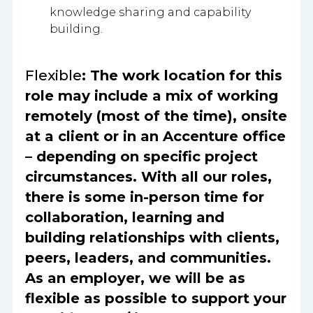
knowledge sharing and capability
building.
Flexible
: The work location for this
role may include a mix of working
remotely (most of the time), onsite
at a client or in an Accenture office
– depending on specific project
circumstances. With all our roles,
there is some in-person time for
collaboration, learning and
building relationships with clients,
peers, leaders, and communities.
As an employer, we will be as
flexible as possible to support your