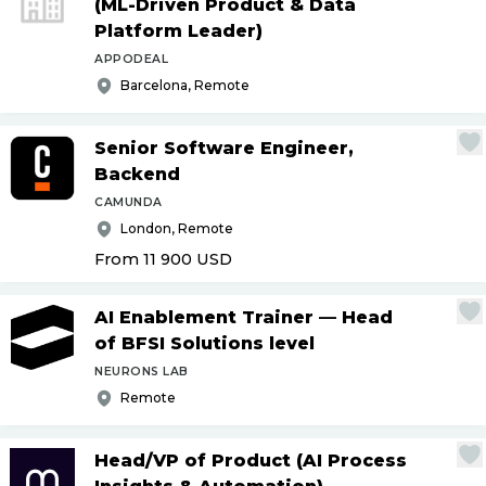
(ML-Driven Product & Data
Platform Leader)
APPODEAL
Barcelona, Remote
Senior Software Engineer,
Backend
CAMUNDA
London, Remote
From 11 900
USD
AI Enablement Trainer — Head
of BFSI Solutions level
NEURONS LAB
Remote
Head
/
VP of Product (AI Process