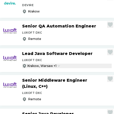
DEVIRE
Krakow
Senior QA Automation Engineer
LUXOFT DXC
Remote
Lead Java Software Developer
LUXOFT DXC
Krakow, Warsaw +1
Senior Middleware Engineer
(Linux, C++)
LUXOFT DXC
Remote
Senior Java Developer