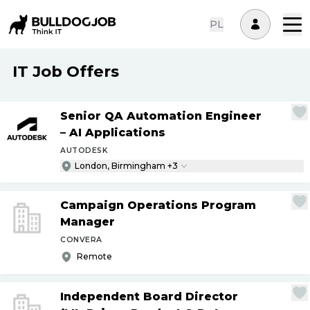
PL
IT Job Offers
Senior QA Automation Engineer
– AI Applications
AUTODESK
London, Birmingham +3
Campaign Operations Program
Manager
CONVERA
Remote
Independent Board Director