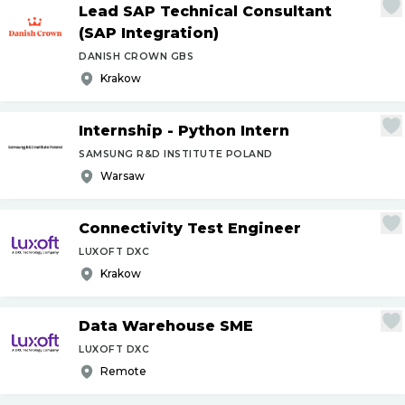
Lead SAP Technical Consultant
(SAP Integration)
DANISH CROWN GBS
Krakow
Internship - Python Intern
SAMSUNG R&D INSTITUTE POLAND
Warsaw
Connectivity Test Engineer
LUXOFT DXC
Krakow
Data Warehouse SME
LUXOFT DXC
Remote