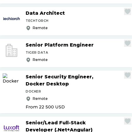
Data Architect
TECHTORCH
Remote
Senior Platform Engineer
TIGER DATA
Remote
Senior Security Engineer,
Docker Desktop
DOCKER
Remote
From 22 500
USD
Senior
/
Lead Full-Stack
Developer (.Net+Angular)