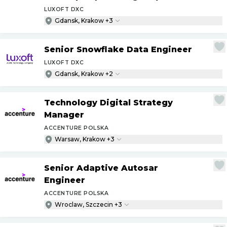
LUXOFT DXC
Gdansk, Krakow +3
Senior Snowflake Data Engineer
LUXOFT DXC
Gdansk, Krakow +2
Technology Digital Strategy
Manager
ACCENTURE POLSKA
Warsaw, Krakow +3
Senior Adaptive Autosar
Engineer
ACCENTURE POLSKA
Wroclaw, Szczecin +3