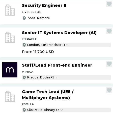
Security Engineer II
LIVEPERSON
Sofia, Remote
Senior IT Systems Developer (AI)
ITERABLE
London, San Francisco +1
From 11 700
USD
Staff
/
Lead Front-end Engineer
MIMICA
Prague, Dublin +5
Game Tech Lead (UE5
/
Multiplayer Systems)
XSOLLA
São Paulo, Almaty +6