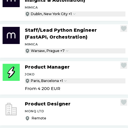
Insights & Automation)
MIMICA
Dublin, New York City +1
Staff
/
Lead Python Engineer
(FastAPI, Orchestration)
MIMICA
Warsaw, Prague +7
Product Manager
JOKO
Paris, Barcelona +1
From 4 200
EUR
Product Designer
MONQ LTD
Remote