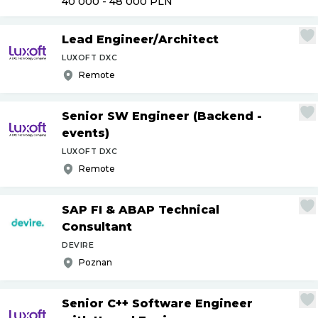
40 000 - 48 000
PLN
Lead Engineer
/
Architect
LUXOFT DXC
Remote
Senior SW Engineer (Backend -
events)
LUXOFT DXC
Remote
SAP FI & ABAP Technical
Consultant
DEVIRE
Poznan
Senior C++ Software Engineer