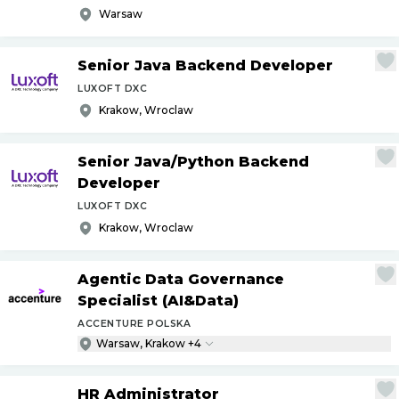
Warsaw
Senior Java Backend Developer
LUXOFT DXC
Krakow, Wroclaw
Senior Java
/
Python Backend
Developer
LUXOFT DXC
Krakow, Wroclaw
Agentic Data Governance
Specialist (AI&Data)
ACCENTURE POLSKA
Warsaw, Krakow +4
HR Administrator