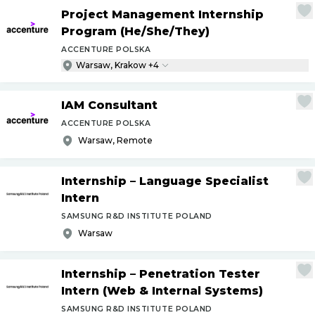
Project Management Internship
Program (He
/
She
/
They)
ACCENTURE POLSKA
Warsaw, Krakow +4
IAM Consultant
ACCENTURE POLSKA
Warsaw, Remote
Internship – Language Specialist
Intern
SAMSUNG R&D INSTITUTE POLAND
Warsaw
Internship – Penetration Tester
Intern (Web & Internal Systems)
SAMSUNG R&D INSTITUTE POLAND