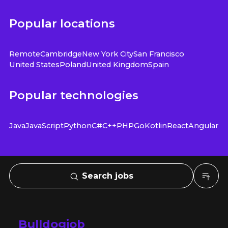
Popular locations
Remote
Cambridge
New York City
San Francisco
United States
Poland
United Kingdom
Spain
Popular technologies
Java
JavaScript
Python
C#
C++
PHP
Go
Kotlin
React
Angular
Search jobs
Bulldogjob