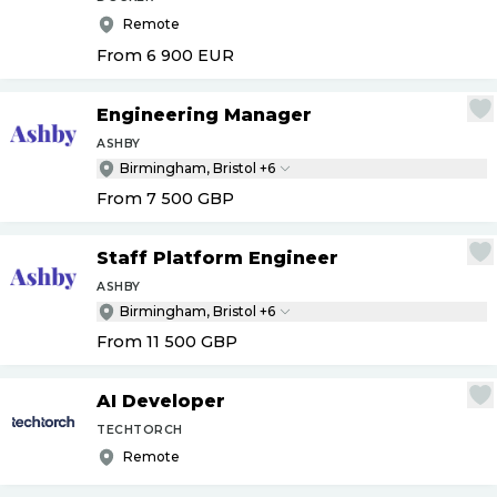
Remote
From 6 900
EUR
Engineering Manager
ASHBY
Birmingham, Bristol +6
From 7 500
GBP
Staff Platform Engineer
ASHBY
Birmingham, Bristol +6
From 11 500
GBP
AI Developer
TECHTORCH
Remote