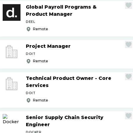
Global Payroll Programs &
Product Manager
DEEL
Remote
Project Manager
DOIT
Remote
Technical Product Owner - Core
Services
DOIT
Remote
Senior Supply Chain Security
Engineer
DOCKER