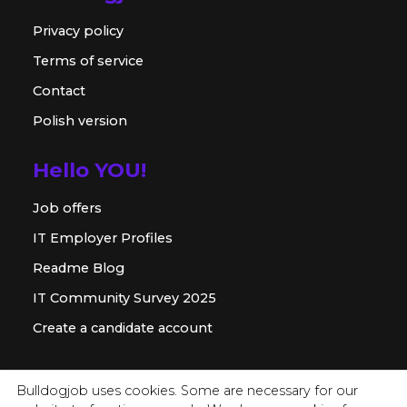
Privacy policy
Terms of service
Contact
Polish version
Hello YOU!
Job offers
IT Employer Profiles
Readme Blog
IT Community Survey 2025
Create a candidate account
For employer
Bulldogjob uses cookies. Some are necessary for our