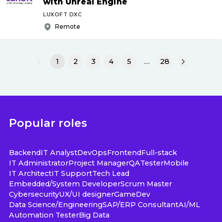
with Unreal Engine
LUXOFT DXC
Remote
1
2
3
4
5
…
28
Popular roles
Backend
IT Analyst
DevOps
Frontend
Full-stack
IT Administrator
Project Manager
QA
Tester
Mobile
IT Architect
IT Support
Tech Lead
Embedded/System Developer
Scrum Master
Cybersecurity
UX/UI designer
GameDev
Data Science/Engineering
SAP/ERP Consultant
AI/ML
Automation Tester
Big Data