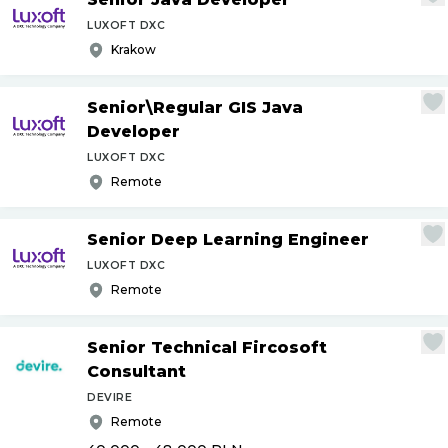
LUXOFT DXC
Krakow
Senior\Regular GIS Java
Developer
LUXOFT DXC
Remote
Senior Deep Learning Engineer
LUXOFT DXC
Remote
Senior Technical Fircosoft
Consultant
DEVIRE
Remote