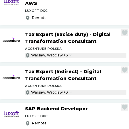
AWS
LUXOFT DXC
Remote
Tax Expert (Excise duty) - Digital
Transformation Consultant
ACCENTURE POLSKA
Warsaw, Wroclaw +3
Tax Expert (Indirect) - Digital
Transformation Consultant
ACCENTURE POLSKA
Warsaw, Wroclaw +3
SAP Backend Developer
LUXOFT DXC
Remote