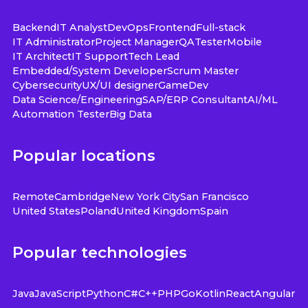
Backend
IT Analyst
DevOps
Frontend
Full-stack
IT Administrator
Project Manager
QA
Tester
Mobile
IT Architect
IT Support
Tech Lead
Embedded/System Developer
Scrum Master
Cybersecurity
UX/UI designer
GameDev
Data Science/Engineering
SAP/ERP Consultant
AI/ML
Automation Tester
Big Data
Popular locations
Remote
Cambridge
New York City
San Francisco
United States
Poland
United Kingdom
Spain
Popular technologies
Java
JavaScript
Python
C#
C++
PHP
Go
Kotlin
React
Angular