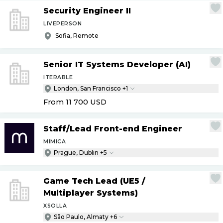
Security Engineer II
LIVEPERSON
Sofia, Remote
Senior IT Systems Developer (AI)
ITERABLE
London, San Francisco +1
From 11 700
USD
Staff
/
Lead Front-end Engineer
MIMICA
Prague, Dublin +5
Game Tech Lead (UE5
/
Multiplayer Systems)
XSOLLA
São Paulo, Almaty +6