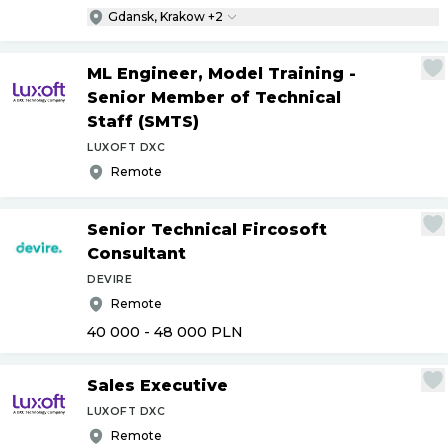
Gdansk, Krakow +2
ML Engineer, Model Training -
Senior Member of Technical
Staff (SMTS)
LUXOFT DXC
Remote
Senior Technical Fircosoft
Consultant
DEVIRE
Remote
40 000 - 48 000
PLN
Sales Executive
LUXOFT DXC
Remote