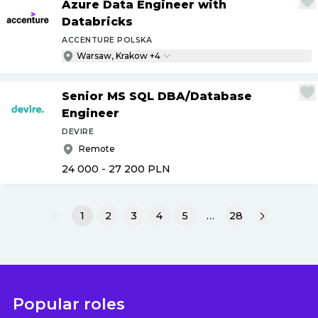
Azure Data Engineer with
Databricks
ACCENTURE POLSKA
Warsaw, Krakow +4
Senior MS SQL DBA
/
Database
Engineer
DEVIRE
Remote
24 000 - 27 200
PLN
1
2
3
4
5
…
28
Popular roles