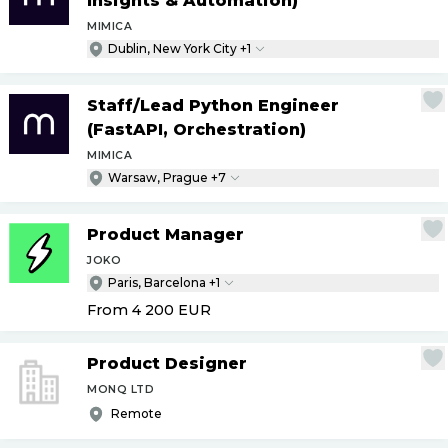
Insights & Automation)
MIMICA
Dublin, New York City +1
Staff
/
Lead Python Engineer
(FastAPI, Orchestration)
MIMICA
Warsaw, Prague +7
Product Manager
JOKO
Paris, Barcelona +1
From 4 200
EUR
Product Designer
MONQ LTD
Remote