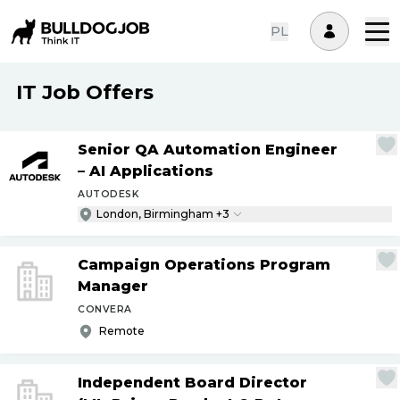
PL
IT Job Offers
Senior QA Automation Engineer
– AI Applications
AUTODESK
London, Birmingham +3
Campaign Operations Program
Manager
CONVERA
Remote
Independent Board Director