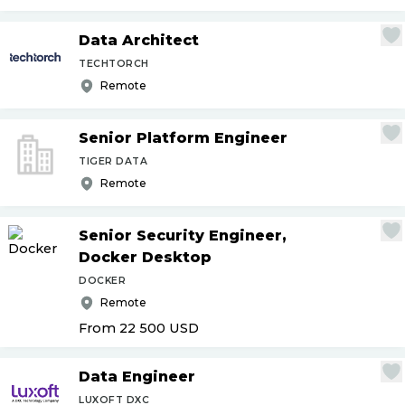
Data Architect
TECHTORCH
Remote
Senior Platform Engineer
TIGER DATA
Remote
Senior Security Engineer,
Docker Desktop
DOCKER
Remote
From 22 500
USD
Data Engineer
LUXOFT DXC