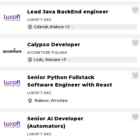
Lead Java BackEnd engineer
LUXOFT DXC
Gdansk, Krakow +2
Calypso Developer
ACCENTURE POLSKA
Lodz, Warsaw +3
Senior Python Fullstack
Software Engineer with React
LUXOFT DXC
Krakow, Wroclaw
Senior AI Developer
(Automators)
LUXOFT DXC