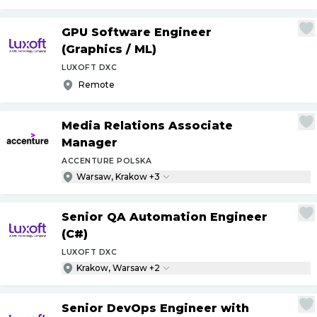
GPU Software Engineer
(Graphics
/
ML)
LUXOFT DXC
Remote
Media Relations Associate
Manager
ACCENTURE POLSKA
Warsaw, Krakow +3
Senior QA Automation Engineer
(C#)
LUXOFT DXC
Krakow, Warsaw +2
Senior DevOps Engineer with