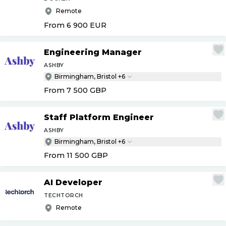
Remote
From 6 900
EUR
Engineering Manager
ASHBY
Birmingham, Bristol +6
From 7 500
GBP
Staff Platform Engineer
ASHBY
Birmingham, Bristol +6
From 11 500
GBP
AI Developer
TECHTORCH
Remote