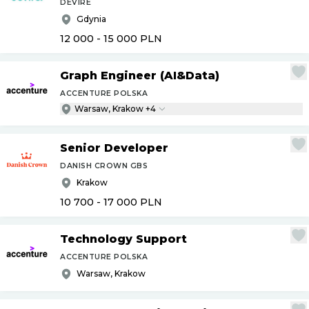
DEVIRE
Gdynia
12 000 - 15 000
PLN
Graph Engineer (AI&Data)
ACCENTURE POLSKA
Warsaw, Krakow +4
Senior Developer
DANISH CROWN GBS
Krakow
10 700 - 17 000
PLN
Technology Support
ACCENTURE POLSKA
Warsaw, Krakow