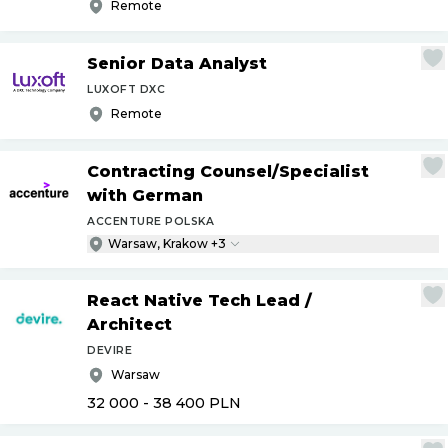
Remote
Senior Data Analyst
LUXOFT DXC
Remote
Contracting Counsel
/
Specialist
with German
ACCENTURE POLSKA
Warsaw, Krakow +3
React Native Tech Lead
/
Architect
DEVIRE
Warsaw
32 000 - 38 400
PLN