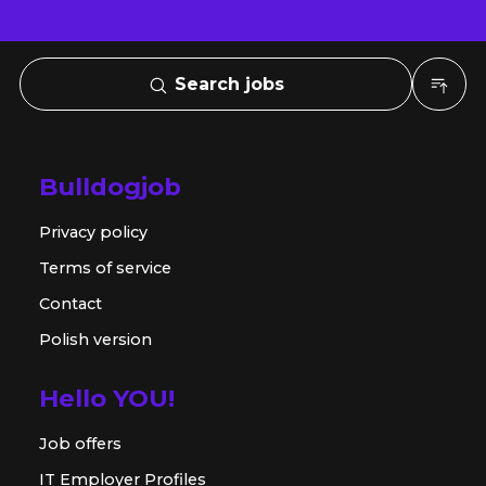
Search jobs
Bulldogjob
Privacy policy
Terms of service
Contact
Polish version
Hello YOU!
Job offers
IT Employer Profiles