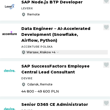
SAP Node.js BTP Developer
LEVERX
Remote
Data Engineer – AI-Accelerated
Development (Snowflake,
Airflow, Python)
ACCENTURE POLSKA
Warsaw, Krakow +4
SAP SuccessFactors Employee
Central Lead Consultant
DEVIRE
Gdansk, Remote
44 800 - 49 600
PLN
Senior D365 CE Administrator