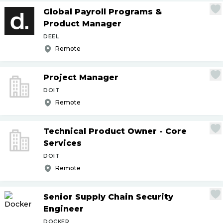
Global Payroll Programs &
Product Manager
DEEL
Remote
Project Manager
DOIT
Remote
Technical Product Owner - Core
Services
DOIT
Remote
Senior Supply Chain Security
Engineer
DOCKER