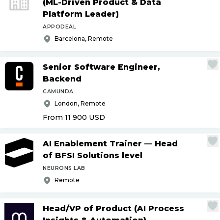
(ML-Driven Product & Data
Platform Leader)
APPODEAL
Barcelona, Remote
Senior Software Engineer,
Backend
CAMUNDA
London, Remote
From 11 900
USD
AI Enablement Trainer — Head
of BFSI Solutions level
NEURONS LAB
Remote
Head
/
VP of Product (AI Process