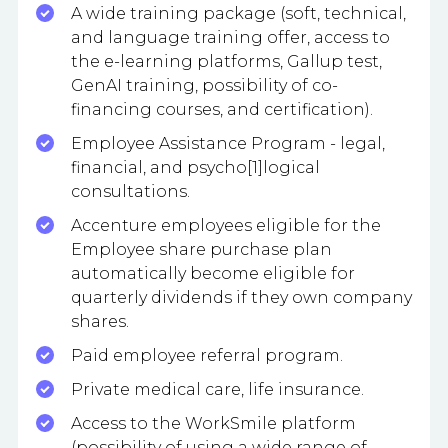
A wide training package (soft, technical,
and language training offer, access to
the e-learning platforms, Gallup test,
GenAI training, possibility of co-
financing courses, and certification).
Employee Assistance Program - legal,
financial, and psycho[1]logical
consultations.
Accenture employees eligible for the
Employee share purchase plan
automatically become eligible for
quarterly dividends if they own company
shares.
Paid employee referral program.
Private medical care, life insurance.
Access to the WorkSmile platform
(possibility of using a wide range of