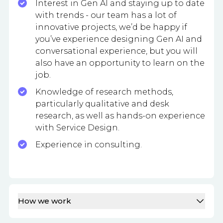
Interest in Gen AI and staying up to date
with trends - our team has a lot of
innovative projects, we’d be happy if
you’ve experience designing Gen AI and
conversational experience, but you will
also have an opportunity to learn on the
job.
Knowledge of research methods,
particularly qualitative and desk
research, as well as hands-on experience
with Service Design.
Experience in consulting.
How we work