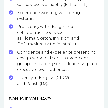
various levels of fidelity (lo-fi to hi-fi).
Experience working with design
systems.
Proficiency with design and
collaboration tools such
as Figma, Sketch, InVision, and
FigJam/Mural/Miro (or similar).
Confidence and experience presenting
design work to diverse stakeholder
groups, including senior leadership and
executive-level audiences.
Fluency in English (C1–C2)
and Polish (B2).
BONUS IF YOU HAVE: