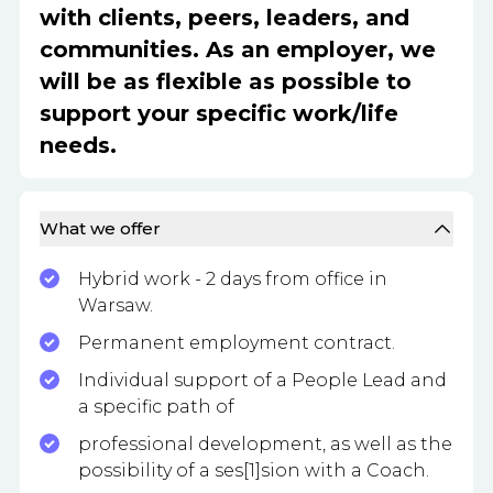
with clients, peers, leaders, and
communities. As an employer, we
will be as flexible as possible to
support your specific work/life
needs.
What we offer
Hybrid work - 2 days from office in
Warsaw.
Permanent employment contract.
Individual support of a People Lead and
a specific path of
professional development, as well as the
possibility of a ses[1]sion with a Coach.