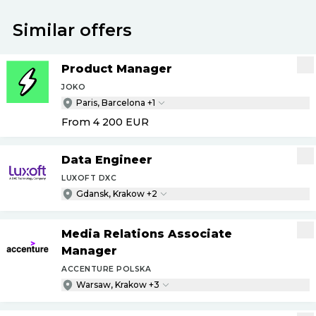
Similar offers
Product Manager
JOKO
Paris, Barcelona +1
From 4 200
EUR
Data Engineer
LUXOFT DXC
Gdansk, Krakow +2
Media Relations Associate
Manager
ACCENTURE POLSKA
Warsaw, Krakow +3