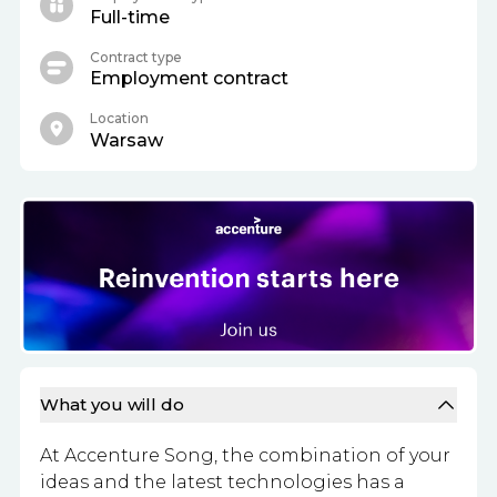
Full-time
Contract type
Employment contract
Location
Warsaw
What you will do
At Accenture Song, the combination of your
ideas and the latest technologies has a