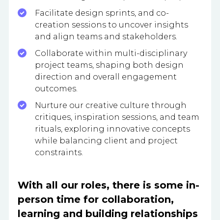
Facilitate design sprints, and co-
creation sessions to uncover insights
and align teams and stakeholders.
Collaborate within multi-disciplinary
project teams, shaping both design
direction and overall engagement
outcomes.
Nurture our creative culture through
critiques, inspiration sessions, and team
rituals, exploring innovative concepts
while balancing client and project
constraints.
With all our roles, there is some in-
person time for collaboration,
learning and building relationships