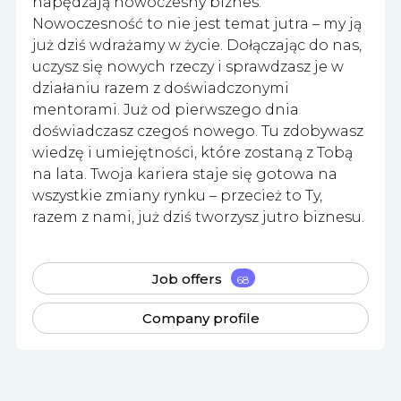
napędzają nowoczesny biznes.
Nowoczesność to nie jest temat jutra – my ją
już dziś wdrażamy w życie. Dołączając do nas,
uczysz się nowych rzeczy i sprawdzasz je w
działaniu razem z doświadczonymi
mentorami. Już od pierwszego dnia
doświadczasz czegoś nowego. Tu zdobywasz
wiedzę i umiejętności, które zostaną z Tobą
na lata. Twoja kariera staje się gotowa na
wszystkie zmiany rynku – przecież to Ty,
razem z nami, już dziś tworzysz jutro biznesu.
Job offers
68
Company profile