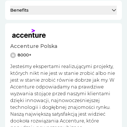
Benefits
Accenture Polska
8000+
Jesteśmy ekspertami realizującymi projekty,
których nikt nie jest w stanie zrobić albo nie
jest w stanie zrobić równie dobrze jak my. W
Accenture odpowiadamy na prawdziwe
wyzwania stojące przed naszymi klientami
dzięki innowacji, najnowocześniejszej
technologii i dogłębnej znajomości rynku.
Naszą największą satysfakcją jest widzieć
dookoła rozwiązania Accenture, które