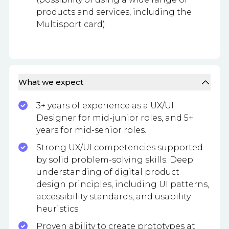
products and services, including the
Multisport card).
What we expect
3+ years of experience as a UX/UI
Designer for mid-junior roles, and 5+
years for mid-senior roles.
Strong UX/UI competencies supported
by solid problem-solving skills. Deep
understanding of digital product
design principles, including UI patterns,
accessibility standards, and usability
heuristics.
Proven ability to create prototypes at