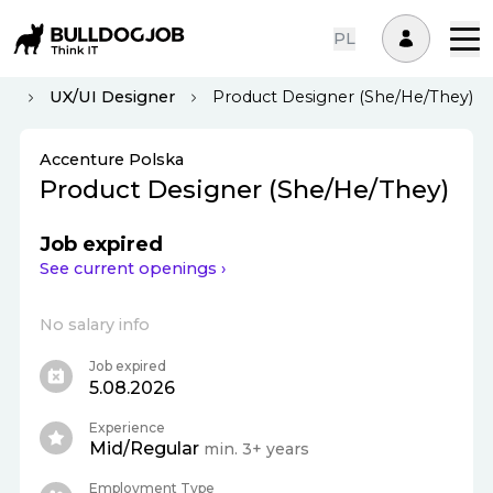
PL
aw
UX/UI Designer
Product Designer (She/He/They)
Accenture Polska
Product Designer (She/He/They)
Job expired
See current openings ›
No salary info
Job expired
5.08.2026
Experience
Mid/Regular
min. 3+ years
Employment Type