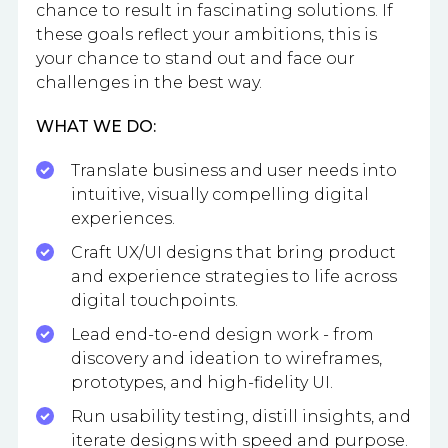
chance to result in fascinating solutions. If
these goals reflect your ambitions, this is
your chance to stand out and face our
challenges in the best way.
WHAT WE DO:
Translate business and user needs into
intuitive, visually compelling digital
experiences.
Craft UX/UI designs that bring product
and experience strategies to life across
digital touchpoints.
Lead end-to-end design work - from
discovery and ideation to wireframes,
prototypes, and high-fidelity UI.
Run usability testing, distill insights, and
iterate designs with speed and purpose.