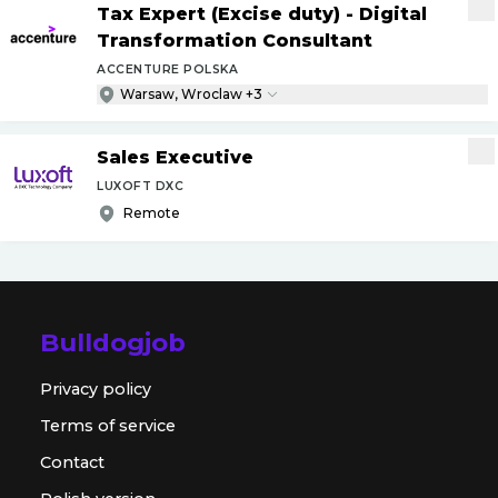
Tax Expert (Excise duty) - Digital
Transformation Consultant
ACCENTURE POLSKA
Warsaw, Wroclaw +3
Sales Executive
LUXOFT DXC
Remote
Bulldogjob
Privacy policy
Terms of service
Contact