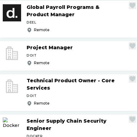
Global Payroll Programs &
Product Manager
DEEL
Remote
Project Manager
DOIT
Remote
Technical Product Owner - Core
Services
DOIT
Remote
Senior Supply Chain Security
Engineer
DOCKER