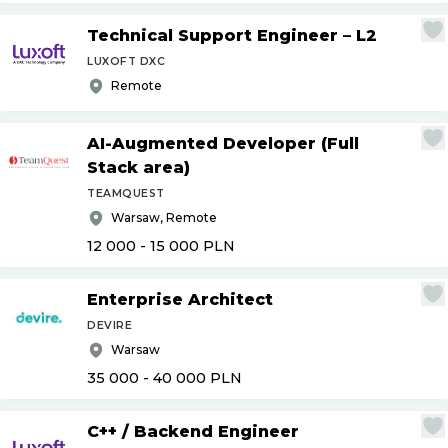
Technical Support Engineer – L2
LUXOFT DXC
Remote
AI-Augmented Developer (Full
Stack area)
TEAMQUEST
Warsaw, Remote
12 000 - 15 000
PLN
Enterprise Architect
DEVIRE
Warsaw
35 000 - 40 000
PLN
C++
/
Backend Engineer