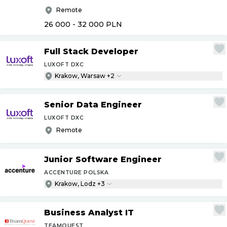
Remote
26 000 - 32 000
PLN
Full Stack Developer
LUXOFT DXC
Krakow, Warsaw +2
Senior Data Engineer
LUXOFT DXC
Remote
Junior Software Engineer
ACCENTURE POLSKA
Krakow, Lodz +3
Business Analyst IT
TEAMQUEST