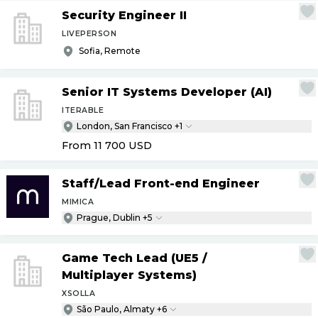
Security Engineer II
LIVEPERSON
Sofia, Remote
Senior IT Systems Developer (AI)
ITERABLE
London, San Francisco +1
From 11 700
USD
Staff
/
Lead Front-end Engineer
MIMICA
Prague, Dublin +5
Game Tech Lead (UE5
/
Multiplayer Systems)
XSOLLA
São Paulo, Almaty +6