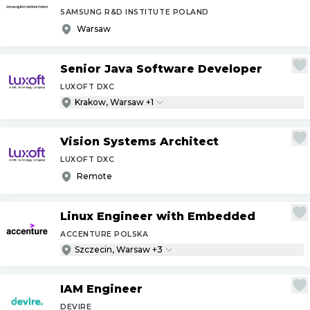
SAMSUNG R&D INSTITUTE POLAND
Warsaw
Senior Java Software Developer
LUXOFT DXC
Krakow, Warsaw +1
Vision Systems Architect
LUXOFT DXC
Remote
Linux Engineer with Embedded
ACCENTURE POLSKA
Szczecin, Warsaw +3
IAM Engineer
DEVIRE