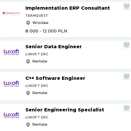
Implementation ERP Consultant
TEAMQUEST
Wroclaw
8 000 - 12 000
PLN
Senior Data Engineer
LUXOFT DXC
Remote
C++ Software Engineer
LUXOFT DXC
Remote
Senior Engineering Specialist
LUXOFT DXC
Remote