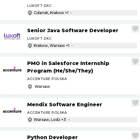
LUXOFT DXC
Gdansk, Krakow +1
Senior Java Software Developer
LUXOFT DXC
Krakow, Warsaw +1
PMO in Salesforce Internship
Program (He
/
She
/
They)
ACCENTURE POLSKA
Warsaw
Mendix Software Engineer
ACCENTURE POLSKA
Warsaw, Lodz +3
Python Developer