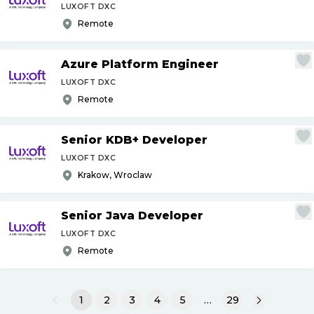
LUXOFT DXC
Remote
Azure Platform Engineer
LUXOFT DXC
Remote
Senior KDB+ Developer
LUXOFT DXC
Krakow, Wroclaw
Senior Java Developer
LUXOFT DXC
Remote
1
2
3
4
5
…
29