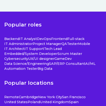
Popular roles
Backend
IT Analyst
DevOps
Frontend
Full-stack
IT Administrator
Project Manager
QA
Tester
Mobile
IT Architect
IT Support
Tech Lead
Embedded/System Developer
Scrum Master
Cybersecurity
UX/UI designer
GameDev
Data Science/Engineering
SAP/ERP Consultant
AI/ML
Automation Tester
Big Data
Popular locations
Remote
Cambridge
New York City
San Francisco
United States
Poland
United Kingdom
Spain