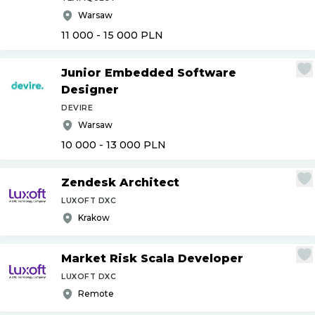
Warsaw
11 000 - 15 000
PLN
Junior Embedded Software
Designer
DEVIRE
Warsaw
10 000 - 13 000
PLN
Zendesk Architect
LUXOFT DXC
Krakow
Market Risk Scala Developer
LUXOFT DXC
Remote