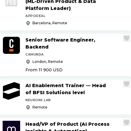
(ML-Driven Product & Data
Platform Leader)
APPODEAL
Barcelona, Remote
Senior Software Engineer,
Backend
CAMUNDA
London, Remote
From 11 900
USD
AI Enablement Trainer — Head
of BFSI Solutions level
NEURONS LAB
Remote
Head
/
VP of Product (AI Process