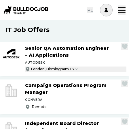
PL
IT Job Offers
Senior QA Automation Engineer
– AI Applications
AUTODESK
London, Birmingham +3
Campaign Operations Program
Manager
CONVERA
Remote
Independent Board Director