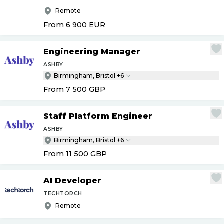
Remote
From 6 900
EUR
Engineering Manager
ASHBY
Birmingham, Bristol +6
From 7 500
GBP
Staff Platform Engineer
ASHBY
Birmingham, Bristol +6
From 11 500
GBP
AI Developer
TECHTORCH
Remote