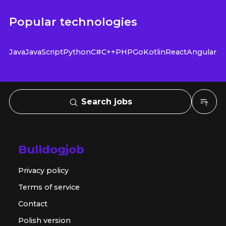
Popular technologies
Java
JavaScript
Python
C#
C++
PHP
Go
Kotlin
React
Angular
Search jobs
Bulldogjob
Privacy policy
Terms of service
Contact
Polish version