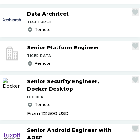
Data Architect
TECHTORCH
Remote
Senior Platform Engineer
TIGER DATA
Remote
Senior Security Engineer,
Docker Desktop
DOCKER
Remote
From 22 500
USD
Senior Android Engineer with
AOSP