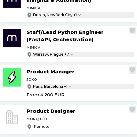
Insights & Automation)
MIMICA
Dublin, New York City +1
Staff
/
Lead Python Engineer
(FastAPI, Orchestration)
MIMICA
Warsaw, Prague +7
Product Manager
JOKO
Paris, Barcelona +1
From 4 200
EUR
Product Designer
MONQ LTD
Remote