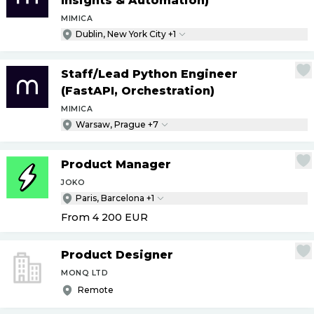
Insights & Automation)
MIMICA
Dublin, New York City +1
Staff
/
Lead Python Engineer
(FastAPI, Orchestration)
MIMICA
Warsaw, Prague +7
Product Manager
JOKO
Paris, Barcelona +1
From 4 200
EUR
Product Designer
MONQ LTD
Remote