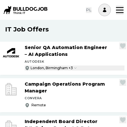
PL
IT Job Offers
Senior QA Automation Engineer
– AI Applications
AUTODESK
London, Birmingham +3
Campaign Operations Program
Manager
CONVERA
Remote
Independent Board Director