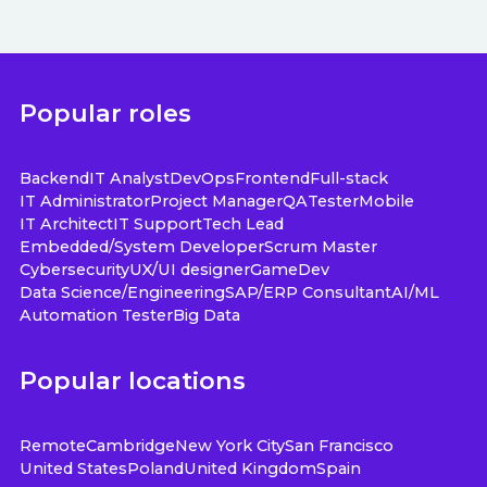
Popular roles
Backend
IT Analyst
DevOps
Frontend
Full-stack
IT Administrator
Project Manager
QA
Tester
Mobile
IT Architect
IT Support
Tech Lead
Embedded/System Developer
Scrum Master
Cybersecurity
UX/UI designer
GameDev
Data Science/Engineering
SAP/ERP Consultant
AI/ML
Automation Tester
Big Data
Popular locations
Remote
Cambridge
New York City
San Francisco
United States
Poland
United Kingdom
Spain