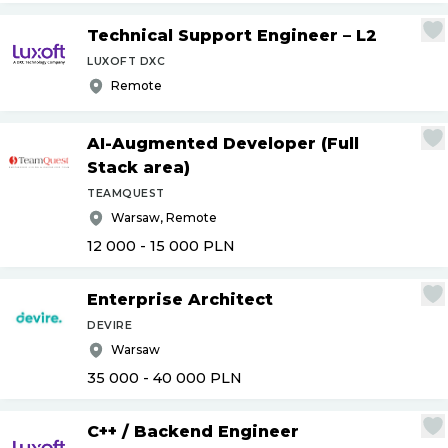
Technical Support Engineer – L2
LUXOFT DXC
Remote
AI-Augmented Developer (Full
Stack area)
TEAMQUEST
Warsaw, Remote
12 000 - 15 000
PLN
Enterprise Architect
DEVIRE
Warsaw
35 000 - 40 000
PLN
C++
/
Backend Engineer