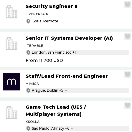
Security Engineer II
LIVEPERSON
Sofia, Remote
Senior IT Systems Developer (AI)
ITERABLE
London, San Francisco +1
From 11 700
USD
Staff
/
Lead Front-end Engineer
MIMICA
Prague, Dublin +5
Game Tech Lead (UE5
/
Multiplayer Systems)
XSOLLA
São Paulo, Almaty +6