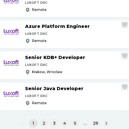
LUXOFT DXC
Remote
Azure Platform Engineer
LUXOFT DXC
Remote
Senior KDB+ Developer
LUXOFT DXC
Krakow, Wroclaw
Senior Java Developer
LUXOFT DXC
Remote
1
2
3
4
5
…
29