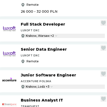
Remote
26 000 - 32 000
PLN
Full Stack Developer
LUXOFT DXC
Krakow, Warsaw +2
Senior Data Engineer
LUXOFT DXC
Remote
Junior Software Engineer
ACCENTURE POLSKA
Krakow, Lodz +3
Business Analyst IT
TEAMQUEST