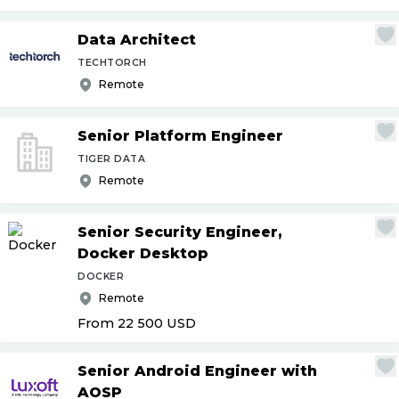
Data Architect
TECHTORCH
Remote
Senior Platform Engineer
TIGER DATA
Remote
Senior Security Engineer,
Docker Desktop
DOCKER
Remote
From 22 500
USD
Senior Android Engineer with
AOSP