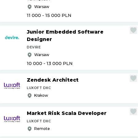
Warsaw
11 000 - 15 000
PLN
Junior Embedded Software
Designer
DEVIRE
Warsaw
10 000 - 13 000
PLN
Zendesk Architect
LUXOFT DXC
Krakow
Market Risk Scala Developer
LUXOFT DXC
Remote