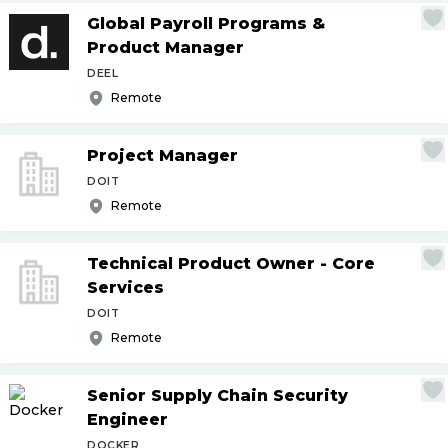
Global Payroll Programs &
Product Manager
DEEL
Remote
Project Manager
DOIT
Remote
Technical Product Owner - Core
Services
DOIT
Remote
Senior Supply Chain Security
Engineer
DOCKER