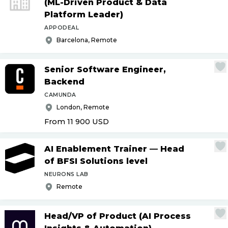
(ML-Driven Product & Data
Platform Leader)
APPODEAL
Barcelona, Remote
Senior Software Engineer,
Backend
CAMUNDA
London, Remote
From 11 900
USD
AI Enablement Trainer — Head
of BFSI Solutions level
NEURONS LAB
Remote
Head
/
VP of Product (AI Process