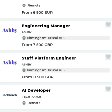
Remote
From 6 900
EUR
Engineering Manager
ASHBY
Birmingham, Bristol +6
From 7 500
GBP
Staff Platform Engineer
ASHBY
Birmingham, Bristol +6
From 11 500
GBP
AI Developer
TECHTORCH
Remote