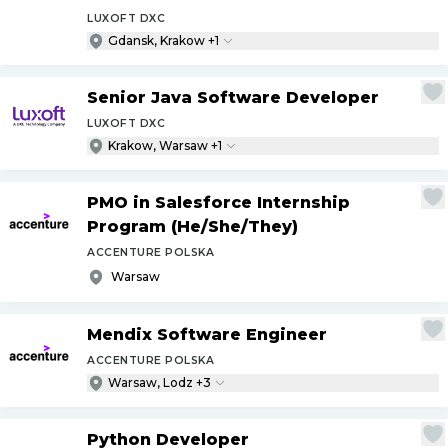
LUXOFT DXC
Gdansk, Krakow +1
Senior Java Software Developer
LUXOFT DXC
Krakow, Warsaw +1
PMO in Salesforce Internship
Program (He
/
She
/
They)
ACCENTURE POLSKA
Warsaw
Mendix Software Engineer
ACCENTURE POLSKA
Warsaw, Lodz +3
Python Developer