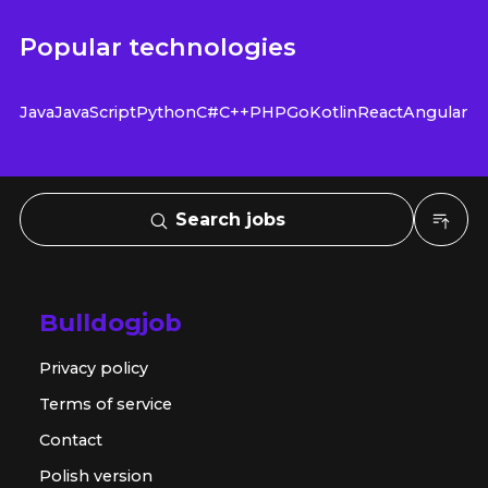
Popular technologies
Java
JavaScript
Python
C#
C++
PHP
Go
Kotlin
React
Angular
Search jobs
Bulldogjob
Privacy policy
Terms of service
Contact
Polish version