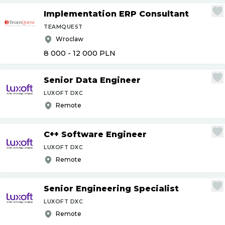
Implementation ERP Consultant
TEAMQUEST
Wroclaw
8 000 - 12 000
PLN
Senior Data Engineer
LUXOFT DXC
Remote
C++ Software Engineer
LUXOFT DXC
Remote
Senior Engineering Specialist
LUXOFT DXC
Remote