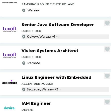
SAMSUNG R&D INSTITUTE POLAND
Warsaw
Senior Java Software Developer
LUXOFT DXC
Krakow, Warsaw +1
Vision Systems Architect
LUXOFT DXC
Remote
Linux Engineer with Embedded
ACCENTURE POLSKA
Szczecin, Warsaw +3
IAM Engineer
DEVIRE