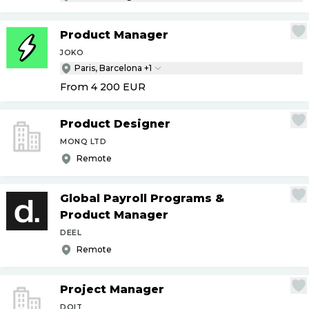
Product Manager
JOKO
Paris, Barcelona +1
From 4 200
EUR
Product Designer
MONQ LTD
Remote
Global Payroll Programs &
Product Manager
DEEL
Remote
Project Manager
DOIT