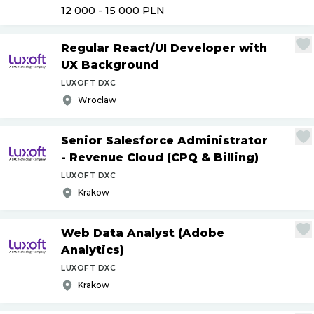
12 000 - 15 000
PLN
Regular React
/
UI Developer with
UX Background
LUXOFT DXC
Wroclaw
Senior Salesforce Administrator
- Revenue Cloud (CPQ & Billing)
LUXOFT DXC
Krakow
Web Data Analyst (Adobe
Analytics)
LUXOFT DXC
Krakow