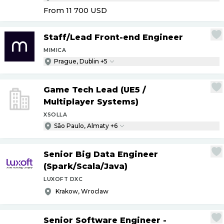
From 11 700
USD
Staff
/
Lead Front-end Engineer
MIMICA
Prague, Dublin +5
Game Tech Lead (UE5
/
Multiplayer Systems)
XSOLLA
São Paulo, Almaty +6
Senior Big Data Engineer
(Spark
/
Scala
/
Java)
LUXOFT DXC
Krakow, Wroclaw
Senior Software Engineer -