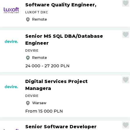
Software Quality Engineer,
LUXOFT DXC
Remote
Senior MS SQL DBA
/
Database
Engineer
DEVIRE
Remote
24 000 - 27 200
PLN
Digital Services Project
Managera
DEVIRE
Warsaw
From 15 000
PLN
Senior Software Developer