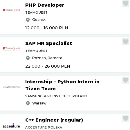
PHP Developer
TEAMQUEST
Gdansk
12 000 - 16 000
PLN
SAP HR Specialist
TEAMQUEST
Poznan, Remote
22 000 - 28 000
PLN
Internship – Python Intern in
Tizen Team
SAMSUNG R&D INSTITUTE POLAND
Warsaw
C++ Engineer (regular)
ACCENTURE POLSKA