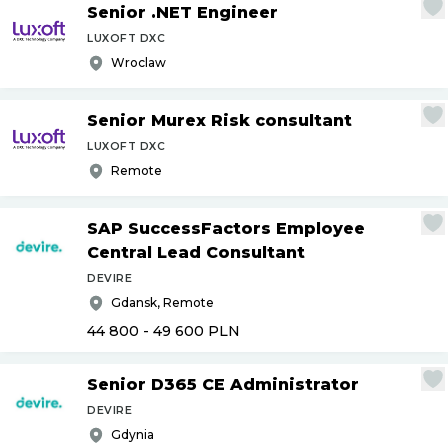
Senior .NET Engineer
LUXOFT DXC
Wroclaw
Senior Murex Risk consultant
LUXOFT DXC
Remote
SAP SuccessFactors Employee
Central Lead Consultant
DEVIRE
Gdansk, Remote
44 800 - 49 600
PLN
Senior D365 CE Administrator
DEVIRE
Gdynia