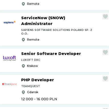
Remote
ServiceNow (SNOW)
Administrator
SAPIENS SOFTWARE SOLUTIONS POLAND SP. Z
O.O.
Remote
Senior Software Developer
LUXOFT DXC
Krakow
PHP Developer
TEAMQUEST
Gdansk
12 000 - 16 000
PLN