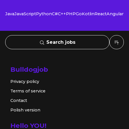
Java
JavaScript
Python
C#
C++
PHP
Go
Kotlin
React
Angular
Search jobs
Bulldogjob
Privacy policy
Terms of service
Contact
Polish version
Hello YOU!