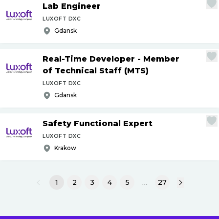
Lab Engineer
LUXOFT DXC
Gdansk
Real-Time Developer - Member
of Technical Staff (MTS)
LUXOFT DXC
Gdansk
Safety Functional Expert
LUXOFT DXC
Krakow
1
2
3
4
5
…
27