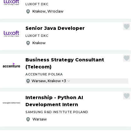
LUXOFT DXC
Krakow, Wroclaw
Senior Java Developer
LUXOFT DXC
Krakow
Business Strategy Consultant
(Telecom)
ACCENTURE POLSKA
Warsaw, Krakow +3
Internship - Python AI
Development Intern
SAMSUNG R&D INSTITUTE POLAND
Warsaw