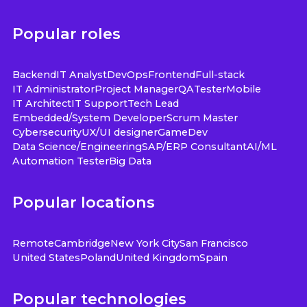
Popular roles
Backend
IT Analyst
DevOps
Frontend
Full-stack
IT Administrator
Project Manager
QA
Tester
Mobile
IT Architect
IT Support
Tech Lead
Embedded/System Developer
Scrum Master
Cybersecurity
UX/UI designer
GameDev
Data Science/Engineering
SAP/ERP Consultant
AI/ML
Automation Tester
Big Data
Popular locations
Remote
Cambridge
New York City
San Francisco
United States
Poland
United Kingdom
Spain
Popular technologies