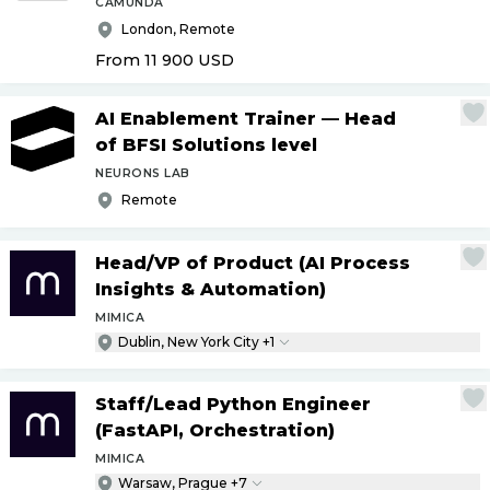
CAMUNDA
London, Remote
From 11 900
USD
AI Enablement Trainer — Head
of BFSI Solutions level
NEURONS LAB
Remote
Head
/
VP of Product (AI Process
Insights & Automation)
MIMICA
Dublin, New York City +1
Staff
/
Lead Python Engineer
(FastAPI, Orchestration)
MIMICA
Warsaw, Prague +7