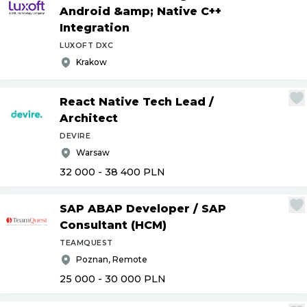
Android &amp; Native C++
Integration
LUXOFT DXC
Krakow
React Native Tech Lead
/
Architect
DEVIRE
Warsaw
32 000 - 38 400
PLN
SAP ABAP Developer
/
SAP
Consultant (HCM)
TEAMQUEST
Poznan, Remote
25 000 - 30 000
PLN