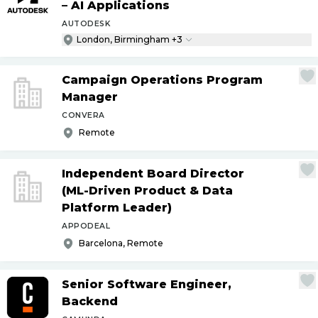
– AI Applications
AUTODESK
London, Birmingham +3
Campaign Operations Program
Manager
CONVERA
Remote
Independent Board Director
(ML-Driven Product & Data
Platform Leader)
APPODEAL
Barcelona, Remote
Senior Software Engineer,
Backend