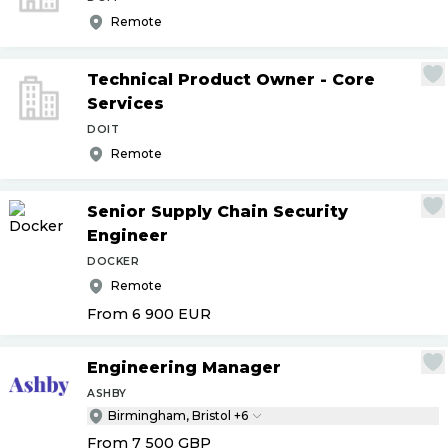
Remote
Technical Product Owner - Core
Services
DOIT
Remote
Senior Supply Chain Security
Engineer
DOCKER
Remote
From 6 900
EUR
Engineering Manager
ASHBY
Birmingham, Bristol +6
From 7 500
GBP