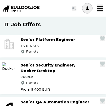
PL
IT Job Offers
Senior Platform Engineer
TIGER DATA
Remote
Senior Security Engineer,
Docker Desktop
DOCKER
Remote
From 9 400
EUR
Senior QA Automation Engineer