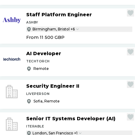
Staff Platform Engineer
ASHBY
Birmingham, Bristol +6
From 11 500
GBP
AI Developer
TECHTORCH
Remote
Security Engineer II
LIVEPERSON
Sofia, Remote
Senior IT Systems Developer (AI)
ITERABLE
London, San Francisco +1