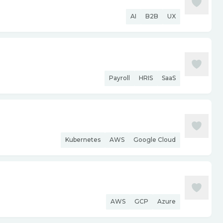
AI
B2B
UX
Payroll
HRIS
SaaS
Kubernetes
AWS
Google Cloud
AWS
GCP
Azure