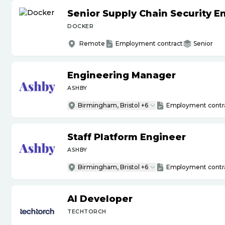
Senior Supply Chain Security E
DOCKER
Remote
Employment contract
Senior
Engineering Manager
ASHBY
Birmingham, Bristol +6
Employment contr
Staff Platform Engineer
ASHBY
Birmingham, Bristol +6
Employment contr
AI Developer
TECHTORCH