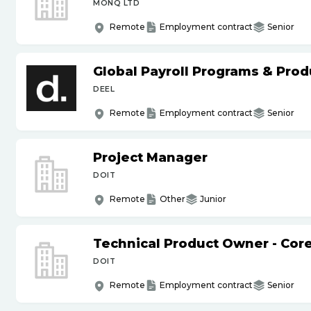
MONQ LTD
Remote
Employment contract
Senior
Global Payroll Programs & Pro
DEEL
Remote
Employment contract
Senior
Project Manager
DOIT
Remote
Other
Junior
Technical Product Owner - Core
DOIT
Remote
Employment contract
Senior