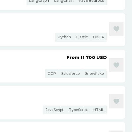
LangGraph
LangChain
AWS Bedrock
Python
Elastic
OKTA
From 11 700
USD
GCP
Salesforce
Snowflake
JavaScript
TypeScript
HTML