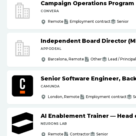
Campaign Operations Program
CONVERA
Remote
Employment contract
Senior
Independent Board Director (M
APPODEAL
Barcelona, Remote
Other
Lead / Principal
Senior Software Engineer, Bac
CAMUNDA
London, Remote
Employment contract
S
AI Enablement Trainer — Head o
NEURONS LAB
Remote
Contractor
Senior