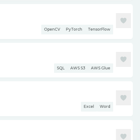
OpenCV
PyTorch
TensorFlow
SQL
AWS S3
AWS Glue
Excel
Word