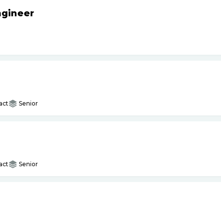
ngineer
act
Senior
act
Senior