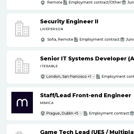
Remote
Employment contract/Other
Jun
Security Engineer II
LIVEPERSON
Sofia, Remote
Employment contract
Juni
Senior IT Systems Developer (A
ITERABLE
London, San Francisco +1
Employment cont
Staff
/
Lead Front-end Engineer
MIMICA
Prague, Dublin +5
Employment contract
Game Tech Lead (UE5
/
Multipla