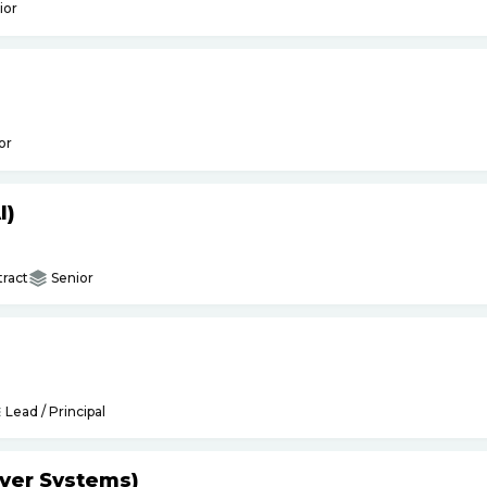
ior
or
I)
ract
Senior
Lead / Principal
yer Systems)