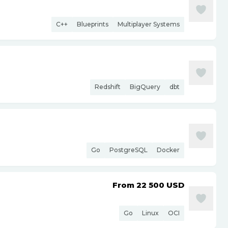
C++
Blueprints
Multiplayer Systems
Redshift
BigQuery
dbt
Go
PostgreSQL
Docker
From 22 500
USD
Go
Linux
OCI