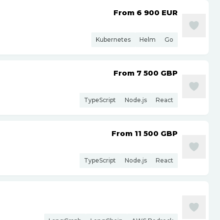
From 6 900
EUR
Kubernetes
Helm
Go
From 7 500
GBP
TypeScript
Node.js
React
From 11 500
GBP
TypeScript
Node.js
React