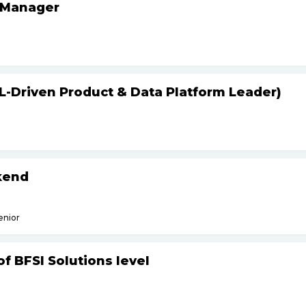
 Manager
L-Driven Product & Data Platform Leader)
kend
enior
f BFSI Solutions level