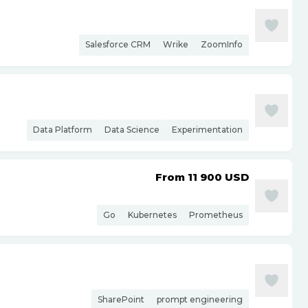
Salesforce CRM
Wrike
ZoomInfo
Data Platform
Data Science
Experimentation
From 11 900
USD
Go
Kubernetes
Prometheus
SharePoint
prompt engineering