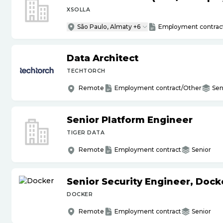
XSOLLA
São Paulo, Almaty +6
Employment contrac
Data Architect
TECHTORCH
Remote
Employment contract/Other
Sen
Senior Platform Engineer
TIGER DATA
Remote
Employment contract
Senior
Senior Security Engineer, Doc
DOCKER
Remote
Employment contract
Senior