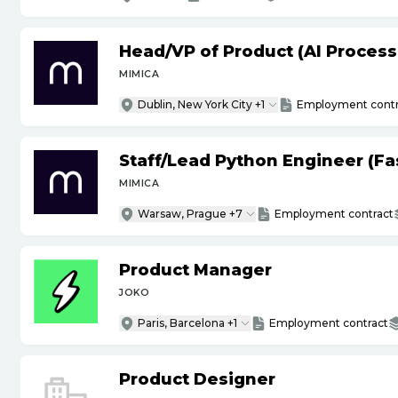
Head
/
VP of Product (AI Proces
MIMICA
Dublin, New York City +1
Employment contr
Staff
/
Lead Python Engineer (Fas
MIMICA
Warsaw, Prague +7
Employment contract
Product Manager
JOKO
Paris, Barcelona +1
Employment contract
Product Designer