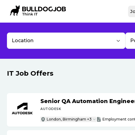
Jo
Location
P
IT Job Offers
Senior QA Automation Engineer 
AUTODESK
London, Birmingham +3
Employment cont