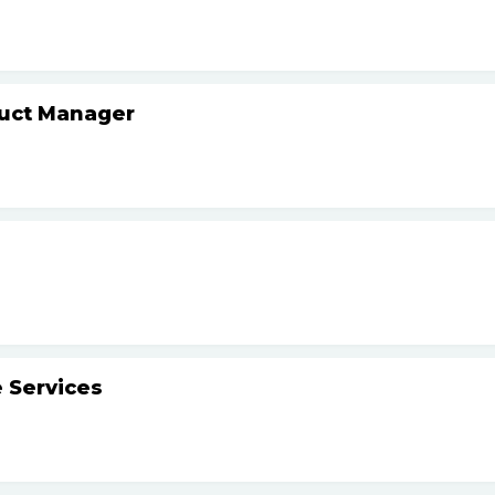
duct Manager
 Services