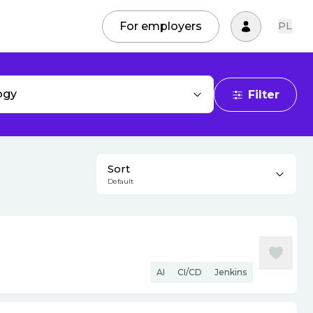
For employers
PL
ogy
Filter
Sort
Default
AI
CI/CD
Jenkins