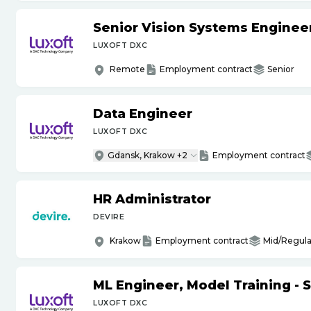
Senior Vision Systems Enginee
LUXOFT DXC
Remote
Employment contract
Senior
Data Engineer
LUXOFT DXC
Gdansk, Krakow +2
Employment contract
HR Administrator
DEVIRE
Krakow
Employment contract
Mid/Regula
ML Engineer, Model Training - 
LUXOFT DXC