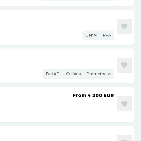
GenAI
RPA
FastAPI
Grafana
Prometheus
From 4 200
EUR