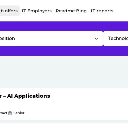
b offers
IT Employers
Readme Blog
IT reports
osition
Technol
– AI Applications
ract
Senior