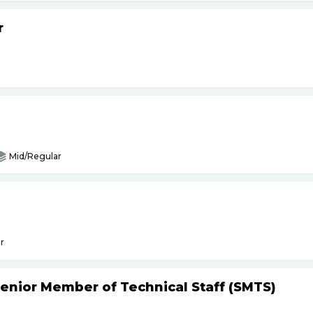
r
Mid/Regular
r
Senior Member of Technical Staff (SMTS)