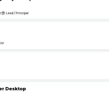
t
Lead / Principal
ior
ker Desktop