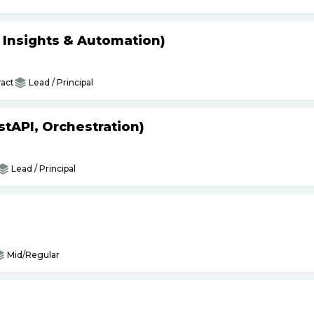
s Insights & Automation)
act
Lead / Principal
tAPI, Orchestration)
Lead / Principal
Mid/Regular