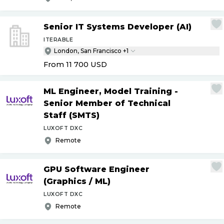
Senior IT Systems Developer (AI)
ITERABLE
London, San Francisco +1
From 11 700
USD
ML Engineer, Model Training -
Senior Member of Technical
Staff (SMTS)
LUXOFT DXC
Remote
GPU Software Engineer
(Graphics
/
ML)
LUXOFT DXC
Remote