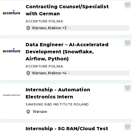
Contracting Counsel
/
Specialist
with German
ACCENTURE POLSKA
Warsaw, Krakow +3
Data Engineer – AI-Accelerated
Development (Snowflake,
Airflow, Python)
ACCENTURE POLSKA
Warsaw, Krakow +4
Internship - Automation
Electronics Intern
SAMSUNG R&D INSTITUTE POLAND
Warsaw
Internship - 5G RAN
/
Cloud Test