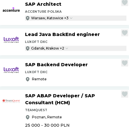
SAP Architect
ACCENTURE POLSKA
Warsaw, Katowice +3
Lead Java BackEnd engineer
LUXOFT DXC
Gdansk, Krakow +2
SAP Backend Developer
LUXOFT DXC
Remote
SAP ABAP Developer
/
SAP
Consultant (HCM)
TEAMQUEST
Poznan, Remote
25 000 - 30 000
PLN