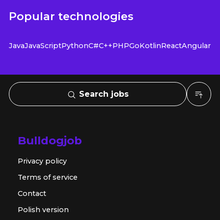
Popular technologies
Java
JavaScript
Python
C#
C++
PHP
Go
Kotlin
React
Angular
Search jobs
Bulldogjob
Privacy policy
Terms of service
Contact
Polish version