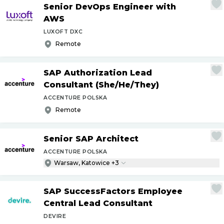
Senior DevOps Engineer with
AWS
LUXOFT DXC
Remote
SAP Authorization Lead
Consultant (She
/
He
/
They)
ACCENTURE POLSKA
Remote
Senior SAP Architect
ACCENTURE POLSKA
Warsaw, Katowice +3
SAP SuccessFactors Employee
Central Lead Consultant
DEVIRE