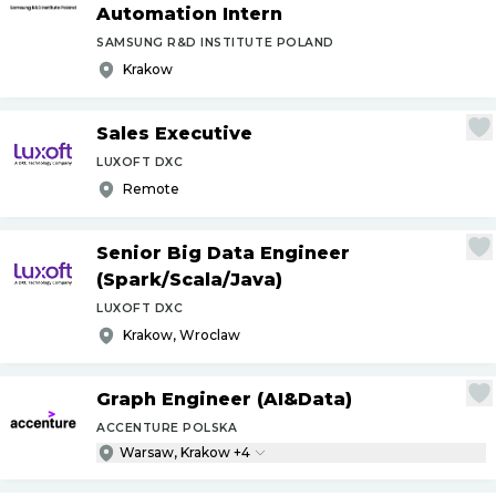
Automation Intern
SAMSUNG R&D INSTITUTE POLAND
Krakow
Sales Executive
LUXOFT DXC
Remote
Senior Big Data Engineer
(Spark
/
Scala
/
Java)
LUXOFT DXC
Krakow, Wroclaw
Graph Engineer (AI&Data)
ACCENTURE POLSKA
Warsaw, Krakow +4