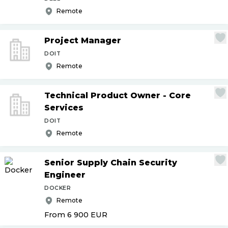
Remote
Project Manager
DOIT
Remote
Technical Product Owner - Core
Services
DOIT
Remote
Senior Supply Chain Security
Engineer
DOCKER
Remote
From 6 900
EUR