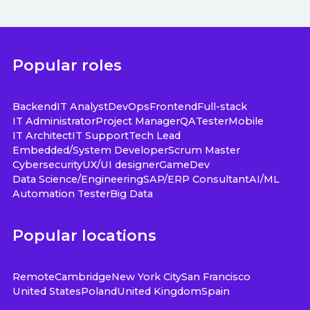
Popular roles
Backend
IT Analyst
DevOps
Frontend
Full-stack
IT Administrator
Project Manager
QA
Tester
Mobile
IT Architect
IT Support
Tech Lead
Embedded/System Developer
Scrum Master
Cybersecurity
UX/UI designer
GameDev
Data Science/Engineering
SAP/ERP Consultant
AI/ML
Automation Tester
Big Data
Popular locations
Remote
Cambridge
New York City
San Francisco
United States
Poland
United Kingdom
Spain