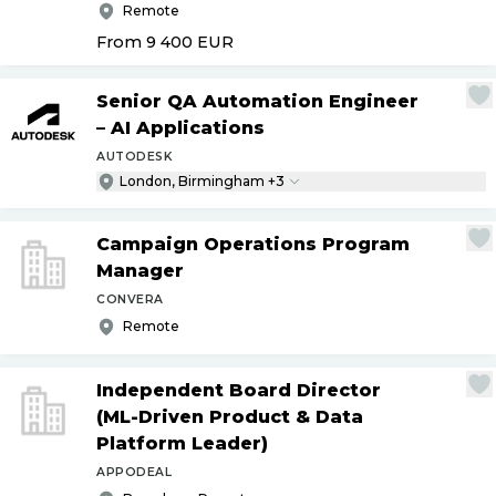
Remote
From 9 400
EUR
Senior QA Automation Engineer
– AI Applications
AUTODESK
London, Birmingham +3
Campaign Operations Program
Manager
CONVERA
Remote
Independent Board Director
(ML-Driven Product & Data
Platform Leader)
APPODEAL