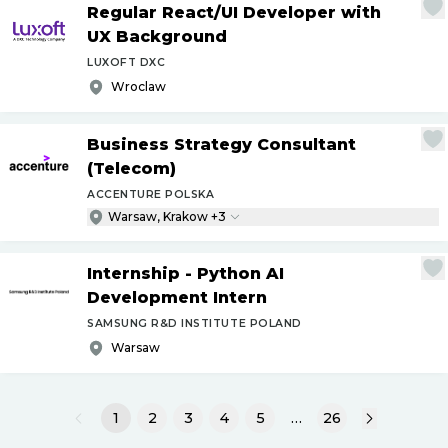
Regular React
/
UI Developer with
UX Background
LUXOFT DXC
Wroclaw
Business Strategy Consultant
(Telecom)
ACCENTURE POLSKA
Warsaw, Krakow +3
Internship - Python AI
Development Intern
SAMSUNG R&D INSTITUTE POLAND
Warsaw
1
2
3
4
5
…
26