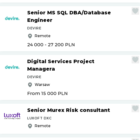
Senior MS SQL DBA
/
Database
Engineer
DEVIRE
Remote
24 000 - 27 200
PLN
Digital Services Project
Managera
DEVIRE
Warsaw
From 15 000
PLN
Senior Murex Risk consultant
LUXOFT DXC
Remote