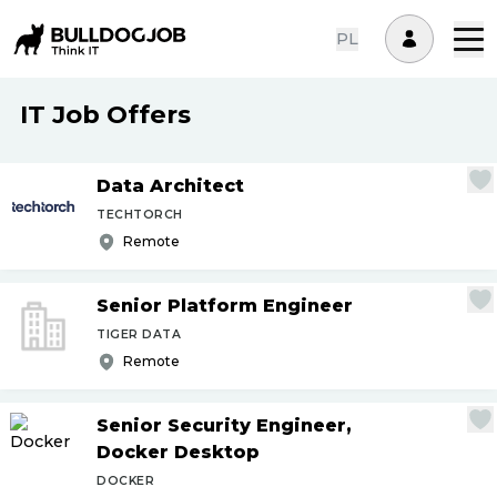
PL
IT Job Offers
Data Architect
TECHTORCH
Remote
Senior Platform Engineer
TIGER DATA
Remote
Senior Security Engineer,
Docker Desktop
DOCKER