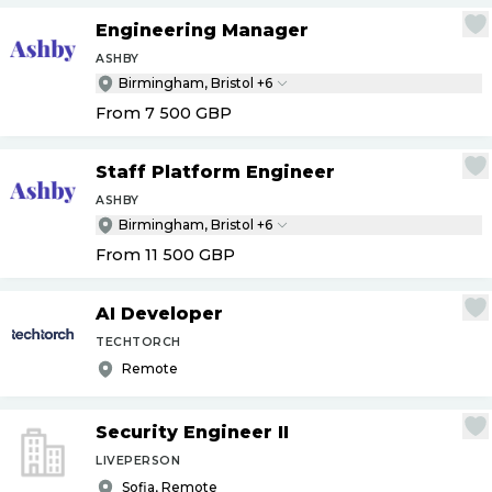
Engineering Manager
ASHBY
Birmingham, Bristol +6
From 7 500
GBP
Staff Platform Engineer
ASHBY
Birmingham, Bristol +6
From 11 500
GBP
AI Developer
TECHTORCH
Remote
Security Engineer II
LIVEPERSON
Sofia, Remote