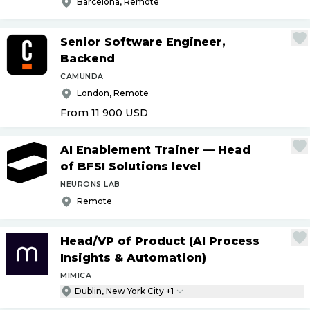
Barcelona, Remote
Senior Software Engineer,
Backend
CAMUNDA
London, Remote
From 11 900
USD
AI Enablement Trainer — Head
of BFSI Solutions level
NEURONS LAB
Remote
Head
/
VP of Product (AI Process
Insights & Automation)
MIMICA
Dublin, New York City +1