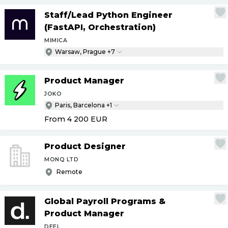
Staff
/
Lead Python Engineer
(FastAPI, Orchestration)
MIMICA
Warsaw, Prague +7
Product Manager
JOKO
Paris, Barcelona +1
From 4 200
EUR
Product Designer
MONQ LTD
Remote
Global Payroll Programs &
Product Manager
DEEL