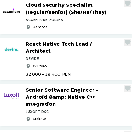
Cloud Security Specialist
(regular
/
senior) (She
/
He
/
They)
ACCENTURE POLSKA
Remote
React Native Tech Lead
/
Architect
DEVIRE
Warsaw
32 000 - 38 400
PLN
Senior Software Engineer -
Android &amp; Native C++
Integration
LUXOFT DXC
Krakow