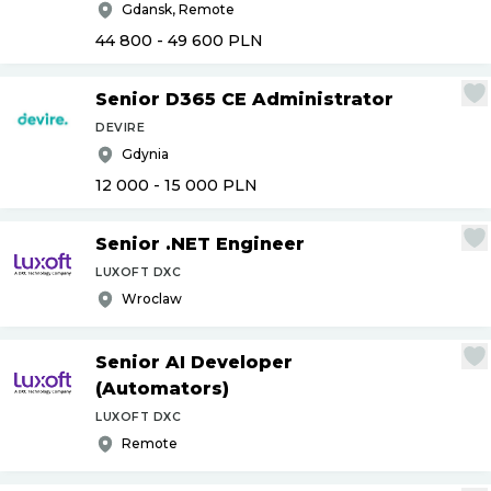
Gdansk, Remote
44 800 - 49 600
PLN
Senior D365 CE Administrator
DEVIRE
Gdynia
12 000 - 15 000
PLN
Senior .NET Engineer
LUXOFT DXC
Wroclaw
Senior AI Developer
(Automators)
LUXOFT DXC
Remote