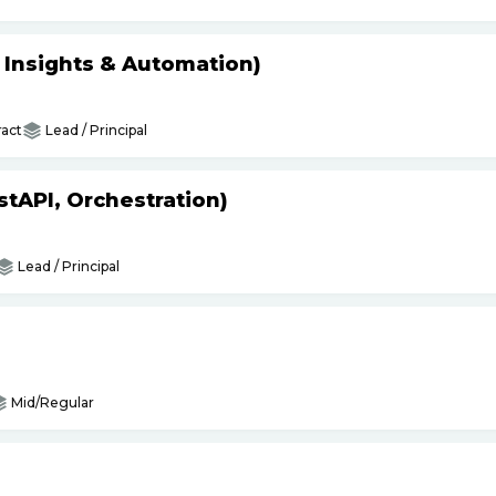
s Insights & Automation)
act
Lead / Principal
tAPI, Orchestration)
Lead / Principal
Mid/Regular