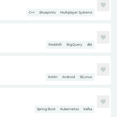
C++
Blueprints
Multiplayer Systems
Redshift
BigQuery
dbt
Kotlin
Android
SELinux
Spring Boot
Kubernetes
Kafka