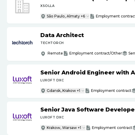
XSOLLA
São Paulo, Almaty +6
Employment contrac
Data Architect
TECHTORCH
Remote
Employment contract/Other
Sen
Senior Android Engineer with 
LUXOFT DXC
Gdansk, Krakow +1
Employment contract
Senior Java Software Develope
LUXOFT DXC
Krakow, Warsaw +1
Employment contract