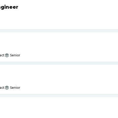
ngineer
act
Senior
act
Senior