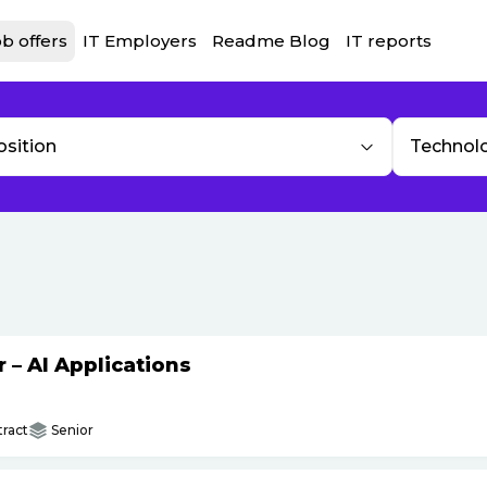
b offers
IT Employers
Readme Blog
IT reports
osition
Technol
– AI Applications
ract
Senior