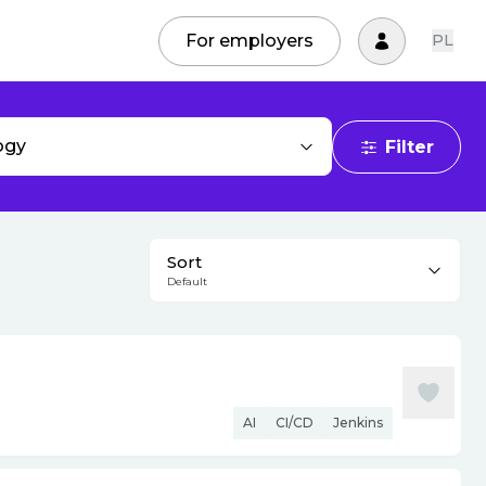
For employers
PL
ogy
Filter
Sort
Default
AI
CI/CD
Jenkins