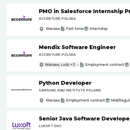
PMO in Salesforce Internship 
ACCENTURE POLSKA
Warsaw
Part-time
Internship
Mendix Software Engineer
ACCENTURE POLSKA
Warsaw, Lodz +3
Employment contract
Python Developer
SAMSUNG R&D INSTITUTE POLAND
Warsaw
Employment contract
Mid/Regul
Senior Java Software Develope
LUXOFT DXC