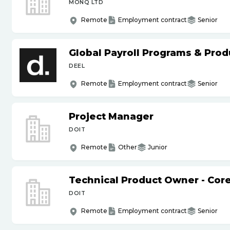
MONQ LTD
Remote
Employment contract
Senior
Global Payroll Programs & Pro
DEEL
Remote
Employment contract
Senior
Project Manager
DOIT
Remote
Other
Junior
Technical Product Owner - Core
DOIT
Remote
Employment contract
Senior