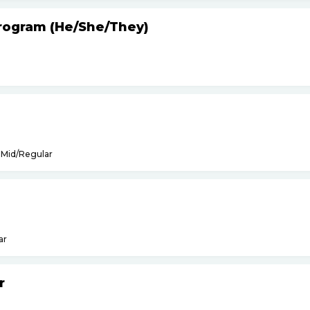
Program (He
/
She
/
They)
Mid/Regular
ar
r