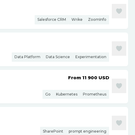
Salesforce CRM
Wrike
ZoomInfo
Data Platform
Data Science
Experimentation
From 11 900
USD
Go
Kubernetes
Prometheus
SharePoint
prompt engineering