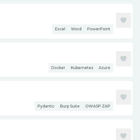
Excel
Word
PowerPoint
Docker
Kubernetes
Azure
Pydantic
Burp Suite
OWASP ZAP