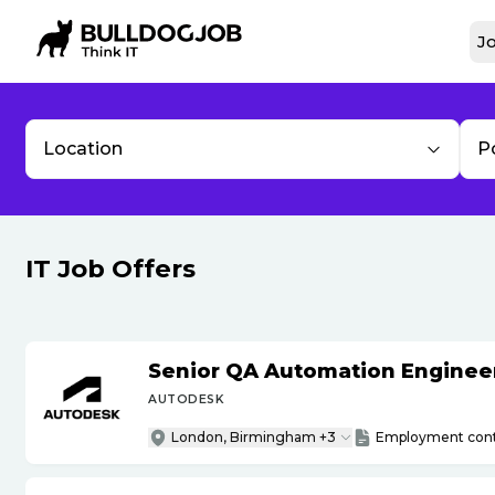
Jo
Location
P
IT Job Offers
Senior QA Automation Engineer 
AUTODESK
London, Birmingham +3
Employment cont