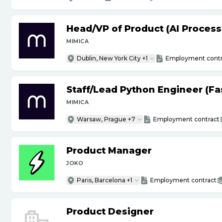
Head
/
VP of Product (AI Proces
MIMICA
Dublin, New York City +1
Employment contr
Staff
/
Lead Python Engineer (Fas
MIMICA
Warsaw, Prague +7
Employment contract
Product Manager
JOKO
Paris, Barcelona +1
Employment contract
Product Designer