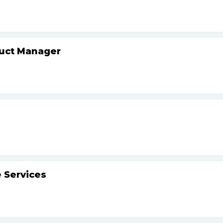
duct Manager
 Services