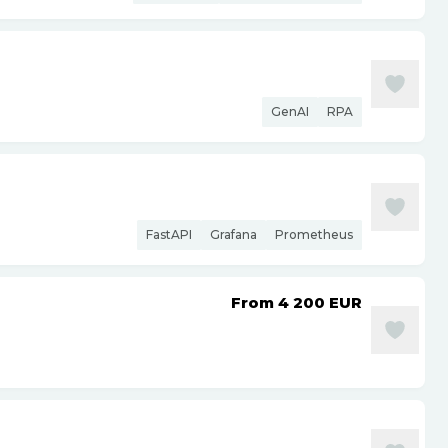
GenAI
RPA
FastAPI
Grafana
Prometheus
From 4 200
EUR