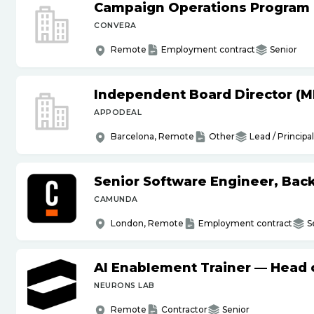
Campaign Operations Program
CONVERA
Remote
Employment contract
Senior
Independent Board Director (M
APPODEAL
Barcelona, Remote
Other
Lead / Principal
Senior Software Engineer, Bac
CAMUNDA
London, Remote
Employment contract
S
AI Enablement Trainer — Head o
NEURONS LAB
Remote
Contractor
Senior