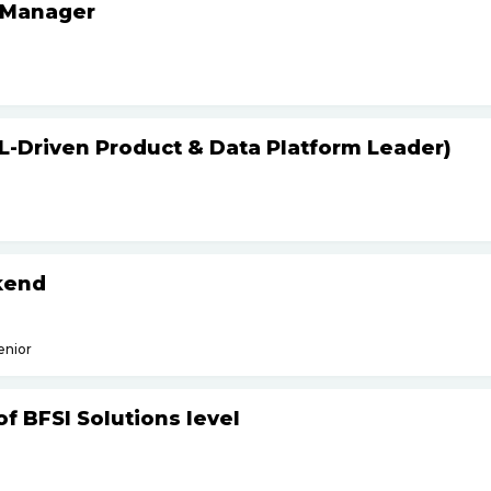
 Manager
L-Driven Product & Data Platform Leader)
kend
enior
f BFSI Solutions level