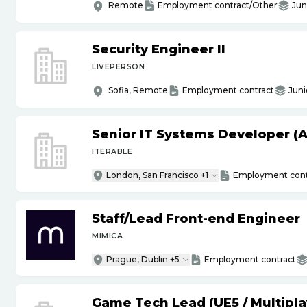
Remote
Employment contract/Other
Jun
Security Engineer II
LIVEPERSON
Sofia, Remote
Employment contract
Juni
Senior IT Systems Developer (A
ITERABLE
London, San Francisco +1
Employment cont
Staff
/
Lead Front-end Engineer
MIMICA
Prague, Dublin +5
Employment contract
Game Tech Lead (UE5
/
Multipla