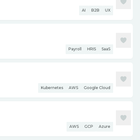
AI
B2B
UX
Payroll
HRIS
SaaS
Kubernetes
AWS
Google Cloud
AWS
GCP
Azure