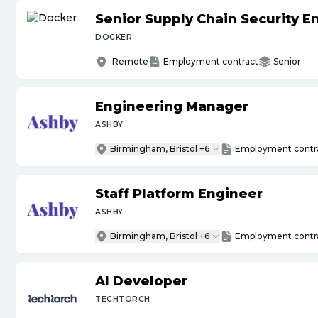
Senior Supply Chain Security E
DOCKER
Remote
Employment contract
Senior
Engineering Manager
ASHBY
Birmingham, Bristol +6
Employment contr
Staff Platform Engineer
ASHBY
Birmingham, Bristol +6
Employment contr
AI Developer
TECHTORCH