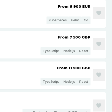
From 6 900
EUR
Kubernetes
Helm
Go
From 7 500
GBP
TypeScript
Node.js
React
From 11 500
GBP
TypeScript
Node.js
React