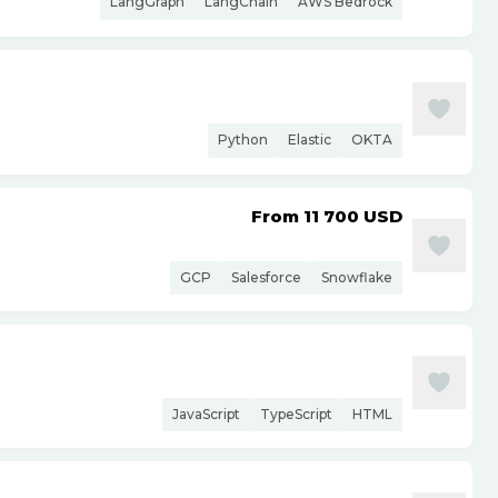
LangGraph
LangChain
AWS Bedrock
Python
Elastic
OKTA
From 11 700
USD
GCP
Salesforce
Snowflake
JavaScript
TypeScript
HTML