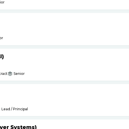
ior
or
I)
ract
Senior
Lead / Principal
yer Systems)