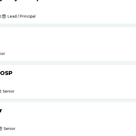
t
Lead / Principal
ior
AOSP
Senior
r
Senior