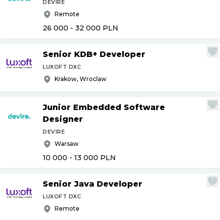
DEVIRE
Remote
26 000 - 32 000
PLN
Senior KDB+ Developer
LUXOFT DXC
Krakow, Wroclaw
Junior Embedded Software
Designer
DEVIRE
Warsaw
10 000 - 13 000
PLN
Senior Java Developer
LUXOFT DXC
Remote