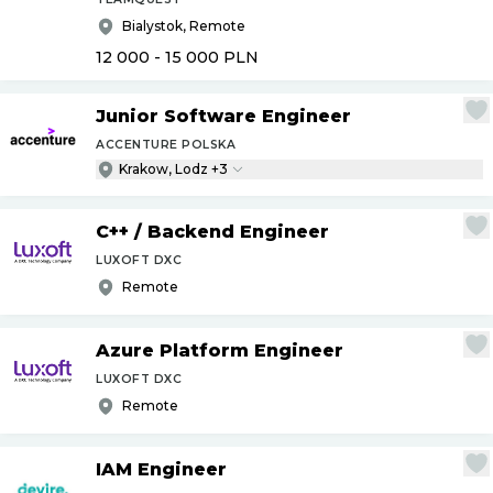
Bialystok, Remote
12 000 - 15 000
PLN
Junior Software Engineer
ACCENTURE POLSKA
Krakow, Lodz +3
C++
/
Backend Engineer
LUXOFT DXC
Remote
Azure Platform Engineer
LUXOFT DXC
Remote
IAM Engineer