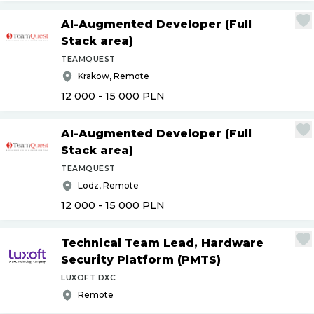
AI-Augmented Developer (Full
Stack area)
TEAMQUEST
Krakow, Remote
12 000 - 15 000
PLN
AI-Augmented Developer (Full
Stack area)
TEAMQUEST
Lodz, Remote
12 000 - 15 000
PLN
Technical Team Lead, Hardware
Security Platform (PMTS)
LUXOFT DXC
Remote