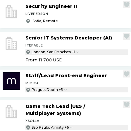
Security Engineer II
LIVEPERSON
Sofia, Remote
Senior IT Systems Developer (AI)
ITERABLE
London, San Francisco +1
From 11 700
USD
Staff
/
Lead Front-end Engineer
MIMICA
Prague, Dublin +5
Game Tech Lead (UE5
/
Multiplayer Systems)
XSOLLA
São Paulo, Almaty +6