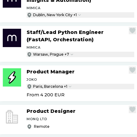
Insights & Automation)
MIMICA
Dublin, New York City +1
Staff
/
Lead Python Engineer
(FastAPI, Orchestration)
MIMICA
Warsaw, Prague +7
Product Manager
JOKO
Paris, Barcelona +1
From 4 200
EUR
Product Designer
MONQ LTD
Remote