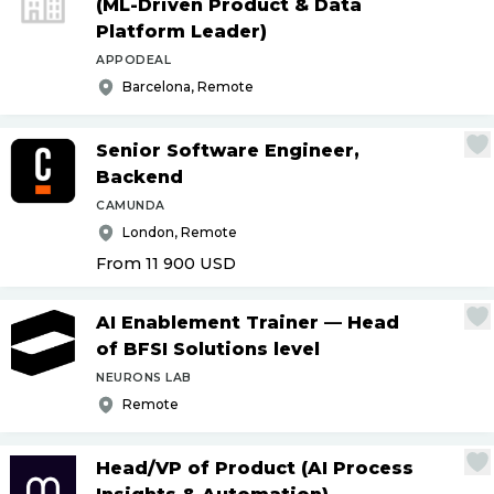
(ML-Driven Product & Data
Platform Leader)
APPODEAL
Barcelona, Remote
Senior Software Engineer,
Backend
CAMUNDA
London, Remote
From 11 900
USD
AI Enablement Trainer — Head
of BFSI Solutions level
NEURONS LAB
Remote
Head
/
VP of Product (AI Process