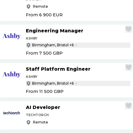
Remote
From 6 900
EUR
Engineering Manager
ASHBY
Birmingham, Bristol +6
From 7 500
GBP
Staff Platform Engineer
ASHBY
Birmingham, Bristol +6
From 11 500
GBP
AI Developer
TECHTORCH
Remote