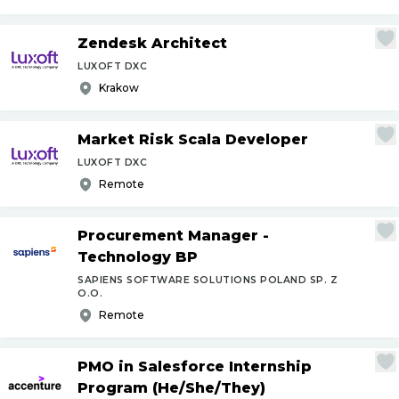
Zendesk Architect
LUXOFT DXC
Krakow
Market Risk Scala Developer
LUXOFT DXC
Remote
Procurement Manager -
Technology BP
SAPIENS SOFTWARE SOLUTIONS POLAND SP. Z
O.O.
Remote
PMO in Salesforce Internship
Program (He
/
She
/
They)