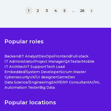
1
2
3
4
5
…
26
Popular roles
Backend
IT Analyst
DevOps
Frontend
Full-stack
IT Administrator
Project Manager
QA
Tester
Mobile
IT Architect
IT Support
Tech Lead
Embedded/System Developer
Scrum Master
Cybersecurity
UX/UI designer
GameDev
Data Science/Engineering
SAP/ERP Consultant
AI/ML
Automation Tester
Big Data
Popular locations