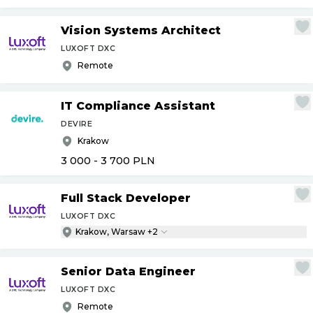
Vision Systems Architect
LUXOFT DXC
Remote
IT Compliance Assistant
DEVIRE
Krakow
3 000 - 3 700
PLN
Full Stack Developer
LUXOFT DXC
Krakow, Warsaw +2
Senior Data Engineer
LUXOFT DXC
Remote