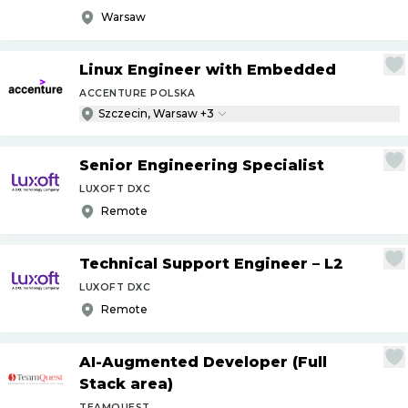
Warsaw
Linux Engineer with Embedded
ACCENTURE POLSKA
Szczecin, Warsaw +3
Senior Engineering Specialist
LUXOFT DXC
Remote
Technical Support Engineer – L2
LUXOFT DXC
Remote
AI-Augmented Developer (Full
Stack area)
TEAMQUEST