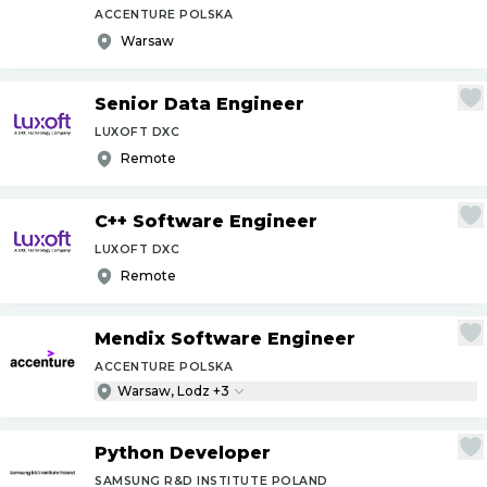
ACCENTURE POLSKA
Warsaw
Senior Data Engineer
LUXOFT DXC
Remote
C++ Software Engineer
LUXOFT DXC
Remote
Mendix Software Engineer
ACCENTURE POLSKA
Warsaw, Lodz +3
Python Developer
SAMSUNG R&D INSTITUTE POLAND