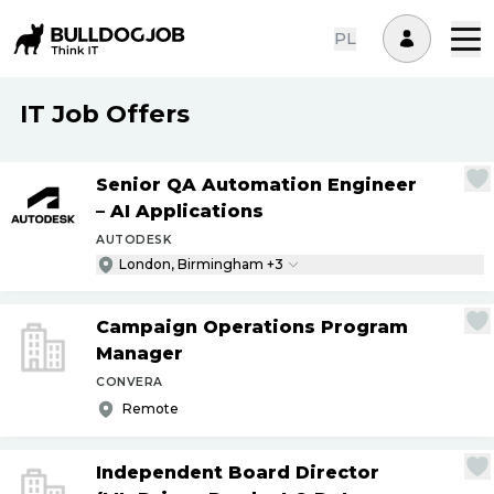
PL
IT Job Offers
Senior QA Automation Engineer
– AI Applications
AUTODESK
London, Birmingham +3
Campaign Operations Program
Manager
CONVERA
Remote
Independent Board Director