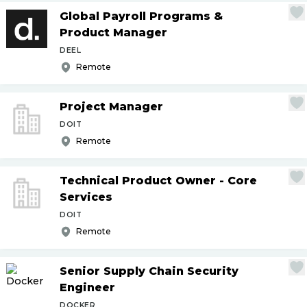
Global Payroll Programs &
Product Manager
DEEL
Remote
Project Manager
DOIT
Remote
Technical Product Owner - Core
Services
DOIT
Remote
Senior Supply Chain Security
Engineer
DOCKER