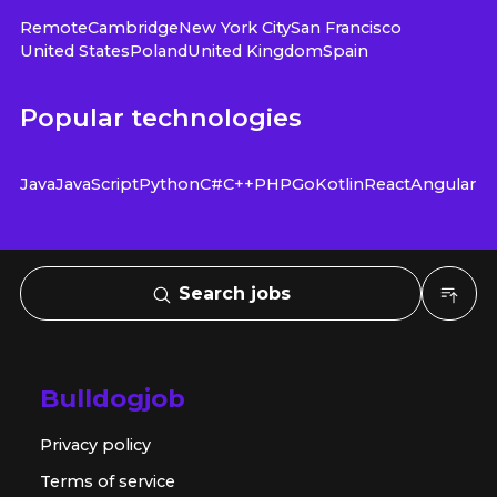
Remote
Cambridge
New York City
San Francisco
United States
Poland
United Kingdom
Spain
Popular technologies
Java
JavaScript
Python
C#
C++
PHP
Go
Kotlin
React
Angular
Search jobs
Bulldogjob
Privacy policy
Terms of service