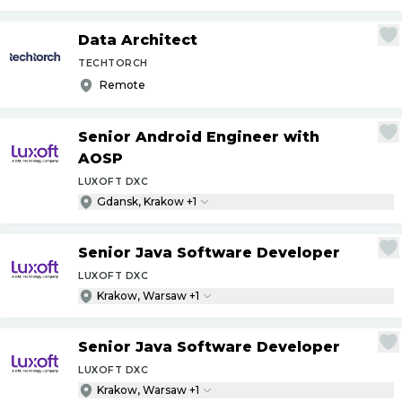
Data Architect
TECHTORCH
Remote
Senior Android Engineer with
AOSP
LUXOFT DXC
Gdansk, Krakow +1
Senior Java Software Developer
LUXOFT DXC
Krakow, Warsaw +1
Senior Java Software Developer
LUXOFT DXC
Krakow, Warsaw +1