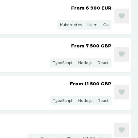
From 6 900
EUR
Kubernetes
Helm
Go
From 7 500
GBP
TypeScript
Node.js
React
From 11 500
GBP
TypeScript
Node.js
React