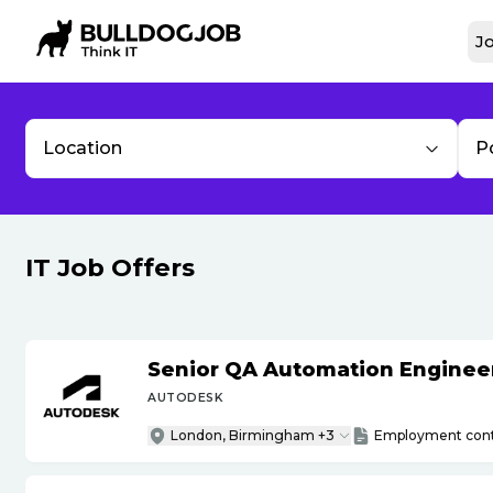
Jo
Location
P
IT Job Offers
Senior QA Automation Engineer 
AUTODESK
London, Birmingham +3
Employment cont