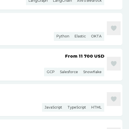
LangGraph
LangChain
AWS Bedrock
Python
Elastic
OKTA
From 11 700
USD
GCP
Salesforce
Snowflake
JavaScript
TypeScript
HTML