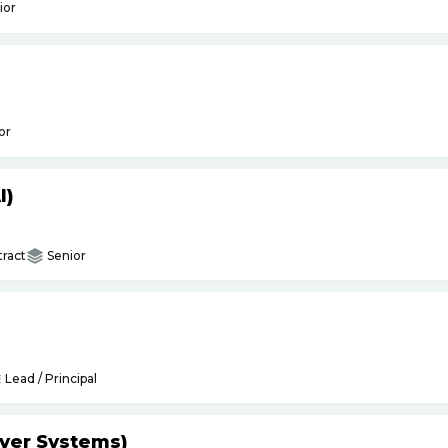
ior
or
I)
ract
Senior
Lead / Principal
yer Systems)