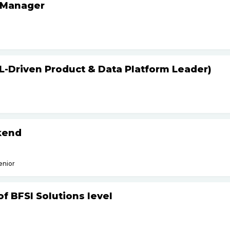
 Manager
L-Driven Product & Data Platform Leader)
kend
enior
f BFSI Solutions level