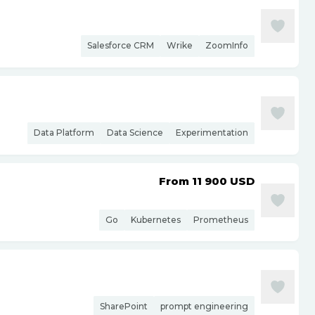
Salesforce CRM
Wrike
ZoomInfo
Data Platform
Data Science
Experimentation
From 11 900
USD
Go
Kubernetes
Prometheus
SharePoint
prompt engineering