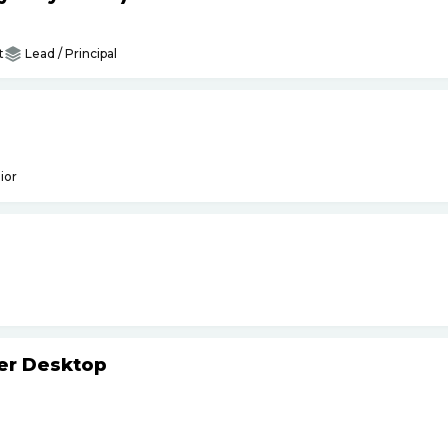
t
Lead / Principal
ior
ker Desktop