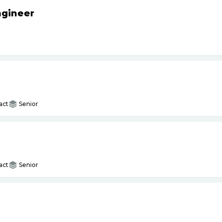
ngineer
act
Senior
act
Senior