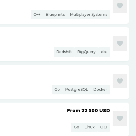
C++
Blueprints
Multiplayer Systems
Redshift
BigQuery
dbt
Go
PostgreSQL
Docker
From 22 500
USD
Go
Linux
OCI