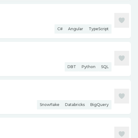
C#
Angular
TypeScript
DBT
Python
SQL
Snowflake
Databricks
BigQuery