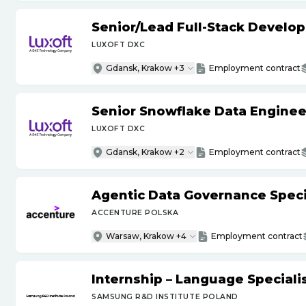
Senior
/
Lead Full-Stack Develop
LUXOFT DXC
Gdansk, Krakow +3
Employment contract
Senior Snowflake Data Enginee
LUXOFT DXC
Gdansk, Krakow +2
Employment contract
Agentic Data Governance Specia
ACCENTURE POLSKA
Warsaw, Krakow +4
Employment contract
Internship – Language Specialis
SAMSUNG R&D INSTITUTE POLAND