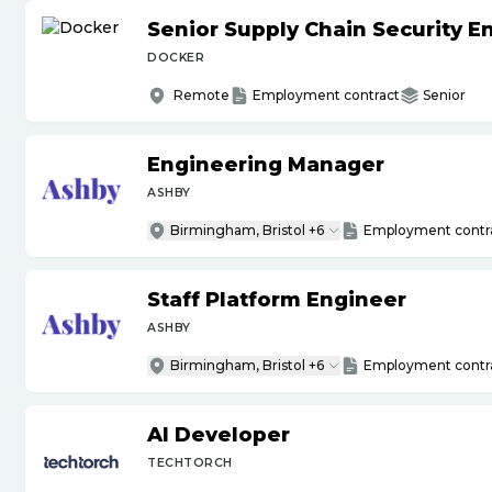
Senior Supply Chain Security E
DOCKER
Remote
Employment contract
Senior
Engineering Manager
ASHBY
Birmingham, Bristol +6
Employment contr
Staff Platform Engineer
ASHBY
Birmingham, Bristol +6
Employment contr
AI Developer
TECHTORCH