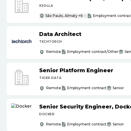
XSOLLA
São Paulo, Almaty +6
Employment contrac
Data Architect
TECHTORCH
Remote
Employment contract/Other
Sen
Senior Platform Engineer
TIGER DATA
Remote
Employment contract
Senior
Senior Security Engineer, Doc
DOCKER
Remote
Employment contract
Senior