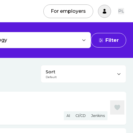
For employers
PL
ogy
Filter
Sort
Default
AI
CI/CD
Jenkins