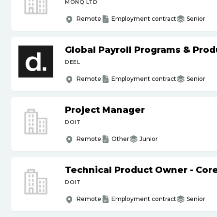
MONQ LTD
Remote
Employment contract
Senior
Global Payroll Programs & Pro
DEEL
Remote
Employment contract
Senior
Project Manager
DOIT
Remote
Other
Junior
Technical Product Owner - Core
DOIT
Remote
Employment contract
Senior