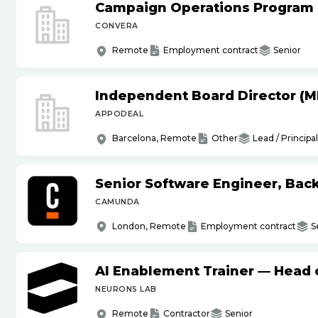
Campaign Operations Program
CONVERA
Remote
Employment contract
Senior
Independent Board Director (M
APPODEAL
Barcelona, Remote
Other
Lead / Principal
Senior Software Engineer, Bac
CAMUNDA
London, Remote
Employment contract
S
AI Enablement Trainer — Head o
NEURONS LAB
Remote
Contractor
Senior