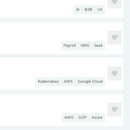
AI
B2B
UX
Payroll
HRIS
SaaS
Kubernetes
AWS
Google Cloud
AWS
GCP
Azure