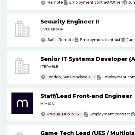
Remote
Employment contract/Other
Jun
Security Engineer II
LIVEPERSON
Sofia, Remote
Employment contract
Juni
Senior IT Systems Developer (A
ITERABLE
London, San Francisco +1
Employment cont
Staff
/
Lead Front-end Engineer
MIMICA
Prague, Dublin +5
Employment contract
Game Tech Lead (UE5
/
Multipla