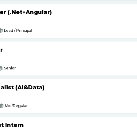
er (.Net+Angular)
Lead / Principal
r
Senior
list (AI&Data)
Mid/Regular
t Intern