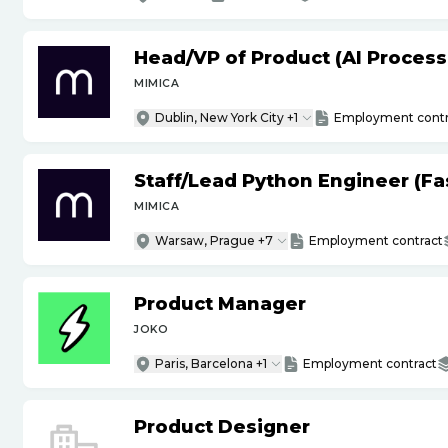
Head
/
VP of Product (AI Proces
MIMICA
Dublin, New York City +1
Employment contr
Staff
/
Lead Python Engineer (Fas
MIMICA
Warsaw, Prague +7
Employment contract
Product Manager
JOKO
Paris, Barcelona +1
Employment contract
Product Designer