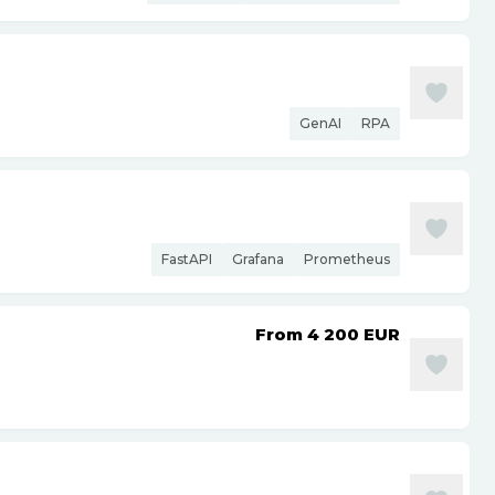
GenAI
RPA
FastAPI
Grafana
Prometheus
From 4 200
EUR