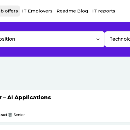
b offers
IT Employers
Readme Blog
IT reports
osition
Technol
– AI Applications
ract
Senior