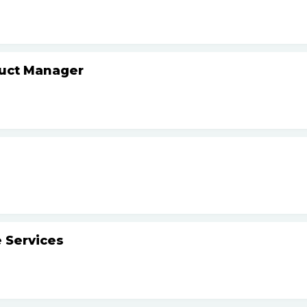
duct Manager
 Services