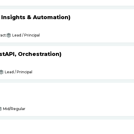
s Insights & Automation)
act
Lead / Principal
tAPI, Orchestration)
Lead / Principal
Mid/Regular