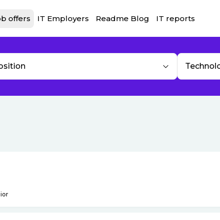
b offers
IT Employers
Readme Blog
IT reports
osition
Technol
ior