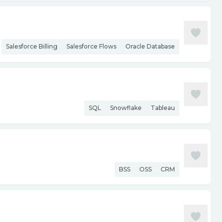
Salesforce Billing
Salesforce Flows
Oracle Database
SQL
Snowflake
Tableau
BSS
OSS
CRM