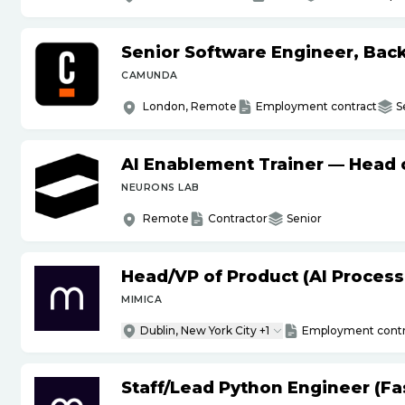
Senior Software Engineer, Bac
CAMUNDA
London, Remote
Employment contract
S
AI Enablement Trainer — Head o
NEURONS LAB
Remote
Contractor
Senior
Head
/
VP of Product (AI Proces
MIMICA
Dublin, New York City +1
Employment contr
Staff
/
Lead Python Engineer (Fas