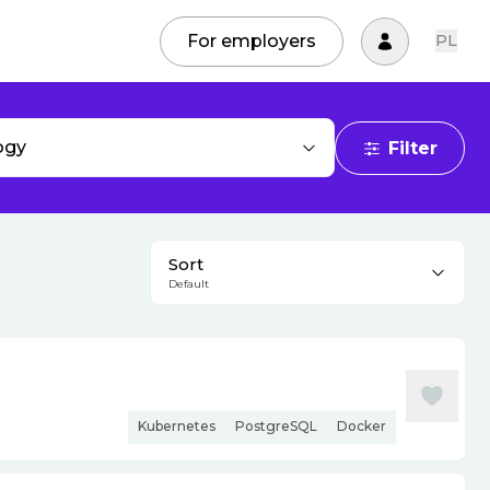
For employers
PL
ogy
Filter
Sort
Default
Kubernetes
PostgreSQL
Docker