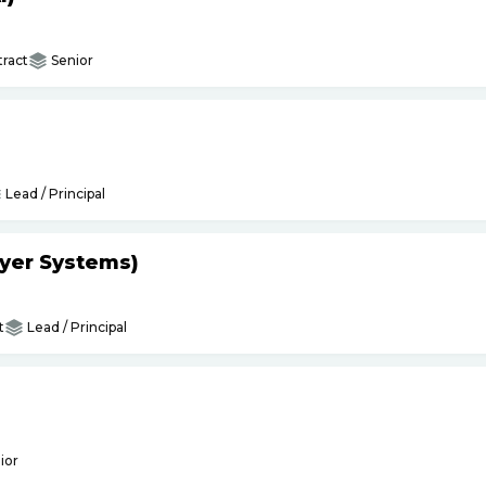
ract
Senior
Lead / Principal
yer Systems)
t
Lead / Principal
ior