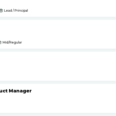
Lead / Principal
Mid/Regular
duct Manager