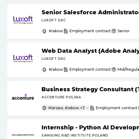
Senior Salesforce Administrato
LUXOFT DXC
Krakow
Employment contract
Senior
Web Data Analyst (Adobe Analy
LUXOFT DXC
Krakow
Employment contract
Mid/Regula
Business Strategy Consultant 
ACCENTURE POLSKA
Warsaw, Krakow +3
Employment contract
Internship - Python AI Develop
SAMSUNG R&D INSTITUTE POLAND