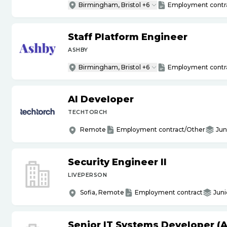
Birmingham, Bristol +6
Employment contr
Staff Platform Engineer
ASHBY
Birmingham, Bristol +6
Employment contr
AI Developer
TECHTORCH
Remote
Employment contract/Other
Jun
Security Engineer II
LIVEPERSON
Sofia, Remote
Employment contract
Juni
Senior IT Systems Developer (A