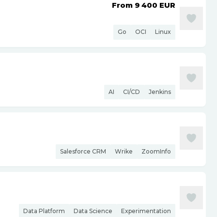
From 9 400
EUR
Go
OCI
Linux
AI
CI/CD
Jenkins
Salesforce CRM
Wrike
ZoomInfo
Data Platform
Data Science
Experimentation