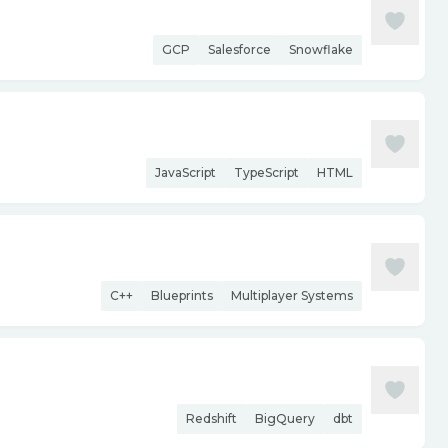
GCP
Salesforce
Snowflake
JavaScript
TypeScript
HTML
C++
Blueprints
Multiplayer Systems
Redshift
BigQuery
dbt