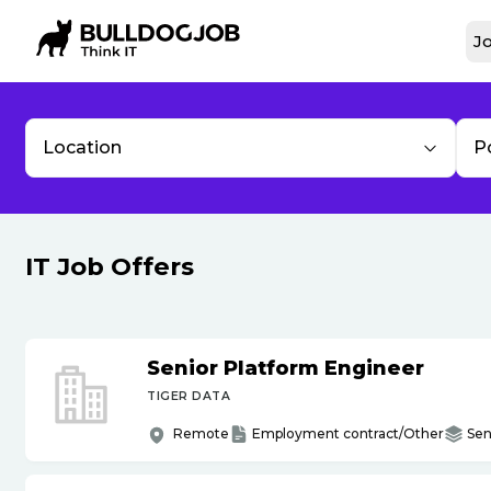
Jo
Location
P
IT Job Offers
Senior Platform Engineer
TIGER DATA
Remote
Employment contract/Other
Sen