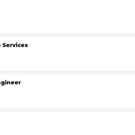
 Services
ngineer