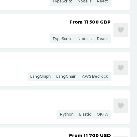
TypeScript
Node.js
React
From 11 500
GBP
TypeScript
Node.js
React
LangGraph
LangChain
AWS Bedrock
Python
Elastic
OKTA
From 11 700
USD