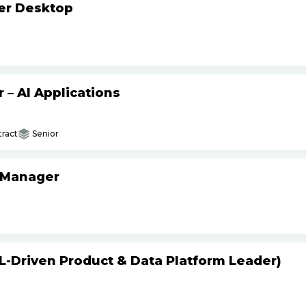
ker Desktop
– AI Applications
ract
Senior
 Manager
L-Driven Product & Data Platform Leader)