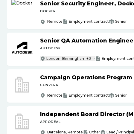
Senior Security Engineer, Doc
DOCKER
Remote
Employment contract
Senior
Senior QA Automation Engineer 
AUTODESK
London, Birmingham +3
Employment cont
Campaign Operations Program
CONVERA
Remote
Employment contract
Senior
Independent Board Director (M
APPODEAL
Barcelona, Remote
Other
Lead / Principal