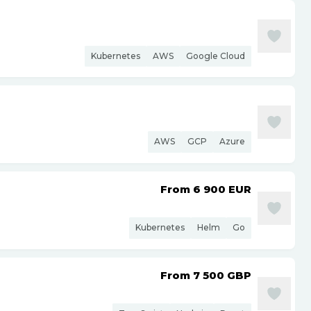
Kubernetes
AWS
Google Cloud
AWS
GCP
Azure
From 6 900
EUR
Kubernetes
Helm
Go
From 7 500
GBP