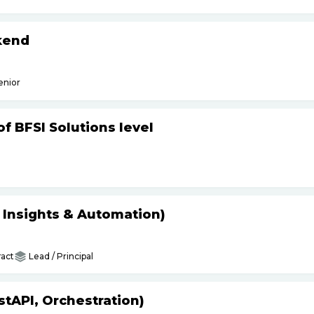
kend
enior
f BFSI Solutions level
s Insights & Automation)
act
Lead / Principal
tAPI, Orchestration)