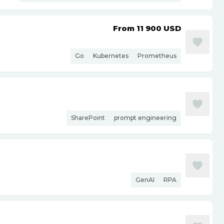
From 11 900
USD
Go
Kubernetes
Prometheus
SharePoint
prompt engineering
GenAI
RPA