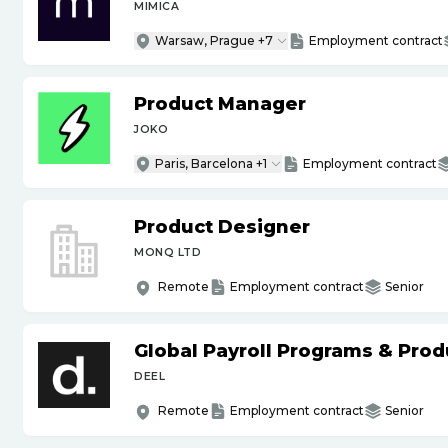
MIMICA
Warsaw, Prague +7
Employment contract
Product Manager
JOKO
Paris, Barcelona +1
Employment contract
Product Designer
MONQ LTD
Remote
Employment contract
Senior
Global Payroll Programs & Pro
DEEL
Remote
Employment contract
Senior