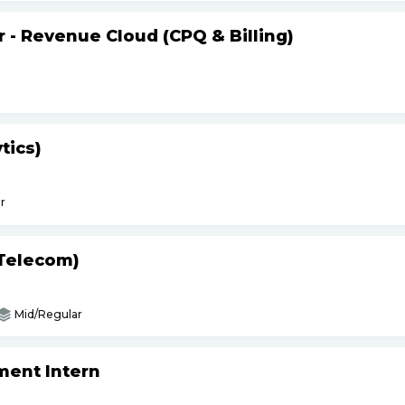
r - Revenue Cloud (CPQ & Billing)
tics)
r
(Telecom)
Mid/Regular
ment Intern