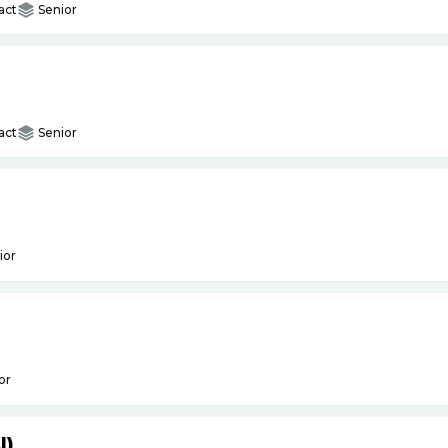
act
Senior
act
Senior
ior
or
I)