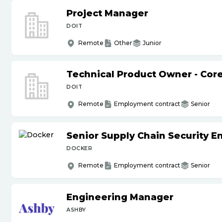
Project Manager
DOIT
Remote
Other
Junior
Technical Product Owner - Core
DOIT
Remote
Employment contract
Senior
Senior Supply Chain Security E
DOCKER
Remote
Employment contract
Senior
Engineering Manager
ASHBY