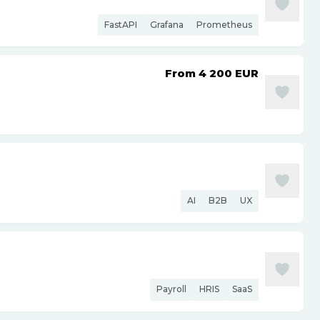
FastAPI
Grafana
Prometheus
From 4 200
EUR
AI
B2B
UX
Payroll
HRIS
SaaS