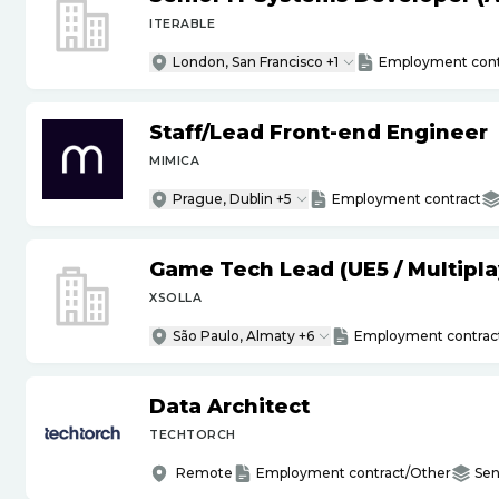
ITERABLE
London, San Francisco +1
Employment cont
Staff
/
Lead Front-end Engineer
MIMICA
Prague, Dublin +5
Employment contract
Game Tech Lead (UE5
/
Multipla
XSOLLA
São Paulo, Almaty +6
Employment contrac
Data Architect
TECHTORCH
Remote
Employment contract/Other
Sen