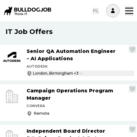
PL
IT Job Offers
Senior QA Automation Engineer
– AI Applications
AUTODESK
London, Birmingham +3
Campaign Operations Program
Manager
CONVERA
Remote
Independent Board Director