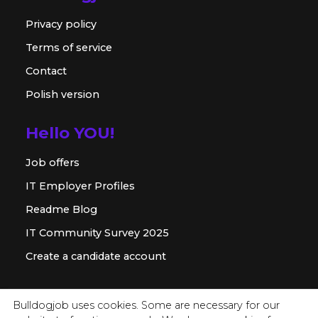
Privacy policy
Terms of service
Contact
Polish version
Hello YOU!
Job offers
IT Employer Profiles
Readme Blog
IT Community Survey 2025
Create a candidate account
For employer
Bulldogjob uses cookies. Some are necessary for our