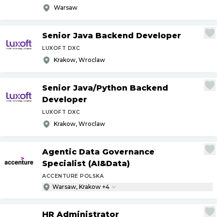
Warsaw
Senior Java Backend Developer
LUXOFT DXC
Krakow, Wroclaw
Senior Java
/
Python Backend
Developer
LUXOFT DXC
Krakow, Wroclaw
Agentic Data Governance
Specialist (AI&Data)
ACCENTURE POLSKA
Warsaw, Krakow +4
HR Administrator