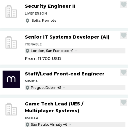
Security Engineer II
LIVEPERSON
Sofia, Remote
Senior IT Systems Developer (AI)
ITERABLE
London, San Francisco +1
From 11 700
USD
Staff
/
Lead Front-end Engineer
MIMICA
Prague, Dublin +5
Game Tech Lead (UE5
/
Multiplayer Systems)
XSOLLA
São Paulo, Almaty +6