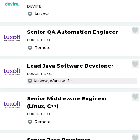
DEVIRE
Krakow
Senior QA Automation Engineer
LUXOFT DXC
Remote
Lead Java Software Developer
LUXOFT DXC
Krakow, Warsaw +1
Senior Middleware Engineer
(Linux, C++)
LUXOFT DXC
Remote
Senior Java Developer