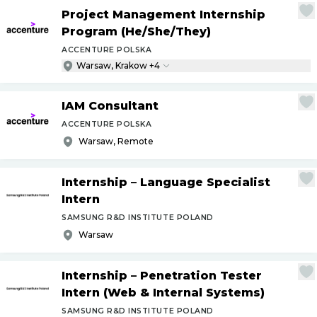
Project Management Internship
Program (He
/
She
/
They)
ACCENTURE POLSKA
Warsaw, Krakow +4
IAM Consultant
ACCENTURE POLSKA
Warsaw, Remote
Internship – Language Specialist
Intern
SAMSUNG R&D INSTITUTE POLAND
Warsaw
Internship – Penetration Tester
Intern (Web & Internal Systems)
SAMSUNG R&D INSTITUTE POLAND