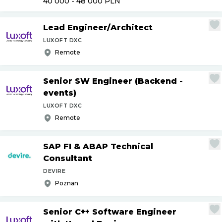
40 000 - 48 000
PLN
Lead Engineer
/
Architect
LUXOFT DXC
Remote
Senior SW Engineer (Backend -
events)
LUXOFT DXC
Remote
SAP FI & ABAP Technical
Consultant
DEVIRE
Poznan
Senior C++ Software Engineer