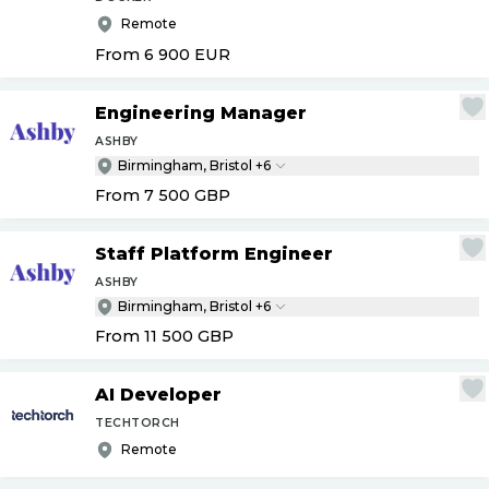
Remote
From 6 900
EUR
Engineering Manager
ASHBY
Birmingham, Bristol +6
From 7 500
GBP
Staff Platform Engineer
ASHBY
Birmingham, Bristol +6
From 11 500
GBP
AI Developer
TECHTORCH
Remote