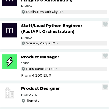
Insights & Automation)
MIMICA
Dublin, New York City +1
Staff
/
Lead Python Engineer
(FastAPI, Orchestration)
MIMICA
Warsaw, Prague +7
Product Manager
JOKO
Paris, Barcelona +1
From 4 200
EUR
Product Designer
MONQ LTD
Remote