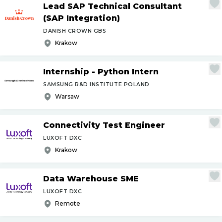
Lead SAP Technical Consultant
(SAP Integration)
DANISH CROWN GBS
Krakow
Internship - Python Intern
SAMSUNG R&D INSTITUTE POLAND
Warsaw
Connectivity Test Engineer
LUXOFT DXC
Krakow
Data Warehouse SME
LUXOFT DXC
Remote