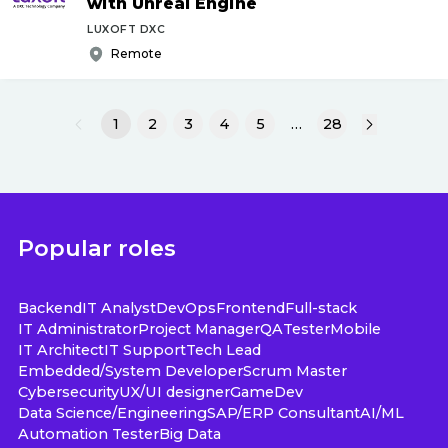
with Unreal Engine
LUXOFT DXC
Remote
1
2
3
4
5
…
28
Popular roles
Backend
IT Analyst
DevOps
Frontend
Full-stack
IT Administrator
Project Manager
QA
Tester
Mobile
IT Architect
IT Support
Tech Lead
Embedded/System Developer
Scrum Master
Cybersecurity
UX/UI designer
GameDev
Data Science/Engineering
SAP/ERP Consultant
AI/ML
Automation Tester
Big Data