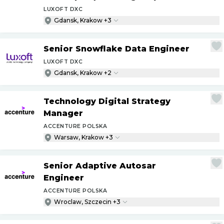
LUXOFT DXC
Gdansk, Krakow +3
Senior Snowflake Data Engineer
LUXOFT DXC
Gdansk, Krakow +2
Technology Digital Strategy
Manager
ACCENTURE POLSKA
Warsaw, Krakow +3
Senior Adaptive Autosar
Engineer
ACCENTURE POLSKA
Wroclaw, Szczecin +3