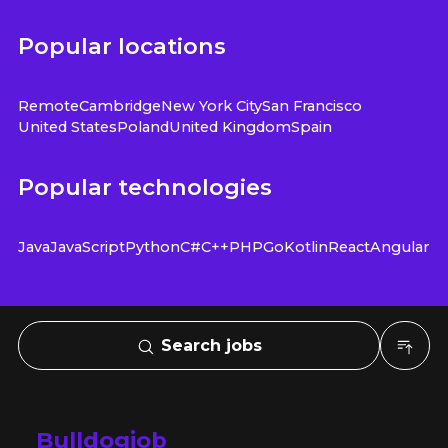
Popular locations
Remote
Cambridge
New York City
San Francisco
United States
Poland
United Kingdom
Spain
Popular technologies
Java
JavaScript
Python
C#
C++
PHP
Go
Kotlin
React
Angular
Search jobs
Bulldogjob