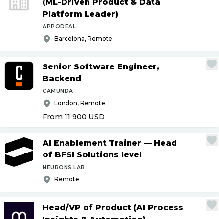
(ML-Driven Product & Data
Platform Leader)
APPODEAL
Barcelona, Remote
Senior Software Engineer,
Backend
CAMUNDA
London, Remote
From 11 900
USD
AI Enablement Trainer — Head
of BFSI Solutions level
NEURONS LAB
Remote
Head
/
VP of Product (AI Process