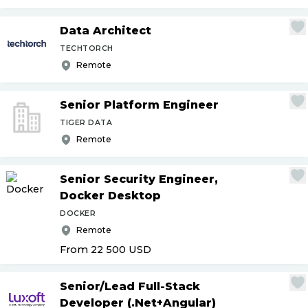
Data Architect
TECHTORCH
Remote
Senior Platform Engineer
TIGER DATA
Remote
Senior Security Engineer,
Docker Desktop
DOCKER
Remote
From 22 500
USD
Senior
/
Lead Full-Stack
Developer (.Net+Angular)