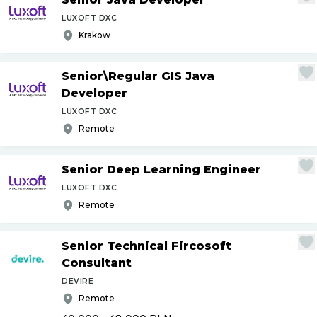
LUXOFT DXC
Krakow
Senior\Regular GIS Java
Developer
LUXOFT DXC
Remote
Senior Deep Learning Engineer
LUXOFT DXC
Remote
Senior Technical Fircosoft
Consultant
DEVIRE
Remote