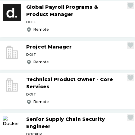
Global Payroll Programs &
Product Manager
DEEL
Remote
Project Manager
DOIT
Remote
Technical Product Owner - Core
Services
DOIT
Remote
Senior Supply Chain Security
Engineer
DOCKER