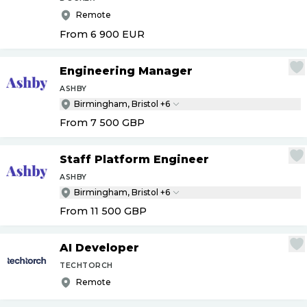
Remote
From 6 900
EUR
Engineering Manager
ASHBY
Birmingham, Bristol +6
From 7 500
GBP
Staff Platform Engineer
ASHBY
Birmingham, Bristol +6
From 11 500
GBP
AI Developer
TECHTORCH
Remote