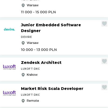
Warsaw
11 000 - 15 000
PLN
Junior Embedded Software
Designer
DEVIRE
Warsaw
10 000 - 13 000
PLN
Zendesk Architect
LUXOFT DXC
Krakow
Market Risk Scala Developer
LUXOFT DXC
Remote