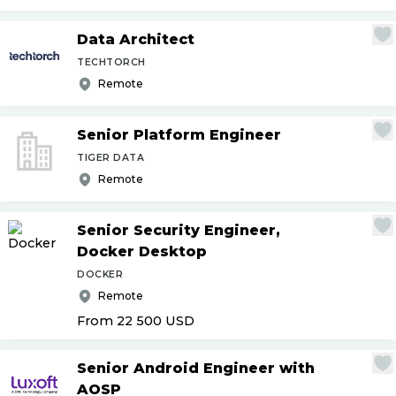
Data Architect
TECHTORCH
Remote
Senior Platform Engineer
TIGER DATA
Remote
Senior Security Engineer,
Docker Desktop
DOCKER
Remote
From 22 500
USD
Senior Android Engineer with
AOSP