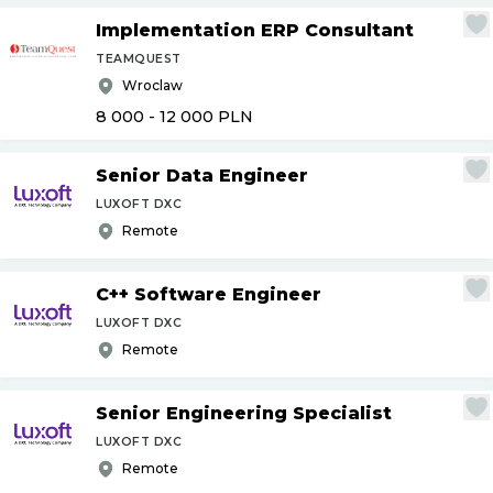
Implementation ERP Consultant
TEAMQUEST
Wroclaw
8 000 - 12 000
PLN
Senior Data Engineer
LUXOFT DXC
Remote
C++ Software Engineer
LUXOFT DXC
Remote
Senior Engineering Specialist
LUXOFT DXC
Remote