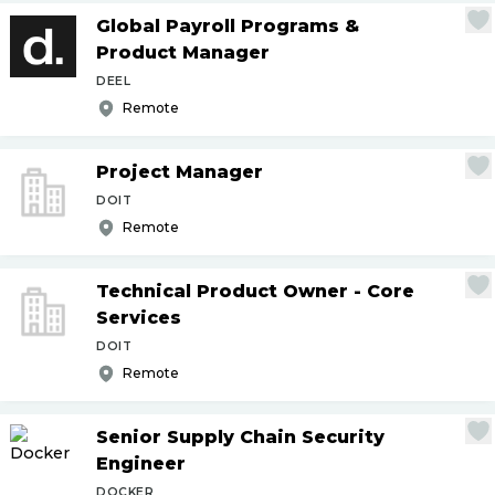
Global Payroll Programs &
Product Manager
DEEL
Remote
Project Manager
DOIT
Remote
Technical Product Owner - Core
Services
DOIT
Remote
Senior Supply Chain Security
Engineer
DOCKER