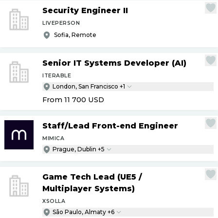
Security Engineer II
LIVEPERSON
Sofia, Remote
Senior IT Systems Developer (AI)
ITERABLE
London, San Francisco +1
From 11 700
USD
Staff
/
Lead Front-end Engineer
MIMICA
Prague, Dublin +5
Game Tech Lead (UE5
/
Multiplayer Systems)
XSOLLA
São Paulo, Almaty +6