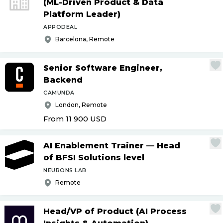
(ML-Driven Product & Data
Platform Leader)
APPODEAL
Barcelona, Remote
Senior Software Engineer,
Backend
CAMUNDA
London, Remote
From 11 900
USD
AI Enablement Trainer — Head
of BFSI Solutions level
NEURONS LAB
Remote
Head
/
VP of Product (AI Process