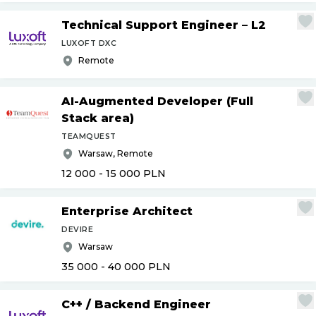
Technical Support Engineer – L2
LUXOFT DXC
Remote
AI-Augmented Developer (Full
Stack area)
TEAMQUEST
Warsaw, Remote
12 000 - 15 000
PLN
Enterprise Architect
DEVIRE
Warsaw
35 000 - 40 000
PLN
C++
/
Backend Engineer