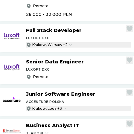
Remote
26 000 - 32 000
PLN
Full Stack Developer
LUXOFT DXC
Krakow, Warsaw +2
Senior Data Engineer
LUXOFT DXC
Remote
Junior Software Engineer
ACCENTURE POLSKA
Krakow, Lodz +3
Business Analyst IT
TEAMQUEST