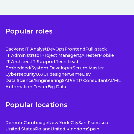
Popular roles
Backend
IT Analyst
DevOps
Frontend
Full-stack
IT Administrator
Project Manager
QA
Tester
Mobile
IT Architect
IT Support
Tech Lead
Embedded/System Developer
Scrum Master
Cybersecurity
UX/UI designer
GameDev
Data Science/Engineering
SAP/ERP Consultant
AI/ML
Automation Tester
Big Data
Popular locations
Remote
Cambridge
New York City
San Francisco
United States
Poland
United Kingdom
Spain