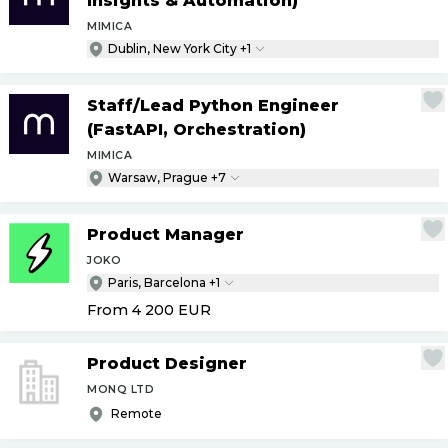
Insights & Automation)
MIMICA
Dublin, New York City +1
Staff
/
Lead Python Engineer
(FastAPI, Orchestration)
MIMICA
Warsaw, Prague +7
Product Manager
JOKO
Paris, Barcelona +1
From 4 200
EUR
Product Designer
MONQ LTD
Remote