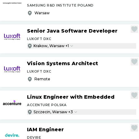
SAMSUNG R&D INSTITUTE POLAND
Warsaw
Senior Java Software Developer
LUXOFT DXC
Krakow, Warsaw +1
Vision Systems Architect
LUXOFT DXC
Remote
Linux Engineer with Embedded
ACCENTURE POLSKA
Szczecin, Warsaw +3
IAM Engineer
DEVIRE