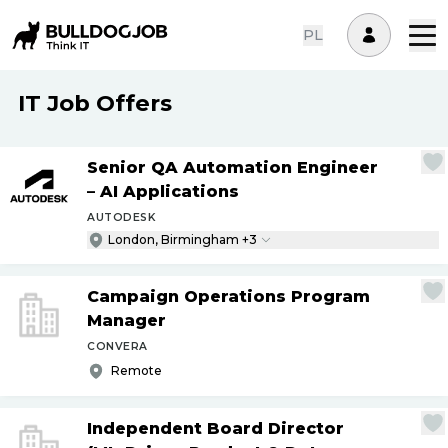
PL
IT Job Offers
Senior QA Automation Engineer
– AI Applications
AUTODESK
London, Birmingham +3
Campaign Operations Program
Manager
CONVERA
Remote
Independent Board Director