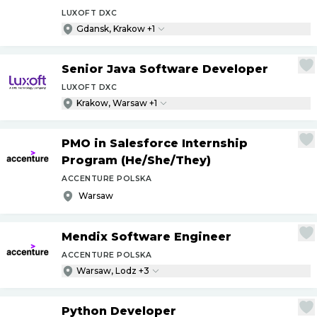
LUXOFT DXC
Gdansk, Krakow +1
Senior Java Software Developer
LUXOFT DXC
Krakow, Warsaw +1
PMO in Salesforce Internship
Program (He
/
She
/
They)
ACCENTURE POLSKA
Warsaw
Mendix Software Engineer
ACCENTURE POLSKA
Warsaw, Lodz +3
Python Developer