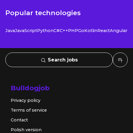
Popular technologies
Java
JavaScript
Python
C#
C++
PHP
Go
Kotlin
React
Angular
Search jobs
Bulldogjob
Privacy policy
Terms of service
Contact
Polish version