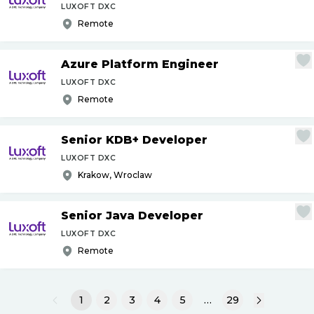
LUXOFT DXC
Remote
Azure Platform Engineer
LUXOFT DXC
Remote
Senior KDB+ Developer
LUXOFT DXC
Krakow, Wroclaw
Senior Java Developer
LUXOFT DXC
Remote
1
2
3
4
5
…
29