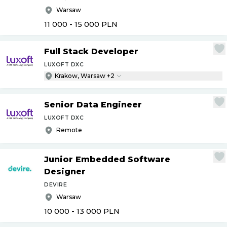
Warsaw
11 000 - 15 000
PLN
Full Stack Developer
LUXOFT DXC
Krakow, Warsaw +2
Senior Data Engineer
LUXOFT DXC
Remote
Junior Embedded Software
Designer
DEVIRE
Warsaw
10 000 - 13 000
PLN