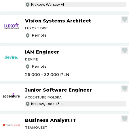
Krakow, Warsaw +1
Vision Systems Architect
LUXOFT DXC
Remote
IAM Engineer
DEVIRE
Remote
26 000 - 32 000
PLN
Junior Software Engineer
ACCENTURE POLSKA
Krakow, Lodz +3
Business Analyst IT
TEAMQUEST