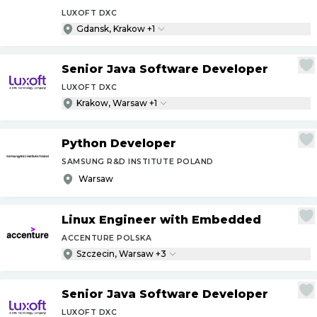
LUXOFT DXC
Gdansk, Krakow +1
Senior Java Software Developer
LUXOFT DXC
Krakow, Warsaw +1
Python Developer
SAMSUNG R&D INSTITUTE POLAND
Warsaw
Linux Engineer with Embedded
ACCENTURE POLSKA
Szczecin, Warsaw +3
Senior Java Software Developer
LUXOFT DXC