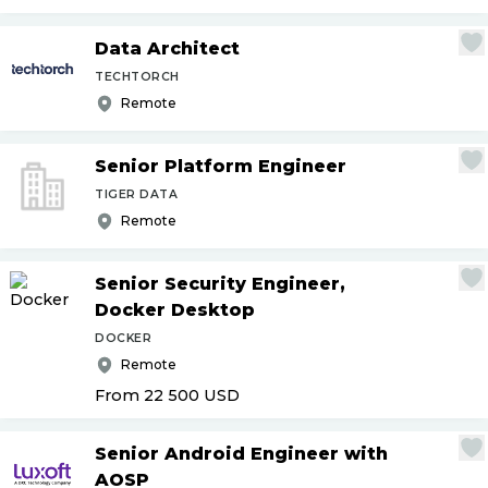
Data Architect
TECHTORCH
Remote
Senior Platform Engineer
TIGER DATA
Remote
Senior Security Engineer,
Docker Desktop
DOCKER
Remote
From 22 500
USD
Senior Android Engineer with
AOSP