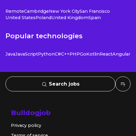
Remote
Cambridge
New York City
San Francisco
United States
Poland
United Kingdom
Spain
Popular technologies
Java
JavaScript
Python
C#
C++
PHP
Go
Kotlin
React
Angular
Search jobs
Bulldogjob
Privacy policy
Terms of service