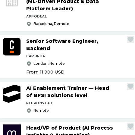
(ML-Driven Product & Data
Platform Leader)
APPODEAL
Barcelona, Remote
Senior Software Engineer,
Backend
CAMUNDA
London, Remote
From 11 900
USD
AI Enablement Trainer — Head
of BFSI Solutions level
NEURONS LAB
Remote
Head
/
VP of Product (AI Process