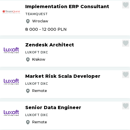
Implementation ERP Consultant
TEAMQUEST
Wroclaw
8 000 - 12 000
PLN
Zendesk Architect
LUXOFT DXC
Krakow
Market Risk Scala Developer
LUXOFT DXC
Remote
Senior Data Engineer
LUXOFT DXC
Remote