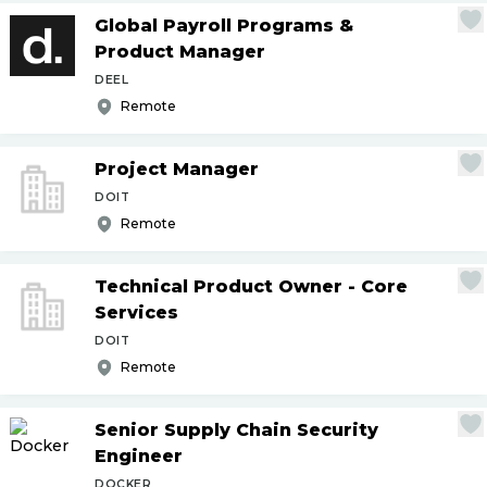
Global Payroll Programs &
Product Manager
DEEL
Remote
Project Manager
DOIT
Remote
Technical Product Owner - Core
Services
DOIT
Remote
Senior Supply Chain Security
Engineer
DOCKER