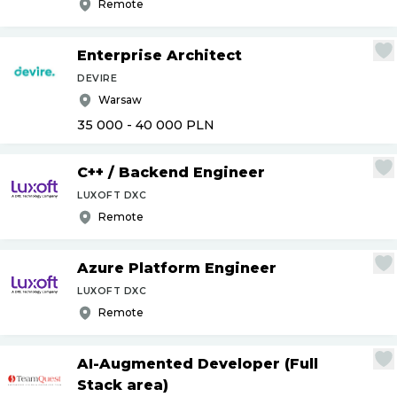
Remote
Enterprise Architect
DEVIRE
Warsaw
35 000 - 40 000
PLN
C++
/
Backend Engineer
LUXOFT DXC
Remote
Azure Platform Engineer
LUXOFT DXC
Remote
AI-Augmented Developer (Full
Stack area)