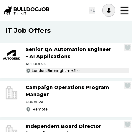
PL
IT Job Offers
Senior QA Automation Engineer
– AI Applications
AUTODESK
London, Birmingham +3
Campaign Operations Program
Manager
CONVERA
Remote
Independent Board Director