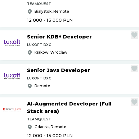
TEAMQUEST
Bialystok, Remote
12 000 - 15 000
PLN
Senior KDB+ Developer
LUXOFT DXC
Krakow, Wroclaw
Senior Java Developer
LUXOFT DXC
Remote
AI-Augmented Developer (Full
Stack area)
TEAMQUEST
Gdansk, Remote
12 000 - 15 000
PLN