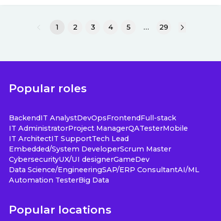
1
2
3
4
5
…
29
Popular roles
Backend
IT Analyst
DevOps
Frontend
Full-stack
IT Administrator
Project Manager
QA
Tester
Mobile
IT Architect
IT Support
Tech Lead
Embedded/System Developer
Scrum Master
Cybersecurity
UX/UI designer
GameDev
Data Science/Engineering
SAP/ERP Consultant
AI/ML
Automation Tester
Big Data
Popular locations