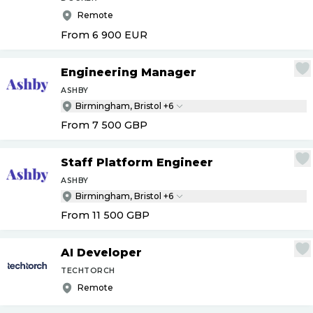
Remote
From 6 900
EUR
Engineering Manager
ASHBY
Birmingham, Bristol +6
From 7 500
GBP
Staff Platform Engineer
ASHBY
Birmingham, Bristol +6
From 11 500
GBP
AI Developer
TECHTORCH
Remote