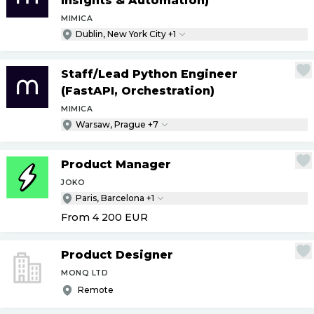
Insights & Automation)
MIMICA
Dublin, New York City +1
Staff
/
Lead Python Engineer
(FastAPI, Orchestration)
MIMICA
Warsaw, Prague +7
Product Manager
JOKO
Paris, Barcelona +1
From 4 200
EUR
Product Designer
MONQ LTD
Remote