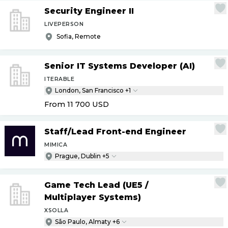
Security Engineer II
LIVEPERSON
Sofia, Remote
Senior IT Systems Developer (AI)
ITERABLE
London, San Francisco +1
From 11 700
USD
Staff
/
Lead Front-end Engineer
MIMICA
Prague, Dublin +5
Game Tech Lead (UE5
/
Multiplayer Systems)
XSOLLA
São Paulo, Almaty +6