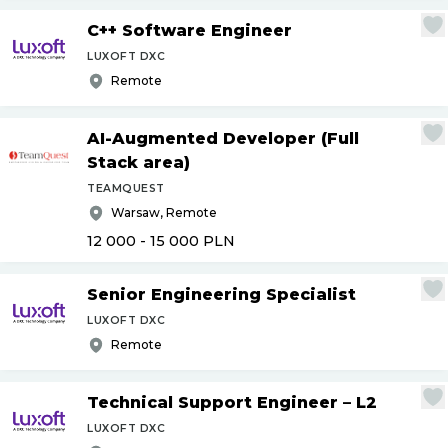
C++ Software Engineer
LUXOFT DXC
Remote
AI-Augmented Developer (Full
Stack area)
TEAMQUEST
Warsaw, Remote
12 000 - 15 000
PLN
Senior Engineering Specialist
LUXOFT DXC
Remote
Technical Support Engineer – L2
LUXOFT DXC