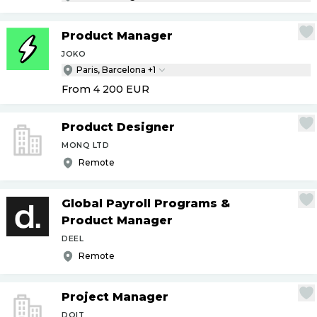
Product Manager
JOKO
Paris, Barcelona +1
From 4 200
EUR
Product Designer
MONQ LTD
Remote
Global Payroll Programs &
Product Manager
DEEL
Remote
Project Manager
DOIT