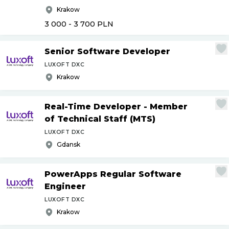
Krakow
3 000 - 3 700
PLN
Senior Software Developer
LUXOFT DXC
Krakow
Real-Time Developer - Member
of Technical Staff (MTS)
LUXOFT DXC
Gdansk
PowerApps Regular Software
Engineer
LUXOFT DXC
Krakow