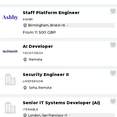
Staff Platform Engineer
ASHBY
Birmingham, Bristol +6
From 11 500
GBP
AI Developer
TECHTORCH
Remote
Security Engineer II
LIVEPERSON
Sofia, Remote
Senior IT Systems Developer (AI)
ITERABLE
London, San Francisco +1