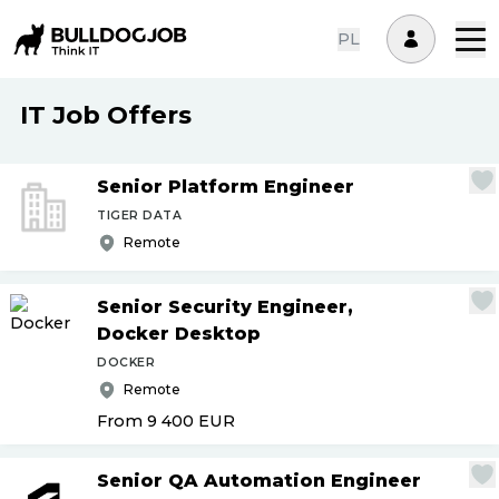
PL
IT Job Offers
Senior Platform Engineer
TIGER DATA
Remote
Senior Security Engineer,
Docker Desktop
DOCKER
Remote
From 9 400
EUR
Senior QA Automation Engineer