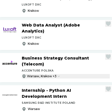
LUXOFT DXC
Krakow
Web Data Analyst (Adobe
Analytics)
LUXOFT DXC
Krakow
Business Strategy Consultant
(Telecom)
ACCENTURE POLSKA
Warsaw, Krakow +3
Internship - Python AI
Development Intern
SAMSUNG R&D INSTITUTE POLAND
Warsaw