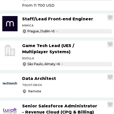
From 11 700
USD
Staff
/
Lead Front-end Engineer
MIMICA
Prague, Dublin +5
Game Tech Lead (UE5
/
Multiplayer Systems)
XSOLLA
São Paulo, Almaty +6
Data Architect
TECHTORCH
Remote
Senior Salesforce Administrator
- Revenue Cloud (CPQ & Billing)