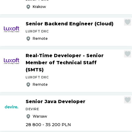
Krakow
Senior Backend Engineer (Cloud)
LUXOFT DXC
Remote
Real-Time Developer - Senior
Member of Technical Staff
(SMTS)
LUXOFT DXC
Remote
Senior Java Developer
DEVIRE
Warsaw
28 800 - 35 200
PLN