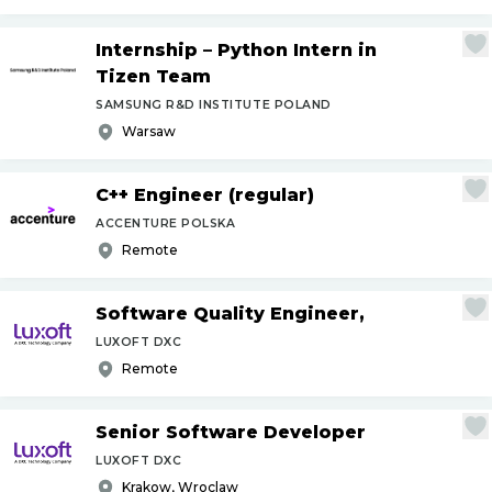
Internship – Python Intern in
Tizen Team
SAMSUNG R&D INSTITUTE POLAND
Warsaw
C++ Engineer (regular)
ACCENTURE POLSKA
Remote
Software Quality Engineer,
LUXOFT DXC
Remote
Senior Software Developer
LUXOFT DXC
Krakow, Wroclaw