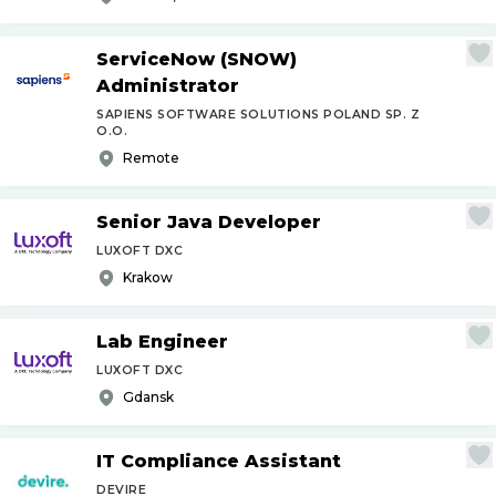
ServiceNow (SNOW)
Administrator
SAPIENS SOFTWARE SOLUTIONS POLAND SP. Z
O.O.
Remote
Senior Java Developer
LUXOFT DXC
Krakow
Lab Engineer
LUXOFT DXC
Gdansk
IT Compliance Assistant
DEVIRE