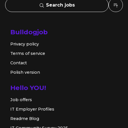
Search jobs
Bulldogjob
Privacy policy
Terms of service
Contact
Polish version
Hello YOU!
Job offers
IT Employer Profiles
Readme Blog