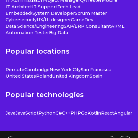
IT Administrator
Project Manager
QA
Tester
Mobile
IT Architect
IT Support
Tech Lead
Embedded/System Developer
Scrum Master
Cybersecurity
UX/UI designer
GameDev
Data Science/Engineering
SAP/ERP Consultant
AI/ML
Automation Tester
Big Data
Popular locations
Remote
Cambridge
New York City
San Francisco
United States
Poland
United Kingdom
Spain
Popular technologies
Java
JavaScript
Python
C#
C++
PHP
Go
Kotlin
React
Angular