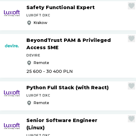
Safety Functional Expert
LUXOFT DXC
Krakow
BeyondTrust PAM & Privileged
Access SME
DEVIRE
Remote
25 600 - 30 400
PLN
Python Full Stack (with React)
LUXOFT DXC
Remote
Senior Software Engineer
(Linux)
LUXOFT DXC