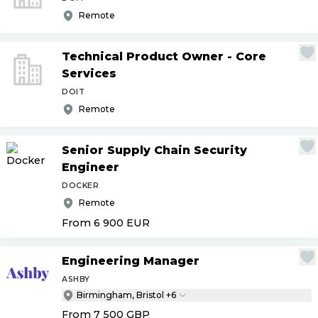
Remote
Technical Product Owner - Core
Services
DOIT
Remote
Senior Supply Chain Security
Engineer
DOCKER
Remote
From 6 900
EUR
Engineering Manager
ASHBY
Birmingham, Bristol +6
From 7 500
GBP