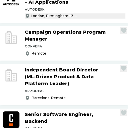
– AI Applications
AUTODESK
London, Birmingham +3
Campaign Operations Program
Manager
CONVERA
Remote
Independent Board Director
(ML-Driven Product & Data
Platform Leader)
APPODEAL
Barcelona, Remote
Senior Software Engineer,
Backend