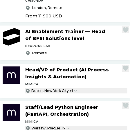
CAMUNDA
London, Remote
From 11 900
USD
AI Enablement Trainer — Head
of BFSI Solutions level
NEURONS LAB
Remote
Head
/
VP of Product (AI Process
Insights & Automation)
MIMICA
Dublin, New York City +1
Staff
/
Lead Python Engineer
(FastAPI, Orchestration)
MIMICA
Warsaw, Prague +7