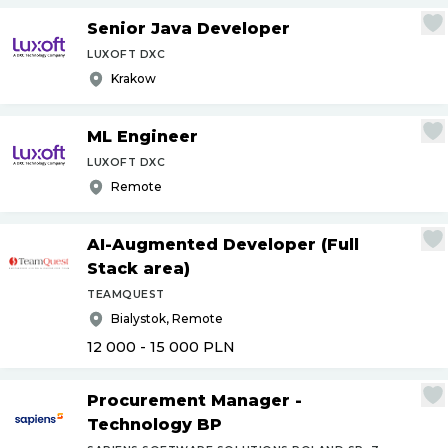
Senior Java Developer
LUXOFT DXC
Krakow
ML Engineer
LUXOFT DXC
Remote
AI-Augmented Developer (Full
Stack area)
TEAMQUEST
Bialystok, Remote
12 000 - 15 000
PLN
Procurement Manager -
Technology BP