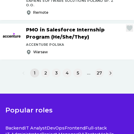
SAPIENS SOFTWARE SOLUTIONS POLAND SP. Z
O.O.
Remote
PMO in Salesforce Internship
Program (He
/
She
/
They)
ACCENTURE POLSKA
Warsaw
1
2
3
4
5
…
27
Popular roles
Backend
IT Analyst
DevOps
Frontend
Full-stack