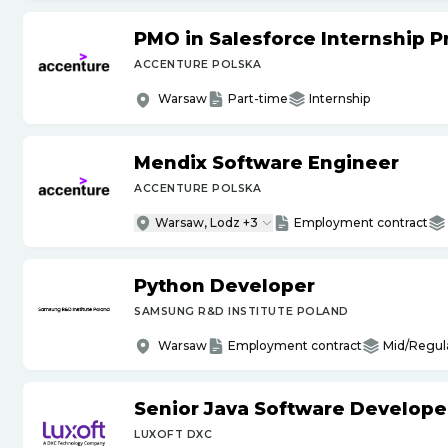
PMO in Salesforce Internship 
ACCENTURE POLSKA
Warsaw
Part-time
Internship
Mendix Software Engineer
ACCENTURE POLSKA
Warsaw, Lodz +3
Employment contract
Python Developer
SAMSUNG R&D INSTITUTE POLAND
Warsaw
Employment contract
Mid/Regul
Senior Java Software Develope
LUXOFT DXC