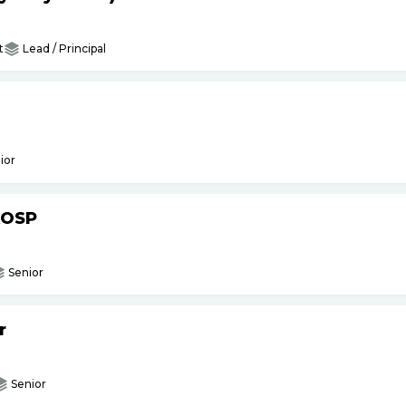
t
Lead / Principal
ior
AOSP
Senior
r
Senior