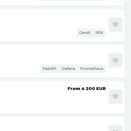
GenAI
RPA
FastAPI
Grafana
Prometheus
From 4 200
EUR