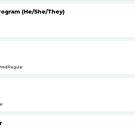
Program (He
/
She
/
They)
Mid/Regular
ar
r