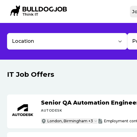
Jo
Location
P
IT Job Offers
Senior QA Automation Engineer 
AUTODESK
London, Birmingham +3
Employment cont