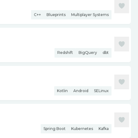
C++
Blueprints
Multiplayer Systems
Redshift
BigQuery
dbt
Kotlin
Android
SELinux
Spring Boot
Kubernetes
Kafka