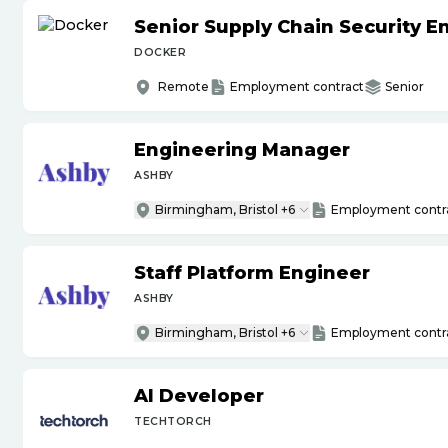
Senior Supply Chain Security E
DOCKER
Remote
Employment contract
Senior
Engineering Manager
ASHBY
Birmingham, Bristol +6
Employment contr
Staff Platform Engineer
ASHBY
Birmingham, Bristol +6
Employment contr
AI Developer
TECHTORCH