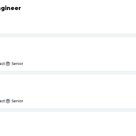
ngineer
act
Senior
act
Senior