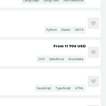
LangGraph
LangChain
AWS Bedrock
Python
Elastic
OKTA
From 11 700
USD
GCP
Salesforce
Snowflake
JavaScript
TypeScript
HTML