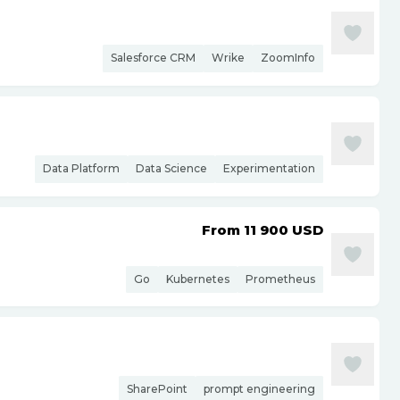
Salesforce CRM
Wrike
ZoomInfo
Data Platform
Data Science
Experimentation
From 11 900
USD
Go
Kubernetes
Prometheus
SharePoint
prompt engineering