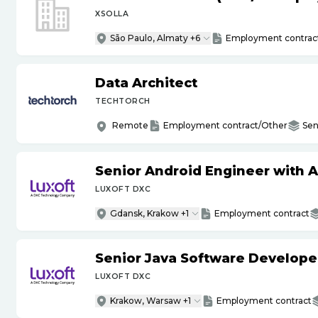
XSOLLA
São Paulo, Almaty +6
Employment contrac
Data Architect
TECHTORCH
Remote
Employment contract/Other
Sen
Senior Android Engineer with 
LUXOFT DXC
Gdansk, Krakow +1
Employment contract
Senior Java Software Develope
LUXOFT DXC
Krakow, Warsaw +1
Employment contract