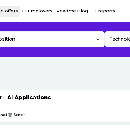
b offers
IT Employers
Readme Blog
IT reports
osition
Technol
– AI Applications
ract
Senior