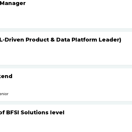
 Manager
L-Driven Product & Data Platform Leader)
kend
enior
f BFSI Solutions level