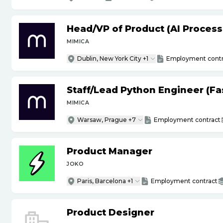
Head
/
VP of Product (AI Proces
MIMICA
Dublin, New York City +1
Employment contr
Staff
/
Lead Python Engineer (Fas
MIMICA
Warsaw, Prague +7
Employment contract
Product Manager
JOKO
Paris, Barcelona +1
Employment contract
Product Designer