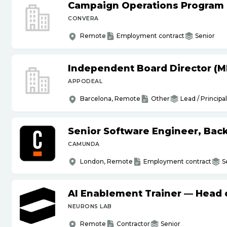
Campaign Operations Program
CONVERA
Remote
Employment contract
Senior
Independent Board Director (M
APPODEAL
Barcelona, Remote
Other
Lead / Principal
Senior Software Engineer, Bac
CAMUNDA
London, Remote
Employment contract
S
AI Enablement Trainer — Head o
NEURONS LAB
Remote
Contractor
Senior