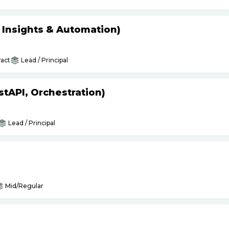
s Insights & Automation)
act
Lead / Principal
tAPI, Orchestration)
Lead / Principal
Mid/Regular