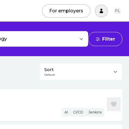
For employers
PL
ogy
Filter
Sort
Default
AI
CI/CD
Jenkins