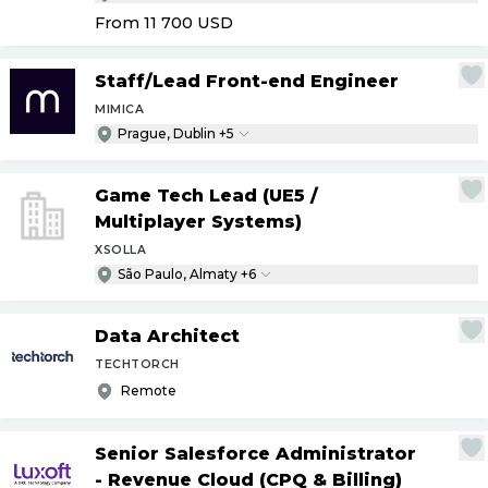
From 11 700
USD
Staff
/
Lead Front-end Engineer
MIMICA
Prague, Dublin +5
Game Tech Lead (UE5
/
Multiplayer Systems)
XSOLLA
São Paulo, Almaty +6
Data Architect
TECHTORCH
Remote
Senior Salesforce Administrator
- Revenue Cloud (CPQ & Billing)