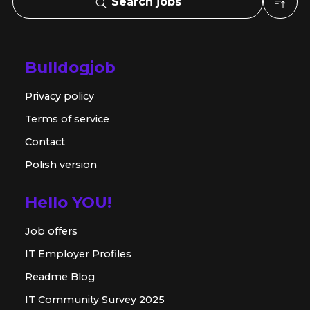
Search jobs
Bulldogjob
Privacy policy
Terms of service
Contact
Polish version
Hello YOU!
Job offers
IT Employer Profiles
Readme Blog
IT Community Survey 2025