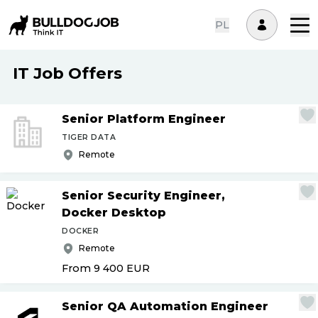
PL
IT Job Offers
Senior Platform Engineer
TIGER DATA
Remote
Senior Security Engineer,
Docker Desktop
DOCKER
Remote
From 9 400
EUR
Senior QA Automation Engineer