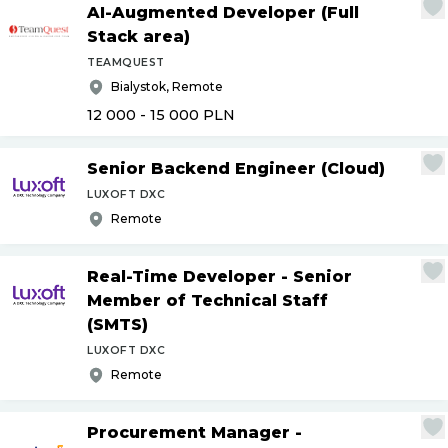
AI-Augmented Developer (Full
Stack area)
TEAMQUEST
Bialystok, Remote
12 000 - 15 000
PLN
Senior Backend Engineer (Cloud)
LUXOFT DXC
Remote
Real-Time Developer - Senior
Member of Technical Staff
(SMTS)
LUXOFT DXC
Remote
Procurement Manager -