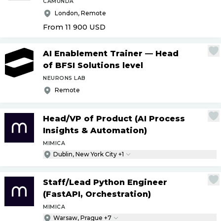
CAMUNDA
London, Remote
From 11 900
USD
AI Enablement Trainer — Head
of BFSI Solutions level
NEURONS LAB
Remote
Head
/
VP of Product (AI Process
Insights & Automation)
MIMICA
Dublin, New York City +1
Staff
/
Lead Python Engineer
(FastAPI, Orchestration)
MIMICA
Warsaw, Prague +7