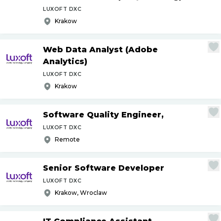
LUXOFT DXC
Krakow
Web Data Analyst (Adobe
Analytics)
LUXOFT DXC
Krakow
Software Quality Engineer,
LUXOFT DXC
Remote
Senior Software Developer
LUXOFT DXC
Krakow, Wroclaw