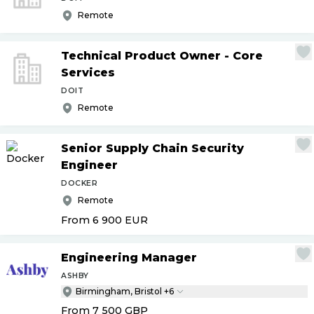
Remote
Technical Product Owner - Core
Services
DOIT
Remote
Senior Supply Chain Security
Engineer
DOCKER
Remote
From 6 900
EUR
Engineering Manager
ASHBY
Birmingham, Bristol +6
From 7 500
GBP