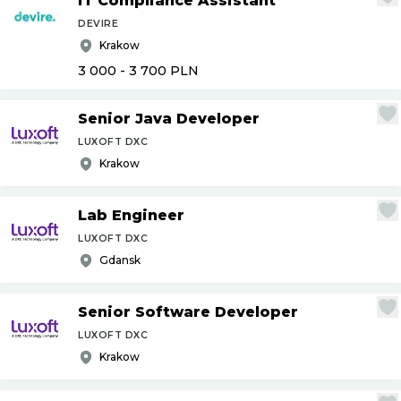
IT Compliance Assistant
DEVIRE
Krakow
3 000 - 3 700
PLN
Senior Java Developer
LUXOFT DXC
Krakow
Lab Engineer
LUXOFT DXC
Gdansk
Senior Software Developer
LUXOFT DXC
Krakow