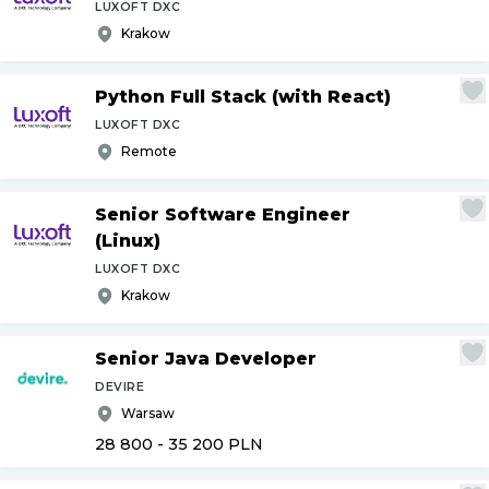
LUXOFT DXC
Krakow
Python Full Stack (with React)
LUXOFT DXC
Remote
Senior Software Engineer
(Linux)
LUXOFT DXC
Krakow
Senior Java Developer
DEVIRE
Warsaw
28 800 - 35 200
PLN