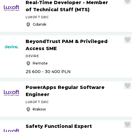
Real-Time Developer - Member
of Technical Staff (MTS)
LUXOFT DXC
Gdansk
BeyondTrust PAM & Privileged
Access SME
DEVIRE
Remote
25 600 - 30 400
PLN
PowerApps Regular Software
Engineer
LUXOFT DXC
Krakow
Safety Functional Expert