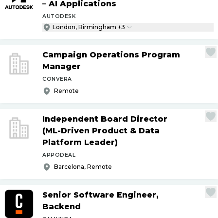
– AI Applications
AUTODESK
London, Birmingham +3
Campaign Operations Program
Manager
CONVERA
Remote
Independent Board Director
(ML-Driven Product & Data
Platform Leader)
APPODEAL
Barcelona, Remote
Senior Software Engineer,
Backend