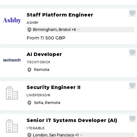
Staff Platform Engineer
ASHBY
Birmingham, Bristol +6
From 11 500
GBP
AI Developer
TECHTORCH
Remote
Security Engineer II
LIVEPERSON
Sofia, Remote
Senior IT Systems Developer (AI)
ITERABLE
London, San Francisco +1