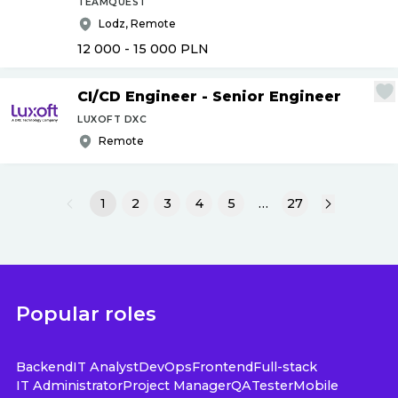
TEAMQUEST
Lodz, Remote
12 000 - 15 000
PLN
CI
/
CD Engineer - Senior Engineer
LUXOFT DXC
Remote
1
2
3
4
5
…
27
Popular roles
Backend
IT Analyst
DevOps
Frontend
Full-stack
IT Administrator
Project Manager
QA
Tester
Mobile