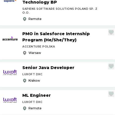
Technology BP
SAPIENS SOFTWARE SOLUTIONS POLAND SP. Z
O.O.
Remote
PMO in Salesforce Internship
Program (He
/
She
/
They)
ACCENTURE POLSKA
Warsaw
Senior Java Developer
LUXOFT DXC
Krakow
ML Engineer
LUXOFT DXC
Remote