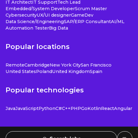
IT Architect
IT Support
Tech Lead
Embedded/System Developer
Scrum Master
Cybersecurity
UX/UI designer
GameDev
Data Science/Engineering
SAP/ERP Consultant
AI/ML
Automation Tester
Big Data
Popular locations
Remote
Cambridge
New York City
San Francisco
United States
Poland
United Kingdom
Spain
Popular technologies
Java
JavaScript
Python
C#
C++
PHP
Go
Kotlin
React
Angular