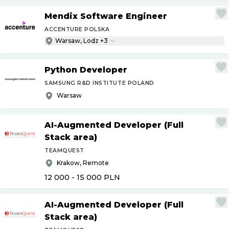
Mendix Software Engineer
ACCENTURE POLSKA
Warsaw, Lodz +3
Python Developer
SAMSUNG R&D INSTITUTE POLAND
Warsaw
AI-Augmented Developer (Full
Stack area)
TEAMQUEST
Krakow, Remote
12 000 - 15 000
PLN
AI-Augmented Developer (Full
Stack area)