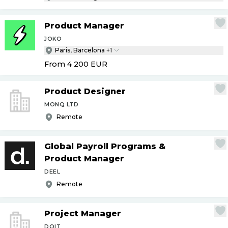
Product Manager
JOKO
Paris, Barcelona +1
From 4 200
EUR
Product Designer
MONQ LTD
Remote
Global Payroll Programs &
Product Manager
DEEL
Remote
Project Manager
DOIT