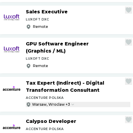
Sales Executive
LUXOFT DXC
Remote
GPU Software Engineer
(Graphics
/
ML)
LUXOFT DXC
Remote
Tax Expert (Indirect) - Digital
Transformation Consultant
ACCENTURE POLSKA
Warsaw, Wroclaw +3
Calypso Developer
ACCENTURE POLSKA