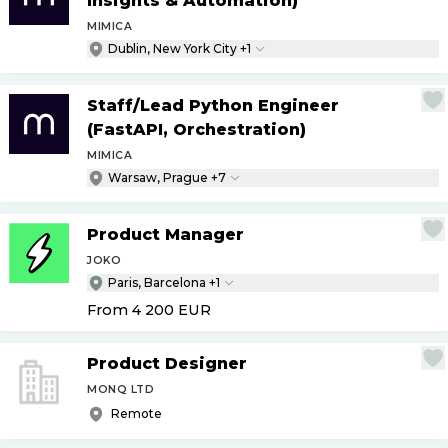
Insights & Automation)
MIMICA
Dublin, New York City +1
Staff
/
Lead Python Engineer
(FastAPI, Orchestration)
MIMICA
Warsaw, Prague +7
Product Manager
JOKO
Paris, Barcelona +1
From 4 200
EUR
Product Designer
MONQ LTD
Remote