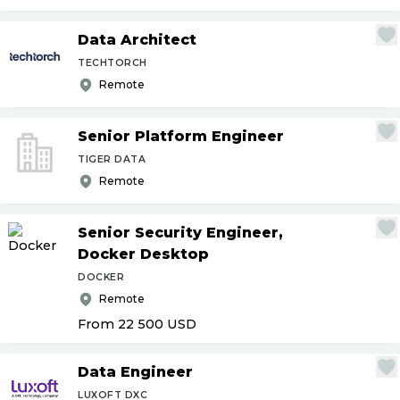
Data Architect
TECHTORCH
Remote
Senior Platform Engineer
TIGER DATA
Remote
Senior Security Engineer,
Docker Desktop
DOCKER
Remote
From 22 500
USD
Data Engineer
LUXOFT DXC