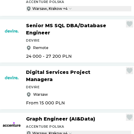
ACCENTURE POLSKA
Warsaw, Krakow +4
Senior MS SQL DBA
/
Database
Engineer
DEVIRE
Remote
24 000 - 27 200
PLN
Digital Services Project
Managera
DEVIRE
Warsaw
From 15 000
PLN
Graph Engineer (AI&Data)
ACCENTURE POLSKA
Warsaw, Krakow +4