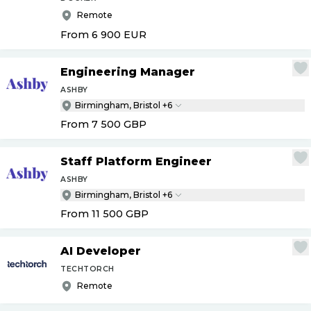
Remote
From 6 900
EUR
Engineering Manager
ASHBY
Birmingham, Bristol +6
From 7 500
GBP
Staff Platform Engineer
ASHBY
Birmingham, Bristol +6
From 11 500
GBP
AI Developer
TECHTORCH
Remote