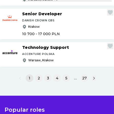
Senior Developer
DANISH CROWN GBS
Krakow
10 700 - 17 000
PLN
Technology Support
ACCENTURE POLSKA
Warsaw, Krakow
1
2
3
4
5
…
27
Popular roles