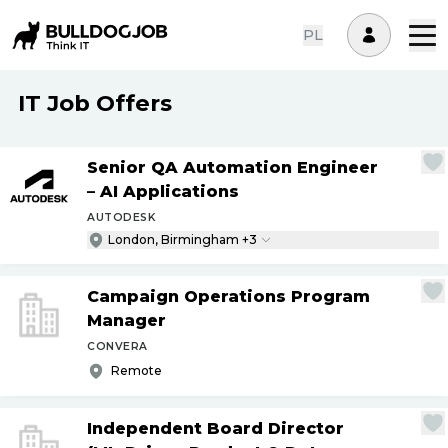
PL
IT Job Offers
Senior QA Automation Engineer
– AI Applications
AUTODESK
London, Birmingham +3
Campaign Operations Program
Manager
CONVERA
Remote
Independent Board Director