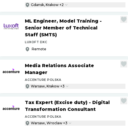
Gdansk, Krakow +2
ML Engineer, Model Training -
Senior Member of Technical
Staff (SMTS)
LUXOFT DXC
Remote
Media Relations Associate
Manager
ACCENTURE POLSKA
Warsaw, Krakow +3
Tax Expert (Excise duty) - Digital
Transformation Consultant
ACCENTURE POLSKA
Warsaw, Wroclaw +3