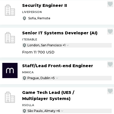
Security Engineer II
LIVEPERSON
Sofia, Remote
Senior IT Systems Developer (AI)
ITERABLE
London, San Francisco +1
From 11 700
USD
Staff
/
Lead Front-end Engineer
MIMICA
Prague, Dublin +5
Game Tech Lead (UE5
/
Multiplayer Systems)
XSOLLA
São Paulo, Almaty +6