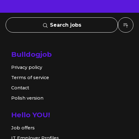
Search jobs
Bulldogjob
Privacy policy
Terms of service
Contact
Polish version
Hello YOU!
Job offers
IT Employer Profiles