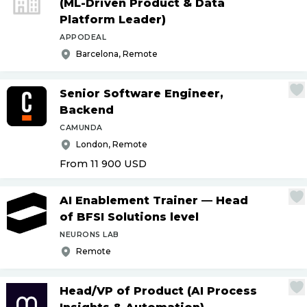
(ML-Driven Product & Data
Platform Leader)
APPODEAL
Barcelona, Remote
Senior Software Engineer,
Backend
CAMUNDA
London, Remote
From 11 900
USD
AI Enablement Trainer — Head
of BFSI Solutions level
NEURONS LAB
Remote
Head
/
VP of Product (AI Process