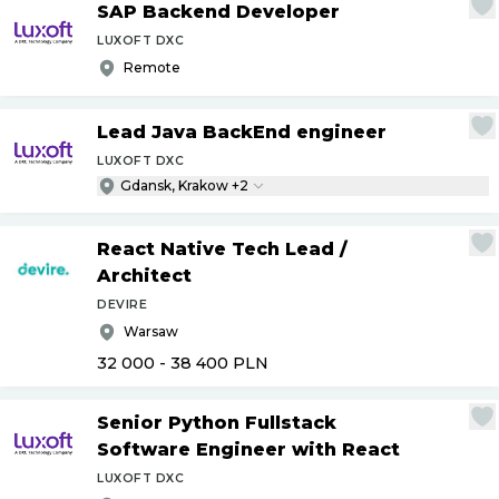
SAP Backend Developer
LUXOFT DXC
Remote
Lead Java BackEnd engineer
LUXOFT DXC
Gdansk, Krakow +2
React Native Tech Lead
/
Architect
DEVIRE
Warsaw
32 000 - 38 400
PLN
Senior Python Fullstack
Software Engineer with React
LUXOFT DXC