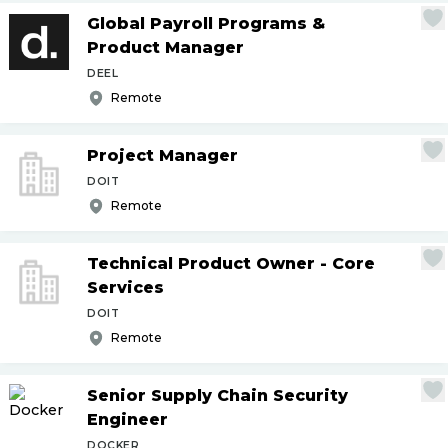
Global Payroll Programs &
Product Manager
DEEL
Remote
Project Manager
DOIT
Remote
Technical Product Owner - Core
Services
DOIT
Remote
Senior Supply Chain Security
Engineer
DOCKER