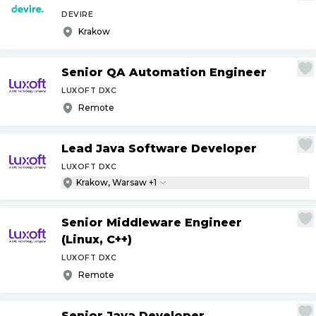
DEVIRE
Krakow
Senior QA Automation Engineer
LUXOFT DXC
Remote
Lead Java Software Developer
LUXOFT DXC
Krakow, Warsaw +1
Senior Middleware Engineer
(Linux, C++)
LUXOFT DXC
Remote
Senior Java Developer