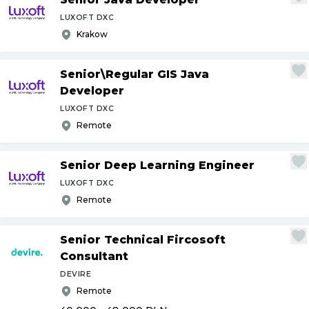
LUXOFT DXC
Krakow
Senior\Regular GIS Java
Developer
LUXOFT DXC
Remote
Senior Deep Learning Engineer
LUXOFT DXC
Remote
Senior Technical Fircosoft
Consultant
DEVIRE
Remote