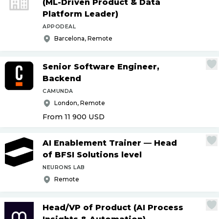
(ML-Driven Product & Data
Platform Leader)
APPODEAL
Barcelona, Remote
Senior Software Engineer,
Backend
CAMUNDA
London, Remote
From 11 900
USD
AI Enablement Trainer — Head
of BFSI Solutions level
NEURONS LAB
Remote
Head
/
VP of Product (AI Process