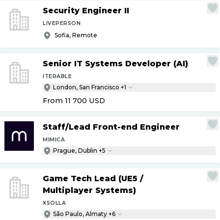
Security Engineer II
LIVEPERSON
Sofia, Remote
Senior IT Systems Developer (AI)
ITERABLE
London, San Francisco +1
From 11 700
USD
Staff
/
Lead Front-end Engineer
MIMICA
Prague, Dublin +5
Game Tech Lead (UE5
/
Multiplayer Systems)
XSOLLA
São Paulo, Almaty +6