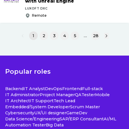
with Unreal Engine
LUXOFT DXC
Remote
1
2
3
4
5
…
28
Popular roles
Backend
IT Analyst
DevOps
Frontend
Full-stack
IT Administrator
Project Manager
QA
Tester
Mobile
IT Architect
IT Support
Tech Lead
Embedded/System Developer
Scrum Master
Cybersecurity
UX/UI designer
GameDev
Data Science/Engineering
SAP/ERP Consultant
AI/ML
Automation Tester
Big Data