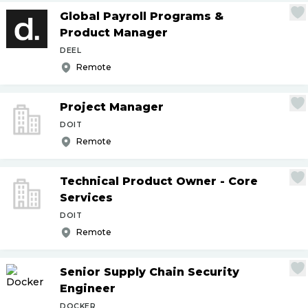
Global Payroll Programs &
Product Manager
DEEL
Remote
Project Manager
DOIT
Remote
Technical Product Owner - Core
Services
DOIT
Remote
Senior Supply Chain Security
Engineer
DOCKER