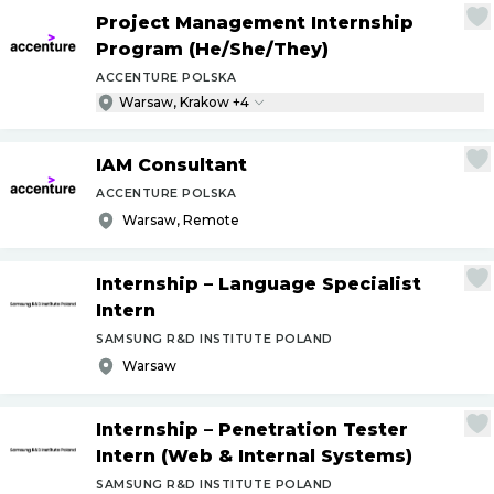
Project Management Internship
Program (He
/
She
/
They)
ACCENTURE POLSKA
Warsaw, Krakow +4
IAM Consultant
ACCENTURE POLSKA
Warsaw, Remote
Internship – Language Specialist
Intern
SAMSUNG R&D INSTITUTE POLAND
Warsaw
Internship – Penetration Tester
Intern (Web & Internal Systems)
SAMSUNG R&D INSTITUTE POLAND