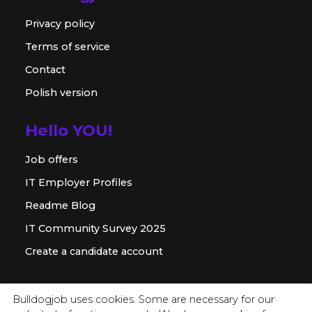
Privacy policy
Terms of service
Contact
Polish version
Hello YOU!
Job offers
IT Employer Profiles
Readme Blog
IT Community Survey 2025
Create a candidate account
For employer
Bulldogjob uses cookies. Some are necessary for our