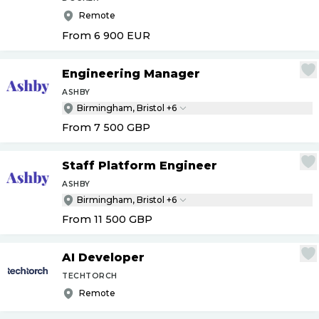
Remote
From 6 900
EUR
Engineering Manager
ASHBY
Birmingham, Bristol +6
From 7 500
GBP
Staff Platform Engineer
ASHBY
Birmingham, Bristol +6
From 11 500
GBP
AI Developer
TECHTORCH
Remote