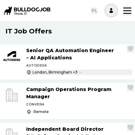
PL
IT Job Offers
Senior QA Automation Engineer
– AI Applications
AUTODESK
London, Birmingham +3
Campaign Operations Program
Manager
CONVERA
Remote
Independent Board Director