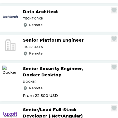
Data Architect
TECHTORCH
Remote
Senior Platform Engineer
TIGER DATA
Remote
Senior Security Engineer,
Docker Desktop
DOCKER
Remote
From 22 500
USD
Senior
/
Lead Full-Stack
Developer (.Net+Angular)