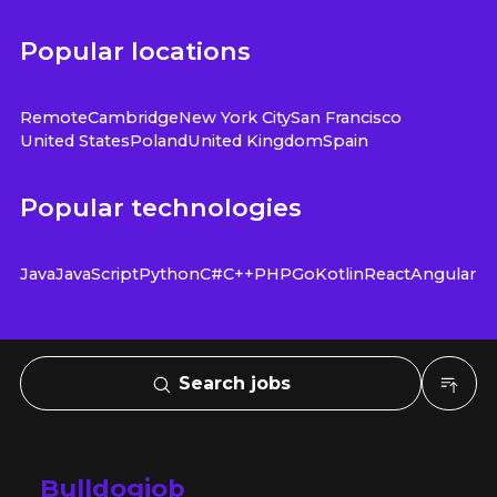
Popular locations
Remote
Cambridge
New York City
San Francisco
United States
Poland
United Kingdom
Spain
Popular technologies
Java
JavaScript
Python
C#
C++
PHP
Go
Kotlin
React
Angular
Search jobs
Bulldogjob