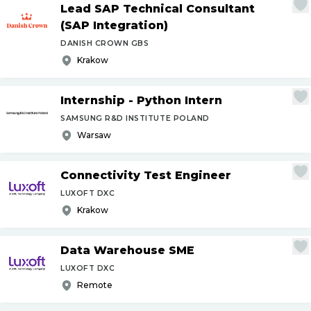
Lead SAP Technical Consultant
(SAP Integration)
DANISH CROWN GBS
Krakow
Internship - Python Intern
SAMSUNG R&D INSTITUTE POLAND
Warsaw
Connectivity Test Engineer
LUXOFT DXC
Krakow
Data Warehouse SME
LUXOFT DXC
Remote