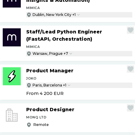
Insights & Automation)
MIMICA
Dublin, New York City +1
Staff
/
Lead Python Engineer
(FastAPI, Orchestration)
MIMICA
Warsaw, Prague +7
Product Manager
JOKO
Paris, Barcelona +1
From 4 200
EUR
Product Designer
MONQ LTD
Remote