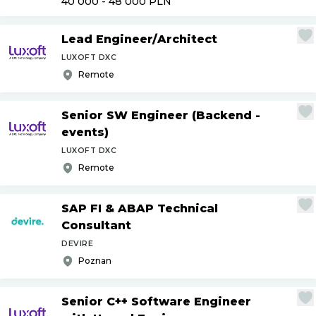
40 000 - 48 000
PLN
Lead Engineer
/
Architect
LUXOFT DXC
Remote
Senior SW Engineer (Backend -
events)
LUXOFT DXC
Remote
SAP FI & ABAP Technical
Consultant
DEVIRE
Poznan
Senior C++ Software Engineer