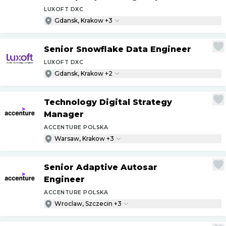
LUXOFT DXC
Gdansk, Krakow +3
Senior Snowflake Data Engineer
LUXOFT DXC
Gdansk, Krakow +2
Technology Digital Strategy
Manager
ACCENTURE POLSKA
Warsaw, Krakow +3
Senior Adaptive Autosar
Engineer
ACCENTURE POLSKA
Wroclaw, Szczecin +3