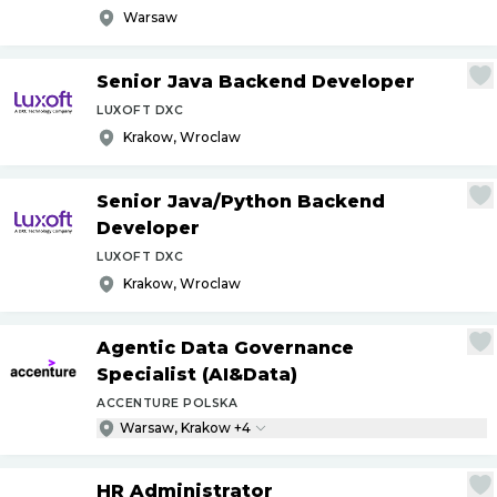
Warsaw
Senior Java Backend Developer
LUXOFT DXC
Krakow, Wroclaw
Senior Java
/
Python Backend
Developer
LUXOFT DXC
Krakow, Wroclaw
Agentic Data Governance
Specialist (AI&Data)
ACCENTURE POLSKA
Warsaw, Krakow +4
HR Administrator