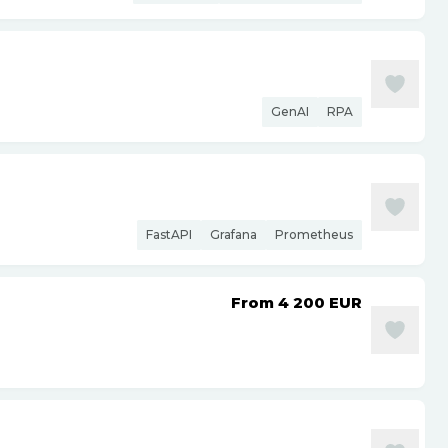
GenAI
RPA
FastAPI
Grafana
Prometheus
From 4 200
EUR