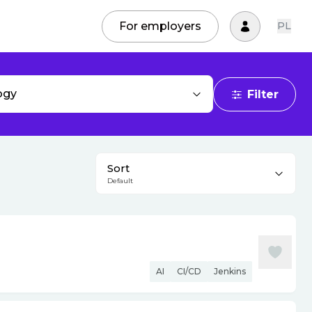
For employers
PL
ogy
Filter
Sort
Default
AI
CI/CD
Jenkins