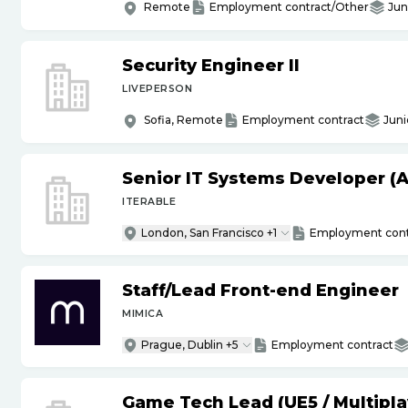
Remote
Employment contract/Other
Jun
Security Engineer II
LIVEPERSON
Sofia, Remote
Employment contract
Juni
Senior IT Systems Developer (A
ITERABLE
London, San Francisco +1
Employment cont
Staff
/
Lead Front-end Engineer
MIMICA
Prague, Dublin +5
Employment contract
Game Tech Lead (UE5
/
Multipla