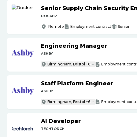
Senior Supply Chain Security E
DOCKER
Remote
Employment contract
Senior
Engineering Manager
ASHBY
Birmingham, Bristol +6
Employment contr
Staff Platform Engineer
ASHBY
Birmingham, Bristol +6
Employment contr
AI Developer
TECHTORCH