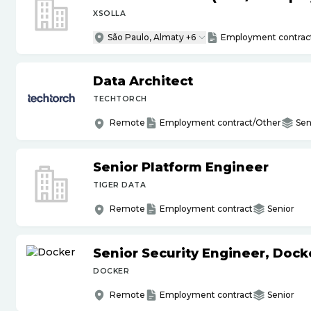
XSOLLA
São Paulo, Almaty +6
Employment contrac
Data Architect
TECHTORCH
Remote
Employment contract/Other
Sen
Senior Platform Engineer
TIGER DATA
Remote
Employment contract
Senior
Senior Security Engineer, Doc
DOCKER
Remote
Employment contract
Senior