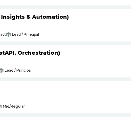
s Insights & Automation)
act
Lead / Principal
tAPI, Orchestration)
Lead / Principal
Mid/Regular