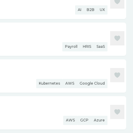
AI
B2B
UX
Payroll
HRIS
SaaS
Kubernetes
AWS
Google Cloud
AWS
GCP
Azure