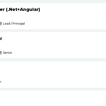
er (.Net+Angular)
Lead / Principal
r
Senior
r