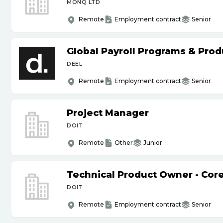
MONQ LTD
Remote
Employment contract
Senior
Global Payroll Programs & Pro
DEEL
Remote
Employment contract
Senior
Project Manager
DOIT
Remote
Other
Junior
Technical Product Owner - Core
DOIT
Remote
Employment contract
Senior