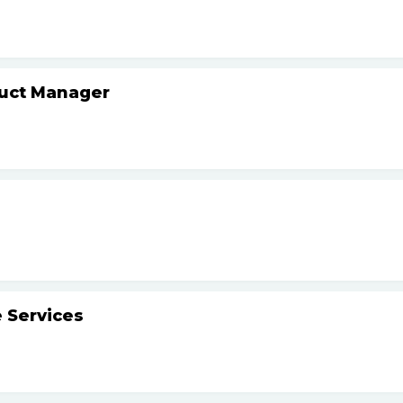
duct Manager
 Services