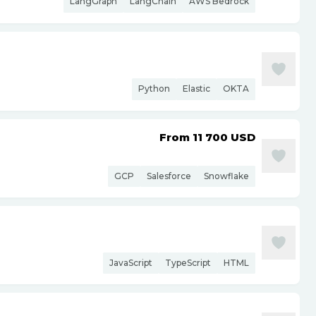
LangGraph
LangChain
AWS Bedrock
Python
Elastic
OKTA
From 11 700
USD
GCP
Salesforce
Snowflake
JavaScript
TypeScript
HTML