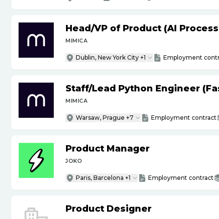
Head
/
VP of Product (AI Proces
MIMICA
Dublin, New York City +1
Employment contr
Staff
/
Lead Python Engineer (Fas
MIMICA
Warsaw, Prague +7
Employment contract
Product Manager
JOKO
Paris, Barcelona +1
Employment contract
Product Designer