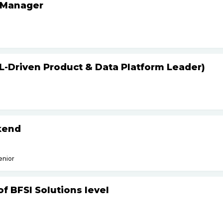
 Manager
L-Driven Product & Data Platform Leader)
kend
enior
f BFSI Solutions level