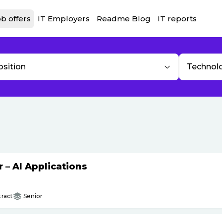
b offers
IT Employers
Readme Blog
IT reports
osition
Technol
– AI Applications
ract
Senior