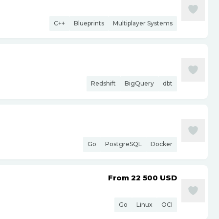
C++
Blueprints
Multiplayer Systems
Redshift
BigQuery
dbt
Go
PostgreSQL
Docker
From 22 500
USD
Go
Linux
OCI