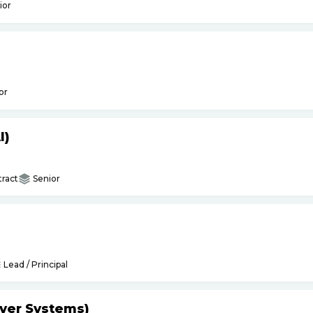
ior
or
I)
ract
Senior
Lead / Principal
yer Systems)