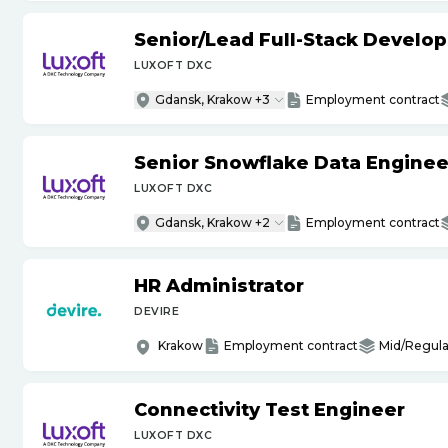
Senior
/
Lead Full-Stack Develop
LUXOFT DXC
Gdansk, Krakow +3
Employment contract
Senior Snowflake Data Enginee
LUXOFT DXC
Gdansk, Krakow +2
Employment contract
HR Administrator
DEVIRE
Krakow
Employment contract
Mid/Regula
Connectivity Test Engineer
LUXOFT DXC