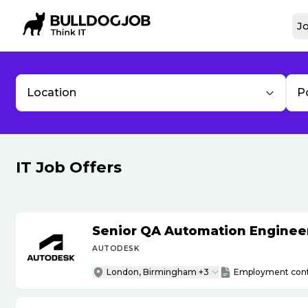
Jo
Location
P
IT Job Offers
Senior QA Automation Engineer 
AUTODESK
London, Birmingham +3
Employment cont