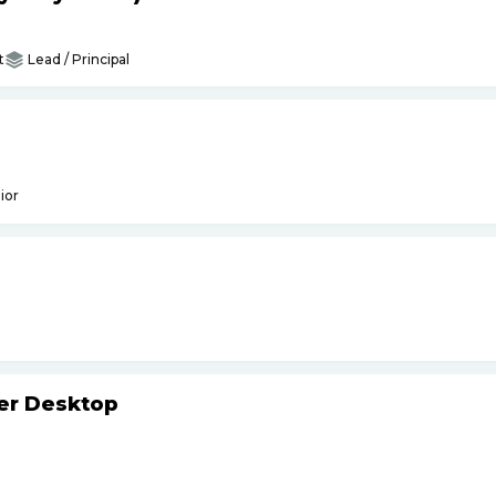
t
Lead / Principal
ior
ker Desktop