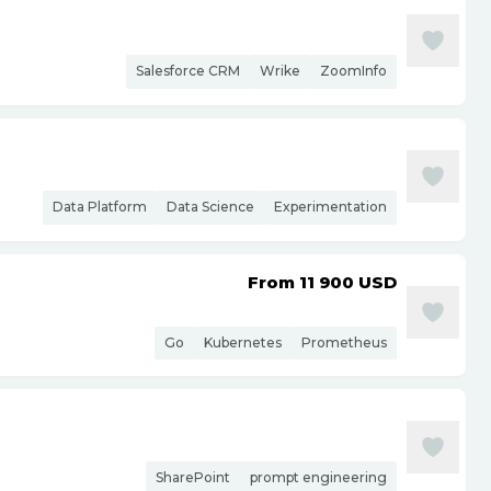
Salesforce CRM
Wrike
ZoomInfo
Data Platform
Data Science
Experimentation
From 11 900
USD
Go
Kubernetes
Prometheus
SharePoint
prompt engineering