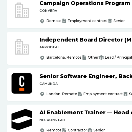
Campaign Operations Program
CONVERA
Remote
Employment contract
Senior
Independent Board Director (M
APPODEAL
Barcelona, Remote
Other
Lead / Principal
Senior Software Engineer, Bac
CAMUNDA
London, Remote
Employment contract
S
AI Enablement Trainer — Head o
NEURONS LAB
Remote
Contractor
Senior