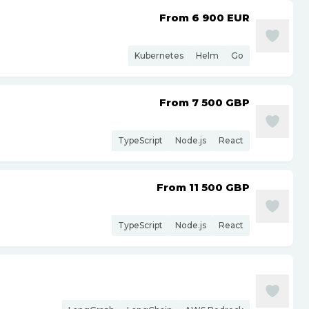
From 6 900
EUR
Kubernetes
Helm
Go
From 7 500
GBP
TypeScript
Node.js
React
From 11 500
GBP
TypeScript
Node.js
React