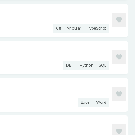
C#
Angular
TypeScript
DBT
Python
SQL
Excel
Word