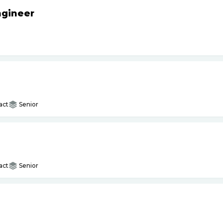
ngineer
act
Senior
act
Senior