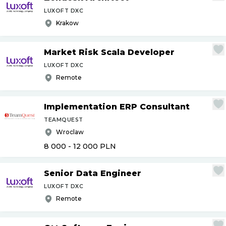
LUXOFT DXC
Krakow
Market Risk Scala Developer
LUXOFT DXC
Remote
Implementation ERP Consultant
TEAMQUEST
Wroclaw
8 000 - 12 000
PLN
Senior Data Engineer
LUXOFT DXC
Remote