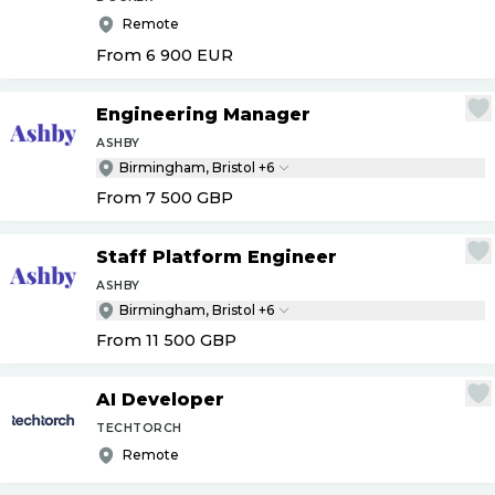
Remote
From 6 900
EUR
Engineering Manager
ASHBY
Birmingham, Bristol +6
From 7 500
GBP
Staff Platform Engineer
ASHBY
Birmingham, Bristol +6
From 11 500
GBP
AI Developer
TECHTORCH
Remote