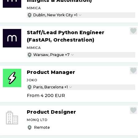
Insights & Automation)
MIMICA
Dublin, New York City +1
Staff
/
Lead Python Engineer
(FastAPI, Orchestration)
MIMICA
Warsaw, Prague +7
Product Manager
JOKO
Paris, Barcelona +1
From 4 200
EUR
Product Designer
MONQ LTD
Remote