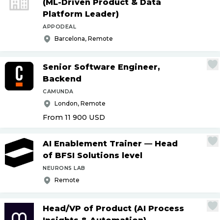
(ML-Driven Product & Data
Platform Leader)
APPODEAL
Barcelona, Remote
Senior Software Engineer,
Backend
CAMUNDA
London, Remote
From 11 900
USD
AI Enablement Trainer — Head
of BFSI Solutions level
NEURONS LAB
Remote
Head
/
VP of Product (AI Process