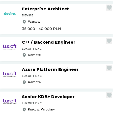
Enterprise Architect
DEVIRE
Warsaw
35 000 - 40 000
PLN
C++
/
Backend Engineer
LUXOFT DXC
Remote
Azure Platform Engineer
LUXOFT DXC
Remote
Senior KDB+ Developer
LUXOFT DXC
Krakow, Wroclaw