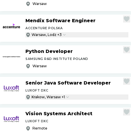
Warsaw
Mendix Software Engineer
ACCENTURE POLSKA
Warsaw, Lodz +3
Python Developer
SAMSUNG R&D INSTITUTE POLAND
Warsaw
Senior Java Software Developer
LUXOFT DXC
Krakow, Warsaw +1
Vision Systems Architect
LUXOFT DXC
Remote