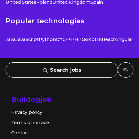
United States
Poland
United Kingdom
Spain
Popular technologies
Java
JavaScript
Python
C#
C++
PHP
Go
Kotlin
React
Angular
Search jobs
Bulldogjob
Privacy policy
Terms of service
Contact