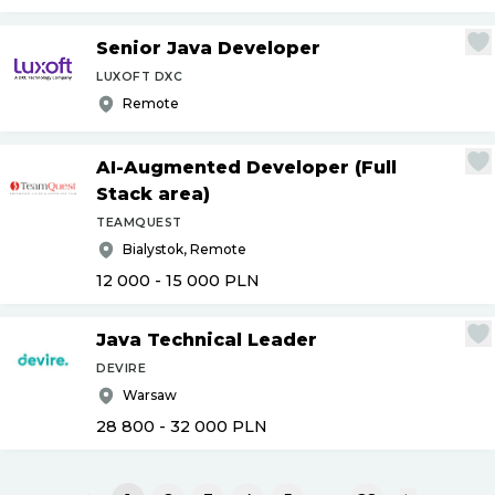
Senior Java Developer
LUXOFT DXC
Remote
AI-Augmented Developer (Full
Stack area)
TEAMQUEST
Bialystok, Remote
12 000 - 15 000
PLN
Java Technical Leader
DEVIRE
Warsaw
28 800 - 32 000
PLN