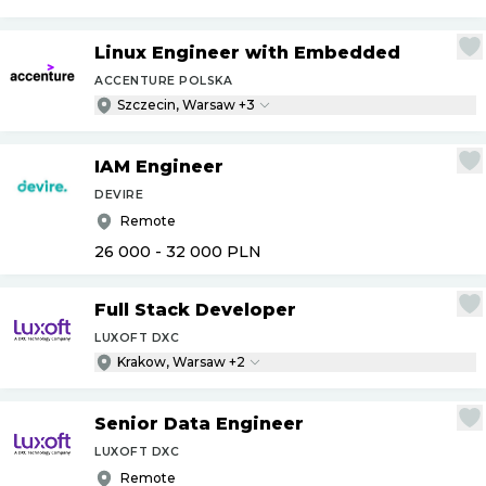
Linux Engineer with Embedded
ACCENTURE POLSKA
Szczecin, Warsaw +3
IAM Engineer
DEVIRE
Remote
26 000 - 32 000
PLN
Full Stack Developer
LUXOFT DXC
Krakow, Warsaw +2
Senior Data Engineer
LUXOFT DXC
Remote