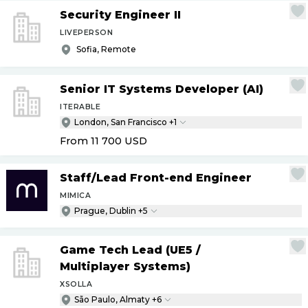
Security Engineer II
LIVEPERSON
Sofia, Remote
Senior IT Systems Developer (AI)
ITERABLE
London, San Francisco +1
From 11 700
USD
Staff
/
Lead Front-end Engineer
MIMICA
Prague, Dublin +5
Game Tech Lead (UE5
/
Multiplayer Systems)
XSOLLA
São Paulo, Almaty +6