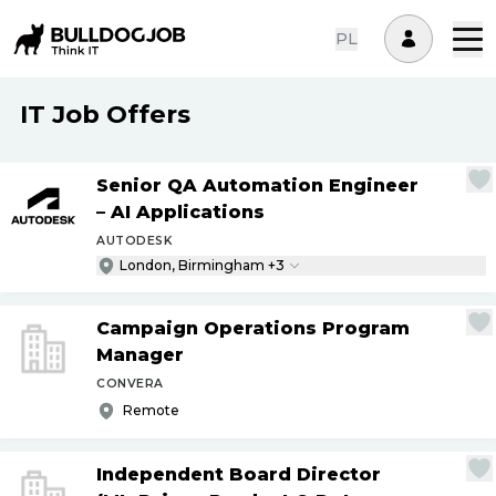
PL
IT Job Offers
Senior QA Automation Engineer
– AI Applications
AUTODESK
London, Birmingham +3
Campaign Operations Program
Manager
CONVERA
Remote
Independent Board Director