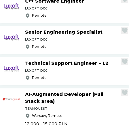
C++ Software Engineer
LUXOFT DXC
Remote
Senior Engineering Specialist
LUXOFT DXC
Remote
Technical Support Engineer – L2
LUXOFT DXC
Remote
AI-Augmented Developer (Full
Stack area)
TEAMQUEST
Warsaw, Remote
12 000 - 15 000
PLN