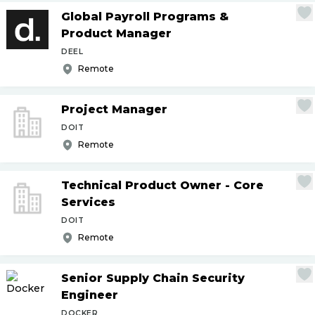
Global Payroll Programs &
Product Manager
DEEL
Remote
Project Manager
DOIT
Remote
Technical Product Owner - Core
Services
DOIT
Remote
Senior Supply Chain Security
Engineer
DOCKER