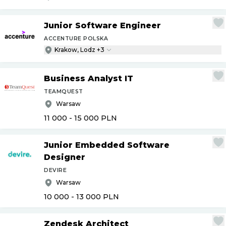
Junior Software Engineer
ACCENTURE POLSKA
Krakow, Lodz +3
Business Analyst IT
TEAMQUEST
Warsaw
11 000 - 15 000
PLN
Junior Embedded Software
Designer
DEVIRE
Warsaw
10 000 - 13 000
PLN
Zendesk Architect