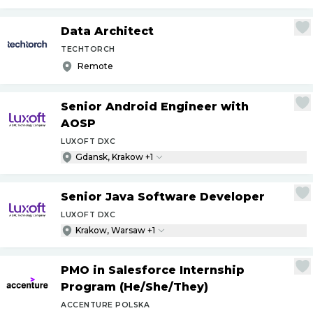
Data Architect
TECHTORCH
Remote
Senior Android Engineer with
AOSP
LUXOFT DXC
Gdansk, Krakow +1
Senior Java Software Developer
LUXOFT DXC
Krakow, Warsaw +1
PMO in Salesforce Internship
Program (He
/
She
/
They)
ACCENTURE POLSKA