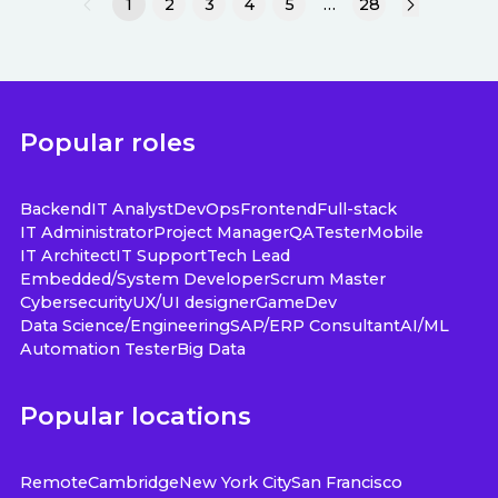
1
2
3
4
5
…
28
Popular roles
Backend
IT Analyst
DevOps
Frontend
Full-stack
IT Administrator
Project Manager
QA
Tester
Mobile
IT Architect
IT Support
Tech Lead
Embedded/System Developer
Scrum Master
Cybersecurity
UX/UI designer
GameDev
Data Science/Engineering
SAP/ERP Consultant
AI/ML
Automation Tester
Big Data
Popular locations
Remote
Cambridge
New York City
San Francisco