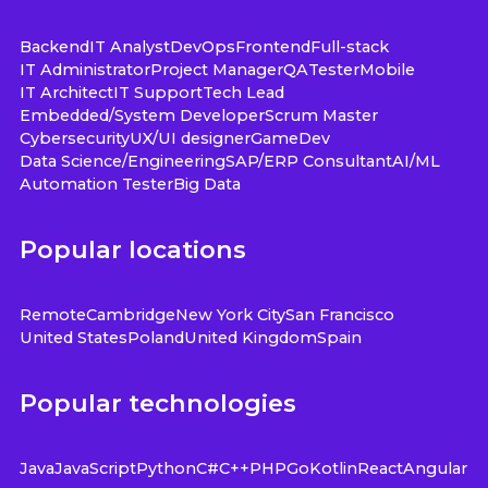
Backend
IT Analyst
DevOps
Frontend
Full-stack
IT Administrator
Project Manager
QA
Tester
Mobile
IT Architect
IT Support
Tech Lead
Embedded/System Developer
Scrum Master
Cybersecurity
UX/UI designer
GameDev
Data Science/Engineering
SAP/ERP Consultant
AI/ML
Automation Tester
Big Data
Popular locations
Remote
Cambridge
New York City
San Francisco
United States
Poland
United Kingdom
Spain
Popular technologies
Java
JavaScript
Python
C#
C++
PHP
Go
Kotlin
React
Angular