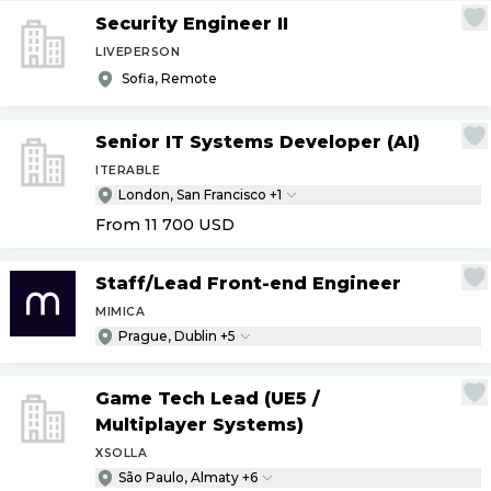
Security Engineer II
LIVEPERSON
Sofia, Remote
Senior IT Systems Developer (AI)
ITERABLE
London, San Francisco +1
From 11 700
USD
Staff
/
Lead Front-end Engineer
MIMICA
Prague, Dublin +5
Game Tech Lead (UE5
/
Multiplayer Systems)
XSOLLA
São Paulo, Almaty +6