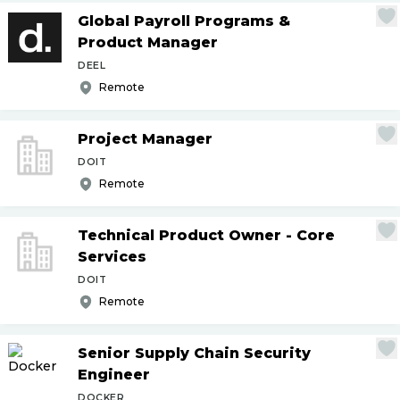
Global Payroll Programs &
Product Manager
DEEL
Remote
Project Manager
DOIT
Remote
Technical Product Owner - Core
Services
DOIT
Remote
Senior Supply Chain Security
Engineer
DOCKER