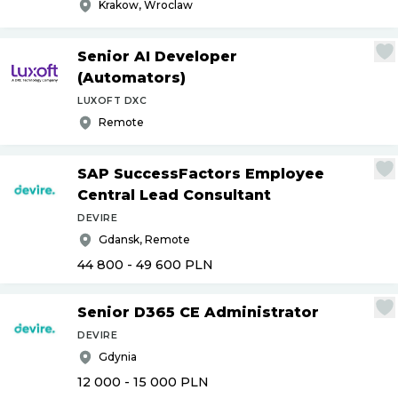
Krakow, Wroclaw
Senior AI Developer
(Automators)
LUXOFT DXC
Remote
SAP SuccessFactors Employee
Central Lead Consultant
DEVIRE
Gdansk, Remote
44 800 - 49 600
PLN
Senior D365 CE Administrator
DEVIRE
Gdynia
12 000 - 15 000
PLN