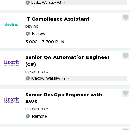
Lodz, Warsaw +3
IT Compliance Assistant
DEVIRE
Krakow
3 000 - 3 700
PLN
Senior QA Automation Engineer
(C#)
LUXOFT DXC
Krakow, Warsaw +2
Senior DevOps Engineer with
AWS
LUXOFT DXC
Remote