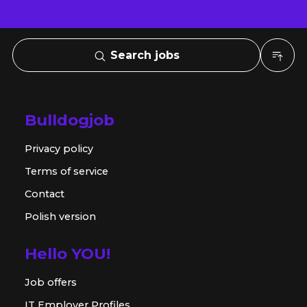
Search jobs
Bulldogjob
Privacy policy
Terms of service
Contact
Polish version
Hello YOU!
Job offers
IT Employer Profiles