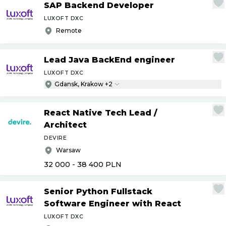
SAP Backend Developer
LUXOFT DXC
Remote
Lead Java BackEnd engineer
LUXOFT DXC
Gdansk, Krakow +2
React Native Tech Lead
/
Architect
DEVIRE
Warsaw
32 000 - 38 400
PLN
Senior Python Fullstack
Software Engineer with React
LUXOFT DXC