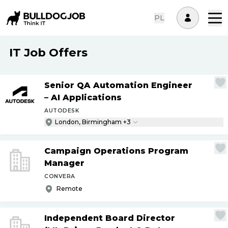
PL
IT Job Offers
Senior QA Automation Engineer
– AI Applications
AUTODESK
London, Birmingham +3
Campaign Operations Program
Manager
CONVERA
Remote
Independent Board Director