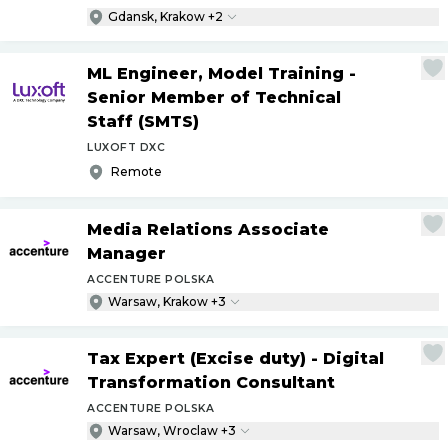
Gdansk, Krakow +2
ML Engineer, Model Training -
Senior Member of Technical
Staff (SMTS)
LUXOFT DXC
Remote
Media Relations Associate
Manager
ACCENTURE POLSKA
Warsaw, Krakow +3
Tax Expert (Excise duty) - Digital
Transformation Consultant
ACCENTURE POLSKA
Warsaw, Wroclaw +3