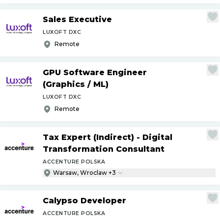
Sales Executive
LUXOFT DXC
Remote
GPU Software Engineer
(Graphics
/
ML)
LUXOFT DXC
Remote
Tax Expert (Indirect) - Digital
Transformation Consultant
ACCENTURE POLSKA
Warsaw, Wroclaw +3
Calypso Developer
ACCENTURE POLSKA