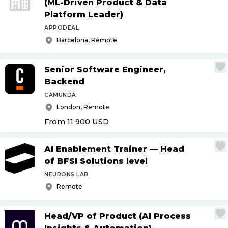
(ML-Driven Product & Data
Platform Leader)
APPODEAL
Barcelona, Remote
Senior Software Engineer,
Backend
CAMUNDA
London, Remote
From 11 900
USD
AI Enablement Trainer — Head
of BFSI Solutions level
NEURONS LAB
Remote
Head
/
VP of Product (AI Process