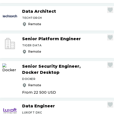
Data Architect
TECHTORCH
Remote
Senior Platform Engineer
TIGER DATA
Remote
Senior Security Engineer,
Docker Desktop
DOCKER
Remote
From 22 500
USD
Data Engineer
LUXOFT DXC