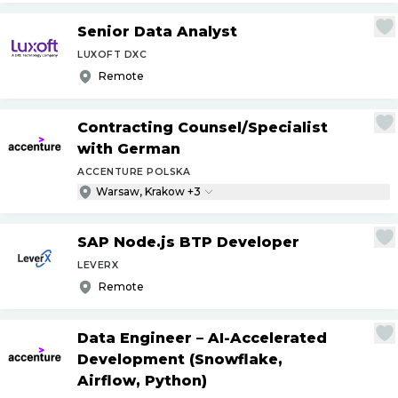
Senior Data Analyst
LUXOFT DXC
Remote
Contracting Counsel
/
Specialist
with German
ACCENTURE POLSKA
Warsaw, Krakow +3
SAP Node.js BTP Developer
LEVERX
Remote
Data Engineer – AI-Accelerated
Development (Snowflake,
Airflow, Python)