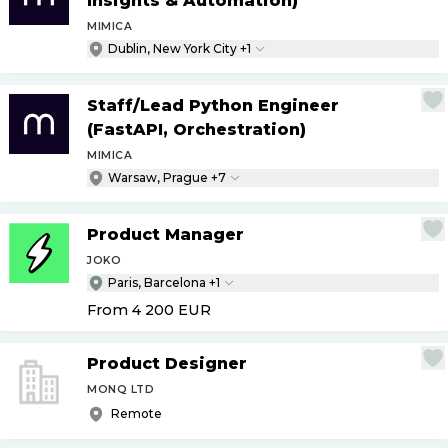
Insights & Automation)
MIMICA
Dublin, New York City +1
Staff
/
Lead Python Engineer
(FastAPI, Orchestration)
MIMICA
Warsaw, Prague +7
Product Manager
JOKO
Paris, Barcelona +1
From 4 200
EUR
Product Designer
MONQ LTD
Remote