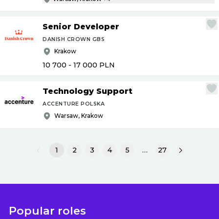
Senior Developer
DANISH CROWN GBS
Krakow
10 700 - 17 000
PLN
Technology Support
ACCENTURE POLSKA
Warsaw, Krakow
1
2
3
4
5
…
27
Popular roles