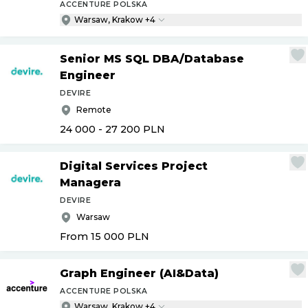
ACCENTURE POLSKA
Warsaw, Krakow +4
Senior MS SQL DBA
/
Database
Engineer
DEVIRE
Remote
24 000 - 27 200
PLN
Digital Services Project
Managera
DEVIRE
Warsaw
From 15 000
PLN
Graph Engineer (AI&Data)
ACCENTURE POLSKA
Warsaw, Krakow +4