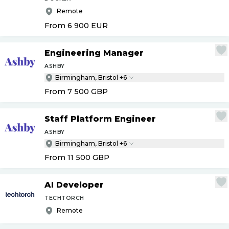
Remote
From 6 900
EUR
Engineering Manager
ASHBY
Birmingham, Bristol +6
From 7 500
GBP
Staff Platform Engineer
ASHBY
Birmingham, Bristol +6
From 11 500
GBP
AI Developer
TECHTORCH
Remote