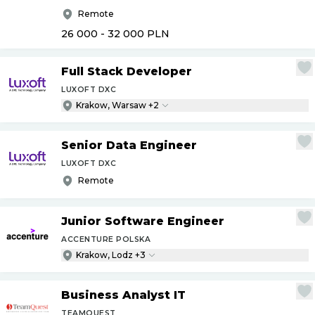
Remote
26 000 - 32 000
PLN
Full Stack Developer
LUXOFT DXC
Krakow, Warsaw +2
Senior Data Engineer
LUXOFT DXC
Remote
Junior Software Engineer
ACCENTURE POLSKA
Krakow, Lodz +3
Business Analyst IT
TEAMQUEST