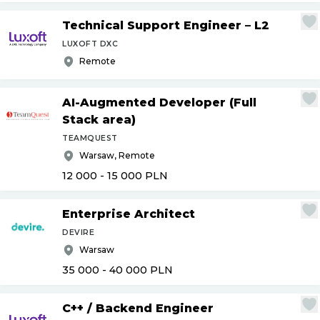
Technical Support Engineer – L2
LUXOFT DXC
Remote
AI-Augmented Developer (Full
Stack area)
TEAMQUEST
Warsaw, Remote
12 000 - 15 000
PLN
Enterprise Architect
DEVIRE
Warsaw
35 000 - 40 000
PLN
C++
/
Backend Engineer