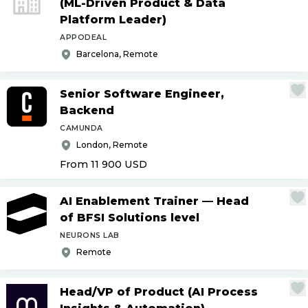
(ML-Driven Product & Data
Platform Leader)
APPODEAL
Barcelona, Remote
Senior Software Engineer,
Backend
CAMUNDA
London, Remote
From 11 900
USD
AI Enablement Trainer — Head
of BFSI Solutions level
NEURONS LAB
Remote
Head
/
VP of Product (AI Process