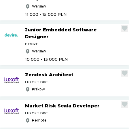
Warsaw
11 000 - 15 000
PLN
Junior Embedded Software
Designer
DEVIRE
Warsaw
10 000 - 13 000
PLN
Zendesk Architect
LUXOFT DXC
Krakow
Market Risk Scala Developer
LUXOFT DXC
Remote