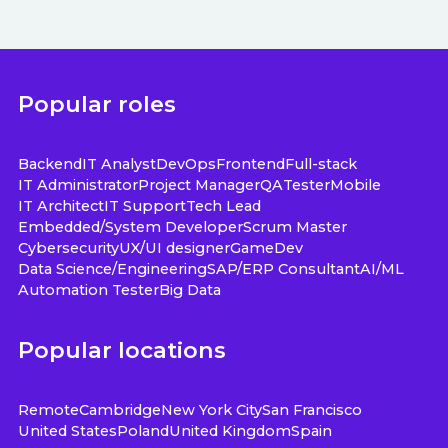
Popular roles
Backend
IT Analyst
DevOps
Frontend
Full-stack
IT Administrator
Project Manager
QA
Tester
Mobile
IT Architect
IT Support
Tech Lead
Embedded/System Developer
Scrum Master
Cybersecurity
UX/UI designer
GameDev
Data Science/Engineering
SAP/ERP Consultant
AI/ML
Automation Tester
Big Data
Popular locations
Remote
Cambridge
New York City
San Francisco
United States
Poland
United Kingdom
Spain