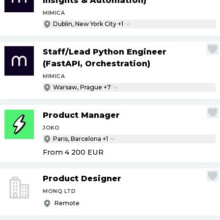
Insights & Automation)
MIMICA
Dublin, New York City +1
Staff
/
Lead Python Engineer
(FastAPI, Orchestration)
MIMICA
Warsaw, Prague +7
Product Manager
JOKO
Paris, Barcelona +1
From 4 200
EUR
Product Designer
MONQ LTD
Remote