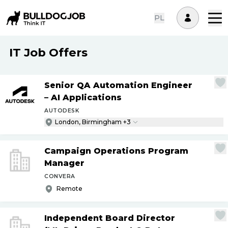
PL
IT Job Offers
Senior QA Automation Engineer
– AI Applications
AUTODESK
London, Birmingham +3
Campaign Operations Program
Manager
CONVERA
Remote
Independent Board Director