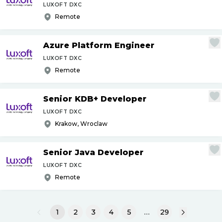
LUXOFT DXC
Remote
Azure Platform Engineer
LUXOFT DXC
Remote
Senior KDB+ Developer
LUXOFT DXC
Krakow, Wroclaw
Senior Java Developer
LUXOFT DXC
Remote
1
2
3
4
5
…
29