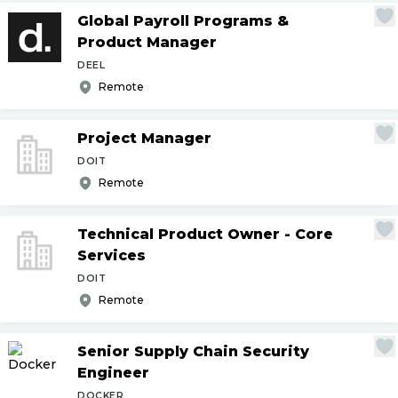
Global Payroll Programs &
Product Manager
DEEL
Remote
Project Manager
DOIT
Remote
Technical Product Owner - Core
Services
DOIT
Remote
Senior Supply Chain Security
Engineer
DOCKER