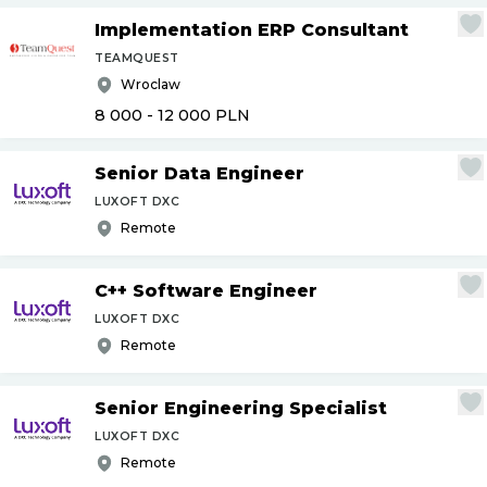
Implementation ERP Consultant
TEAMQUEST
Wroclaw
8 000 - 12 000
PLN
Senior Data Engineer
LUXOFT DXC
Remote
C++ Software Engineer
LUXOFT DXC
Remote
Senior Engineering Specialist
LUXOFT DXC
Remote