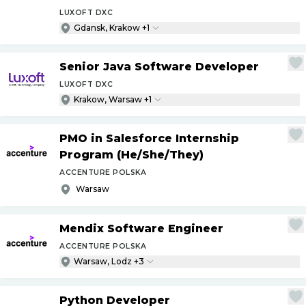
LUXOFT DXC
Gdansk, Krakow +1
Senior Java Software Developer
LUXOFT DXC
Krakow, Warsaw +1
PMO in Salesforce Internship
Program (He
/
She
/
They)
ACCENTURE POLSKA
Warsaw
Mendix Software Engineer
ACCENTURE POLSKA
Warsaw, Lodz +3
Python Developer