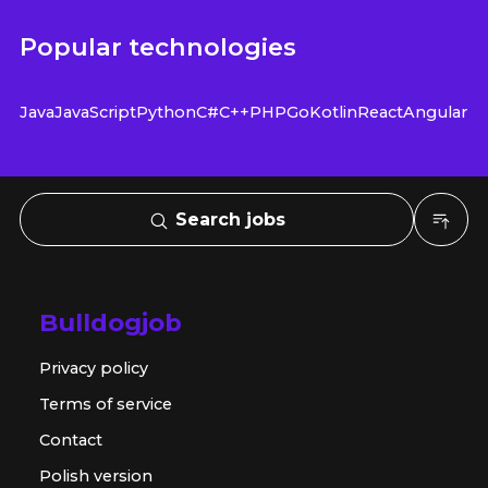
Popular technologies
Java
JavaScript
Python
C#
C++
PHP
Go
Kotlin
React
Angular
Search jobs
Bulldogjob
Privacy policy
Terms of service
Contact
Polish version