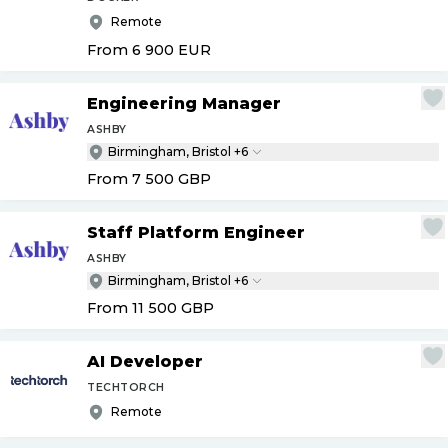
Remote
From 6 900
EUR
Engineering Manager
ASHBY
Birmingham, Bristol +6
From 7 500
GBP
Staff Platform Engineer
ASHBY
Birmingham, Bristol +6
From 11 500
GBP
AI Developer
TECHTORCH
Remote