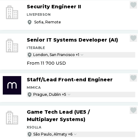
Security Engineer II
LIVEPERSON
Sofia, Remote
Senior IT Systems Developer (AI)
ITERABLE
London, San Francisco +1
From 11 700
USD
Staff
/
Lead Front-end Engineer
MIMICA
Prague, Dublin +5
Game Tech Lead (UE5
/
Multiplayer Systems)
XSOLLA
São Paulo, Almaty +6