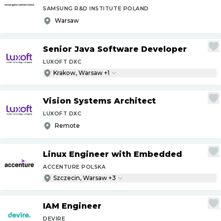
SAMSUNG R&D INSTITUTE POLAND
Warsaw
Senior Java Software Developer
LUXOFT DXC
Krakow, Warsaw +1
Vision Systems Architect
LUXOFT DXC
Remote
Linux Engineer with Embedded
ACCENTURE POLSKA
Szczecin, Warsaw +3
IAM Engineer
DEVIRE