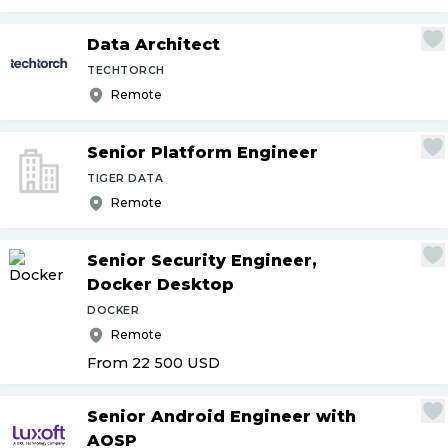
Data Architect
TECHTORCH
Remote
Senior Platform Engineer
TIGER DATA
Remote
Senior Security Engineer,
Docker Desktop
DOCKER
Remote
From 22 500
USD
Senior Android Engineer with
AOSP