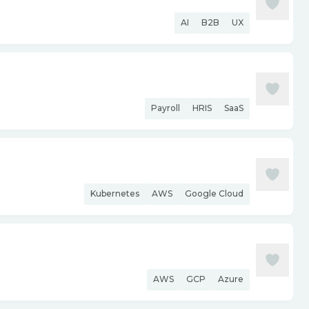
AI
B2B
UX
Payroll
HRIS
SaaS
Kubernetes
AWS
Google Cloud
AWS
GCP
Azure