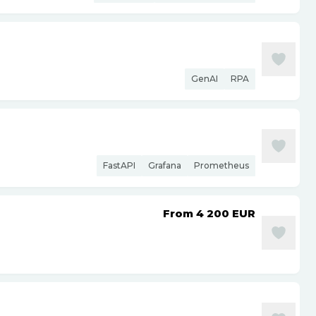
GenAI
RPA
FastAPI
Grafana
Prometheus
From 4 200
EUR