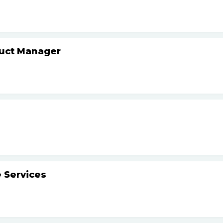
duct Manager
 Services