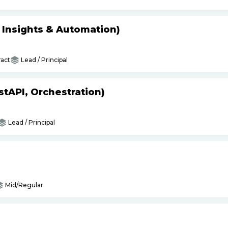
s Insights & Automation)
act
Lead / Principal
tAPI, Orchestration)
Lead / Principal
Mid/Regular