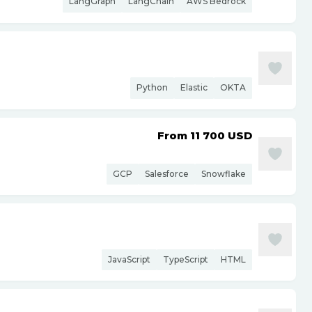
LangGraph
LangChain
AWS Bedrock
Python
Elastic
OKTA
From 11 700
USD
GCP
Salesforce
Snowflake
JavaScript
TypeScript
HTML