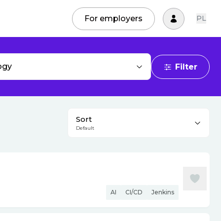
For employers
PL
ogy
Filter
Sort
Default
AI
CI/CD
Jenkins