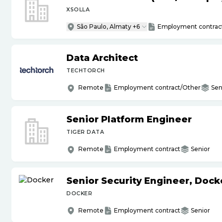
XSOLLA
São Paulo, Almaty +6
Employment contrac
Data Architect
TECHTORCH
Remote
Employment contract/Other
Sen
Senior Platform Engineer
TIGER DATA
Remote
Employment contract
Senior
Senior Security Engineer, Doc
DOCKER
Remote
Employment contract
Senior