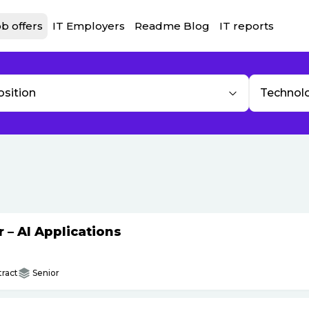
b offers
IT Employers
Readme Blog
IT reports
osition
Technol
– AI Applications
ract
Senior