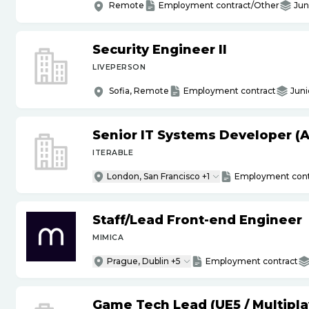
Remote
Employment contract/Other
Jun
Security Engineer II
LIVEPERSON
Sofia, Remote
Employment contract
Juni
Senior IT Systems Developer (A
ITERABLE
London, San Francisco +1
Employment cont
Staff
/
Lead Front-end Engineer
MIMICA
Prague, Dublin +5
Employment contract
Game Tech Lead (UE5
/
Multipla