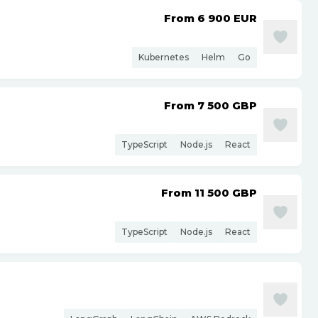
From 6 900
EUR
Kubernetes
Helm
Go
From 7 500
GBP
TypeScript
Node.js
React
From 11 500
GBP
TypeScript
Node.js
React