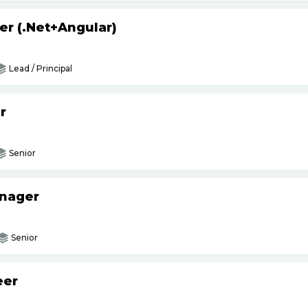
er (.Net+Angular)
Lead / Principal
r
Senior
anager
Senior
eer