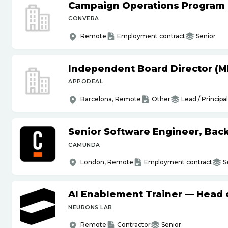
Campaign Operations Program
CONVERA
Remote
Employment contract
Senior
Independent Board Director (M
APPODEAL
Barcelona, Remote
Other
Lead / Principal
Senior Software Engineer, Bac
CAMUNDA
London, Remote
Employment contract
S
AI Enablement Trainer — Head o
NEURONS LAB
Remote
Contractor
Senior