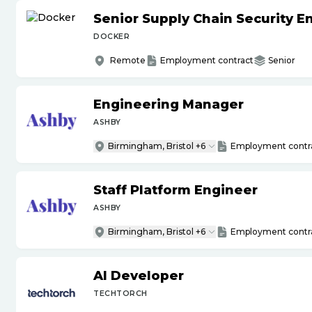
Senior Supply Chain Security E
DOCKER
Remote
Employment contract
Senior
Engineering Manager
ASHBY
Birmingham, Bristol +6
Employment contr
Staff Platform Engineer
ASHBY
Birmingham, Bristol +6
Employment contr
AI Developer
TECHTORCH