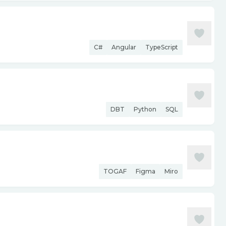
C#
Angular
TypeScript
DBT
Python
SQL
TOGAF
Figma
Miro