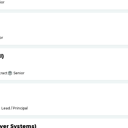
ior
or
I)
ract
Senior
Lead / Principal
yer Systems)