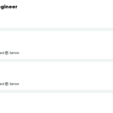
ngineer
act
Senior
act
Senior