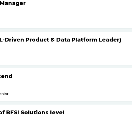
 Manager
L-Driven Product & Data Platform Leader)
kend
enior
f BFSI Solutions level