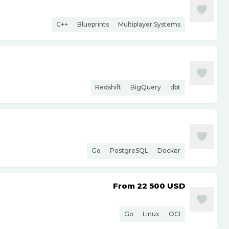
C++
Blueprints
Multiplayer Systems
Redshift
BigQuery
dbt
Go
PostgreSQL
Docker
From 22 500
USD
Go
Linux
OCI