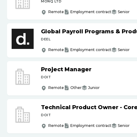
MONQ LTD
Remote
Employment contract
Senior
Global Payroll Programs & Pro
DEEL
Remote
Employment contract
Senior
Project Manager
DOIT
Remote
Other
Junior
Technical Product Owner - Core
DOIT
Remote
Employment contract
Senior