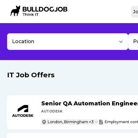
Jo
Location
P
IT Job Offers
Senior QA Automation Engineer 
AUTODESK
London, Birmingham +3
Employment cont