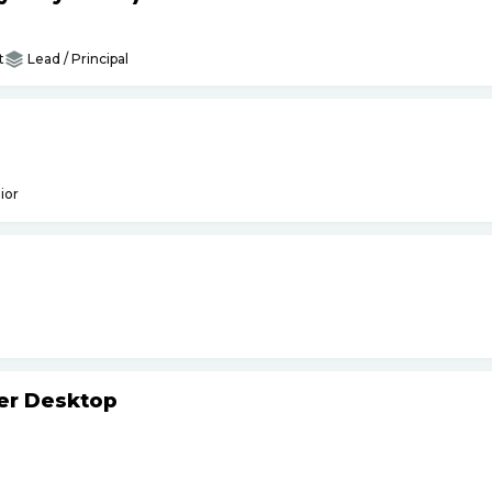
t
Lead / Principal
ior
ker Desktop