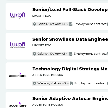
Senior
/
Lead Full-Stack Develop
LUXOFT DXC
Gdansk, Krakow +3
Employment contract
Senior Snowflake Data Enginee
LUXOFT DXC
Gdansk, Krakow +2
Employment contract
Technology Digital Strategy M
ACCENTURE POLSKA
Warsaw, Krakow +3
Employment contract
Senior Adaptive Autosar Engin
ACCENTURE POLSKA