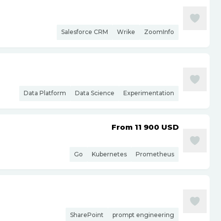
Salesforce CRM
Wrike
ZoomInfo
Data Platform
Data Science
Experimentation
From 11 900
USD
Go
Kubernetes
Prometheus
SharePoint
prompt engineering