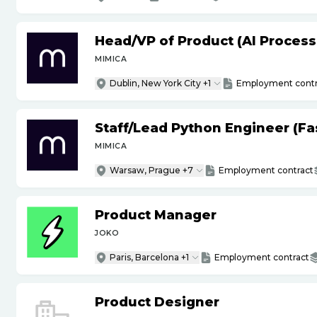
Head
/
VP of Product (AI Proces
MIMICA
Dublin, New York City +1
Employment contr
Staff
/
Lead Python Engineer (Fas
MIMICA
Warsaw, Prague +7
Employment contract
Product Manager
JOKO
Paris, Barcelona +1
Employment contract
Product Designer