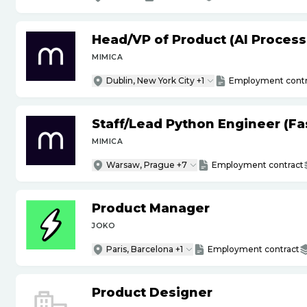
Head
/
VP of Product (AI Proces
MIMICA
Dublin, New York City +1
Employment contr
Staff
/
Lead Python Engineer (Fas
MIMICA
Warsaw, Prague +7
Employment contract
Product Manager
JOKO
Paris, Barcelona +1
Employment contract
Product Designer