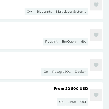
C++
Blueprints
Multiplayer Systems
Redshift
BigQuery
dbt
Go
PostgreSQL
Docker
From 22 500
USD
Go
Linux
OCI