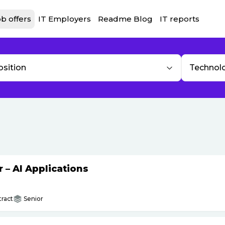
b offers
IT Employers
Readme Blog
IT reports
osition
Technol
– AI Applications
ract
Senior