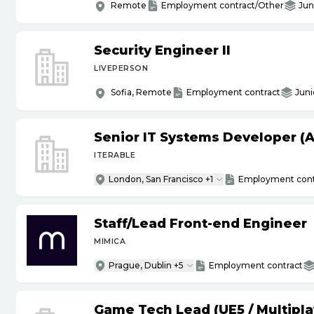
Remote
Employment contract/Other
Jun
Security Engineer II
LIVEPERSON
Sofia, Remote
Employment contract
Juni
Senior IT Systems Developer (A
ITERABLE
London, San Francisco +1
Employment cont
Staff
/
Lead Front-end Engineer
MIMICA
Prague, Dublin +5
Employment contract
Game Tech Lead (UE5
/
Multipla