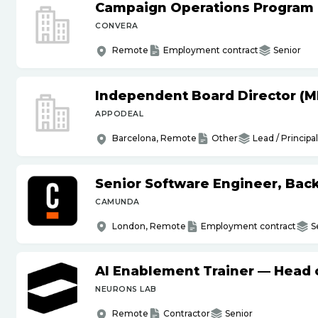
Campaign Operations Program
CONVERA
Remote
Employment contract
Senior
Independent Board Director (M
APPODEAL
Barcelona, Remote
Other
Lead / Principal
Senior Software Engineer, Bac
CAMUNDA
London, Remote
Employment contract
S
AI Enablement Trainer — Head o
NEURONS LAB
Remote
Contractor
Senior