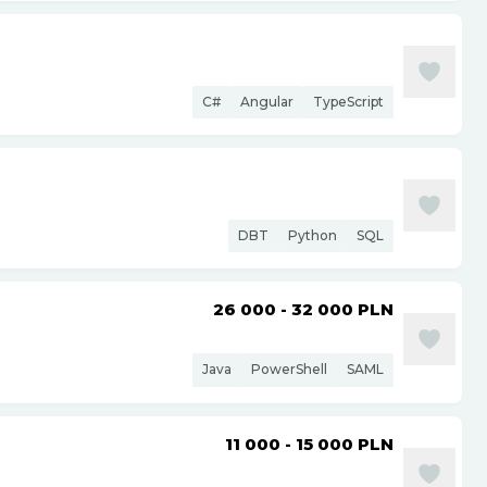
C#
Angular
TypeScript
DBT
Python
SQL
26 000 - 32 000
PLN
Java
PowerShell
SAML
11 000 - 15 000
PLN