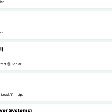
ior
or
I)
ract
Senior
Lead / Principal
yer Systems)