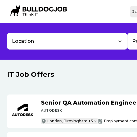
Jo
Location
P
IT Job Offers
Senior QA Automation Engineer 
AUTODESK
London, Birmingham +3
Employment cont