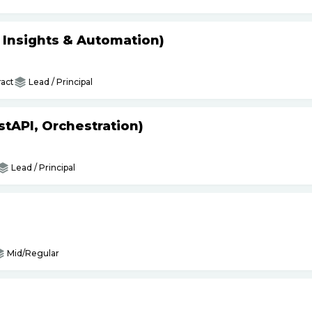
s Insights & Automation)
act
Lead / Principal
tAPI, Orchestration)
Lead / Principal
Mid/Regular