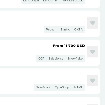
LangGraph
LangChain
AWS Bedrock
Python
Elastic
OKTA
From 11 700
USD
GCP
Salesforce
Snowflake
JavaScript
TypeScript
HTML