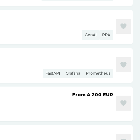
GenAI
RPA
FastAPI
Grafana
Prometheus
From 4 200
EUR