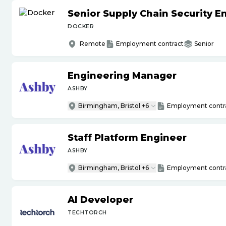
Senior Supply Chain Security E
DOCKER
Remote
Employment contract
Senior
Engineering Manager
ASHBY
Birmingham, Bristol +6
Employment contr
Staff Platform Engineer
ASHBY
Birmingham, Bristol +6
Employment contr
AI Developer
TECHTORCH