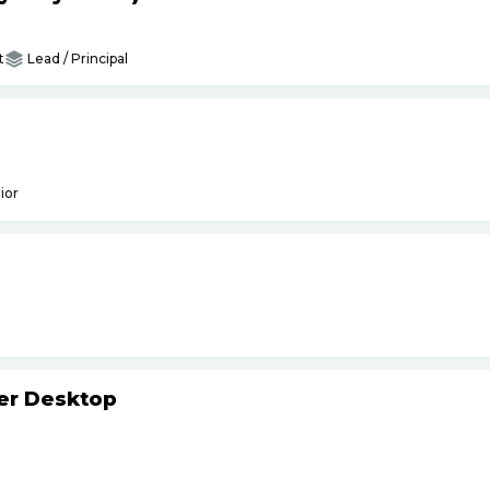
t
Lead / Principal
ior
ker Desktop