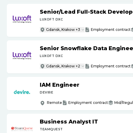
Senior
/
Lead Full-Stack Develop
LUXOFT DXC
Gdansk, Krakow +3
Employment contract
Senior Snowflake Data Enginee
LUXOFT DXC
Gdansk, Krakow +2
Employment contract
IAM Engineer
DEVIRE
Remote
Employment contract
Mid/Regul
Business Analyst IT
TEAMQUEST