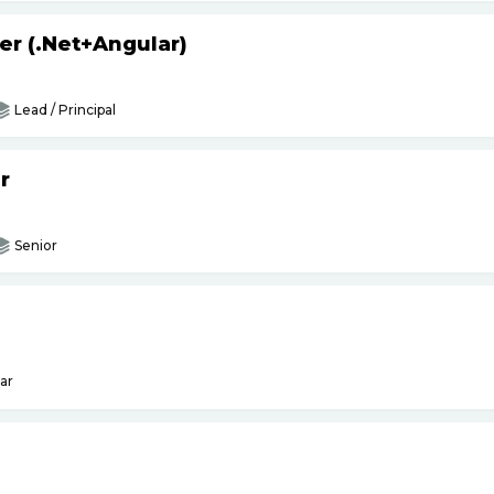
er (.Net+Angular)
Lead / Principal
r
Senior
ar