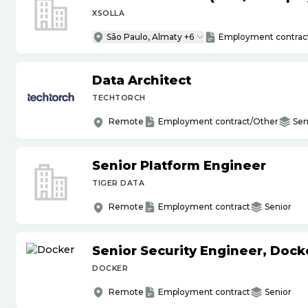
XSOLLA
São Paulo, Almaty +6
Employment contrac
Data Architect
TECHTORCH
Remote
Employment contract/Other
Sen
Senior Platform Engineer
TIGER DATA
Remote
Employment contract
Senior
Senior Security Engineer, Doc
DOCKER
Remote
Employment contract
Senior