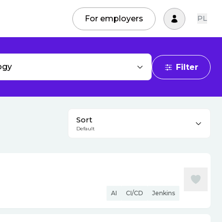
For employers
PL
ogy
Filter
Sort
Default
AI
CI/CD
Jenkins