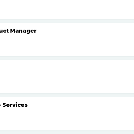
duct Manager
 Services