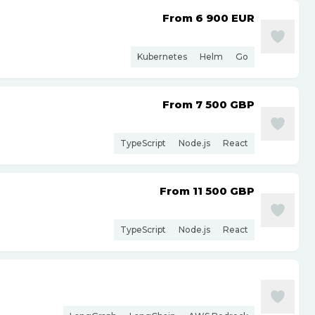
From 6 900
EUR
Kubernetes
Helm
Go
From 7 500
GBP
TypeScript
Node.js
React
From 11 500
GBP
TypeScript
Node.js
React