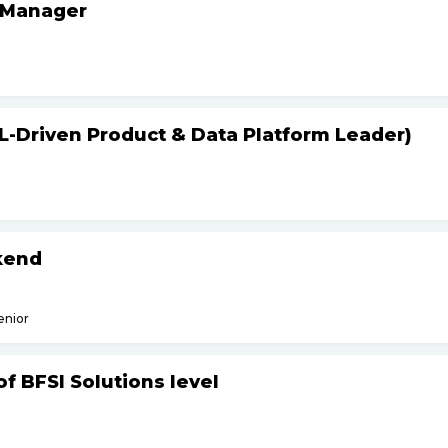
 Manager
L-Driven Product & Data Platform Leader)
kend
enior
f BFSI Solutions level