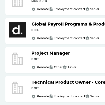
MONQ LTD
Remote
Employment contract
Senior
Global Payroll Programs & Pro
DEEL
Remote
Employment contract
Senior
Project Manager
DOIT
Remote
Other
Junior
Technical Product Owner - Core
DOIT
Remote
Employment contract
Senior