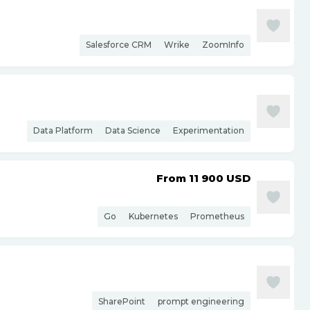
Salesforce CRM
Wrike
ZoomInfo
Data Platform
Data Science
Experimentation
From 11 900
USD
Go
Kubernetes
Prometheus
SharePoint
prompt engineering