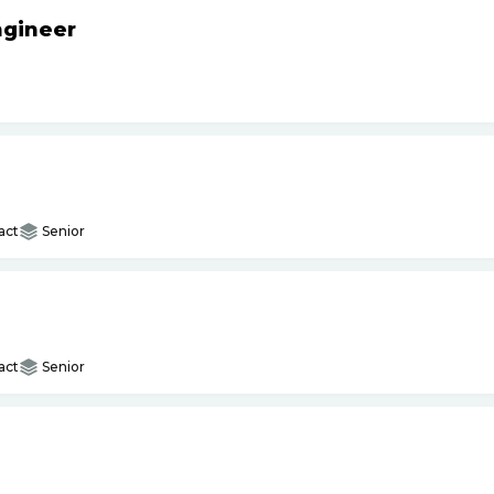
ngineer
act
Senior
act
Senior