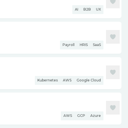
AI
B2B
UX
Payroll
HRIS
SaaS
Kubernetes
AWS
Google Cloud
AWS
GCP
Azure