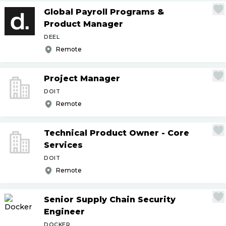
Global Payroll Programs &
Product Manager
DEEL
Remote
Project Manager
DOIT
Remote
Technical Product Owner - Core
Services
DOIT
Remote
Senior Supply Chain Security
Engineer
DOCKER