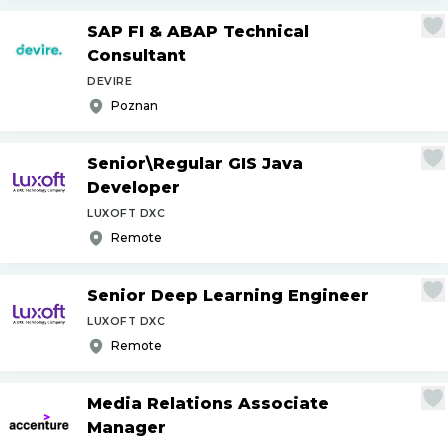
SAP FI & ABAP Technical
Consultant
DEVIRE
Poznan
Senior\Regular GIS Java
Developer
LUXOFT DXC
Remote
Senior Deep Learning Engineer
LUXOFT DXC
Remote
Media Relations Associate
Manager