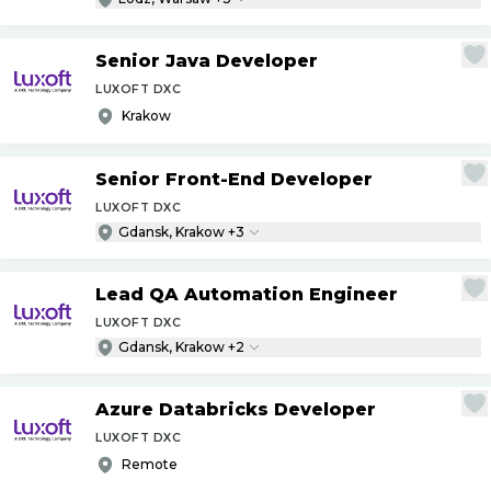
Senior Java Developer
LUXOFT DXC
Krakow
Senior Front-End Developer
LUXOFT DXC
Gdansk, Krakow +3
Lead QA Automation Engineer
LUXOFT DXC
Gdansk, Krakow +2
Azure Databricks Developer
LUXOFT DXC
Remote