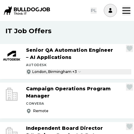
PL
IT Job Offers
Senior QA Automation Engineer
– AI Applications
AUTODESK
London, Birmingham +3
Campaign Operations Program
Manager
CONVERA
Remote
Independent Board Director