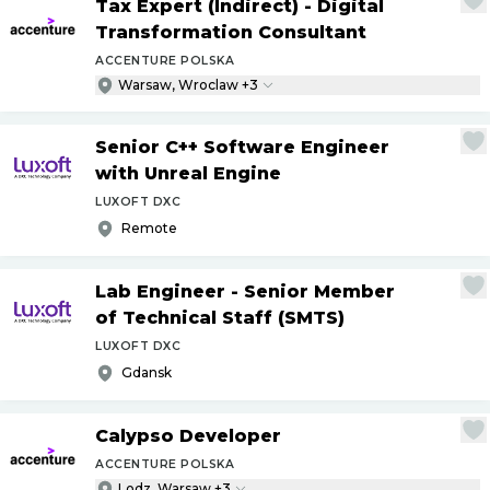
Tax Expert (Indirect) - Digital
Transformation Consultant
ACCENTURE POLSKA
Warsaw, Wroclaw +3
Senior C++ Software Engineer
with Unreal Engine
LUXOFT DXC
Remote
Lab Engineer - Senior Member
of Technical Staff (SMTS)
LUXOFT DXC
Gdansk
Calypso Developer
ACCENTURE POLSKA
Lodz, Warsaw +3