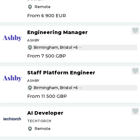
Remote
From 6 900
EUR
Engineering Manager
ASHBY
Birmingham, Bristol +6
From 7 500
GBP
Staff Platform Engineer
ASHBY
Birmingham, Bristol +6
From 11 500
GBP
AI Developer
TECHTORCH
Remote