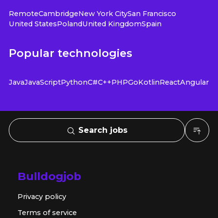
Remote
Cambridge
New York City
San Francisco
United States
Poland
United Kingdom
Spain
Popular technologies
Java
JavaScript
Python
C#
C++
PHP
Go
Kotlin
React
Angular
Search jobs
Bulldogjob
Privacy policy
Terms of service