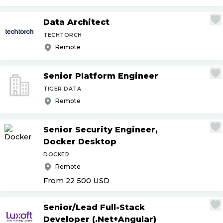
Data Architect
TECHTORCH
Remote
Senior Platform Engineer
TIGER DATA
Remote
Senior Security Engineer,
Docker Desktop
DOCKER
Remote
From 22 500
USD
Senior
/
Lead Full-Stack
Developer (.Net+Angular)