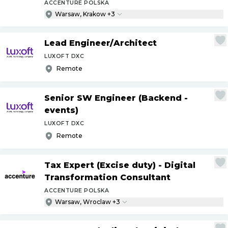
ACCENTURE POLSKA
Warsaw, Krakow +3
Lead Engineer
/
Architect
LUXOFT DXC
Remote
Senior SW Engineer (Backend -
events)
LUXOFT DXC
Remote
Tax Expert (Excise duty) - Digital
Transformation Consultant
ACCENTURE POLSKA
Warsaw, Wroclaw +3