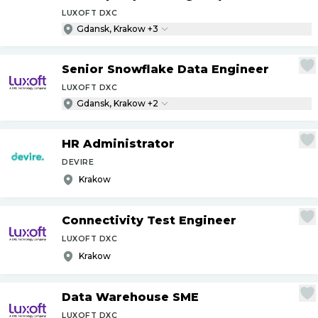
LUXOFT DXC
Gdansk, Krakow +3
Senior Snowflake Data Engineer
LUXOFT DXC
Gdansk, Krakow +2
HR Administrator
DEVIRE
Krakow
Connectivity Test Engineer
LUXOFT DXC
Krakow
Data Warehouse SME
LUXOFT DXC