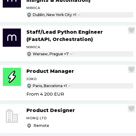
Insights & Automation)
MIMICA
Dublin, New York City +1
Staff
/
Lead Python Engineer
(FastAPI, Orchestration)
MIMICA
Warsaw, Prague +7
Product Manager
JOKO
Paris, Barcelona +1
From 4 200
EUR
Product Designer
MONQ LTD
Remote