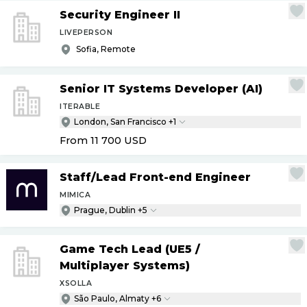
Security Engineer II
LIVEPERSON
Sofia, Remote
Senior IT Systems Developer (AI)
ITERABLE
London, San Francisco +1
From 11 700
USD
Staff
/
Lead Front-end Engineer
MIMICA
Prague, Dublin +5
Game Tech Lead (UE5
/
Multiplayer Systems)
XSOLLA
São Paulo, Almaty +6