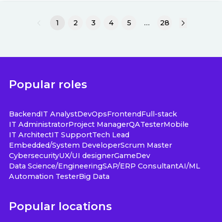
1
2
3
4
5
…
28
Popular roles
Backend
IT Analyst
DevOps
Frontend
Full-stack
IT Administrator
Project Manager
QA
Tester
Mobile
IT Architect
IT Support
Tech Lead
Embedded/System Developer
Scrum Master
Cybersecurity
UX/UI designer
GameDev
Data Science/Engineering
SAP/ERP Consultant
AI/ML
Automation Tester
Big Data
Popular locations