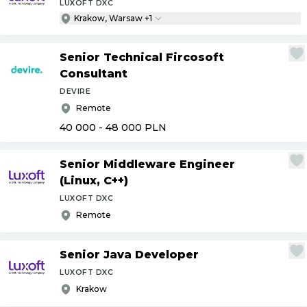
LUXOFT DXC
Krakow, Warsaw +1
Senior Technical Fircosoft
Consultant
DEVIRE
Remote
40 000 - 48 000
PLN
Senior Middleware Engineer
(Linux, C++)
LUXOFT DXC
Remote
Senior Java Developer
LUXOFT DXC
Krakow