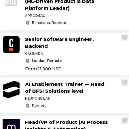
(ML-Driven Product & Data
Platform Leader)
APPODEAL
Barcelona, Remote
Senior Software Engineer,
Backend
CAMUNDA
London, Remote
From 11 900
USD
AI Enablement Trainer — Head
of BFSI Solutions level
NEURONS LAB
Remote
Head
/
VP of Product (AI Process