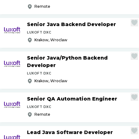
Remote
Senior Java Backend Developer
LUXOFT DXC
Krakow, Wroclaw
Senior Java
/
Python Backend
Developer
LUXOFT DXC
Krakow, Wroclaw
Senior QA Automation Engineer
LUXOFT DXC
Remote
Lead Java Software Developer