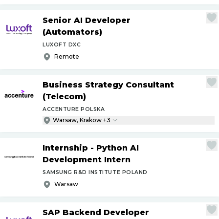
Senior AI Developer
(Automators)
LUXOFT DXC
Remote
Business Strategy Consultant
(Telecom)
ACCENTURE POLSKA
Warsaw, Krakow +3
Internship - Python AI
Development Intern
SAMSUNG R&D INSTITUTE POLAND
Warsaw
SAP Backend Developer