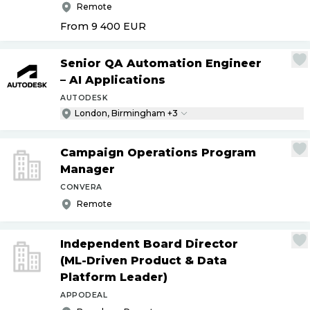
Remote
From 9 400
EUR
Senior QA Automation Engineer
– AI Applications
AUTODESK
London, Birmingham +3
Campaign Operations Program
Manager
CONVERA
Remote
Independent Board Director
(ML-Driven Product & Data
Platform Leader)
APPODEAL