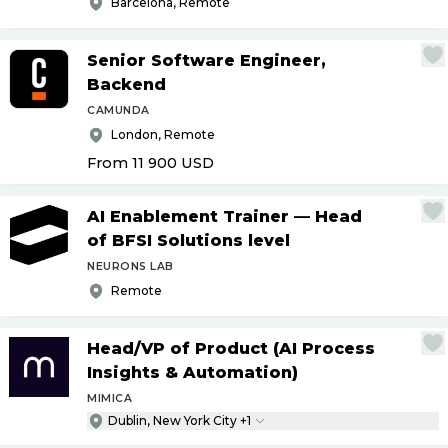
Barcelona, Remote
Senior Software Engineer,
Backend
CAMUNDA
London, Remote
From 11 900
USD
AI Enablement Trainer — Head
of BFSI Solutions level
NEURONS LAB
Remote
Head
/
VP of Product (AI Process
Insights & Automation)
MIMICA
Dublin, New York City +1