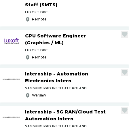
Staff (SMTS)
LUXOFT DXC
Remote
GPU Software Engineer
(Graphics
/
ML)
LUXOFT DXC
Remote
Internship - Automation
Electronics Intern
SAMSUNG R&D INSTITUTE POLAND
Warsaw
Internship - 5G RAN
/
Cloud Test
Automation Intern
SAMSUNG R&D INSTITUTE POLAND