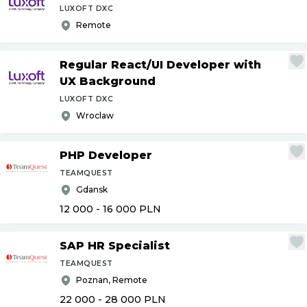
LUXOFT DXC
Remote
Regular React
/
UI Developer with
UX Background
LUXOFT DXC
Wroclaw
PHP Developer
TEAMQUEST
Gdansk
12 000 - 16 000
PLN
SAP HR Specialist
TEAMQUEST
Poznan, Remote
22 000 - 28 000
PLN