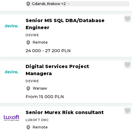
Gdansk, Krakow +2
Senior MS SQL DBA
/
Database
Engineer
DEVIRE
Remote
24 000 - 27 200
PLN
Digital Services Project
Managera
DEVIRE
Warsaw
From 15 000
PLN
Senior Murex Risk consultant
LUXOFT DXC
Remote