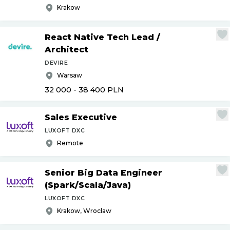
Krakow
React Native Tech Lead
/
Architect
DEVIRE
Warsaw
32 000 - 38 400
PLN
Sales Executive
LUXOFT DXC
Remote
Senior Big Data Engineer
(Spark
/
Scala
/
Java)
LUXOFT DXC
Krakow, Wroclaw