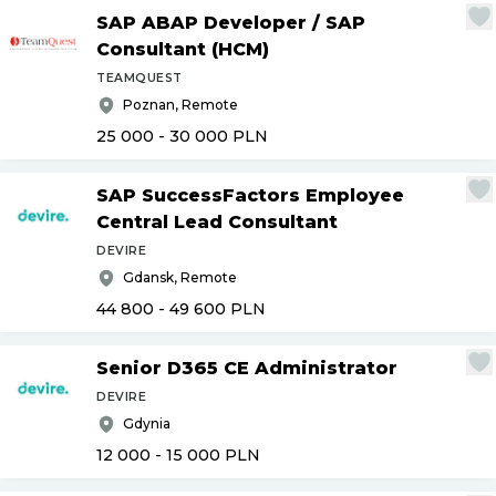
SAP ABAP Developer
/
SAP
Consultant (HCM)
TEAMQUEST
Poznan, Remote
25 000 - 30 000
PLN
SAP SuccessFactors Employee
Central Lead Consultant
DEVIRE
Gdansk, Remote
44 800 - 49 600
PLN
Senior D365 CE Administrator
DEVIRE
Gdynia
12 000 - 15 000
PLN