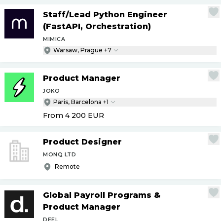
Staff
/
Lead Python Engineer
(FastAPI, Orchestration)
MIMICA
Warsaw, Prague +7
Product Manager
JOKO
Paris, Barcelona +1
From 4 200
EUR
Product Designer
MONQ LTD
Remote
Global Payroll Programs &
Product Manager
DEEL