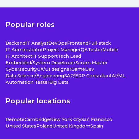
Popular roles
Backend
IT Analyst
DevOps
Frontend
Full-stack
IT Administrator
Project Manager
QA
Tester
Mobile
IT Architect
IT Support
Tech Lead
Embedded/System Developer
Scrum Master
Cybersecurity
UX/UI designer
GameDev
Data Science/Engineering
SAP/ERP Consultant
AI/ML
Automation Tester
Big Data
Popular locations
Remote
Cambridge
New York City
San Francisco
United States
Poland
United Kingdom
Spain