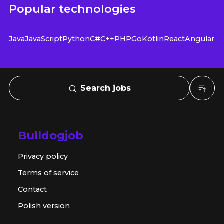
Popular technologies
Java
JavaScript
Python
C#
C++
PHP
Go
Kotlin
React
Angular
Search jobs
Bulldogjob
Privacy policy
Terms of service
Contact
Polish version