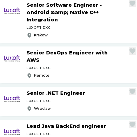
Senior Software Engineer -
Android &amp; Native C++
Integration
LUXOFT DXC
Krakow
Senior DevOps Engineer with
AWS
LUXOFT DXC
Remote
Senior .NET Engineer
LUXOFT DXC
Wroclaw
Lead Java BackEnd engineer
LUXOFT DXC