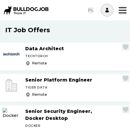
PL
IT Job Offers
Data Architect
TECHTORCH
Remote
Senior Platform Engineer
TIGER DATA
Remote
Senior Security Engineer,
Docker Desktop
DOCKER