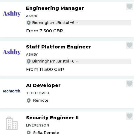
Engineering Manager
ASHBY
Birmingham, Bristol +6
From 7 500
GBP
Staff Platform Engineer
ASHBY
Birmingham, Bristol +6
From 11 500
GBP
AI Developer
TECHTORCH
Remote
Security Engineer II
LIVEPERSON
Sofia, Remote