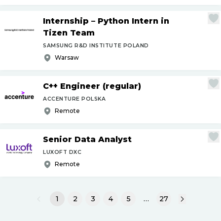
Internship – Python Intern in
Tizen Team
SAMSUNG R&D INSTITUTE POLAND
Warsaw
C++ Engineer (regular)
ACCENTURE POLSKA
Remote
Senior Data Analyst
LUXOFT DXC
Remote
1
2
3
4
5
…
27