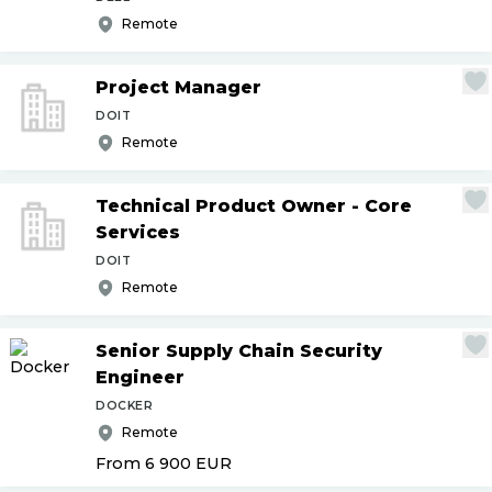
Remote
Project Manager
DOIT
Remote
Technical Product Owner - Core
Services
DOIT
Remote
Senior Supply Chain Security
Engineer
DOCKER
Remote
From 6 900
EUR