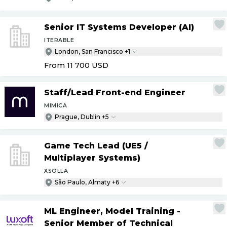
Senior IT Systems Developer (AI)
ITERABLE
London, San Francisco +1
From 11 700
USD
Staff
/
Lead Front-end Engineer
MIMICA
Prague, Dublin +5
Game Tech Lead (UE5
/
Multiplayer Systems)
XSOLLA
São Paulo, Almaty +6
ML Engineer, Model Training -
Senior Member of Technical