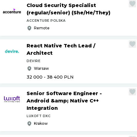
Cloud Security Specialist
(regular
/
senior) (She
/
He
/
They)
ACCENTURE POLSKA
Remote
React Native Tech Lead
/
Architect
DEVIRE
Warsaw
32 000 - 38 400
PLN
Senior Software Engineer -
Android &amp; Native C++
Integration
LUXOFT DXC
Krakow