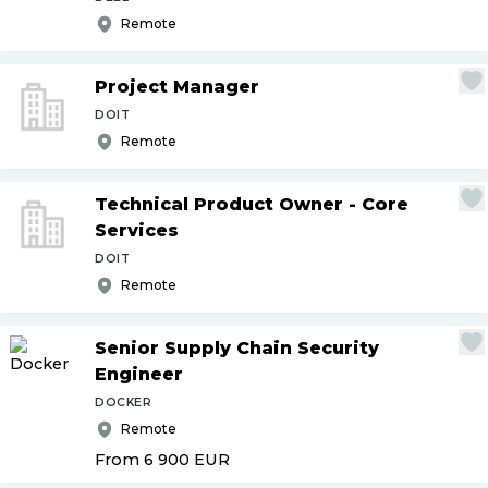
Remote
Project Manager
DOIT
Remote
Technical Product Owner - Core
Services
DOIT
Remote
Senior Supply Chain Security
Engineer
DOCKER
Remote
From 6 900
EUR