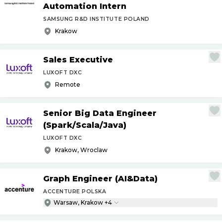
Automation Intern
SAMSUNG R&D INSTITUTE POLAND
Krakow
Sales Executive
LUXOFT DXC
Remote
Senior Big Data Engineer
(Spark
/
Scala
/
Java)
LUXOFT DXC
Krakow, Wroclaw
Graph Engineer (AI&Data)
ACCENTURE POLSKA
Warsaw, Krakow +4