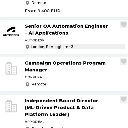
Remote
From 9 400
EUR
Senior QA Automation Engineer
– AI Applications
AUTODESK
London, Birmingham +3
Campaign Operations Program
Manager
CONVERA
Remote
Independent Board Director
(ML-Driven Product & Data
Platform Leader)
APPODEAL