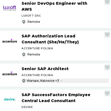
Senior DevOps Engineer with
AWS
LUXOFT DXC
Remote
SAP Authorization Lead
Consultant (She
/
He
/
They)
ACCENTURE POLSKA
Remote
Senior SAP Architect
ACCENTURE POLSKA
Warsaw, Katowice +3
SAP SuccessFactors Employee
Central Lead Consultant
DEVIRE