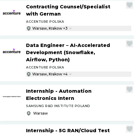
Contracting Counsel
/
Specialist
with German
ACCENTURE POLSKA
Warsaw, Krakow +3
Data Engineer – AI-Accelerated
Development (Snowflake,
Airflow, Python)
ACCENTURE POLSKA
Warsaw, Krakow +4
Internship - Automation
Electronics Intern
SAMSUNG R&D INSTITUTE POLAND
Warsaw
Internship - 5G RAN
/
Cloud Test