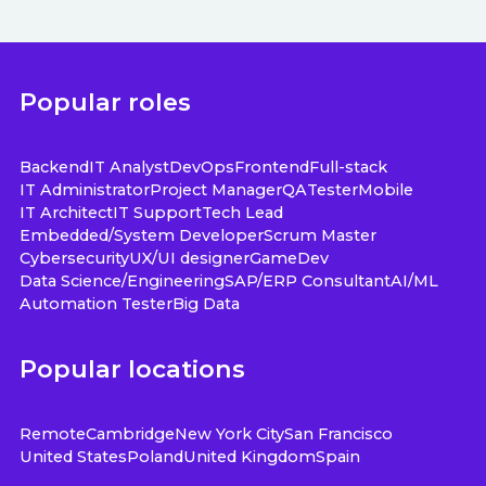
Popular roles
Backend
IT Analyst
DevOps
Frontend
Full-stack
IT Administrator
Project Manager
QA
Tester
Mobile
IT Architect
IT Support
Tech Lead
Embedded/System Developer
Scrum Master
Cybersecurity
UX/UI designer
GameDev
Data Science/Engineering
SAP/ERP Consultant
AI/ML
Automation Tester
Big Data
Popular locations
Remote
Cambridge
New York City
San Francisco
United States
Poland
United Kingdom
Spain