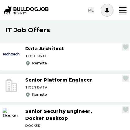
PL
IT Job Offers
Data Architect
TECHTORCH
Remote
Senior Platform Engineer
TIGER DATA
Remote
Senior Security Engineer,
Docker Desktop
DOCKER