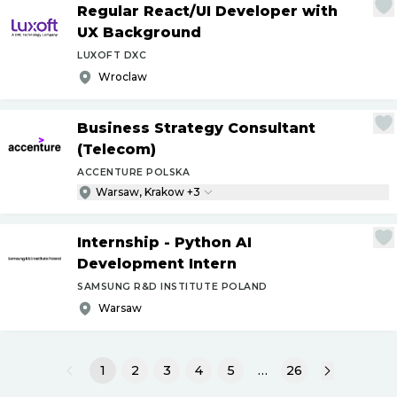
Regular React
/
UI Developer with
UX Background
LUXOFT DXC
Wroclaw
Business Strategy Consultant
(Telecom)
ACCENTURE POLSKA
Warsaw, Krakow +3
Internship - Python AI
Development Intern
SAMSUNG R&D INSTITUTE POLAND
Warsaw
1
2
3
4
5
…
26