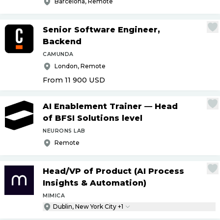
Barcelona, Remote
Senior Software Engineer,
Backend
CAMUNDA
London, Remote
From 11 900
USD
AI Enablement Trainer — Head
of BFSI Solutions level
NEURONS LAB
Remote
Head
/
VP of Product (AI Process
Insights & Automation)
MIMICA
Dublin, New York City +1