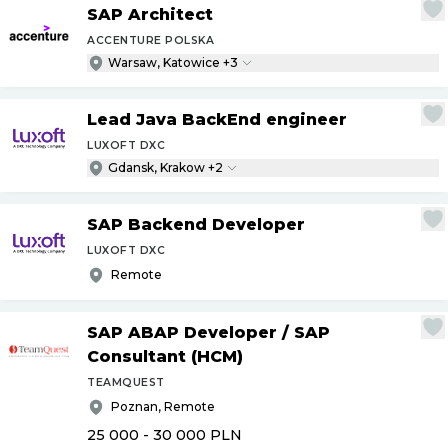
SAP Architect
ACCENTURE POLSKA
Warsaw, Katowice +3
Lead Java BackEnd engineer
LUXOFT DXC
Gdansk, Krakow +2
SAP Backend Developer
LUXOFT DXC
Remote
SAP ABAP Developer
/
SAP
Consultant (HCM)
TEAMQUEST
Poznan, Remote
25 000 - 30 000
PLN