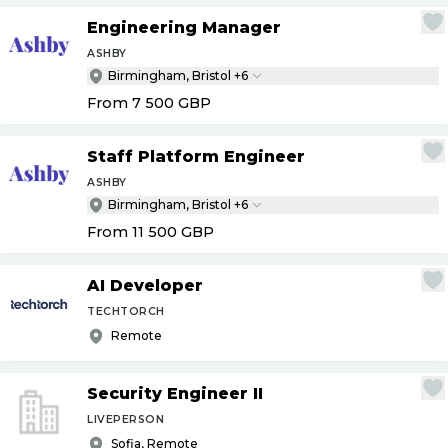
Engineering Manager
ASHBY
Birmingham, Bristol +6
From 7 500
GBP
Staff Platform Engineer
ASHBY
Birmingham, Bristol +6
From 11 500
GBP
AI Developer
TECHTORCH
Remote
Security Engineer II
LIVEPERSON
Sofia, Remote