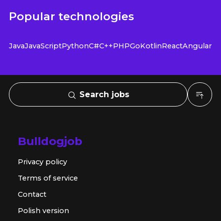
Popular technologies
Java
JavaScript
Python
C#
C++
PHP
Go
Kotlin
React
Angular
Search jobs
Bulldogjob
Privacy policy
Terms of service
Contact
Polish version