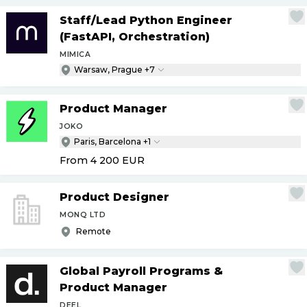
Staff
/
Lead Python Engineer
(FastAPI, Orchestration)
MIMICA
Warsaw, Prague +7
Product Manager
JOKO
Paris, Barcelona +1
From 4 200
EUR
Product Designer
MONQ LTD
Remote
Global Payroll Programs &
Product Manager
DEEL