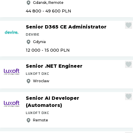
Gdansk, Remote
44 800 - 49 600
PLN
Senior D365 CE Administrator
DEVIRE
Gdynia
12 000 - 15 000
PLN
Senior .NET Engineer
LUXOFT DXC
Wroclaw
Senior AI Developer
(Automators)
LUXOFT DXC
Remote