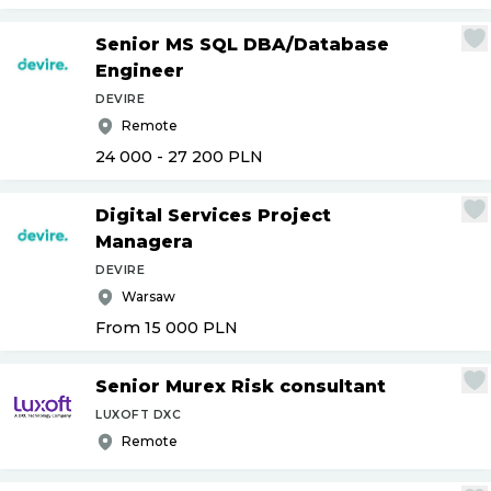
Senior MS SQL DBA
/
Database
Engineer
DEVIRE
Remote
24 000 - 27 200
PLN
Digital Services Project
Managera
DEVIRE
Warsaw
From 15 000
PLN
Senior Murex Risk consultant
LUXOFT DXC
Remote