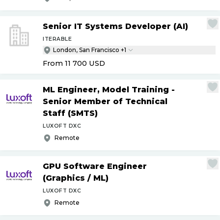
Senior IT Systems Developer (AI)
ITERABLE
London, San Francisco +1
From 11 700
USD
ML Engineer, Model Training -
Senior Member of Technical
Staff (SMTS)
LUXOFT DXC
Remote
GPU Software Engineer
(Graphics
/
ML)
LUXOFT DXC
Remote