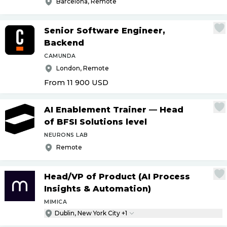
Barcelona, Remote
Senior Software Engineer,
Backend
CAMUNDA
London, Remote
From 11 900
USD
AI Enablement Trainer — Head
of BFSI Solutions level
NEURONS LAB
Remote
Head
/
VP of Product (AI Process
Insights & Automation)
MIMICA
Dublin, New York City +1