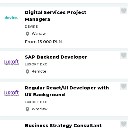
Digital Services Project
Managera
DEVIRE
Warsaw
From 15 000
PLN
SAP Backend Developer
LUXOFT DXC
Remote
Regular React
/
UI Developer with
UX Background
LUXOFT DXC
Wroclaw
Business Strategy Consultant