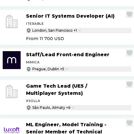
Senior IT Systems Developer (AI)
ITERABLE
London, San Francisco +1
From 11 700
USD
Staff
/
Lead Front-end Engineer
MIMICA
Prague, Dublin +5
Game Tech Lead (UE5
/
Multiplayer Systems)
XSOLLA
São Paulo, Almaty +6
ML Engineer, Model Training -
Senior Member of Technical