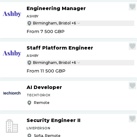
Engineering Manager
ASHBY
Birmingham, Bristol +6
From 7 500
GBP
Staff Platform Engineer
ASHBY
Birmingham, Bristol +6
From 11 500
GBP
AI Developer
TECHTORCH
Remote
Security Engineer II
LIVEPERSON
Sofia, Remote