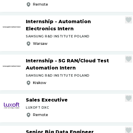
Remote
Internship - Automation
Electronics Intern
SAMSUNG R&D INSTITUTE POLAND
Warsaw
Internship - 5G RAN
/
Cloud Test
Automation Intern
SAMSUNG R&D INSTITUTE POLAND
Krakow
Sales Executive
LUXOFT DXC
Remote
Senior Big Data Engineer