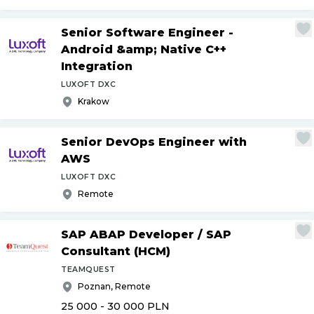
Senior Software Engineer -
Android &amp; Native C++
Integration
LUXOFT DXC
Krakow
Senior DevOps Engineer with
AWS
LUXOFT DXC
Remote
SAP ABAP Developer
/
SAP
Consultant (HCM)
TEAMQUEST
Poznan, Remote
25 000 - 30 000
PLN