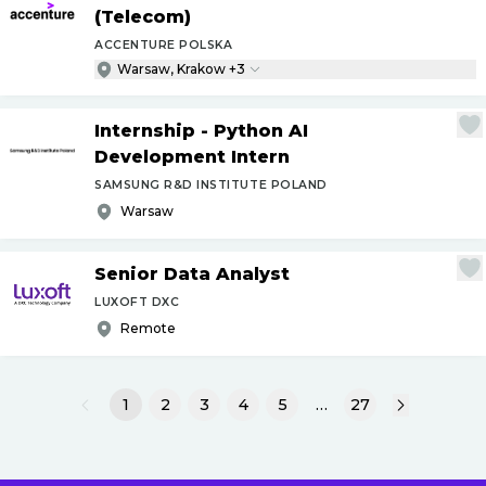
(Telecom)
ACCENTURE POLSKA
Warsaw, Krakow +3
Internship - Python AI
Development Intern
SAMSUNG R&D INSTITUTE POLAND
Warsaw
Senior Data Analyst
LUXOFT DXC
Remote
1
2
3
4
5
…
27