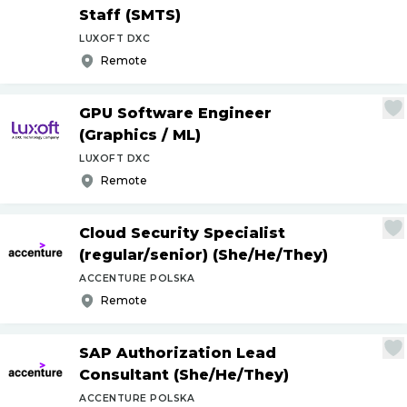
Staff (SMTS)
LUXOFT DXC
Remote
GPU Software Engineer
(Graphics
/
ML)
LUXOFT DXC
Remote
Cloud Security Specialist
(regular
/
senior) (She
/
He
/
They)
ACCENTURE POLSKA
Remote
SAP Authorization Lead
Consultant (She
/
He
/
They)
ACCENTURE POLSKA