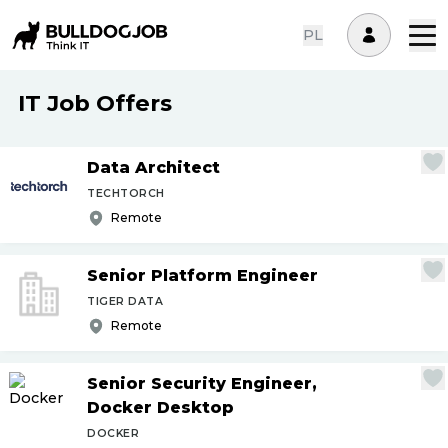
PL
IT Job Offers
Data Architect
TECHTORCH
Remote
Senior Platform Engineer
TIGER DATA
Remote
Senior Security Engineer,
Docker Desktop
DOCKER