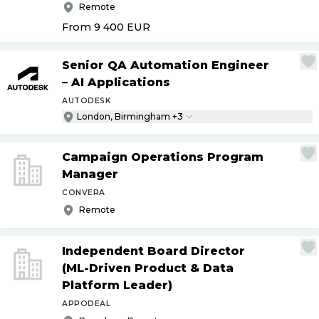
Remote
From 9 400
EUR
Senior QA Automation Engineer
– AI Applications
AUTODESK
London, Birmingham +3
Campaign Operations Program
Manager
CONVERA
Remote
Independent Board Director
(ML-Driven Product & Data
Platform Leader)
APPODEAL