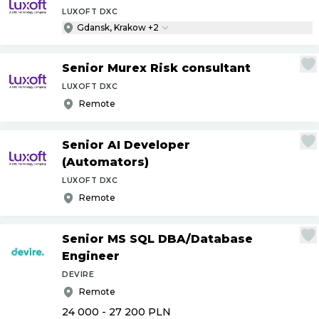
LUXOFT DXC
Gdansk, Krakow +2
Senior Murex Risk consultant
LUXOFT DXC
Remote
Senior AI Developer
(Automators)
LUXOFT DXC
Remote
Senior MS SQL DBA
/
Database
Engineer
DEVIRE
Remote
24 000 - 27 200
PLN