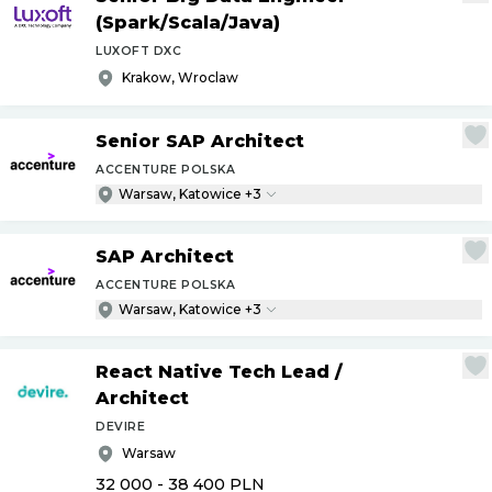
(Spark
/
Scala
/
Java)
LUXOFT DXC
Krakow, Wroclaw
Senior SAP Architect
ACCENTURE POLSKA
Warsaw, Katowice +3
SAP Architect
ACCENTURE POLSKA
Warsaw, Katowice +3
React Native Tech Lead
/
Architect
DEVIRE
Warsaw
32 000 - 38 400
PLN