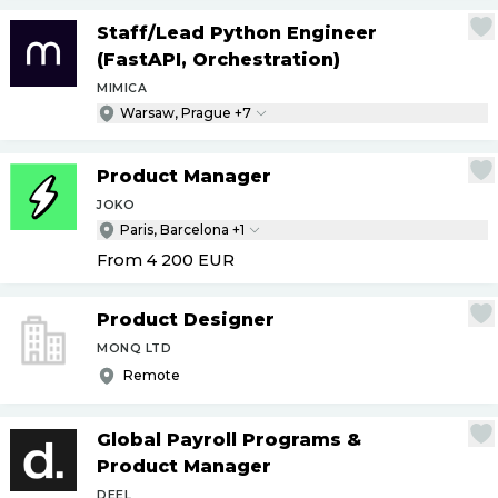
Staff
/
Lead Python Engineer
(FastAPI, Orchestration)
MIMICA
Warsaw, Prague +7
Product Manager
JOKO
Paris, Barcelona +1
From 4 200
EUR
Product Designer
MONQ LTD
Remote
Global Payroll Programs &
Product Manager
DEEL