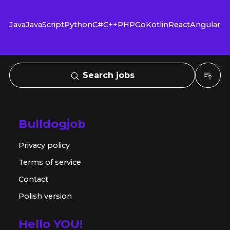
Java
JavaScript
Python
C#
C++
PHP
Go
Kotlin
React
Angular
Search jobs
Bulldogjob
Privacy policy
Terms of service
Contact
Polish version
Hello YOU!