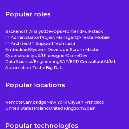
Popular roles
Backend
IT Analyst
DevOps
Frontend
Full-stack
IT Administrator
Project Manager
QA
Tester
Mobile
IT Architect
IT Support
Tech Lead
Embedded/System Developer
Scrum Master
Cybersecurity
UX/UI designer
GameDev
Data Science/Engineering
SAP/ERP Consultant
AI/ML
Automation Tester
Big Data
Popular locations
Remote
Cambridge
New York City
San Francisco
United States
Poland
United Kingdom
Spain
Popular technologies