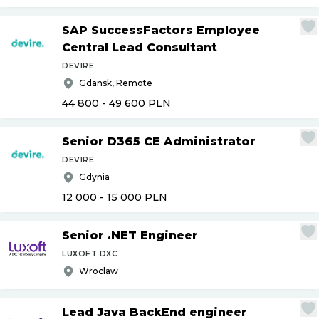
SAP SuccessFactors Employee
Central Lead Consultant
DEVIRE
Gdansk, Remote
44 800 - 49 600
PLN
Senior D365 CE Administrator
DEVIRE
Gdynia
12 000 - 15 000
PLN
Senior .NET Engineer
LUXOFT DXC
Wroclaw
Lead Java BackEnd engineer