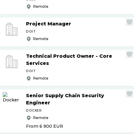
Remote
Project Manager
DOIT
Remote
Technical Product Owner - Core
Services
DOIT
Remote
Senior Supply Chain Security
Engineer
DOCKER
Remote
From 6 900
EUR