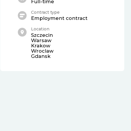
Full-time
Contract type
Employment contract
Location
Szczecin
Warsaw
Krakow
Wroclaw
Gdansk