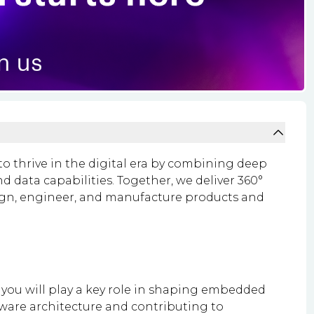
o thrive in the digital era by combining deep
 data capabilities. Together, we deliver 360°
ign, engineer, and manufacture products and
ou will play a key role in shaping embedded
mware architecture and contributing to