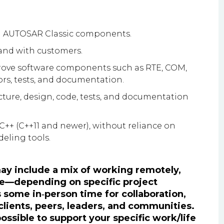
d AUTOSAR Classic components.
 and with customers.
rove software components such as RTE, COM,
rs, tests, and documentation.
ture, design, code, tests, and documentation
++ (C++11 and newer), without reliance on
eling tools.
 may include a mix of working remotely,
fice—depending on specific project
s some in‑person time for collaboration,
 clients, peers, leaders, and communities.
possible to support your specific work/life