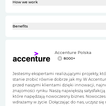
How we work
Benefits
Accenture Polska
8000+
Jesteśmy ekspertami realizującymi projekty, któr
stanie zrobić równie dobrze jak my. W Accent
przed naszymi klientami dzięki innowacji, najn
znajomości rynku. Naszą największą satysfakcją
które napędzają nowoczesny biznes. Nowoczesnoś
wdrażamy w życie. Dołączając do nas, uczysz się