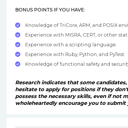
BONUS POINTS IF YOU HAVE:
Knowledge of TriCore, ARM, and POSIX env
Experience with MISRA, CERT, or other stat
Experience with a scripting language.
Experience with Ruby, Python, and PyTest.
Knowledge of functional safety and securit
Research indicates that some candidates,
hesitate to apply for positions if they don
possess the necessary skills, even if not
wholeheartedly encourage you to submit y