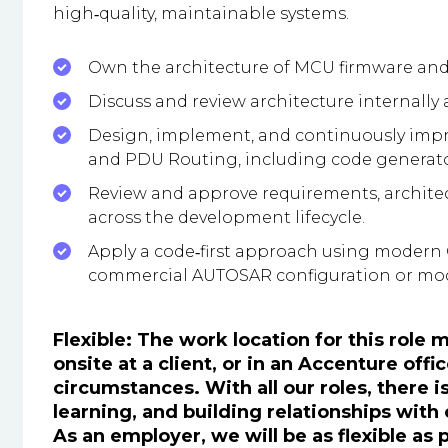
high‑quality, maintainable systems.
Own the architecture of MCU firmware an
Discuss and review architecture internally
Design, implement, and continuously imp
and PDU Routing, including code generato
Review and approve requirements, architec
across the development lifecycle.
Apply a code‑first approach using modern C
commercial AUTOSAR configuration or mod
Flexible: The work location for this role
onsite at a client, or in an Accenture of
circumstances. With all our roles, there i
learning, and building relationships with
As an employer, we will be as flexible as 