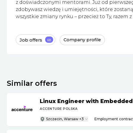
z doświadczonymi mentorami. Już od pierwsze
zdobywasz wiedzę i umiejętności, które zostaną 
wszystkie zmiany rynku – przecież to Ty, razem z 
Job offers
Company profile
68
Similar offers
Linux Engineer with Embedded
ACCENTURE POLSKA
Szczecin, Warsaw +3
Employment contrac