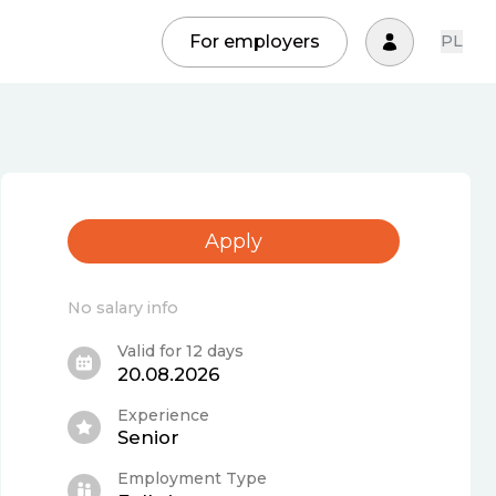
For employers
PL
Apply
No salary info
Valid for 12 days
20.08.2026
Experience
Senior
Employment Type