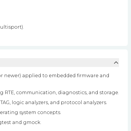
ltisport).
or newer) applied to embedded firmware and
 RTE, communication, diagnostics, and storage.
AG, logic analyzers, and protocol analyzers.
rating system concepts.
 gtest and gmock.