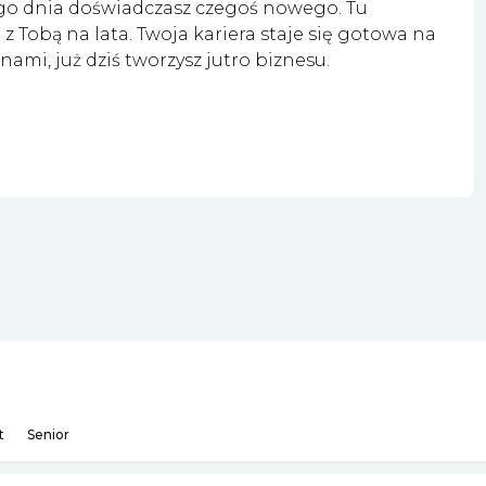
go dnia doświadczasz czegoś nowego. Tu
z Tobą na lata. Twoja kariera staje się gotowa na
nami, już dziś tworzysz jutro biznesu.
t
Senior