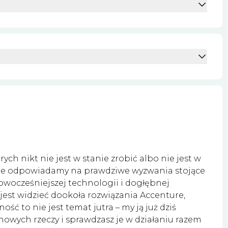
ych nikt nie jest w stanie zrobić albo nie jest w
ure odpowiadamy na prawdziwe wyzwania stojące
owocześniejszej technologii i dogłębnej
 jest widzieć dookoła rozwiązania Accenture,
ć to nie jest temat jutra – my ją już dziś
 nowych rzeczy i sprawdzasz je w działaniu razem