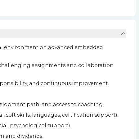
onal environment on advanced embedded
challenging assignments and collaboration
sponsibility, and continuous improvement.
velopment path, and access to coaching.
soft skills, languages, certification support).
ial, psychological support).
an and dividends.