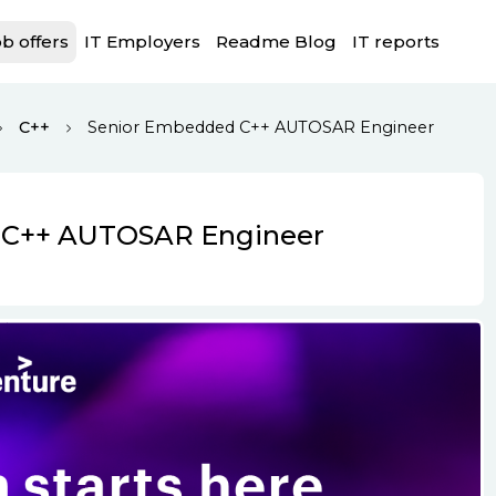
b offers
IT Employers
Readme Blog
IT reports
C++
Senior Embedded C++ AUTOSAR Engineer
 C++ AUTOSAR Engineer