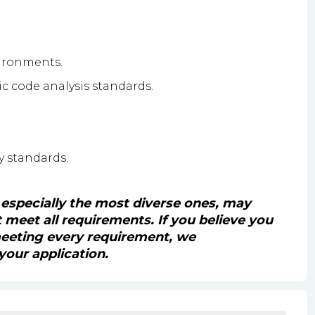
ironments.
ic code analysis standards.
y standards.
 especially the most diverse ones, may
't meet all requirements. If you believe you
 meeting every requirement, we
our application.