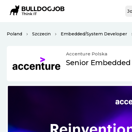
Jo
Poland
Szczecin
Embedded/System Developer
Accenture Polska
Senior Embedded