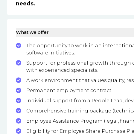
needs.
What we offer
The opportunity to work in an internati
software initiatives.
Support for professional growth through 
with experienced specialists.
A work environment that values quality, re
Permanent employment contract.
Individual support from a People Lead, de
Comprehensive training package (technical, 
Employee Assistance Program (legal, financ
Eligibility for Employee Share Purchase Pl