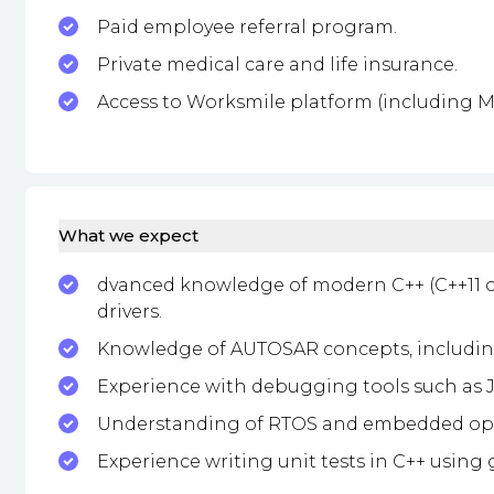
Paid employee referral program.
Private medical care and life insurance.
Access to Worksmile platform (including Mu
What we expect
dvanced knowledge of modern C++ (C++11 
drivers.
Knowledge of AUTOSAR concepts, including
Experience with debugging tools such as JT
Understanding of RTOS and embedded ope
Experience writing unit tests in C++ using