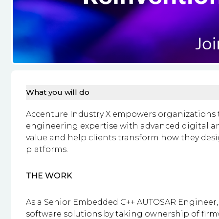
What you will do
Accenture Industry X empowers organizations t
engineering expertise with advanced digital and
value and help clients transform how they des
platforms.
THE WORK
As a Senior Embedded C++ AUTOSAR Engineer, y
software solutions by taking ownership of fir