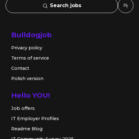
Search jobs
Bulldogjob
Privacy policy
Terms of service
Contact
Polish version
Hello YOU!
Job offers
IT Employer Profiles
Readme Blog