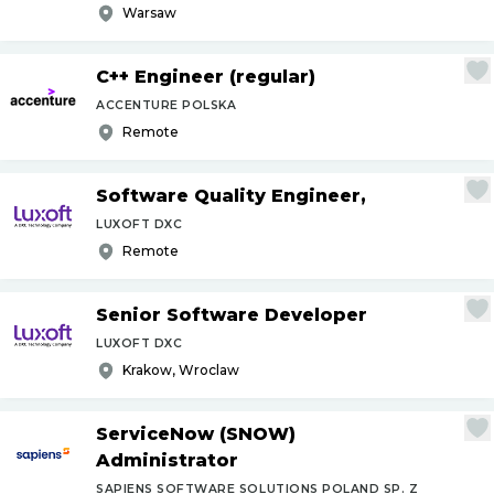
Warsaw
C++ Engineer (regular)
ACCENTURE POLSKA
Remote
Software Quality Engineer,
LUXOFT DXC
Remote
Senior Software Developer
LUXOFT DXC
Krakow, Wroclaw
ServiceNow (SNOW)
Administrator
SAPIENS SOFTWARE SOLUTIONS POLAND SP. Z