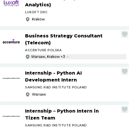
Analytics)
LUXOFT DXC
Krakow
Business Strategy Consultant
(Telecom)
ACCENTURE POLSKA
Warsaw, Krakow +3
Internship - Python AI
Development Intern
SAMSUNG R&D INSTITUTE POLAND
Warsaw
Internship – Python Intern in
Tizen Team
SAMSUNG R&D INSTITUTE POLAND