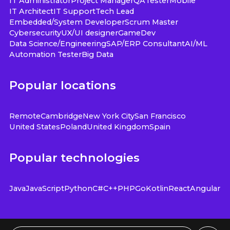
IT Administrator
Project Manager
QA
Tester
Mobile
IT Architect
IT Support
Tech Lead
Embedded/System Developer
Scrum Master
Cybersecurity
UX/UI designer
GameDev
Data Science/Engineering
SAP/ERP Consultant
AI/ML
Automation Tester
Big Data
Popular locations
Remote
Cambridge
New York City
San Francisco
United States
Poland
United Kingdom
Spain
Popular technologies
Java
JavaScript
Python
C#
C++
PHP
Go
Kotlin
React
Angular