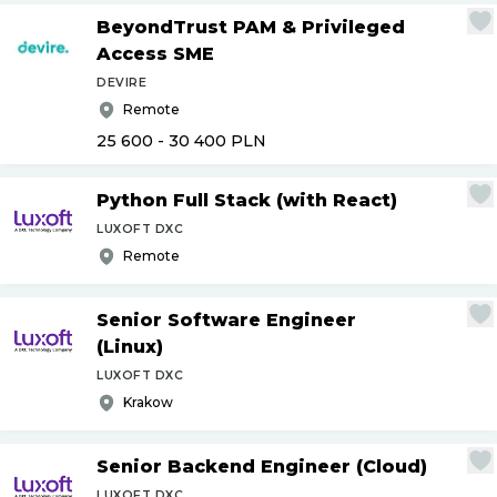
BeyondTrust PAM & Privileged
Access SME
DEVIRE
Remote
25 600 - 30 400
PLN
Python Full Stack (with React)
LUXOFT DXC
Remote
Senior Software Engineer
(Linux)
LUXOFT DXC
Krakow
Senior Backend Engineer (Cloud)
LUXOFT DXC