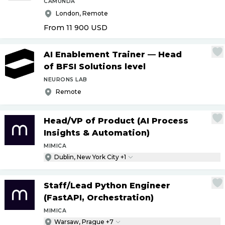
CAMUNDA
London, Remote
From 11 900
USD
AI Enablement Trainer — Head
of BFSI Solutions level
NEURONS LAB
Remote
Head
/
VP of Product (AI Process
Insights & Automation)
MIMICA
Dublin, New York City +1
Staff
/
Lead Python Engineer
(FastAPI, Orchestration)
MIMICA
Warsaw, Prague +7