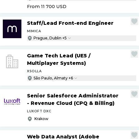
From 11 700
USD
Staff
/
Lead Front-end Engineer
MIMICA
Prague, Dublin +5
Game Tech Lead (UE5
/
Multiplayer Systems)
XSOLLA
São Paulo, Almaty +6
Senior Salesforce Administrator
- Revenue Cloud (CPQ & Billing)
LUXOFT DXC
Krakow
Web Data Analyst (Adobe