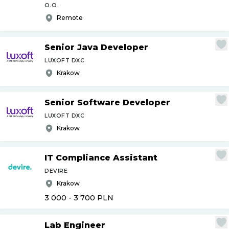
O.O.
Remote
Senior Java Developer
LUXOFT DXC
Krakow
Senior Software Developer
LUXOFT DXC
Krakow
IT Compliance Assistant
DEVIRE
Krakow
3 000 - 3 700
PLN
Lab Engineer