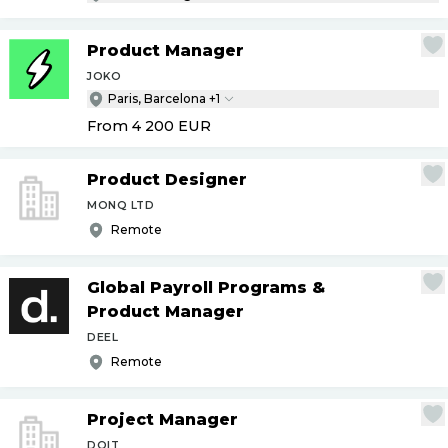
Product Manager
JOKO
Paris, Barcelona +1
From 4 200
EUR
Product Designer
MONQ LTD
Remote
Global Payroll Programs &
Product Manager
DEEL
Remote
Project Manager
DOIT