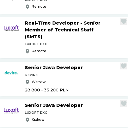
Remote
Real-Time Developer - Senior
Member of Technical Staff
(SMTS)
LUXOFT DXC
Remote
Senior Java Developer
DEVIRE
Warsaw
28 800 - 35 200
PLN
Senior Java Developer
LUXOFT DXC
Krakow