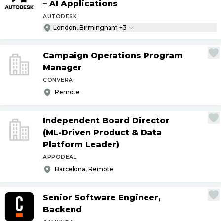
– AI Applications
AUTODESK
London, Birmingham +3
Campaign Operations Program
Manager
CONVERA
Remote
Independent Board Director
(ML-Driven Product & Data
Platform Leader)
APPODEAL
Barcelona, Remote
Senior Software Engineer,
Backend