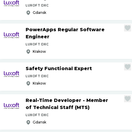
LUXOFT DXC
Gdansk
PowerApps Regular Software
Engineer
LUXOFT DXC
Krakow
Safety Functional Expert
LUXOFT DXC
Krakow
Real-Time Developer - Member
of Technical Staff (MTS)
LUXOFT DXC
Gdansk