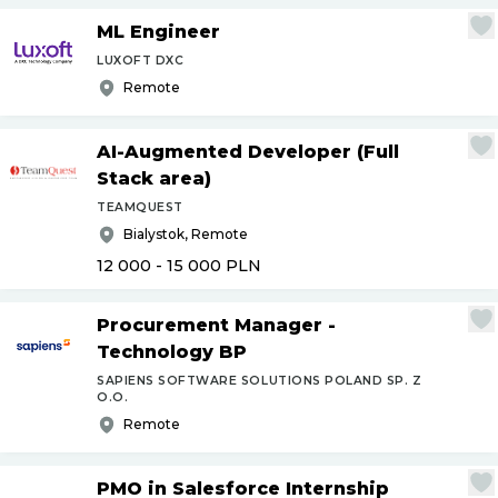
ML Engineer
LUXOFT DXC
Remote
AI-Augmented Developer (Full
Stack area)
TEAMQUEST
Bialystok, Remote
12 000 - 15 000
PLN
Procurement Manager -
Technology BP
SAPIENS SOFTWARE SOLUTIONS POLAND SP. Z
O.O.
Remote
PMO in Salesforce Internship