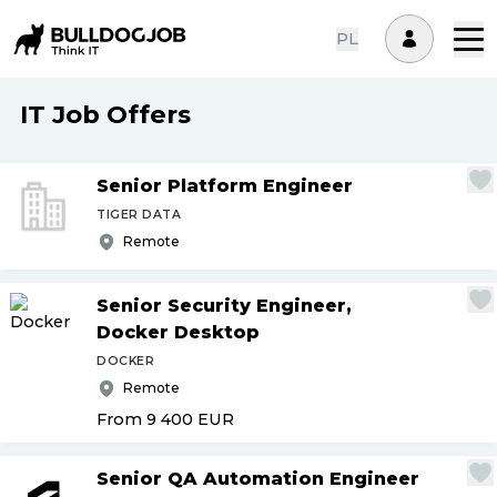
PL
IT Job Offers
Senior Platform Engineer
TIGER DATA
Remote
Senior Security Engineer,
Docker Desktop
DOCKER
Remote
From 9 400
EUR
Senior QA Automation Engineer