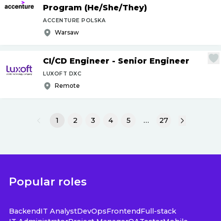
Program (He
/
She
/
They)
ACCENTURE POLSKA
Warsaw
CI
/
CD Engineer - Senior Engineer
LUXOFT DXC
Remote
1
2
3
4
5
…
27
Popular roles
Backend
IT Analyst
DevOps
Frontend
Full-stack