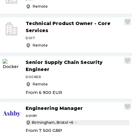
Remote
Technical Product Owner - Core
Services
DOIT
Remote
Senior Supply Chain Security
Engineer
DOCKER
Remote
From 6 900
EUR
Engineering Manager
ASHBY
Birmingham, Bristol +6
From 7 500
GBP