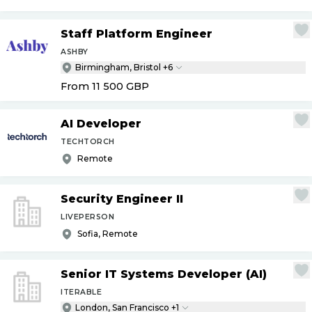
Staff Platform Engineer
ASHBY
Birmingham, Bristol +6
From 11 500
GBP
AI Developer
TECHTORCH
Remote
Security Engineer II
LIVEPERSON
Sofia, Remote
Senior IT Systems Developer (AI)
ITERABLE
London, San Francisco +1