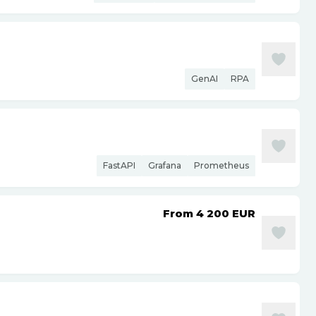
GenAI
RPA
FastAPI
Grafana
Prometheus
From 4 200
EUR