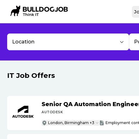
Jo
Location
P
IT Job Offers
Senior QA Automation Engineer 
AUTODESK
London, Birmingham +3
Employment cont