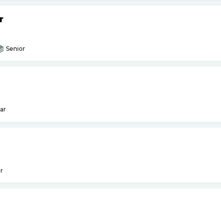
r
Senior
ar
r