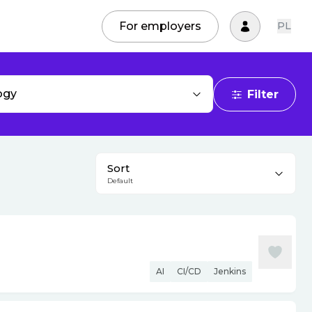
For employers
PL
ogy
Filter
Sort
Default
AI
CI/CD
Jenkins