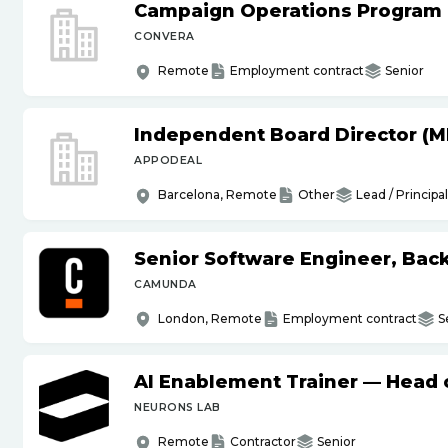
Campaign Operations Program
CONVERA
Remote
Employment contract
Senior
Independent Board Director (M
APPODEAL
Barcelona, Remote
Other
Lead / Principal
Senior Software Engineer, Bac
CAMUNDA
London, Remote
Employment contract
S
AI Enablement Trainer — Head o
NEURONS LAB
Remote
Contractor
Senior