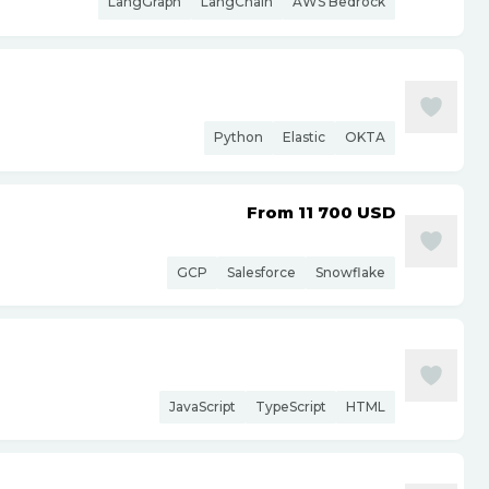
LangGraph
LangChain
AWS Bedrock
Python
Elastic
OKTA
From 11 700
USD
GCP
Salesforce
Snowflake
JavaScript
TypeScript
HTML