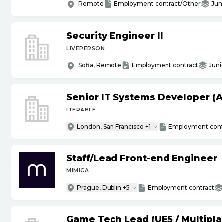
Remote
Employment contract/Other
Jun
Security Engineer II
LIVEPERSON
Sofia, Remote
Employment contract
Juni
Senior IT Systems Developer (A
ITERABLE
London, San Francisco +1
Employment cont
Staff
/
Lead Front-end Engineer
MIMICA
Prague, Dublin +5
Employment contract
Game Tech Lead (UE5
/
Multipla