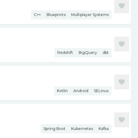
C++
Blueprints
Multiplayer Systems
Redshift
BigQuery
dbt
Kotlin
Android
SELinux
Spring Boot
Kubernetes
Kafka