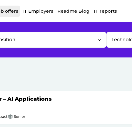
b offers
IT Employers
Readme Blog
IT reports
osition
Technol
– AI Applications
ract
Senior