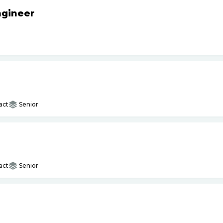
ngineer
act
Senior
act
Senior