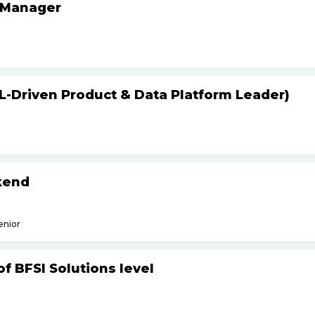
 Manager
L-Driven Product & Data Platform Leader)
kend
enior
f BFSI Solutions level