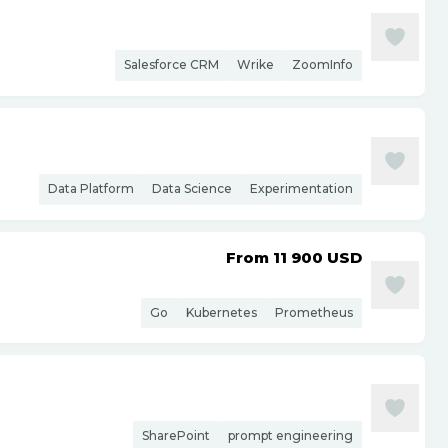
Salesforce CRM
Wrike
ZoomInfo
Data Platform
Data Science
Experimentation
From 11 900
USD
Go
Kubernetes
Prometheus
SharePoint
prompt engineering