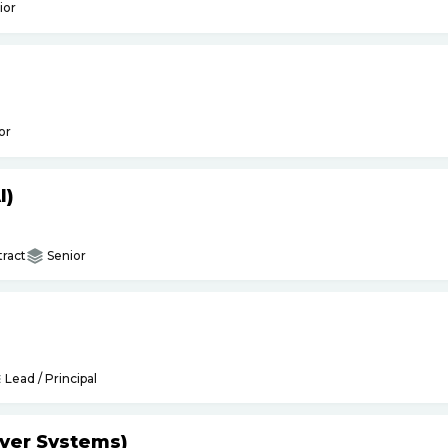
ior
or
I)
ract
Senior
Lead / Principal
yer Systems)