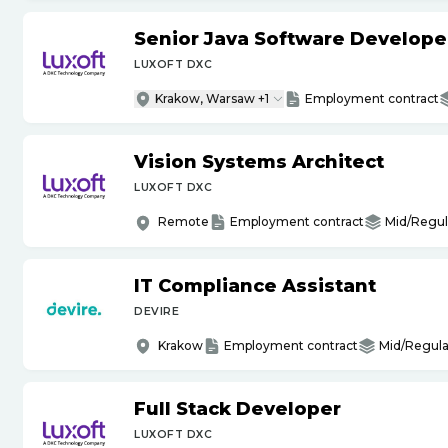
Senior Java Software Develope
LUXOFT DXC
Krakow, Warsaw +1
Employment contract
Vision Systems Architect
LUXOFT DXC
Remote
Employment contract
Mid/Regul
IT Compliance Assistant
DEVIRE
Krakow
Employment contract
Mid/Regula
Full Stack Developer
LUXOFT DXC