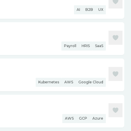
AI
B2B
UX
Payroll
HRIS
SaaS
Kubernetes
AWS
Google Cloud
AWS
GCP
Azure