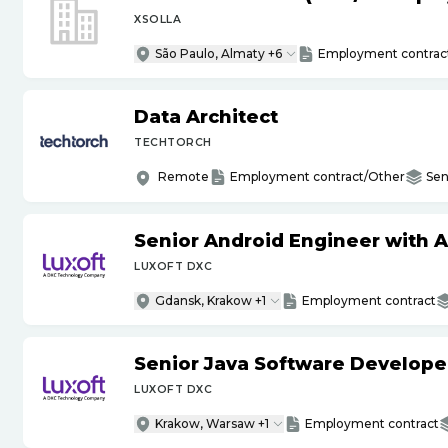
XSOLLA
São Paulo, Almaty +6
Employment contrac
Data Architect
TECHTORCH
Remote
Employment contract/Other
Sen
Senior Android Engineer with 
LUXOFT DXC
Gdansk, Krakow +1
Employment contract
Senior Java Software Develope
LUXOFT DXC
Krakow, Warsaw +1
Employment contract