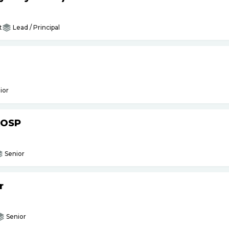
t
Lead / Principal
ior
AOSP
Senior
r
Senior