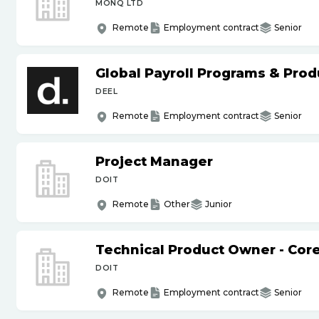
MONQ LTD
Remote
Employment contract
Senior
Global Payroll Programs & Pro
DEEL
Remote
Employment contract
Senior
Project Manager
DOIT
Remote
Other
Junior
Technical Product Owner - Core
DOIT
Remote
Employment contract
Senior