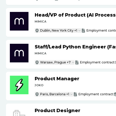
Head
/
VP of Product (AI Proces
MIMICA
Dublin, New York City +1
Employment contr
Staff
/
Lead Python Engineer (Fas
MIMICA
Warsaw, Prague +7
Employment contract
Product Manager
JOKO
Paris, Barcelona +1
Employment contract
Product Designer