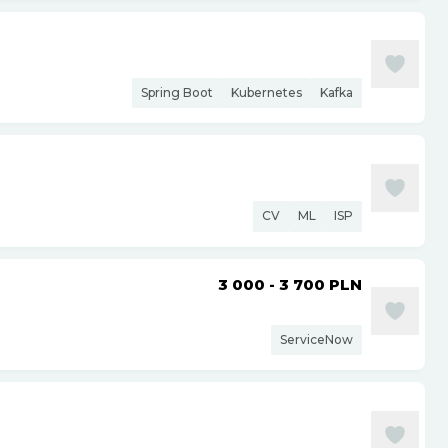
Spring Boot
Kubernetes
Kafka
CV
ML
ISP
3 000 - 3 700
PLN
ServiceNow