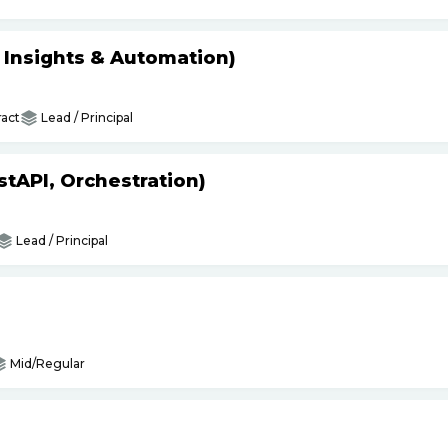
s Insights & Automation)
act
Lead / Principal
tAPI, Orchestration)
Lead / Principal
Mid/Regular