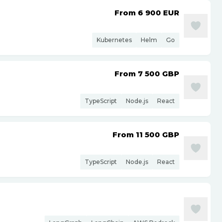
From 6 900
EUR
Kubernetes
Helm
Go
From 7 500
GBP
TypeScript
Node.js
React
From 11 500
GBP
TypeScript
Node.js
React