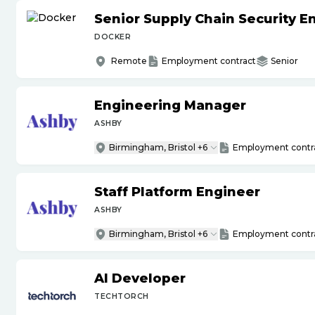
Senior Supply Chain Security E
DOCKER
Remote
Employment contract
Senior
Engineering Manager
ASHBY
Birmingham, Bristol +6
Employment contr
Staff Platform Engineer
ASHBY
Birmingham, Bristol +6
Employment contr
AI Developer
TECHTORCH