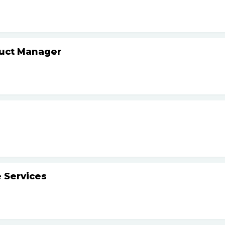
duct Manager
 Services