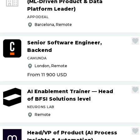
(ML-Driven Product & Data
Platform Leader)
APPODEAL
Barcelona, Remote
Senior Software Engineer,
Backend
CAMUNDA
London, Remote
From 11 900
USD
AI Enablement Trainer — Head
of BFSI Solutions level
NEURONS LAB
Remote
Head
/
VP of Product (AI Process