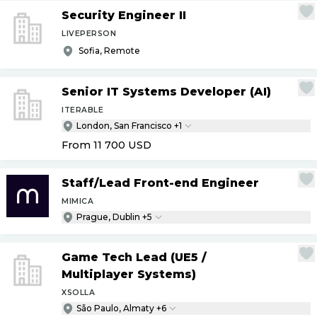
Security Engineer II
LIVEPERSON
Sofia, Remote
Senior IT Systems Developer (AI)
ITERABLE
London, San Francisco +1
From 11 700
USD
Staff
/
Lead Front-end Engineer
MIMICA
Prague, Dublin +5
Game Tech Lead (UE5
/
Multiplayer Systems)
XSOLLA
São Paulo, Almaty +6