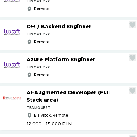
LUXOFT DXC
Remote
C++
/
Backend Engineer
LUXOFT DXC
Remote
Azure Platform Engineer
LUXOFT DXC
Remote
AI-Augmented Developer (Full
Stack area)
TEAMQUEST
Bialystok, Remote
12 000 - 15 000
PLN