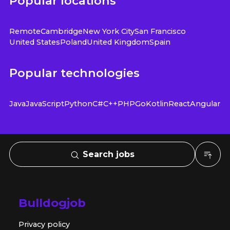
Popular locations
Remote
Cambridge
New York City
San Francisco
United States
Poland
United Kingdom
Spain
Popular technologies
Java
JavaScript
Python
C#
C++
PHP
Go
Kotlin
React
Angular
Search jobs
Bulldogjob
Privacy policy