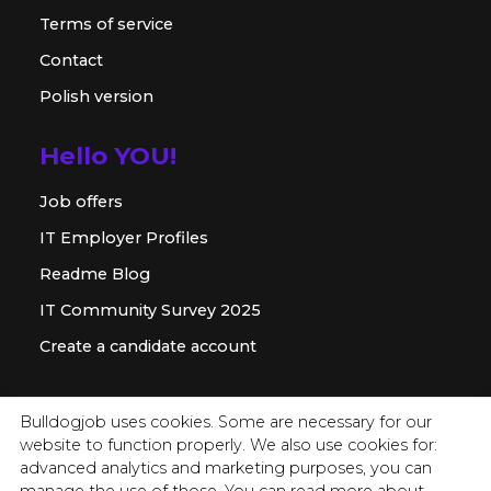
Terms of service
Contact
Polish version
Hello YOU!
Job offers
IT Employer Profiles
Readme Blog
IT Community Survey 2025
Create a candidate account
For employer
Bulldogjob uses cookies. Some are necessary for our
website to function properly. We also use cookies for:
Offer for companies
advanced analytics and marketing purposes, you can
Readme for HR