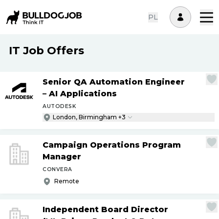
PL
IT Job Offers
Senior QA Automation Engineer
– AI Applications
AUTODESK
London, Birmingham +3
Campaign Operations Program
Manager
CONVERA
Remote
Independent Board Director