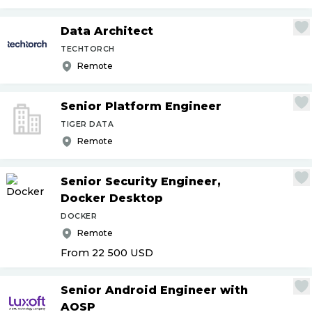
Data Architect
TECHTORCH
Remote
Senior Platform Engineer
TIGER DATA
Remote
Senior Security Engineer,
Docker Desktop
DOCKER
Remote
From 22 500
USD
Senior Android Engineer with
AOSP