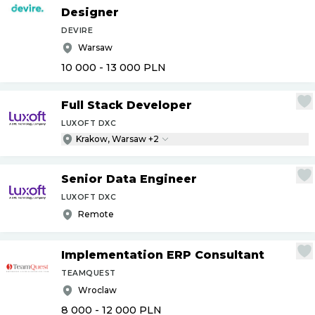
Designer
DEVIRE
Warsaw
10 000 - 13 000
PLN
Full Stack Developer
LUXOFT DXC
Krakow, Warsaw +2
Senior Data Engineer
LUXOFT DXC
Remote
Implementation ERP Consultant
TEAMQUEST
Wroclaw
8 000 - 12 000
PLN