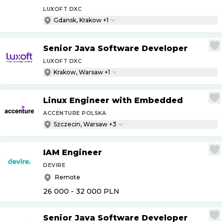
LUXOFT DXC
Gdansk, Krakow +1
Senior Java Software Developer
LUXOFT DXC
Krakow, Warsaw +1
Linux Engineer with Embedded
ACCENTURE POLSKA
Szczecin, Warsaw +3
IAM Engineer
DEVIRE
Remote
26 000 - 32 000
PLN
Senior Java Software Developer