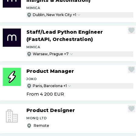
Insights & Automation)
MIMICA
Dublin, New York City +1
Staff
/
Lead Python Engineer
(FastAPI, Orchestration)
MIMICA
Warsaw, Prague +7
Product Manager
JOKO
Paris, Barcelona +1
From 4 200
EUR
Product Designer
MONQ LTD
Remote