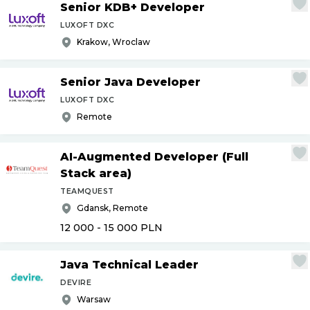
Senior KDB+ Developer
LUXOFT DXC
Krakow, Wroclaw
Senior Java Developer
LUXOFT DXC
Remote
AI-Augmented Developer (Full
Stack area)
TEAMQUEST
Gdansk, Remote
12 000 - 15 000
PLN
Java Technical Leader
DEVIRE
Warsaw