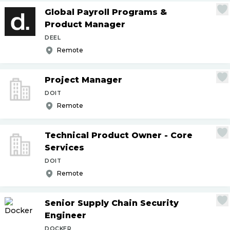
Global Payroll Programs &
Product Manager
DEEL
Remote
Project Manager
DOIT
Remote
Technical Product Owner - Core
Services
DOIT
Remote
Senior Supply Chain Security
Engineer
DOCKER