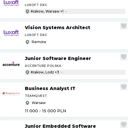
LUXOFT DXC
Krakow, Warsaw +1
Vision Systems Architect
LUXOFT DXC
Remote
Junior Software Engineer
ACCENTURE POLSKA
Krakow, Lodz +3
Business Analyst IT
TEAMQUEST
Warsaw
11 000 - 15 000
PLN
Junior Embedded Software