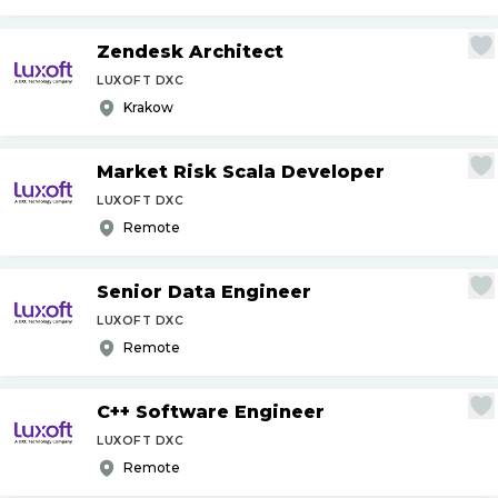
Zendesk Architect
LUXOFT DXC
Krakow
Market Risk Scala Developer
LUXOFT DXC
Remote
Senior Data Engineer
LUXOFT DXC
Remote
C++ Software Engineer
LUXOFT DXC
Remote