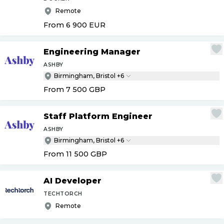
Remote
From 6 900
EUR
Engineering Manager
ASHBY
Birmingham, Bristol +6
From 7 500
GBP
Staff Platform Engineer
ASHBY
Birmingham, Bristol +6
From 11 500
GBP
AI Developer
TECHTORCH
Remote