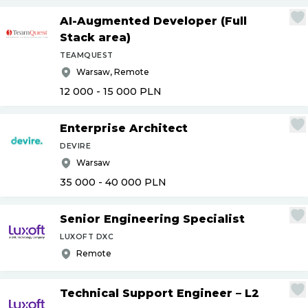
AI-Augmented Developer (Full
Stack area)
TEAMQUEST
Warsaw, Remote
12 000 - 15 000
PLN
Enterprise Architect
DEVIRE
Warsaw
35 000 - 40 000
PLN
Senior Engineering Specialist
LUXOFT DXC
Remote
Technical Support Engineer – L2