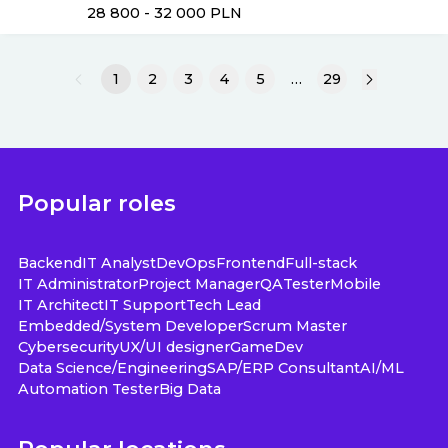
28 800 - 32 000
PLN
1
2
3
4
5
…
29
Popular roles
Backend
IT Analyst
DevOps
Frontend
Full-stack
IT Administrator
Project Manager
QA
Tester
Mobile
IT Architect
IT Support
Tech Lead
Embedded/System Developer
Scrum Master
Cybersecurity
UX/UI designer
GameDev
Data Science/Engineering
SAP/ERP Consultant
AI/ML
Automation Tester
Big Data