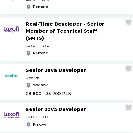
Remote
Real-Time Developer - Senior
Member of Technical Staff
(SMTS)
LUXOFT DXC
Remote
Senior Java Developer
DEVIRE
Warsaw
28 800 - 35 200
PLN
Senior Java Developer
LUXOFT DXC
Krakow