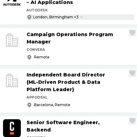
– AI Applications
AUTODESK
London, Birmingham +3
Campaign Operations Program
Manager
CONVERA
Remote
Independent Board Director
(ML-Driven Product & Data
Platform Leader)
APPODEAL
Barcelona, Remote
Senior Software Engineer,
Backend