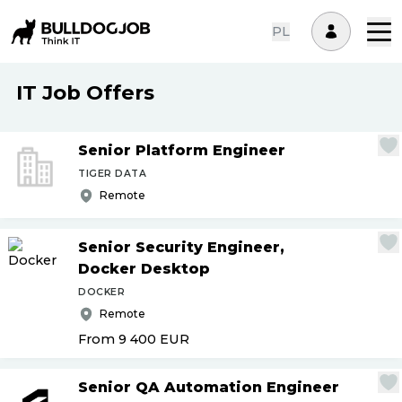
PL
IT Job Offers
Senior Platform Engineer
TIGER DATA
Remote
Senior Security Engineer,
Docker Desktop
DOCKER
Remote
From 9 400
EUR
Senior QA Automation Engineer