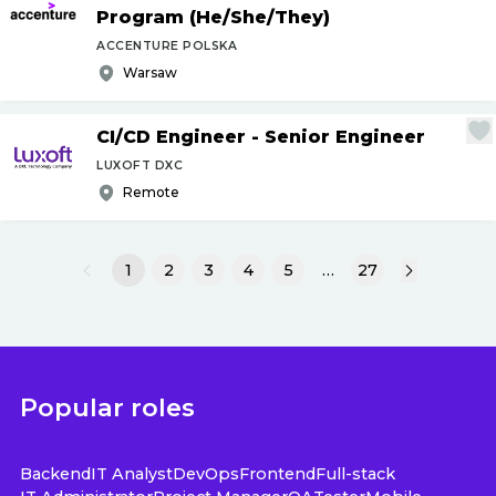
Program (He
/
She
/
They)
ACCENTURE POLSKA
Warsaw
CI
/
CD Engineer - Senior Engineer
LUXOFT DXC
Remote
1
2
3
4
5
…
27
Popular roles
Backend
IT Analyst
DevOps
Frontend
Full-stack