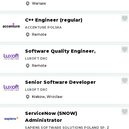
Warsaw
C++ Engineer (regular)
ACCENTURE POLSKA
Remote
Software Quality Engineer,
LUXOFT DXC
Remote
Senior Software Developer
LUXOFT DXC
Krakow, Wroclaw
ServiceNow (SNOW)
Administrator
SAPIENS SOFTWARE SOLUTIONS POLAND SP. Z