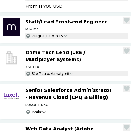
From 11 700
USD
Staff
/
Lead Front-end Engineer
MIMICA
Prague, Dublin +5
Game Tech Lead (UE5
/
Multiplayer Systems)
XSOLLA
São Paulo, Almaty +6
Senior Salesforce Administrator
- Revenue Cloud (CPQ & Billing)
LUXOFT DXC
Krakow
Web Data Analyst (Adobe