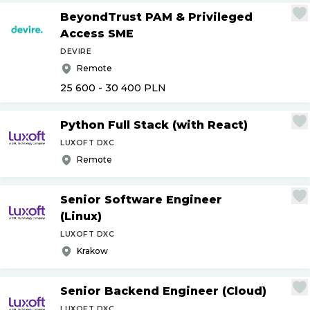
BeyondTrust PAM & Privileged
Access SME
DEVIRE
Remote
25 600 - 30 400
PLN
Python Full Stack (with React)
LUXOFT DXC
Remote
Senior Software Engineer
(Linux)
LUXOFT DXC
Krakow
Senior Backend Engineer (Cloud)
LUXOFT DXC