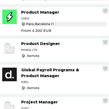
Product Manager
JOKO
Paris, Barcelona +1
From 4 200
EUR
Product Designer
MONQ LTD
Remote
Global Payroll Programs &
Product Manager
DEEL
Remote
Project Manager
DOIT