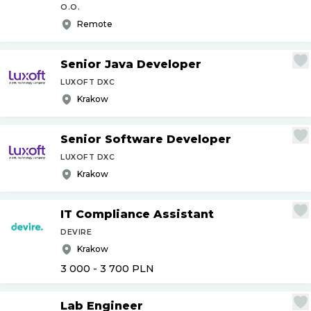
O.O.
Remote
Senior Java Developer
LUXOFT DXC
Krakow
Senior Software Developer
LUXOFT DXC
Krakow
IT Compliance Assistant
DEVIRE
Krakow
3 000 - 3 700
PLN
Lab Engineer