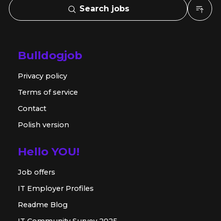
Search jobs
Bulldogjob
Privacy policy
Terms of service
Contact
Polish version
Hello YOU!
Job offers
IT Employer Profiles
Readme Blog