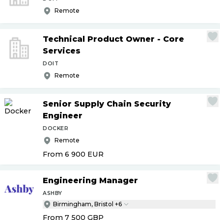
Remote
Technical Product Owner - Core
Services
DOIT
Remote
Senior Supply Chain Security
Engineer
DOCKER
Remote
From 6 900
EUR
Engineering Manager
ASHBY
Birmingham, Bristol +6
From 7 500
GBP