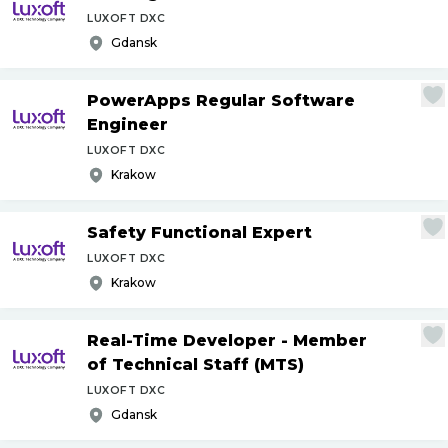
LUXOFT DXC
Gdansk
PowerApps Regular Software
Engineer
LUXOFT DXC
Krakow
Safety Functional Expert
LUXOFT DXC
Krakow
Real-Time Developer - Member
of Technical Staff (MTS)
LUXOFT DXC
Gdansk