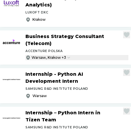
Analytics)
LUXOFT DXC
Krakow
Business Strategy Consultant
(Telecom)
ACCENTURE POLSKA
Warsaw, Krakow +3
Internship - Python AI
Development Intern
SAMSUNG R&D INSTITUTE POLAND
Warsaw
Internship – Python Intern in
Tizen Team
SAMSUNG R&D INSTITUTE POLAND