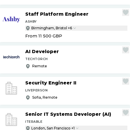
Staff Platform Engineer
ASHBY
Birmingham, Bristol +6
From 11 500
GBP
AI Developer
TECHTORCH
Remote
Security Engineer II
LIVEPERSON
Sofia, Remote
Senior IT Systems Developer (AI)
ITERABLE
London, San Francisco +1