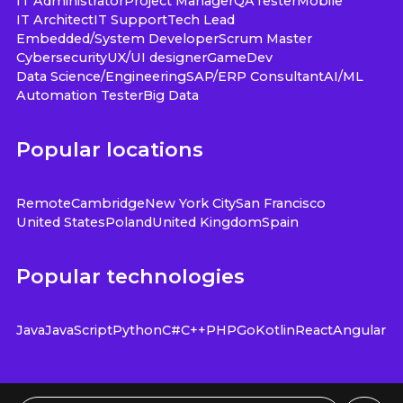
IT Administrator
Project Manager
QA
Tester
Mobile
IT Architect
IT Support
Tech Lead
Embedded/System Developer
Scrum Master
Cybersecurity
UX/UI designer
GameDev
Data Science/Engineering
SAP/ERP Consultant
AI/ML
Automation Tester
Big Data
Popular locations
Remote
Cambridge
New York City
San Francisco
United States
Poland
United Kingdom
Spain
Popular technologies
Java
JavaScript
Python
C#
C++
PHP
Go
Kotlin
React
Angular