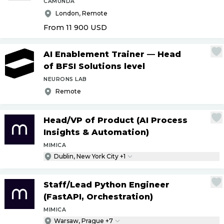
CAMUNDA
London, Remote
From 11 900
USD
AI Enablement Trainer — Head
of BFSI Solutions level
NEURONS LAB
Remote
Head
/
VP of Product (AI Process
Insights & Automation)
MIMICA
Dublin, New York City +1
Staff
/
Lead Python Engineer
(FastAPI, Orchestration)
MIMICA
Warsaw, Prague +7