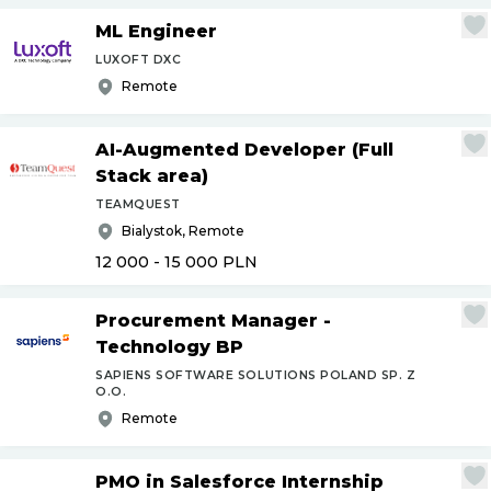
ML Engineer
LUXOFT DXC
Remote
AI-Augmented Developer (Full
Stack area)
TEAMQUEST
Bialystok, Remote
12 000 - 15 000
PLN
Procurement Manager -
Technology BP
SAPIENS SOFTWARE SOLUTIONS POLAND SP. Z
O.O.
Remote
PMO in Salesforce Internship