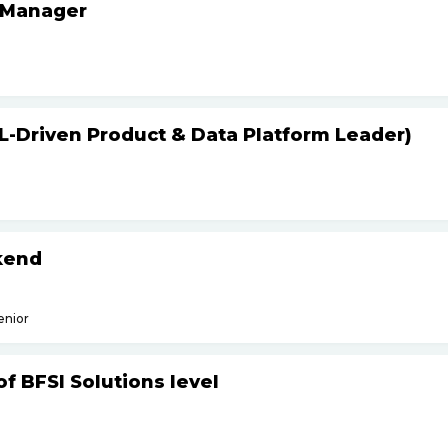
 Manager
L-Driven Product & Data Platform Leader)
kend
enior
f BFSI Solutions level