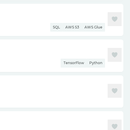
SQL
AWS S3
AWS Glue
TensorFlow
Python