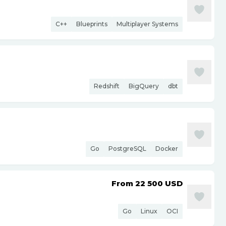
C++
Blueprints
Multiplayer Systems
Redshift
BigQuery
dbt
Go
PostgreSQL
Docker
From 22 500
USD
Go
Linux
OCI