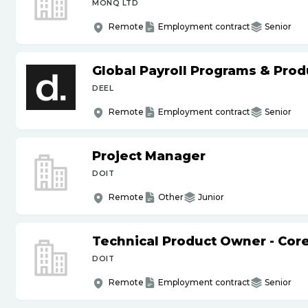
MONQ LTD
Remote
Employment contract
Senior
Global Payroll Programs & Pro
DEEL
Remote
Employment contract
Senior
Project Manager
DOIT
Remote
Other
Junior
Technical Product Owner - Core
DOIT
Remote
Employment contract
Senior