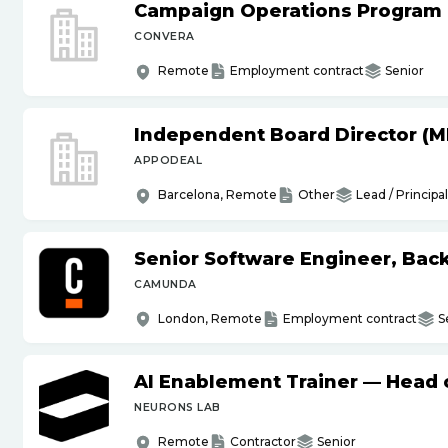
Campaign Operations Program
CONVERA
Remote
Employment contract
Senior
Independent Board Director (M
APPODEAL
Barcelona, Remote
Other
Lead / Principal
Senior Software Engineer, Bac
CAMUNDA
London, Remote
Employment contract
S
AI Enablement Trainer — Head o
NEURONS LAB
Remote
Contractor
Senior