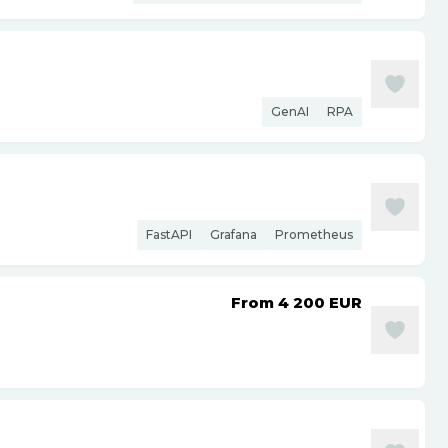
GenAI
RPA
FastAPI
Grafana
Prometheus
From 4 200
EUR