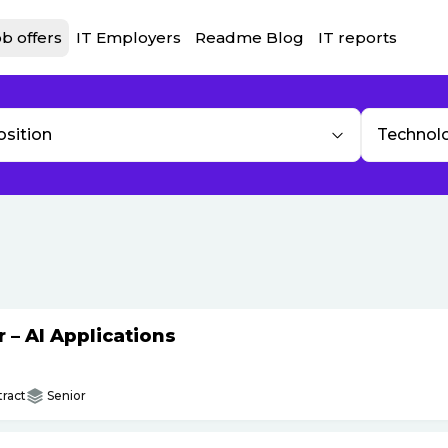
b offers
IT Employers
Readme Blog
IT reports
osition
Technol
– AI Applications
ract
Senior