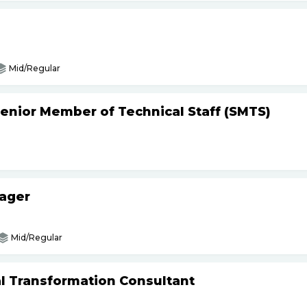
Mid/Regular
Senior Member of Technical Staff (SMTS)
nager
Mid/Regular
tal Transformation Consultant