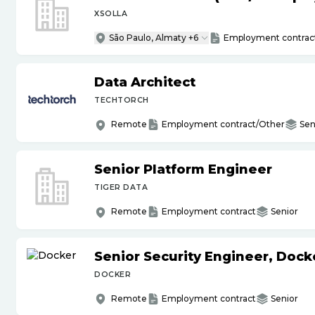
XSOLLA
São Paulo, Almaty +6
Employment contrac
Data Architect
TECHTORCH
Remote
Employment contract/Other
Sen
Senior Platform Engineer
TIGER DATA
Remote
Employment contract
Senior
Senior Security Engineer, Doc
DOCKER
Remote
Employment contract
Senior