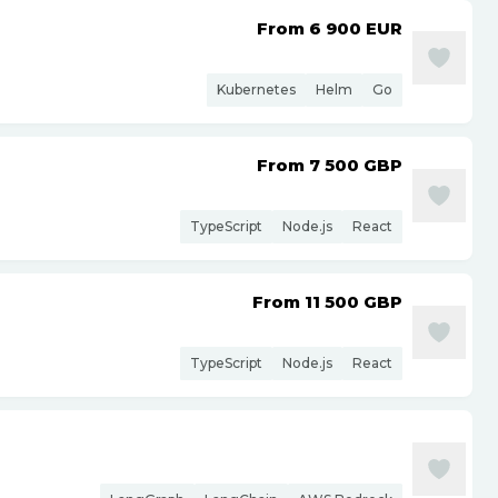
From 6 900
EUR
Kubernetes
Helm
Go
From 7 500
GBP
TypeScript
Node.js
React
From 11 500
GBP
TypeScript
Node.js
React