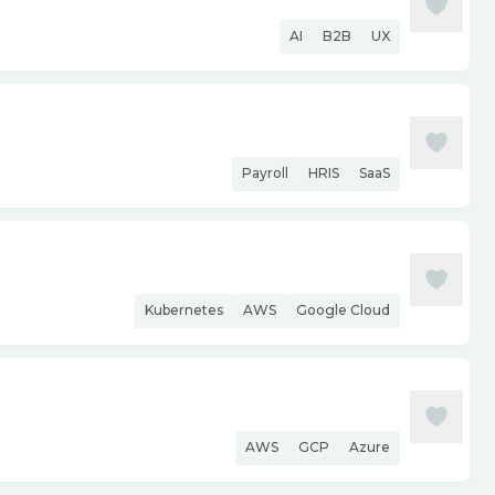
AI
B2B
UX
Payroll
HRIS
SaaS
Kubernetes
AWS
Google Cloud
AWS
GCP
Azure