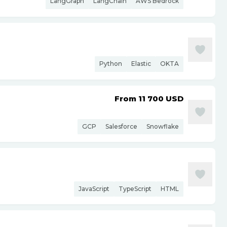
LangGraph
LangChain
AWS Bedrock
Python
Elastic
OKTA
From 11 700
USD
GCP
Salesforce
Snowflake
JavaScript
TypeScript
HTML