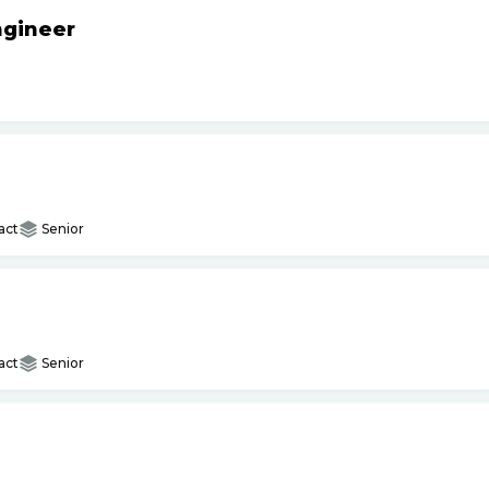
ngineer
act
Senior
act
Senior