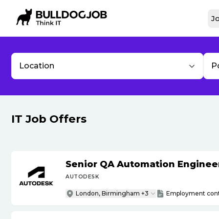
Jo
Location
P
IT Job Offers
Senior QA Automation Engineer 
AUTODESK
London, Birmingham +3
Employment cont