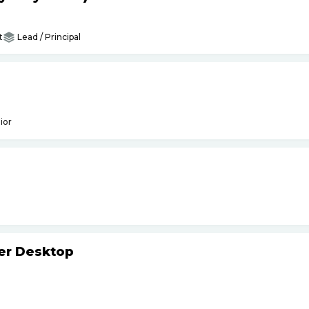
t
Lead / Principal
ior
ker Desktop