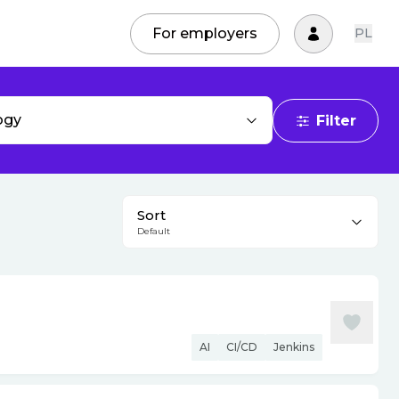
For employers
PL
ogy
Filter
Sort
Default
AI
CI/CD
Jenkins