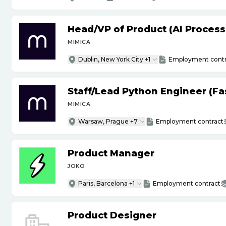
Head
/
VP of Product (AI Proces
MIMICA
Dublin, New York City +1
Employment contr
Staff
/
Lead Python Engineer (Fas
MIMICA
Warsaw, Prague +7
Employment contract
Product Manager
JOKO
Paris, Barcelona +1
Employment contract
Product Designer