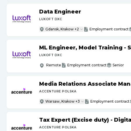
Data Engineer
LUXOFT DXC
Gdansk, Krakow +2
Employment contract
ML Engineer, Model Training - 
LUXOFT DXC
Remote
Employment contract
Senior
Media Relations Associate Ma
ACCENTURE POLSKA
Warsaw, Krakow +3
Employment contract
Tax Expert (Excise duty) - Digi
ACCENTURE POLSKA