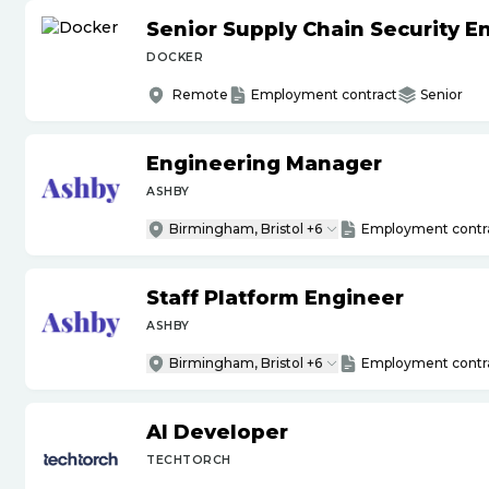
Senior Supply Chain Security E
DOCKER
Remote
Employment contract
Senior
Engineering Manager
ASHBY
Birmingham, Bristol +6
Employment contr
Staff Platform Engineer
ASHBY
Birmingham, Bristol +6
Employment contr
AI Developer
TECHTORCH