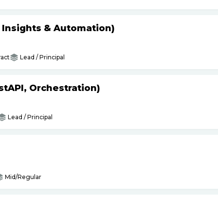
s Insights & Automation)
act
Lead / Principal
tAPI, Orchestration)
Lead / Principal
Mid/Regular