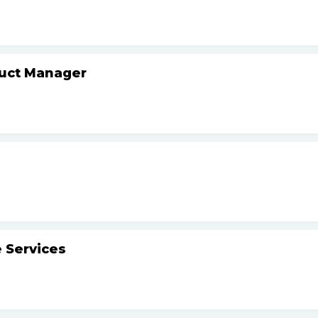
duct Manager
 Services