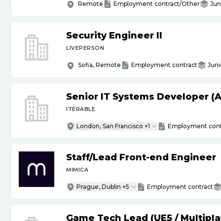
Remote
Employment contract/Other
Jun
Security Engineer II
LIVEPERSON
Sofia, Remote
Employment contract
Juni
Senior IT Systems Developer (A
ITERABLE
London, San Francisco +1
Employment cont
Staff
/
Lead Front-end Engineer
MIMICA
Prague, Dublin +5
Employment contract
Game Tech Lead (UE5
/
Multipla