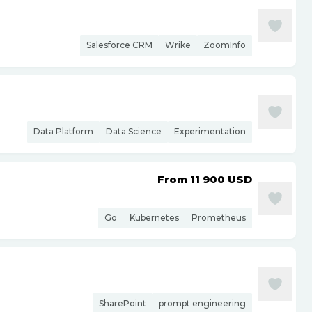
Salesforce CRM
Wrike
ZoomInfo
Data Platform
Data Science
Experimentation
From 11 900
USD
Go
Kubernetes
Prometheus
SharePoint
prompt engineering