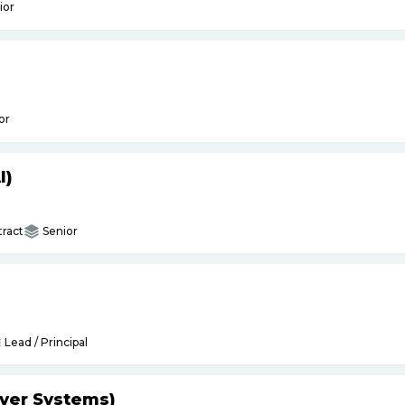
ior
or
I)
ract
Senior
Lead / Principal
yer Systems)