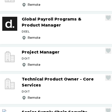
Remote
Global Payroll Programs &
Product Manager
DEEL
Remote
Project Manager
DOIT
Remote
Technical Product Owner - Core
Services
DOIT
Remote