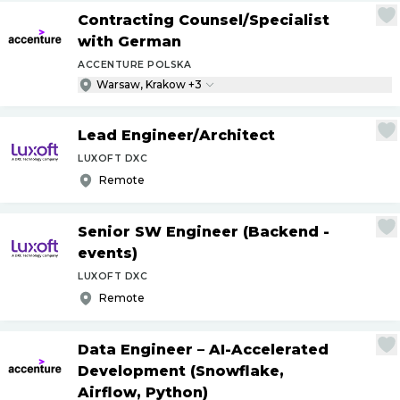
Contracting Counsel
/
Specialist
with German
ACCENTURE POLSKA
Warsaw, Krakow +3
Lead Engineer
/
Architect
LUXOFT DXC
Remote
Senior SW Engineer (Backend -
events)
LUXOFT DXC
Remote
Data Engineer – AI-Accelerated
Development (Snowflake,
Airflow, Python)