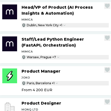
Head
/
VP of Product (AI Process
Insights & Automation)
MIMICA
Dublin, New York City +1
Staff
/
Lead Python Engineer
(FastAPI, Orchestration)
MIMICA
Warsaw, Prague +7
Product Manager
JOKO
Paris, Barcelona +1
From 4 200
EUR
Product Designer
MONQ LTD