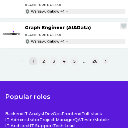
ACCENTURE POLSKA
Warsaw, Krakow +4
Graph Engineer (AI&Data)
ACCENTURE POLSKA
Warsaw, Krakow +4
1
2
3
4
5
…
26
Popular roles
Backend
IT Analyst
DevOps
Frontend
Full-stack
IT Administrator
Project Manager
QA
Tester
Mobile
IT Architect
IT Support
Tech Lead