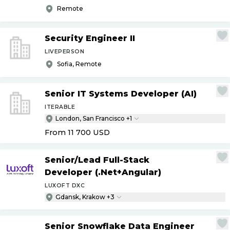
Remote
Security Engineer II
LIVEPERSON
Sofia, Remote
Senior IT Systems Developer (AI)
ITERABLE
London, San Francisco +1
From 11 700
USD
Senior
/
Lead Full-Stack
Developer (.Net+Angular)
LUXOFT DXC
Gdansk, Krakow +3
Senior Snowflake Data Engineer