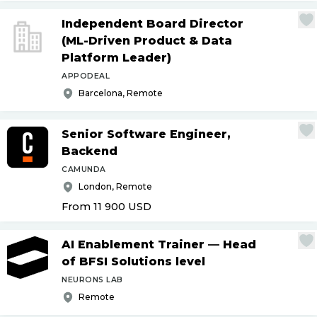
Independent Board Director
(ML-Driven Product & Data
Platform Leader)
APPODEAL
Barcelona, Remote
Senior Software Engineer,
Backend
CAMUNDA
London, Remote
From 11 900
USD
AI Enablement Trainer — Head
of BFSI Solutions level
NEURONS LAB
Remote