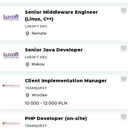
Senior Middleware Engineer
(Linux, C++)
LUXOFT DXC
Remote
Senior Java Developer
LUXOFT DXC
Krakow
Client Implementation Manager
TEAMQUEST
Wroclaw
10 000 - 12 000
PLN
PHP Developer (on-site)
TEAMQUEST