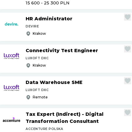
15 600 - 25 300
PLN
HR Administrator
DEVIRE
Krakow
Connectivity Test Engineer
LUXOFT DXC
Krakow
Data Warehouse SME
LUXOFT DXC
Remote
Tax Expert (Indirect) - Digital
Transformation Consultant
ACCENTURE POLSKA