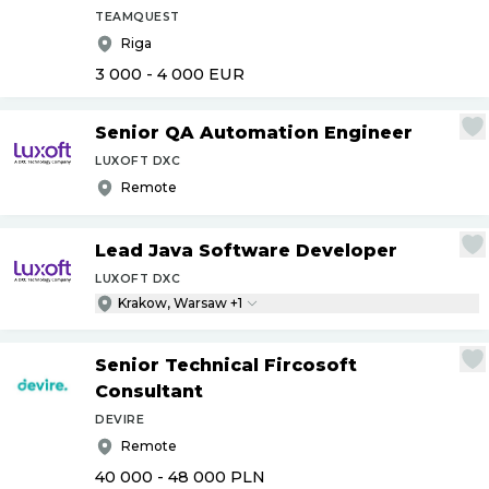
TEAMQUEST
Riga
3 000 - 4 000
EUR
Senior QA Automation Engineer
LUXOFT DXC
Remote
Lead Java Software Developer
LUXOFT DXC
Krakow, Warsaw +1
Senior Technical Fircosoft
Consultant
DEVIRE
Remote
40 000 - 48 000
PLN