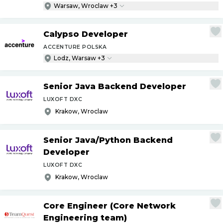
Warsaw, Wroclaw +3
Calypso Developer
ACCENTURE POLSKA
Lodz, Warsaw +3
Senior Java Backend Developer
LUXOFT DXC
Krakow, Wroclaw
Senior Java
/
Python Backend
Developer
LUXOFT DXC
Krakow, Wroclaw
Core Engineer (Core Network
Engineering team)