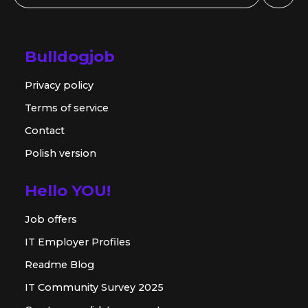
Bulldogjob
Privacy policy
Terms of service
Contact
Polish version
Hello YOU!
Job offers
IT Employer Profiles
Readme Blog
IT Community Survey 2025