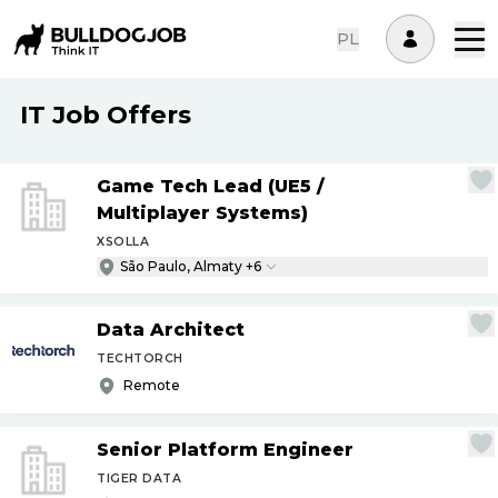
PL
IT Job Offers
Game Tech Lead (UE5
/
Multiplayer Systems)
XSOLLA
São Paulo, Almaty +6
Data Architect
TECHTORCH
Remote
Senior Platform Engineer
TIGER DATA