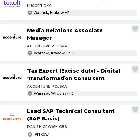
LUXOFT DXC
Gdansk, Krakow +2
Media Relations Associate
Manager
ACCENTURE POLSKA
Warsaw, Krakow +3
Tax Expert (Excise duty) - Digital
Transformation Consultant
ACCENTURE POLSKA
Warsaw, Wroclaw +3
Lead SAP Technical Consultant
(SAP Basis)
DANISH CROWN GBS
Krakow