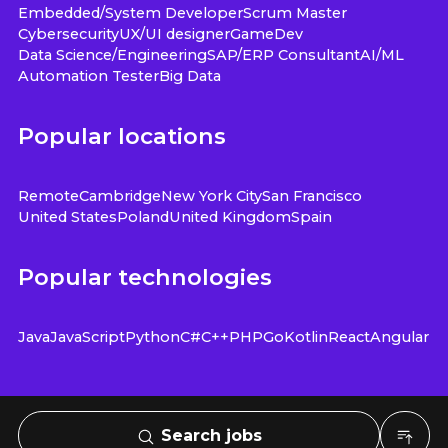
Embedded/System Developer
Scrum Master
Cybersecurity
UX/UI designer
GameDev
Data Science/Engineering
SAP/ERP Consultant
AI/ML
Automation Tester
Big Data
Popular locations
Remote
Cambridge
New York City
San Francisco
United States
Poland
United Kingdom
Spain
Popular technologies
Java
JavaScript
Python
C#
C++
PHP
Go
Kotlin
React
Angular
Search jobs