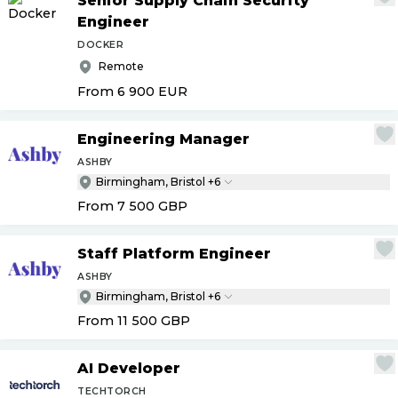
Senior Supply Chain Security
Engineer
DOCKER
Remote
From 6 900
EUR
Engineering Manager
ASHBY
Birmingham, Bristol +6
From 7 500
GBP
Staff Platform Engineer
ASHBY
Birmingham, Bristol +6
From 11 500
GBP
AI Developer
TECHTORCH