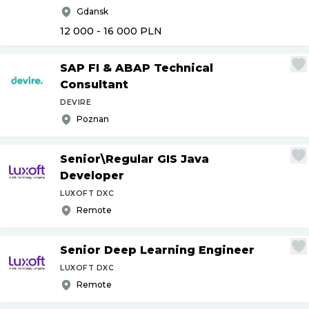
Gdansk
12 000 - 16 000
PLN
SAP FI & ABAP Technical
Consultant
DEVIRE
Poznan
Senior\Regular GIS Java
Developer
LUXOFT DXC
Remote
Senior Deep Learning Engineer
LUXOFT DXC
Remote