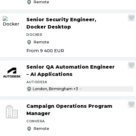
Remote
Senior Security Engineer,
Docker Desktop
DOCKER
Remote
From 9 400
EUR
Senior QA Automation Engineer
– AI Applications
AUTODESK
London, Birmingham +3
Campaign Operations Program
Manager
CONVERA
Remote