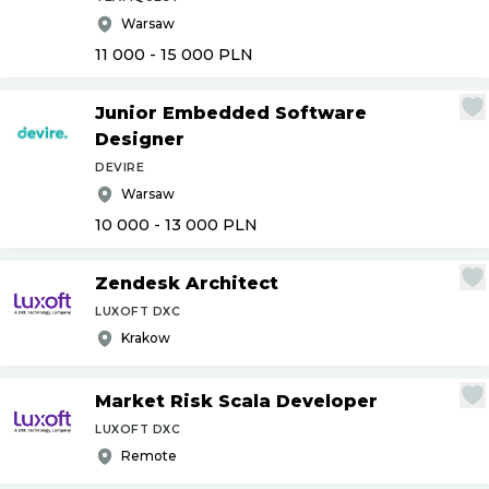
Warsaw
11 000 - 15 000
PLN
Junior Embedded Software
Designer
DEVIRE
Warsaw
10 000 - 13 000
PLN
Zendesk Architect
LUXOFT DXC
Krakow
Market Risk Scala Developer
LUXOFT DXC
Remote