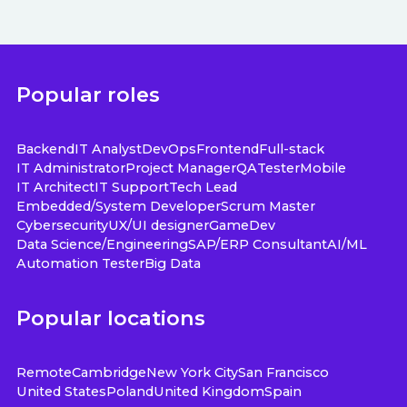
Popular roles
Backend
IT Analyst
DevOps
Frontend
Full-stack
IT Administrator
Project Manager
QA
Tester
Mobile
IT Architect
IT Support
Tech Lead
Embedded/System Developer
Scrum Master
Cybersecurity
UX/UI designer
GameDev
Data Science/Engineering
SAP/ERP Consultant
AI/ML
Automation Tester
Big Data
Popular locations
Remote
Cambridge
New York City
San Francisco
United States
Poland
United Kingdom
Spain