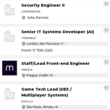
Security Engineer II
LIVEPERSON
Sofia, Remote
Senior IT Systems Developer (AI)
ITERABLE
London, San Francisco +1
From 11 700
USD
Staff
/
Lead Front-end Engineer
MIMICA
Prague, Dublin +5
Game Tech Lead (UE5
/
Multiplayer Systems)
XSOLLA
São Paulo, Almaty +6