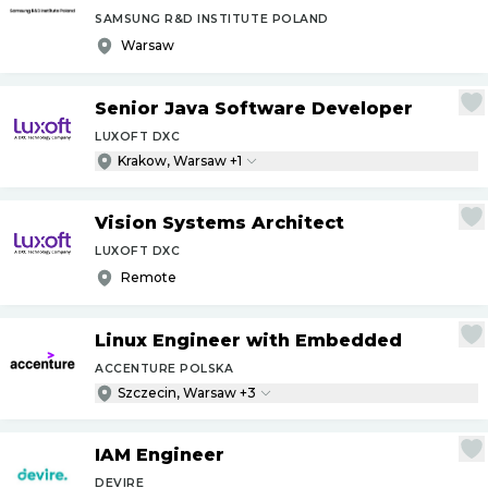
SAMSUNG R&D INSTITUTE POLAND
Warsaw
Senior Java Software Developer
LUXOFT DXC
Krakow, Warsaw +1
Vision Systems Architect
LUXOFT DXC
Remote
Linux Engineer with Embedded
ACCENTURE POLSKA
Szczecin, Warsaw +3
IAM Engineer
DEVIRE