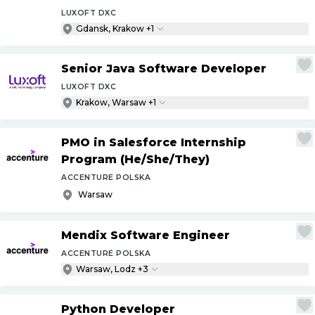
LUXOFT DXC
Gdansk, Krakow +1
Senior Java Software Developer
LUXOFT DXC
Krakow, Warsaw +1
PMO in Salesforce Internship
Program (He
/
She
/
They)
ACCENTURE POLSKA
Warsaw
Mendix Software Engineer
ACCENTURE POLSKA
Warsaw, Lodz +3
Python Developer