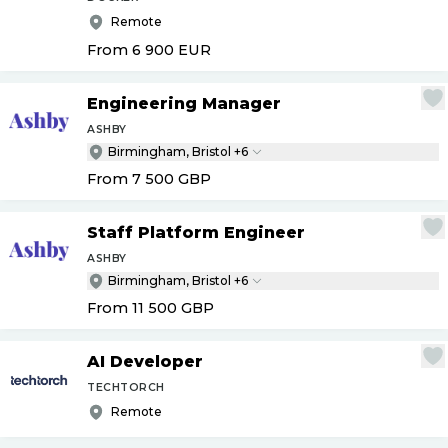
Remote
From 6 900
EUR
Engineering Manager
ASHBY
Birmingham, Bristol +6
From 7 500
GBP
Staff Platform Engineer
ASHBY
Birmingham, Bristol +6
From 11 500
GBP
AI Developer
TECHTORCH
Remote