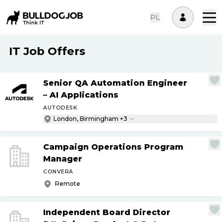
PL
IT Job Offers
Senior QA Automation Engineer
– AI Applications
AUTODESK
London, Birmingham +3
Campaign Operations Program
Manager
CONVERA
Remote
Independent Board Director