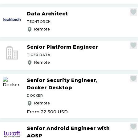
Data Architect
TECHTORCH
Remote
Senior Platform Engineer
TIGER DATA
Remote
Senior Security Engineer,
Docker Desktop
DOCKER
Remote
From 22 500
USD
Senior Android Engineer with
AOSP