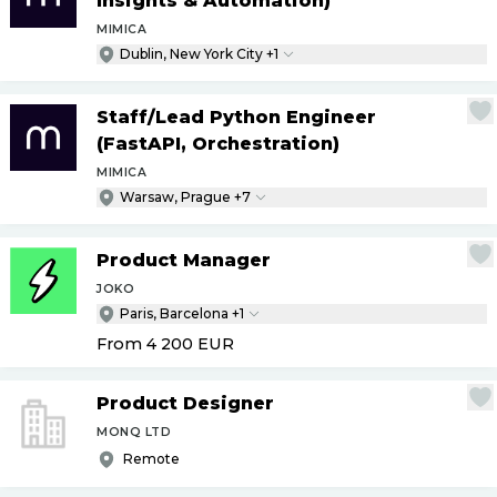
Insights & Automation)
MIMICA
Dublin, New York City +1
Staff
/
Lead Python Engineer
(FastAPI, Orchestration)
MIMICA
Warsaw, Prague +7
Product Manager
JOKO
Paris, Barcelona +1
From 4 200
EUR
Product Designer
MONQ LTD
Remote