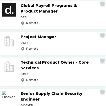
Global Payroll Programs &
Product Manager
DEEL
Remote
Project Manager
DOIT
Remote
Technical Product Owner - Core
Services
DOIT
Remote
Senior Supply Chain Security
Engineer
DOCKER