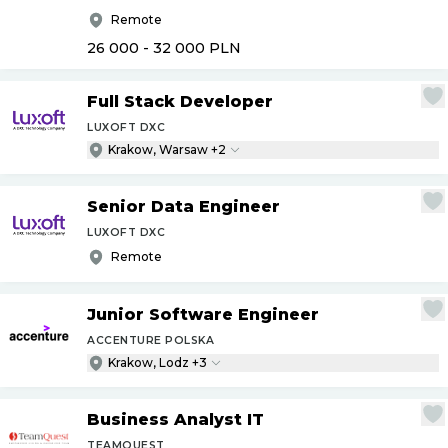
Remote
26 000 - 32 000
PLN
Full Stack Developer
LUXOFT DXC
Krakow, Warsaw +2
Senior Data Engineer
LUXOFT DXC
Remote
Junior Software Engineer
ACCENTURE POLSKA
Krakow, Lodz +3
Business Analyst IT
TEAMQUEST