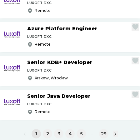
LUXOFT DXC
Remote
Azure Platform Engineer
LUXOFT DXC
Remote
Senior KDB+ Developer
LUXOFT DXC
Krakow, Wroclaw
Senior Java Developer
LUXOFT DXC
Remote
1
2
3
4
5
…
29