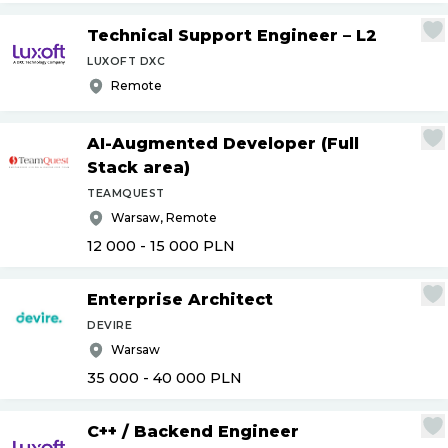
Technical Support Engineer – L2
LUXOFT DXC
Remote
AI-Augmented Developer (Full
Stack area)
TEAMQUEST
Warsaw, Remote
12 000 - 15 000
PLN
Enterprise Architect
DEVIRE
Warsaw
35 000 - 40 000
PLN
C++
/
Backend Engineer