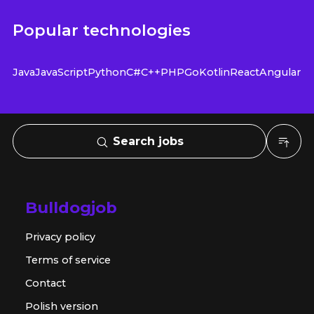
Popular technologies
Java
JavaScript
Python
C#
C++
PHP
Go
Kotlin
React
Angular
Search jobs
Bulldogjob
Privacy policy
Terms of service
Contact
Polish version