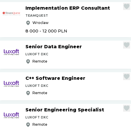
Implementation ERP Consultant
TEAMQUEST
Wroclaw
8 000 - 12 000
PLN
Senior Data Engineer
LUXOFT DXC
Remote
C++ Software Engineer
LUXOFT DXC
Remote
Senior Engineering Specialist
LUXOFT DXC
Remote