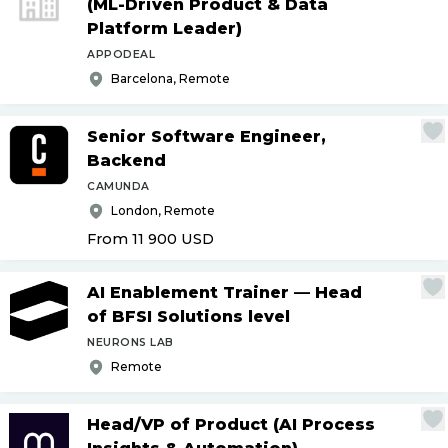
(ML-Driven Product & Data
Platform Leader)
APPODEAL
Barcelona, Remote
Senior Software Engineer,
Backend
CAMUNDA
London, Remote
From 11 900
USD
AI Enablement Trainer — Head
of BFSI Solutions level
NEURONS LAB
Remote
Head
/
VP of Product (AI Process