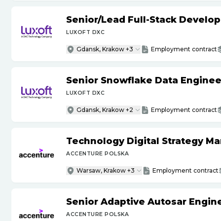
Senior
/
Lead Full-Stack Develop
LUXOFT DXC
Gdansk, Krakow +3
Employment contract
Senior Snowflake Data Enginee
LUXOFT DXC
Gdansk, Krakow +2
Employment contract
Technology Digital Strategy M
ACCENTURE POLSKA
Warsaw, Krakow +3
Employment contract
Senior Adaptive Autosar Engin
ACCENTURE POLSKA