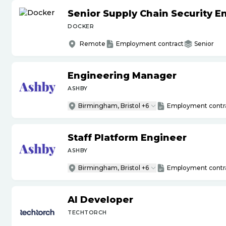
Senior Supply Chain Security E
DOCKER
Remote
Employment contract
Senior
Engineering Manager
ASHBY
Birmingham, Bristol +6
Employment contr
Staff Platform Engineer
ASHBY
Birmingham, Bristol +6
Employment contr
AI Developer
TECHTORCH