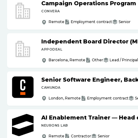
Campaign Operations Program
CONVERA
Remote
Employment contract
Senior
Independent Board Director (M
APPODEAL
Barcelona, Remote
Other
Lead / Principal
Senior Software Engineer, Bac
CAMUNDA
London, Remote
Employment contract
S
AI Enablement Trainer — Head o
NEURONS LAB
Remote
Contractor
Senior