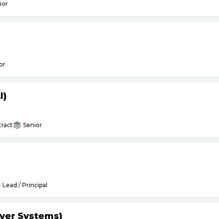
ior
or
I)
ract
Senior
Lead / Principal
yer Systems)