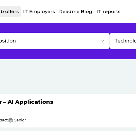
b offers
IT Employers
Readme Blog
IT reports
osition
Technol
– AI Applications
ract
Senior