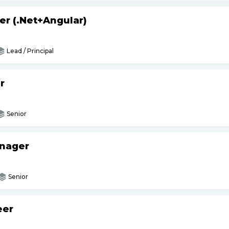
er (.Net+Angular)
Lead / Principal
r
Senior
anager
Senior
eer