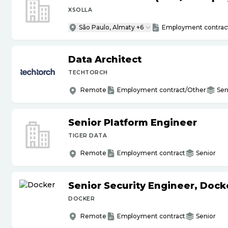
XSOLLA
São Paulo, Almaty +6
Employment contrac
Data Architect
TECHTORCH
Remote
Employment contract/Other
Sen
Senior Platform Engineer
TIGER DATA
Remote
Employment contract
Senior
Senior Security Engineer, Doc
DOCKER
Remote
Employment contract
Senior