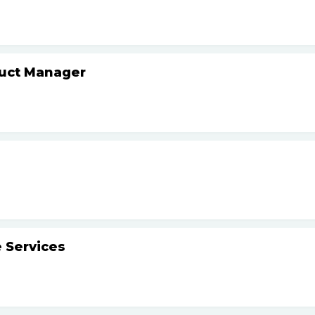
duct Manager
 Services