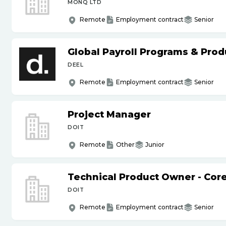
MONQ LTD
Remote
Employment contract
Senior
Global Payroll Programs & Pro
DEEL
Remote
Employment contract
Senior
Project Manager
DOIT
Remote
Other
Junior
Technical Product Owner - Core
DOIT
Remote
Employment contract
Senior