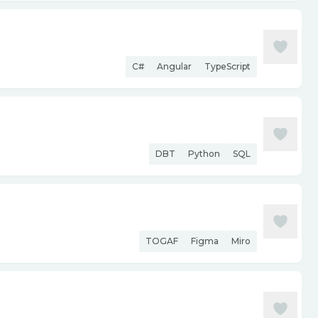
C#
Angular
TypeScript
DBT
Python
SQL
TOGAF
Figma
Miro