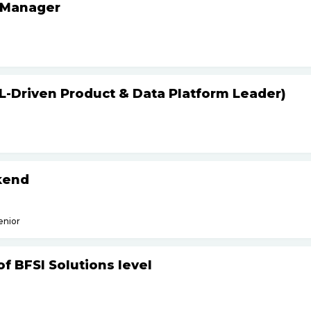
 Manager
L-Driven Product & Data Platform Leader)
kend
enior
f BFSI Solutions level