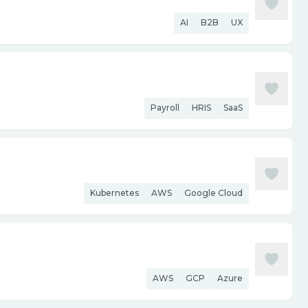
AI
B2B
UX
Payroll
HRIS
SaaS
Kubernetes
AWS
Google Cloud
AWS
GCP
Azure