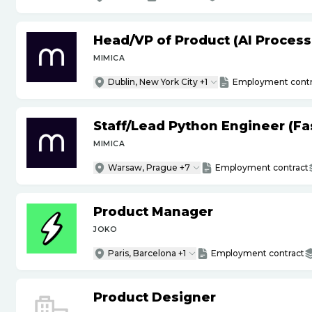
Head
/
VP of Product (AI Proces
MIMICA
Dublin, New York City +1
Employment contr
Staff
/
Lead Python Engineer (Fas
MIMICA
Warsaw, Prague +7
Employment contract
Product Manager
JOKO
Paris, Barcelona +1
Employment contract
Product Designer