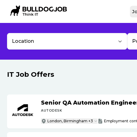
Jo
Location
P
IT Job Offers
Senior QA Automation Engineer 
AUTODESK
London, Birmingham +3
Employment cont