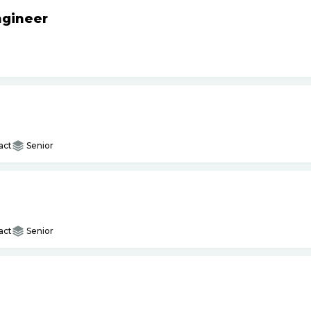
ngineer
act
Senior
act
Senior