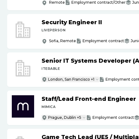
Remote
Employment contract/Other
Jun
Security Engineer II
LIVEPERSON
Sofia, Remote
Employment contract
Juni
Senior IT Systems Developer (A
ITERABLE
London, San Francisco +1
Employment cont
Staff
/
Lead Front-end Engineer
MIMICA
Prague, Dublin +5
Employment contract
Game Tech Lead (UE5
/
Multipla