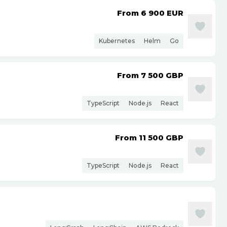
From 6 900
EUR
Kubernetes
Helm
Go
From 7 500
GBP
TypeScript
Node.js
React
From 11 500
GBP
TypeScript
Node.js
React