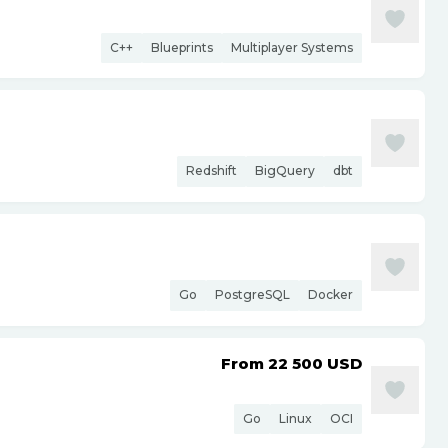
C++
Blueprints
Multiplayer Systems
Redshift
BigQuery
dbt
Go
PostgreSQL
Docker
From 22 500
USD
Go
Linux
OCI