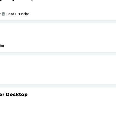
t
Lead / Principal
ior
ker Desktop