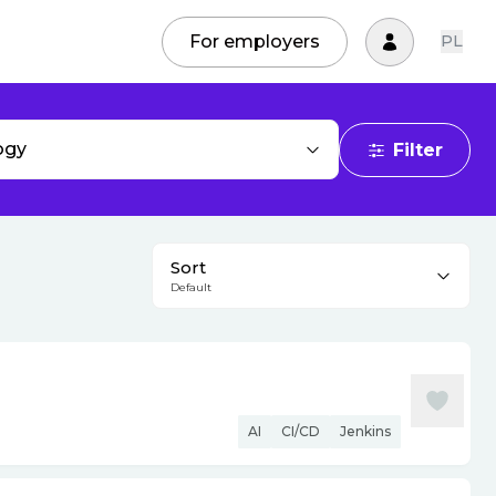
For employers
PL
ogy
Filter
Sort
Default
AI
CI/CD
Jenkins