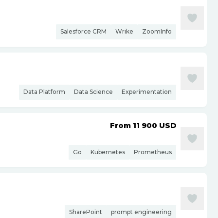
Salesforce CRM
Wrike
ZoomInfo
Data Platform
Data Science
Experimentation
From 11 900
USD
Go
Kubernetes
Prometheus
SharePoint
prompt engineering