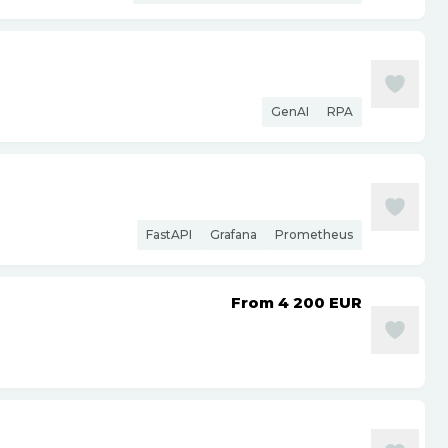
GenAI
RPA
FastAPI
Grafana
Prometheus
From 4 200
EUR