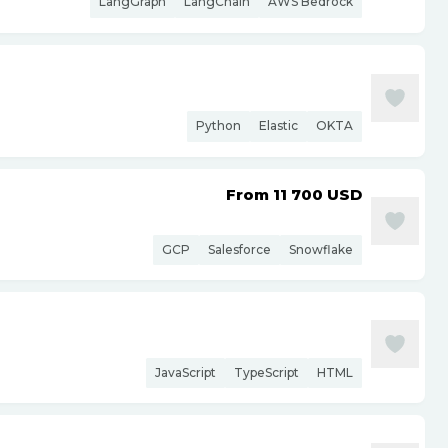
LangGraph
LangChain
AWS Bedrock
Python
Elastic
OKTA
From 11 700
USD
GCP
Salesforce
Snowflake
JavaScript
TypeScript
HTML