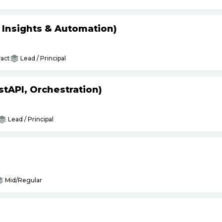
s Insights & Automation)
act
Lead / Principal
tAPI, Orchestration)
Lead / Principal
Mid/Regular