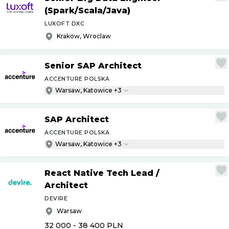
(Spark
/
Scala
/
Java)
LUXOFT DXC
Krakow, Wroclaw
Senior SAP Architect
ACCENTURE POLSKA
Warsaw, Katowice +3
SAP Architect
ACCENTURE POLSKA
Warsaw, Katowice +3
React Native Tech Lead
/
Architect
DEVIRE
Warsaw
32 000 - 38 400
PLN