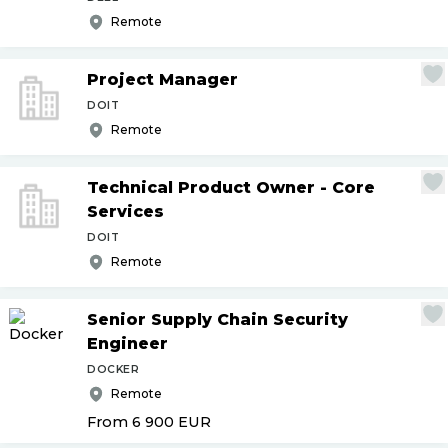
Remote
Project Manager
DOIT
Remote
Technical Product Owner - Core
Services
DOIT
Remote
Senior Supply Chain Security
Engineer
DOCKER
Remote
From 6 900
EUR