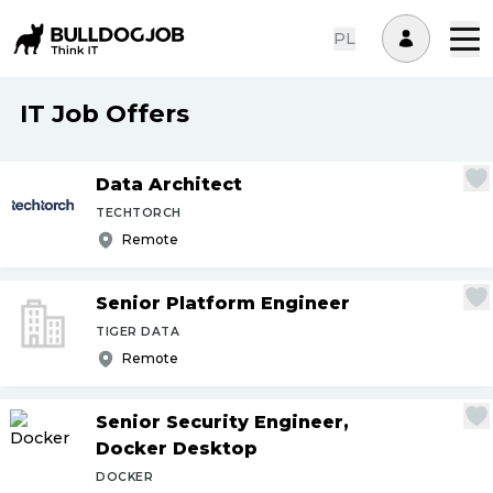
PL
IT Job Offers
Data Architect
TECHTORCH
Remote
Senior Platform Engineer
TIGER DATA
Remote
Senior Security Engineer,
Docker Desktop
DOCKER