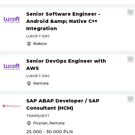
Senior Software Engineer -
Android &amp; Native C++
Integration
LUXOFT DXC
Krakow
Senior DevOps Engineer with
AWS
LUXOFT DXC
Remote
SAP ABAP Developer
/
SAP
Consultant (HCM)
TEAMQUEST
Poznan, Remote
25 000 - 30 000
PLN