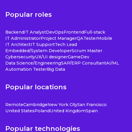
Popular roles
Backend
IT Analyst
DevOps
Frontend
Full-stack
IT Administrator
Project Manager
QA
Tester
Mobile
IT Architect
IT Support
Tech Lead
Embedded/System Developer
Scrum Master
Cybersecurity
UX/UI designer
GameDev
Data Science/Engineering
SAP/ERP Consultant
AI/ML
Automation Tester
Big Data
Popular locations
Remote
Cambridge
New York City
San Francisco
United States
Poland
United Kingdom
Spain
Popular technologies