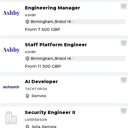
Engineering Manager
ASHBY
Birmingham, Bristol +6
From 7 500
GBP
Staff Platform Engineer
ASHBY
Birmingham, Bristol +6
From 11 500
GBP
AI Developer
TECHTORCH
Remote
Security Engineer II
LIVEPERSON
Sofia, Remote