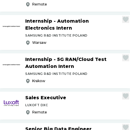
Remote
Internship - Automation
Electronics Intern
SAMSUNG R&D INSTITUTE POLAND
Warsaw
Internship - 5G RAN
/
Cloud Test
Automation Intern
SAMSUNG R&D INSTITUTE POLAND
Krakow
Sales Executive
LUXOFT DXC
Remote
Senior Big Data Engineer