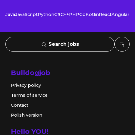
Java
JavaScript
Python
C#
C++
PHP
Go
Kotlin
React
Angular
Search jobs
Bulldogjob
Privacy policy
Terms of service
Contact
Polish version
Hello YOU!