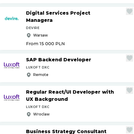
Digital Services Project
Managera
DEVIRE
Warsaw
From 15 000
PLN
SAP Backend Developer
LUXOFT DXC
Remote
Regular React
/
UI Developer with
UX Background
LUXOFT DXC
Wroclaw
Business Strategy Consultant