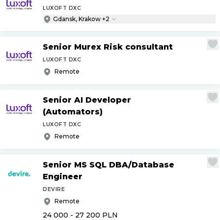
LUXOFT DXC
Gdansk, Krakow +2
Senior Murex Risk consultant
LUXOFT DXC
Remote
Senior AI Developer
(Automators)
LUXOFT DXC
Remote
Senior MS SQL DBA
/
Database
Engineer
DEVIRE
Remote
24 000 - 27 200
PLN