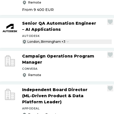
Remote
From 9 400
EUR
Senior QA Automation Engineer
– AI Applications
AUTODESK
London, Birmingham +3
Campaign Operations Program
Manager
CONVERA
Remote
Independent Board Director
(ML-Driven Product & Data
Platform Leader)
APPODEAL