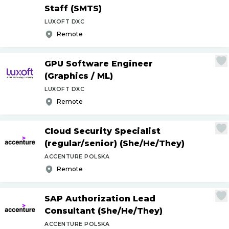
Staff (SMTS)
LUXOFT DXC
Remote
GPU Software Engineer
(Graphics
/
ML)
LUXOFT DXC
Remote
Cloud Security Specialist
(regular
/
senior) (She
/
He
/
They)
ACCENTURE POLSKA
Remote
SAP Authorization Lead
Consultant (She
/
He
/
They)
ACCENTURE POLSKA