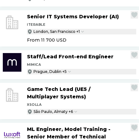
Senior IT Systems Developer (AI)
ITERABLE
London, San Francisco +1
From 11 700
USD
Staff
/
Lead Front-end Engineer
MIMICA
Prague, Dublin +5
Game Tech Lead (UE5
/
Multiplayer Systems)
XSOLLA
São Paulo, Almaty +6
ML Engineer, Model Training -
Senior Member of Technical