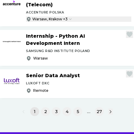
(Telecom)
ACCENTURE POLSKA
Warsaw, Krakow +3
Internship - Python AI
Development Intern
SAMSUNG R&D INSTITUTE POLAND
Warsaw
Senior Data Analyst
LUXOFT DXC
Remote
1
2
3
4
5
…
27