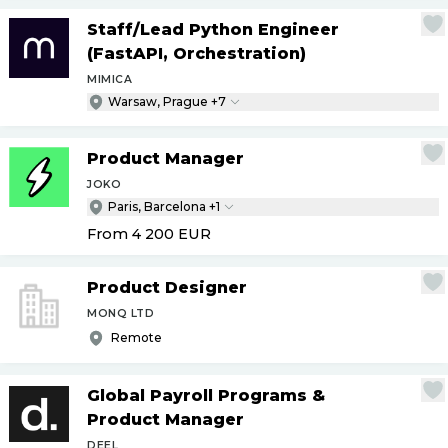
Staff
/
Lead Python Engineer
(FastAPI, Orchestration)
MIMICA
Warsaw, Prague +7
Product Manager
JOKO
Paris, Barcelona +1
From 4 200
EUR
Product Designer
MONQ LTD
Remote
Global Payroll Programs &
Product Manager
DEEL