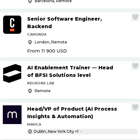
Barcelona, Remote
Senior Software Engineer,
Backend
CAMUNDA
London, Remote
From 11 900
USD
AI Enablement Trainer — Head
of BFSI Solutions level
NEURONS LAB
Remote
Head
/
VP of Product (AI Process
Insights & Automation)
MIMICA
Dublin, New York City +1