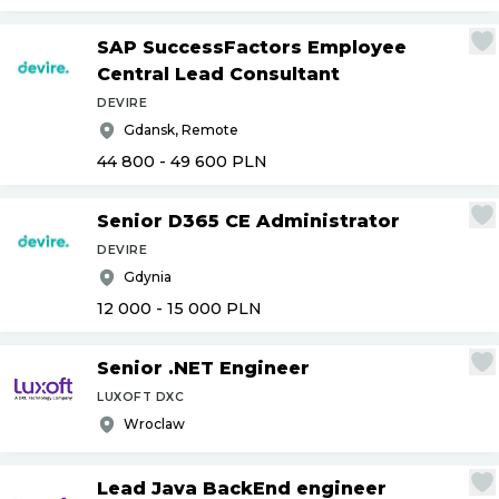
SAP SuccessFactors Employee
Central Lead Consultant
DEVIRE
Gdansk, Remote
44 800 - 49 600
PLN
Senior D365 CE Administrator
DEVIRE
Gdynia
12 000 - 15 000
PLN
Senior .NET Engineer
LUXOFT DXC
Wroclaw
Lead Java BackEnd engineer