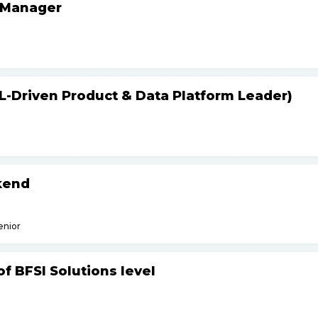
 Manager
L-Driven Product & Data Platform Leader)
kend
enior
f BFSI Solutions level