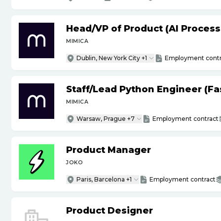
Head
/
VP of Product (AI Proces
MIMICA
Dublin, New York City +1
Employment contr
Staff
/
Lead Python Engineer (Fas
MIMICA
Warsaw, Prague +7
Employment contract
Product Manager
JOKO
Paris, Barcelona +1
Employment contract
Product Designer