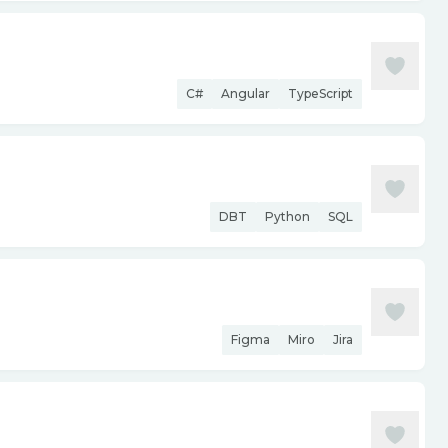
C#
Angular
TypeScript
DBT
Python
SQL
Figma
Miro
Jira