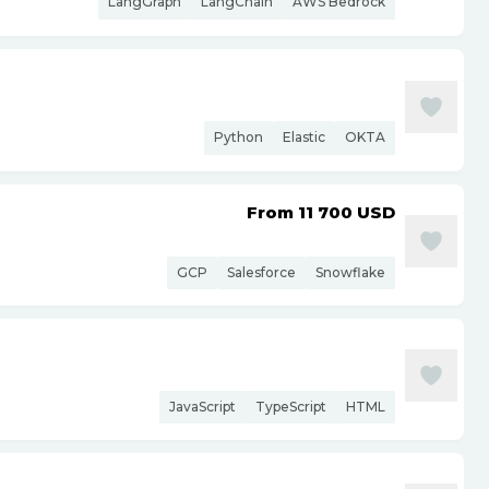
LangGraph
LangChain
AWS Bedrock
Python
Elastic
OKTA
From 11 700
USD
GCP
Salesforce
Snowflake
JavaScript
TypeScript
HTML