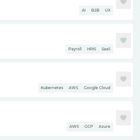
AI
B2B
UX
Payroll
HRIS
SaaS
Kubernetes
AWS
Google Cloud
AWS
GCP
Azure