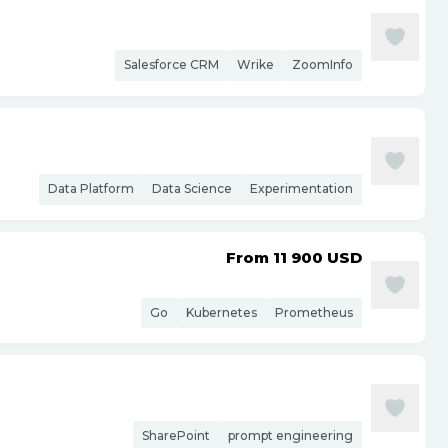
Salesforce CRM
Wrike
ZoomInfo
Data Platform
Data Science
Experimentation
From 11 900
USD
Go
Kubernetes
Prometheus
SharePoint
prompt engineering