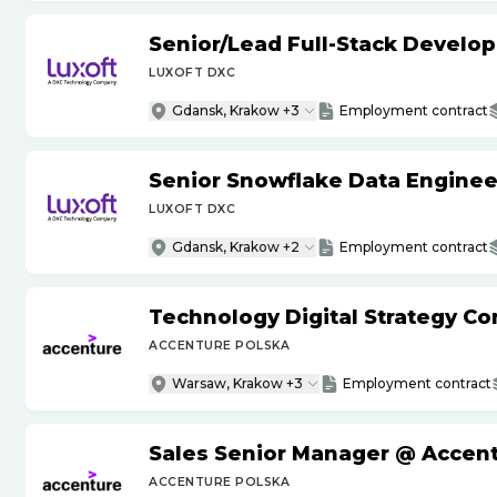
Senior
/
Lead Full-Stack Develop
LUXOFT DXC
Gdansk, Krakow +3
Employment contract
Senior Snowflake Data Enginee
LUXOFT DXC
Gdansk, Krakow +2
Employment contract
Technology Digital Strategy Co
ACCENTURE POLSKA
Warsaw, Krakow +3
Employment contract
Sales Senior Manager @ Accen
ACCENTURE POLSKA