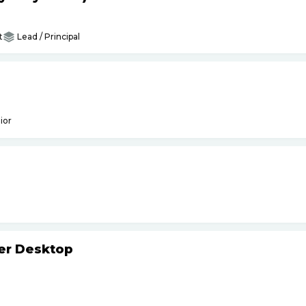
t
Lead / Principal
ior
ker Desktop