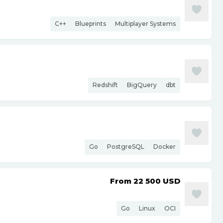
C++
Blueprints
Multiplayer Systems
Redshift
BigQuery
dbt
Go
PostgreSQL
Docker
From 22 500
USD
Go
Linux
OCI