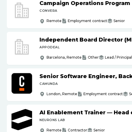
Campaign Operations Program
CONVERA
Remote
Employment contract
Senior
Independent Board Director (M
APPODEAL
Barcelona, Remote
Other
Lead / Principal
Senior Software Engineer, Bac
CAMUNDA
London, Remote
Employment contract
S
AI Enablement Trainer — Head o
NEURONS LAB
Remote
Contractor
Senior