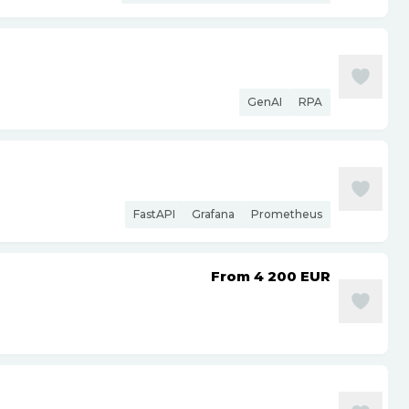
GenAI
RPA
FastAPI
Grafana
Prometheus
From 4 200
EUR