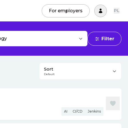
For employers
PL
ogy
Filter
Sort
Default
AI
CI/CD
Jenkins