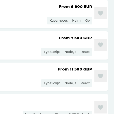
From 6 900
EUR
Kubernetes
Helm
Go
From 7 500
GBP
TypeScript
Node.js
React
From 11 500
GBP
TypeScript
Node.js
React