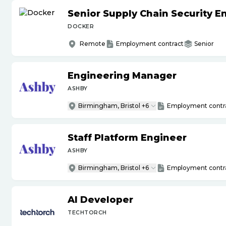
Senior Supply Chain Security E
DOCKER
Remote
Employment contract
Senior
Engineering Manager
ASHBY
Birmingham, Bristol +6
Employment contr
Staff Platform Engineer
ASHBY
Birmingham, Bristol +6
Employment contr
AI Developer
TECHTORCH