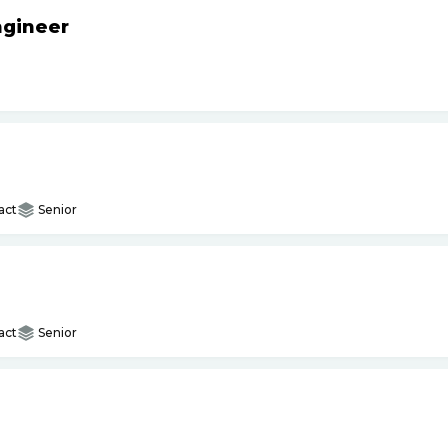
ngineer
act
Senior
act
Senior