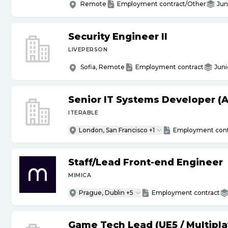
Remote
Employment contract/Other
Jun
Security Engineer II
LIVEPERSON
Sofia, Remote
Employment contract
Juni
Senior IT Systems Developer (A
ITERABLE
London, San Francisco +1
Employment cont
Staff
/
Lead Front-end Engineer
MIMICA
Prague, Dublin +5
Employment contract
Game Tech Lead (UE5
/
Multipla