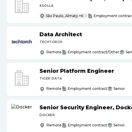
XSOLLA
São Paulo, Almaty +6
Employment contrac
Data Architect
TECHTORCH
Remote
Employment contract/Other
Sen
Senior Platform Engineer
TIGER DATA
Remote
Employment contract
Senior
Senior Security Engineer, Doc
DOCKER
Remote
Employment contract
Senior