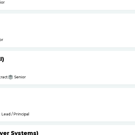
ior
or
I)
ract
Senior
Lead / Principal
yer Systems)