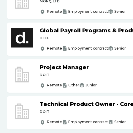
MONQ LTD
Remote
Employment contract
Senior
Global Payroll Programs & Pro
DEEL
Remote
Employment contract
Senior
Project Manager
DOIT
Remote
Other
Junior
Technical Product Owner - Core
DOIT
Remote
Employment contract
Senior