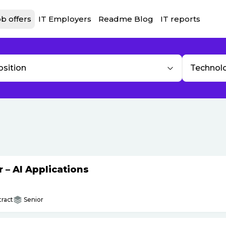
b offers
IT Employers
Readme Blog
IT reports
osition
Technol
– AI Applications
ract
Senior