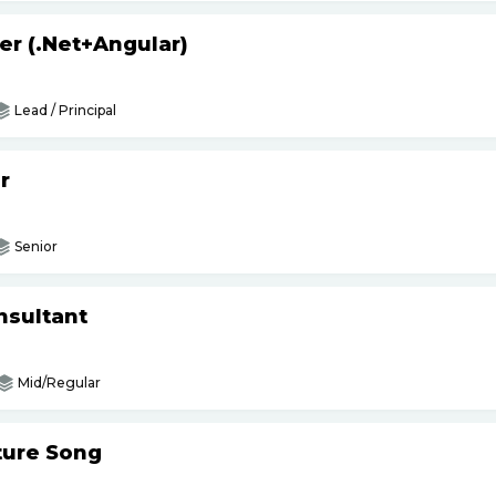
er (.Net+Angular)
Lead / Principal
r
Senior
nsultant
Mid/Regular
ture Song