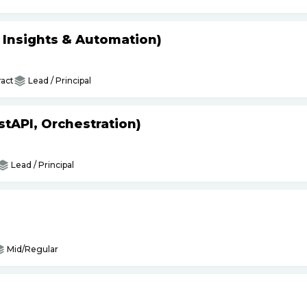
s Insights & Automation)
act
Lead / Principal
tAPI, Orchestration)
Lead / Principal
Mid/Regular