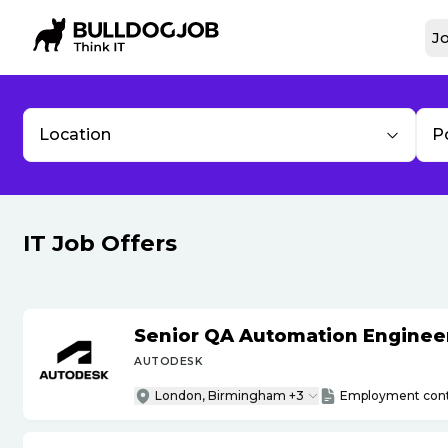
Jo
Location
P
IT Job Offers
Senior QA Automation Engineer 
AUTODESK
London, Birmingham +3
Employment cont