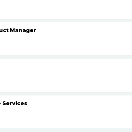
duct Manager
 Services