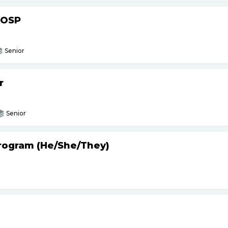
AOSP
Senior
r
Senior
Program (He
/
She
/
They)