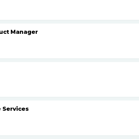
duct Manager
 Services