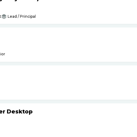
t
Lead / Principal
ior
ker Desktop