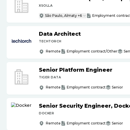
XSOLLA
São Paulo, Almaty +6
Employment contrac
Data Architect
TECHTORCH
Remote
Employment contract/Other
Sen
Senior Platform Engineer
TIGER DATA
Remote
Employment contract
Senior
Senior Security Engineer, Doc
DOCKER
Remote
Employment contract
Senior