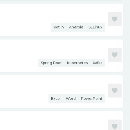
Kotlin
Android
SELinux
Spring Boot
Kubernetes
Kafka
Excel
Word
PowerPoint