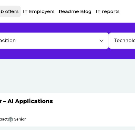
b offers
IT Employers
Readme Blog
IT reports
osition
Technol
– AI Applications
ract
Senior