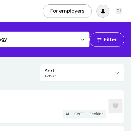
For employers
PL
ogy
Filter
Sort
Default
AI
CI/CD
Jenkins