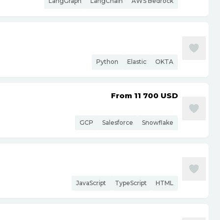
LangGraph
LangChain
AWS Bedrock
Python
Elastic
OKTA
From 11 700
USD
GCP
Salesforce
Snowflake
JavaScript
TypeScript
HTML