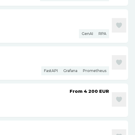
GenAI
RPA
FastAPI
Grafana
Prometheus
From 4 200
EUR