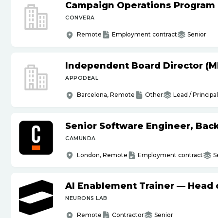
Campaign Operations Program
CONVERA
Remote
Employment contract
Senior
Independent Board Director (M
APPODEAL
Barcelona, Remote
Other
Lead / Principal
Senior Software Engineer, Bac
CAMUNDA
London, Remote
Employment contract
S
AI Enablement Trainer — Head o
NEURONS LAB
Remote
Contractor
Senior