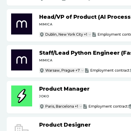
Head
/
VP of Product (AI Proces
MIMICA
Dublin, New York City +1
Employment contr
Staff
/
Lead Python Engineer (Fas
MIMICA
Warsaw, Prague +7
Employment contract
Product Manager
JOKO
Paris, Barcelona +1
Employment contract
Product Designer