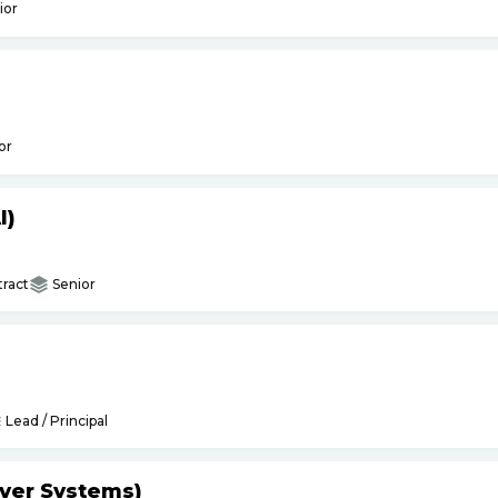
ior
or
I)
ract
Senior
Lead / Principal
yer Systems)