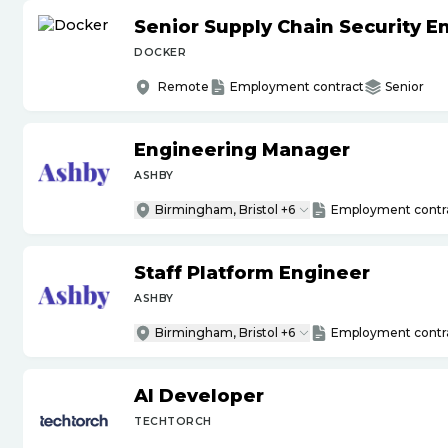
Senior Supply Chain Security E
DOCKER
Remote
Employment contract
Senior
Engineering Manager
ASHBY
Birmingham, Bristol +6
Employment contr
Staff Platform Engineer
ASHBY
Birmingham, Bristol +6
Employment contr
AI Developer
TECHTORCH