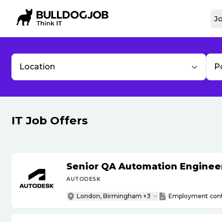
Jo
Location
P
IT Job Offers
Senior QA Automation Engineer 
AUTODESK
London, Birmingham +3
Employment cont