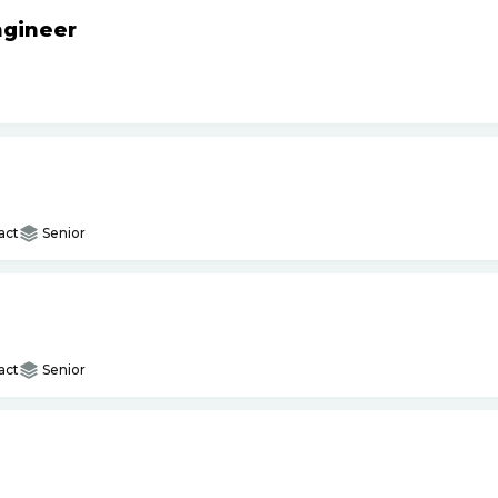
ngineer
act
Senior
act
Senior