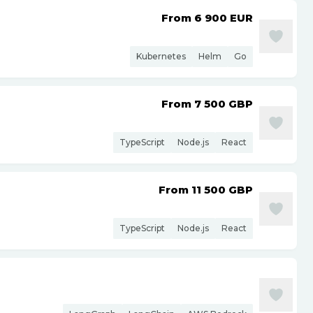
From 6 900
EUR
Kubernetes
Helm
Go
From 7 500
GBP
TypeScript
Node.js
React
From 11 500
GBP
TypeScript
Node.js
React