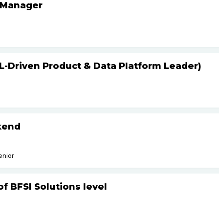
 Manager
L-Driven Product & Data Platform Leader)
kend
enior
f BFSI Solutions level