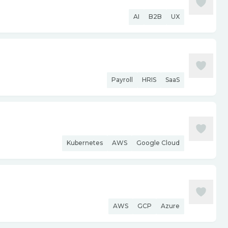
AI
B2B
UX
Payroll
HRIS
SaaS
Kubernetes
AWS
Google Cloud
AWS
GCP
Azure