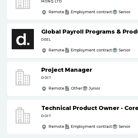
MONQ LTD
Remote
Employment contract
Senior
Global Payroll Programs & Pro
DEEL
Remote
Employment contract
Senior
Project Manager
DOIT
Remote
Other
Junior
Technical Product Owner - Core
DOIT
Remote
Employment contract
Senior