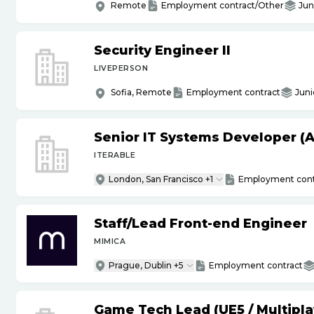
Remote
Employment contract/Other
Jun
Security Engineer II
LIVEPERSON
Sofia, Remote
Employment contract
Juni
Senior IT Systems Developer (A
ITERABLE
London, San Francisco +1
Employment cont
Staff
/
Lead Front-end Engineer
MIMICA
Prague, Dublin +5
Employment contract
Game Tech Lead (UE5
/
Multipla