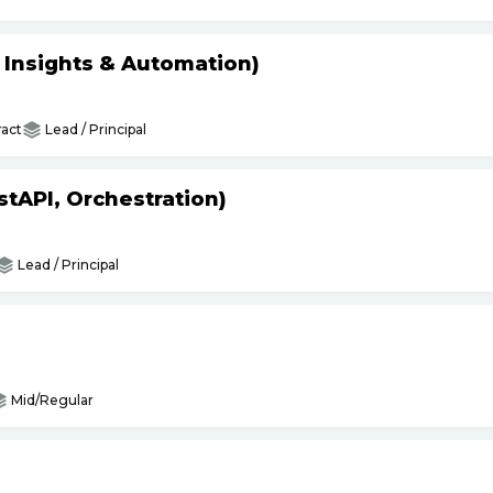
s Insights & Automation)
act
Lead / Principal
tAPI, Orchestration)
Lead / Principal
Mid/Regular