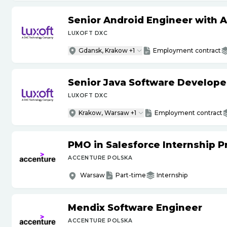
Senior Android Engineer with 
LUXOFT DXC
Gdansk, Krakow +1
Employment contract
Senior Java Software Develope
LUXOFT DXC
Krakow, Warsaw +1
Employment contract
PMO in Salesforce Internship 
ACCENTURE POLSKA
Warsaw
Part-time
Internship
Mendix Software Engineer
ACCENTURE POLSKA