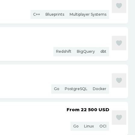
C++
Blueprints
Multiplayer Systems
Redshift
BigQuery
dbt
Go
PostgreSQL
Docker
From 22 500
USD
Go
Linux
OCI