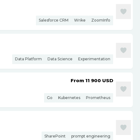
Salesforce CRM
Wrike
ZoomInfo
Data Platform
Data Science
Experimentation
From 11 900
USD
Go
Kubernetes
Prometheus
SharePoint
prompt engineering