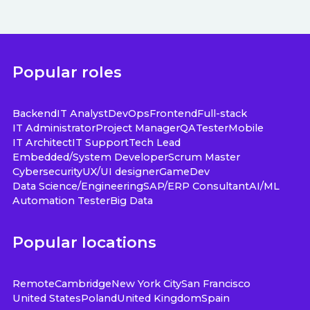
Popular roles
Backend
IT Analyst
DevOps
Frontend
Full-stack
IT Administrator
Project Manager
QA
Tester
Mobile
IT Architect
IT Support
Tech Lead
Embedded/System Developer
Scrum Master
Cybersecurity
UX/UI designer
GameDev
Data Science/Engineering
SAP/ERP Consultant
AI/ML
Automation Tester
Big Data
Popular locations
Remote
Cambridge
New York City
San Francisco
United States
Poland
United Kingdom
Spain