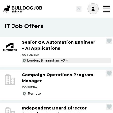
PL
IT Job Offers
Senior QA Automation Engineer
– AI Applications
AUTODESK
London, Birmingham +3
Campaign Operations Program
Manager
CONVERA
Remote
Independent Board Director