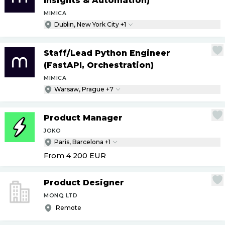
Insights & Automation)
MIMICA
Dublin, New York City +1
Staff
/
Lead Python Engineer
(FastAPI, Orchestration)
MIMICA
Warsaw, Prague +7
Product Manager
JOKO
Paris, Barcelona +1
From 4 200
EUR
Product Designer
MONQ LTD
Remote