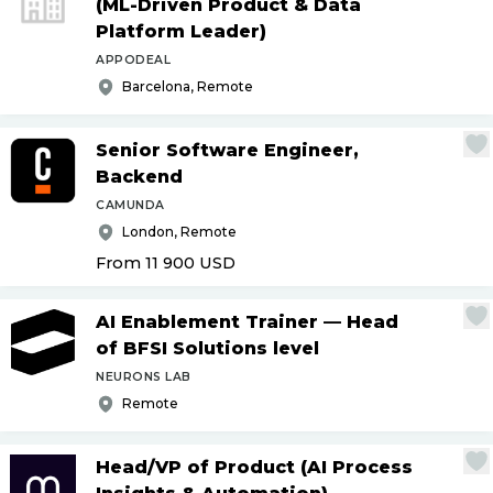
(ML-Driven Product & Data
Platform Leader)
APPODEAL
Barcelona, Remote
Senior Software Engineer,
Backend
CAMUNDA
London, Remote
From 11 900
USD
AI Enablement Trainer — Head
of BFSI Solutions level
NEURONS LAB
Remote
Head
/
VP of Product (AI Process