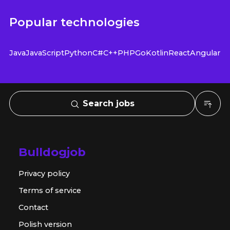
Popular technologies
Java
JavaScript
Python
C#
C++
PHP
Go
Kotlin
React
Angular
Search jobs
Bulldogjob
Privacy policy
Terms of service
Contact
Polish version