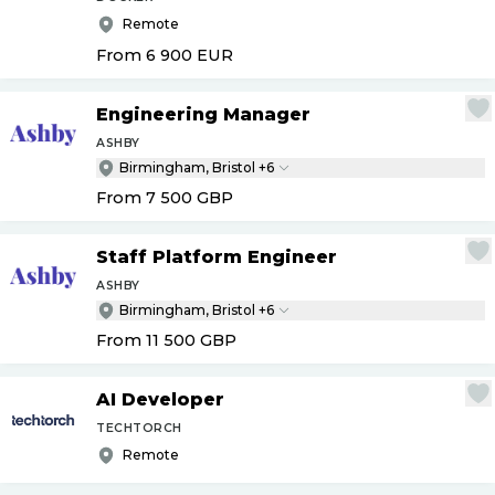
Remote
From 6 900
EUR
Engineering Manager
ASHBY
Birmingham, Bristol +6
From 7 500
GBP
Staff Platform Engineer
ASHBY
Birmingham, Bristol +6
From 11 500
GBP
AI Developer
TECHTORCH
Remote