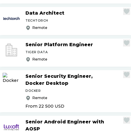
Data Architect
TECHTORCH
Remote
Senior Platform Engineer
TIGER DATA
Remote
Senior Security Engineer,
Docker Desktop
DOCKER
Remote
From 22 500
USD
Senior Android Engineer with
AOSP