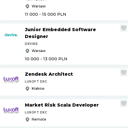
Warsaw
11 000 - 15 000
PLN
Junior Embedded Software
Designer
DEVIRE
Warsaw
10 000 - 13 000
PLN
Zendesk Architect
LUXOFT DXC
Krakow
Market Risk Scala Developer
LUXOFT DXC
Remote