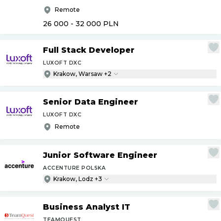
Remote
26 000 - 32 000
PLN
Full Stack Developer
LUXOFT DXC
Krakow, Warsaw +2
Senior Data Engineer
LUXOFT DXC
Remote
Junior Software Engineer
ACCENTURE POLSKA
Krakow, Lodz +3
Business Analyst IT
TEAMQUEST