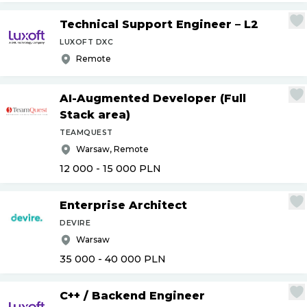
Technical Support Engineer – L2
LUXOFT DXC
Remote
AI-Augmented Developer (Full
Stack area)
TEAMQUEST
Warsaw, Remote
12 000 - 15 000
PLN
Enterprise Architect
DEVIRE
Warsaw
35 000 - 40 000
PLN
C++
/
Backend Engineer