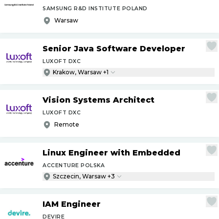
SAMSUNG R&D INSTITUTE POLAND
Warsaw
Senior Java Software Developer
LUXOFT DXC
Krakow, Warsaw +1
Vision Systems Architect
LUXOFT DXC
Remote
Linux Engineer with Embedded
ACCENTURE POLSKA
Szczecin, Warsaw +3
IAM Engineer
DEVIRE