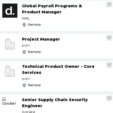
Global Payroll Programs &
Product Manager
DEEL
Remote
Project Manager
DOIT
Remote
Technical Product Owner - Core
Services
DOIT
Remote
Senior Supply Chain Security
Engineer
DOCKER