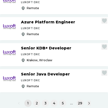
LUXOFT DXC
Remote
Azure Platform Engineer
LUXOFT DXC
Remote
Senior KDB+ Developer
LUXOFT DXC
Krakow, Wroclaw
Senior Java Developer
LUXOFT DXC
Remote
1
2
3
4
5
…
29