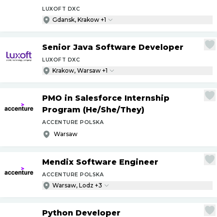
LUXOFT DXC
Gdansk, Krakow +1
Senior Java Software Developer
LUXOFT DXC
Krakow, Warsaw +1
PMO in Salesforce Internship
Program (He
/
She
/
They)
ACCENTURE POLSKA
Warsaw
Mendix Software Engineer
ACCENTURE POLSKA
Warsaw, Lodz +3
Python Developer