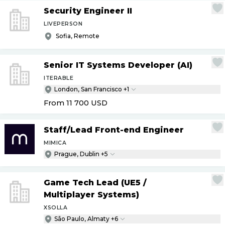
Security Engineer II
LIVEPERSON
Sofia, Remote
Senior IT Systems Developer (AI)
ITERABLE
London, San Francisco +1
From 11 700
USD
Staff
/
Lead Front-end Engineer
MIMICA
Prague, Dublin +5
Game Tech Lead (UE5
/
Multiplayer Systems)
XSOLLA
São Paulo, Almaty +6