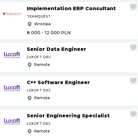
Implementation ERP Consultant
TEAMQUEST
Wroclaw
8 000 - 12 000
PLN
Senior Data Engineer
LUXOFT DXC
Remote
C++ Software Engineer
LUXOFT DXC
Remote
Senior Engineering Specialist
LUXOFT DXC
Remote