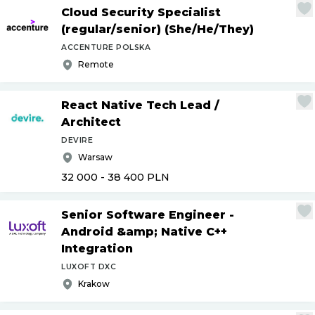
Cloud Security Specialist
(regular
/
senior) (She
/
He
/
They)
ACCENTURE POLSKA
Remote
React Native Tech Lead
/
Architect
DEVIRE
Warsaw
32 000 - 38 400
PLN
Senior Software Engineer -
Android &amp; Native C++
Integration
LUXOFT DXC
Krakow