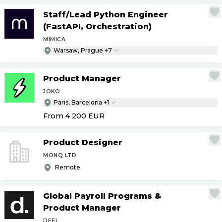
Staff
/
Lead Python Engineer
(FastAPI, Orchestration)
MIMICA
Warsaw, Prague +7
Product Manager
JOKO
Paris, Barcelona +1
From 4 200
EUR
Product Designer
MONQ LTD
Remote
Global Payroll Programs &
Product Manager
DEEL