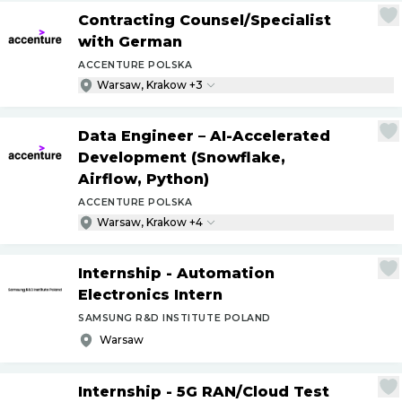
Contracting Counsel
/
Specialist
with German
ACCENTURE POLSKA
Warsaw, Krakow +3
Data Engineer – AI-Accelerated
Development (Snowflake,
Airflow, Python)
ACCENTURE POLSKA
Warsaw, Krakow +4
Internship - Automation
Electronics Intern
SAMSUNG R&D INSTITUTE POLAND
Warsaw
Internship - 5G RAN
/
Cloud Test