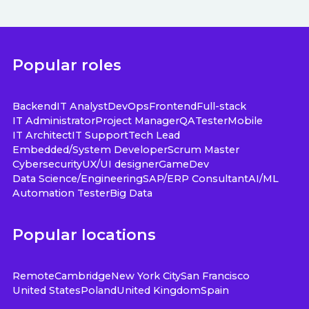
Popular roles
Backend
IT Analyst
DevOps
Frontend
Full-stack
IT Administrator
Project Manager
QA
Tester
Mobile
IT Architect
IT Support
Tech Lead
Embedded/System Developer
Scrum Master
Cybersecurity
UX/UI designer
GameDev
Data Science/Engineering
SAP/ERP Consultant
AI/ML
Automation Tester
Big Data
Popular locations
Remote
Cambridge
New York City
San Francisco
United States
Poland
United Kingdom
Spain