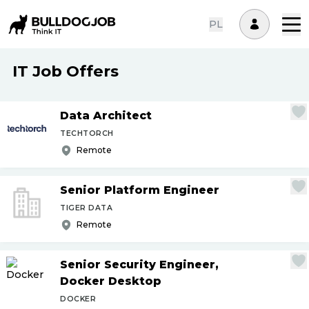
PL
IT Job Offers
Data Architect
TECHTORCH
Remote
Senior Platform Engineer
TIGER DATA
Remote
Senior Security Engineer,
Docker Desktop
DOCKER