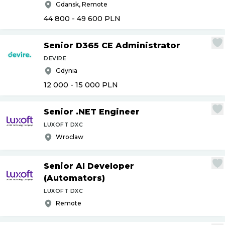
Gdansk, Remote
44 800 - 49 600
PLN
Senior D365 CE Administrator
DEVIRE
Gdynia
12 000 - 15 000
PLN
Senior .NET Engineer
LUXOFT DXC
Wroclaw
Senior AI Developer
(Automators)
LUXOFT DXC
Remote