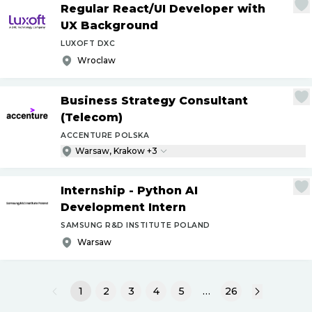
Regular React
/
UI Developer with
UX Background
LUXOFT DXC
Wroclaw
Business Strategy Consultant
(Telecom)
ACCENTURE POLSKA
Warsaw, Krakow +3
Internship - Python AI
Development Intern
SAMSUNG R&D INSTITUTE POLAND
Warsaw
1
2
3
4
5
…
26