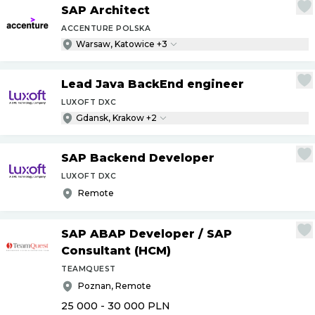
SAP Architect
ACCENTURE POLSKA
Warsaw, Katowice +3
Lead Java BackEnd engineer
LUXOFT DXC
Gdansk, Krakow +2
SAP Backend Developer
LUXOFT DXC
Remote
SAP ABAP Developer
/
SAP
Consultant (HCM)
TEAMQUEST
Poznan, Remote
25 000 - 30 000
PLN