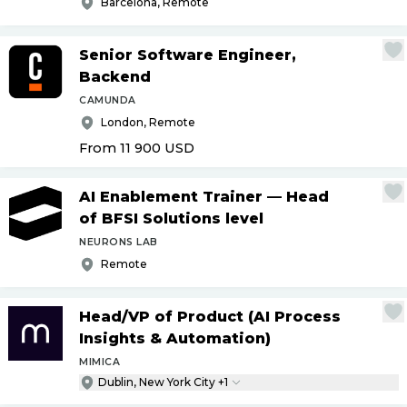
Barcelona, Remote
Senior Software Engineer,
Backend
CAMUNDA
London, Remote
From 11 900
USD
AI Enablement Trainer — Head
of BFSI Solutions level
NEURONS LAB
Remote
Head
/
VP of Product (AI Process
Insights & Automation)
MIMICA
Dublin, New York City +1