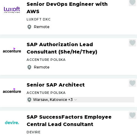
Senior DevOps Engineer with
AWS
LUXOFT DXC
Remote
SAP Authorization Lead
Consultant (She
/
He
/
They)
ACCENTURE POLSKA
Remote
Senior SAP Architect
ACCENTURE POLSKA
Warsaw, Katowice +3
SAP SuccessFactors Employee
Central Lead Consultant
DEVIRE