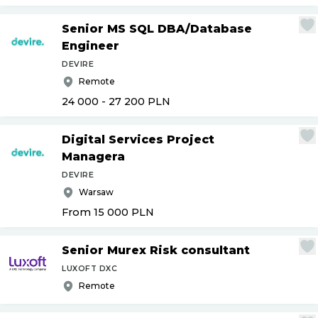
Senior MS SQL DBA
/
Database
Engineer
DEVIRE
Remote
24 000 - 27 200
PLN
Digital Services Project
Managera
DEVIRE
Warsaw
From 15 000
PLN
Senior Murex Risk consultant
LUXOFT DXC
Remote