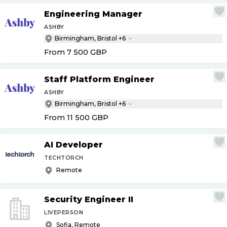
Engineering Manager
ASHBY
Birmingham, Bristol +6
From 7 500
GBP
Staff Platform Engineer
ASHBY
Birmingham, Bristol +6
From 11 500
GBP
AI Developer
TECHTORCH
Remote
Security Engineer II
LIVEPERSON
Sofia, Remote