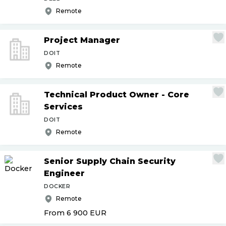
Remote
Project Manager
DOIT
Remote
Technical Product Owner - Core
Services
DOIT
Remote
Senior Supply Chain Security
Engineer
DOCKER
Remote
From 6 900
EUR