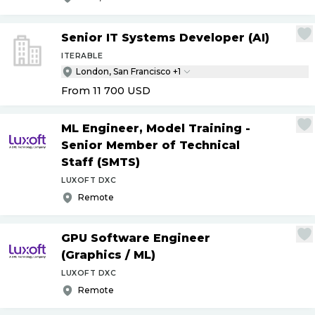
Senior IT Systems Developer (AI)
ITERABLE
London, San Francisco +1
From 11 700
USD
ML Engineer, Model Training -
Senior Member of Technical
Staff (SMTS)
LUXOFT DXC
Remote
GPU Software Engineer
(Graphics
/
ML)
LUXOFT DXC
Remote