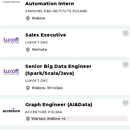
Automation Intern
SAMSUNG R&D INSTITUTE POLAND
Krakow
Sales Executive
LUXOFT DXC
Remote
Senior Big Data Engineer
(Spark
/
Scala
/
Java)
LUXOFT DXC
Krakow, Wroclaw
Graph Engineer (AI&Data)
ACCENTURE POLSKA
Warsaw, Krakow +4