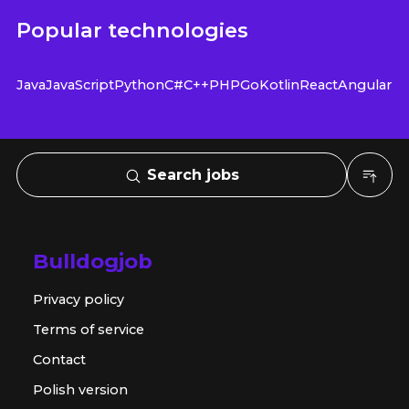
Popular technologies
Java
JavaScript
Python
C#
C++
PHP
Go
Kotlin
React
Angular
Search jobs
Bulldogjob
Privacy policy
Terms of service
Contact
Polish version