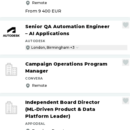
Remote
From 9 400
EUR
Senior QA Automation Engineer
– AI Applications
AUTODESK
London, Birmingham +3
Campaign Operations Program
Manager
CONVERA
Remote
Independent Board Director
(ML-Driven Product & Data
Platform Leader)
APPODEAL