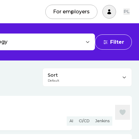
For employers
PL
ogy
Filter
Sort
Default
AI
CI/CD
Jenkins