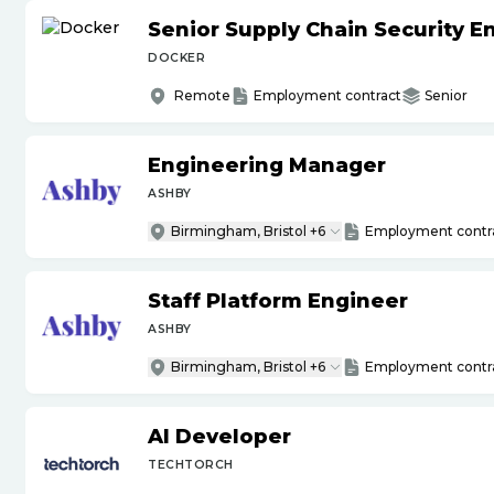
Senior Supply Chain Security E
DOCKER
Remote
Employment contract
Senior
Engineering Manager
ASHBY
Birmingham, Bristol +6
Employment contr
Staff Platform Engineer
ASHBY
Birmingham, Bristol +6
Employment contr
AI Developer
TECHTORCH