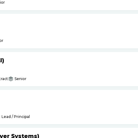
ior
or
I)
ract
Senior
Lead / Principal
yer Systems)