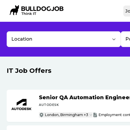
Jo
Location
P
IT Job Offers
Senior QA Automation Engineer 
AUTODESK
London, Birmingham +3
Employment cont