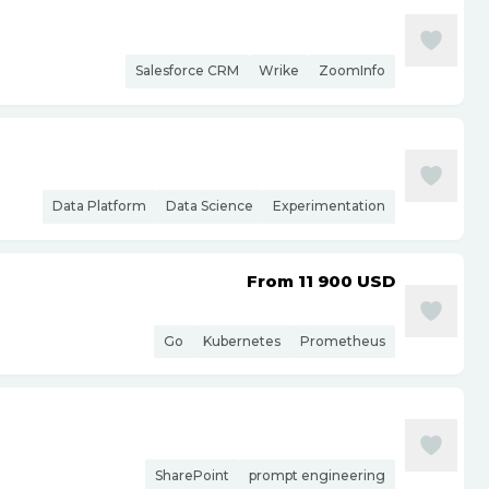
Salesforce CRM
Wrike
ZoomInfo
Data Platform
Data Science
Experimentation
From 11 900
USD
Go
Kubernetes
Prometheus
SharePoint
prompt engineering