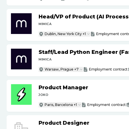
Head
/
VP of Product (AI Proces
MIMICA
Dublin, New York City +1
Employment contr
Staff
/
Lead Python Engineer (Fas
MIMICA
Warsaw, Prague +7
Employment contract
Product Manager
JOKO
Paris, Barcelona +1
Employment contract
Product Designer