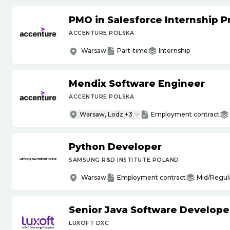
PMO in Salesforce Internship 
ACCENTURE POLSKA
Warsaw
Part-time
Internship
Mendix Software Engineer
ACCENTURE POLSKA
Warsaw, Lodz +3
Employment contract
Python Developer
SAMSUNG R&D INSTITUTE POLAND
Warsaw
Employment contract
Mid/Regul
Senior Java Software Develope
LUXOFT DXC