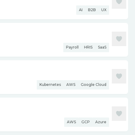
AI
B2B
UX
Payroll
HRIS
SaaS
Kubernetes
AWS
Google Cloud
AWS
GCP
Azure