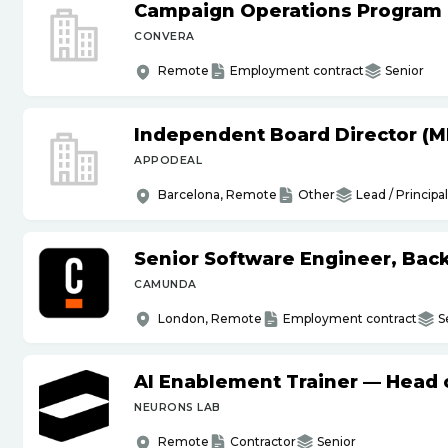
Campaign Operations Program
CONVERA
Remote
Employment contract
Senior
Independent Board Director (M
APPODEAL
Barcelona, Remote
Other
Lead / Principal
Senior Software Engineer, Bac
CAMUNDA
London, Remote
Employment contract
S
AI Enablement Trainer — Head o
NEURONS LAB
Remote
Contractor
Senior