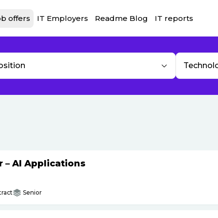
b offers
IT Employers
Readme Blog
IT reports
osition
Technol
– AI Applications
ract
Senior