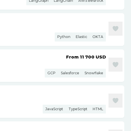
LangGraph
LangChain
AWS Bedrock
Python
Elastic
OKTA
From 11 700
USD
GCP
Salesforce
Snowflake
JavaScript
TypeScript
HTML