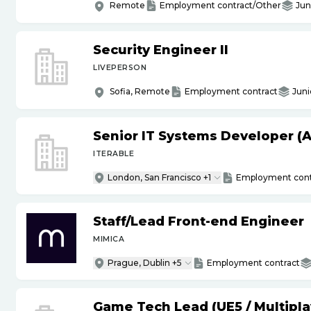
Remote
Employment contract/Other
Jun
Security Engineer II
LIVEPERSON
Sofia, Remote
Employment contract
Juni
Senior IT Systems Developer (A
ITERABLE
London, San Francisco +1
Employment cont
Staff
/
Lead Front-end Engineer
MIMICA
Prague, Dublin +5
Employment contract
Game Tech Lead (UE5
/
Multipla