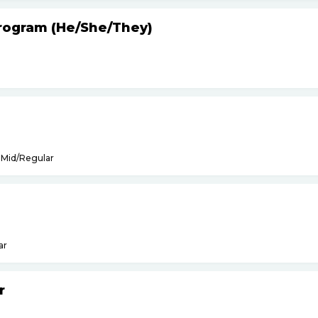
Program (He
/
She
/
They)
Mid/Regular
ar
r