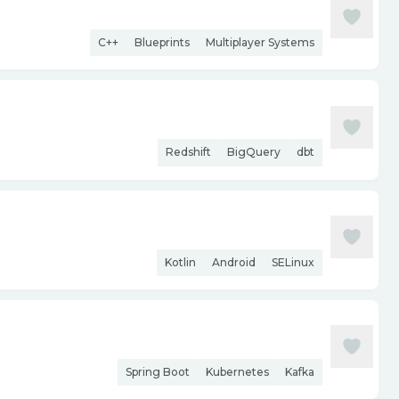
C++
Blueprints
Multiplayer Systems
Redshift
BigQuery
dbt
Kotlin
Android
SELinux
Spring Boot
Kubernetes
Kafka