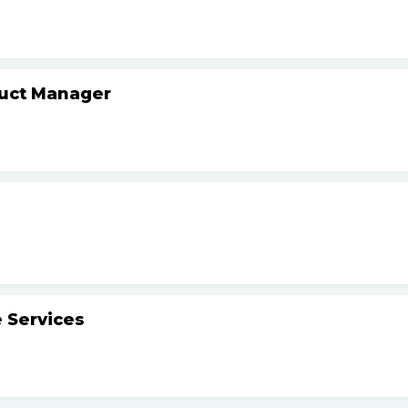
duct Manager
 Services