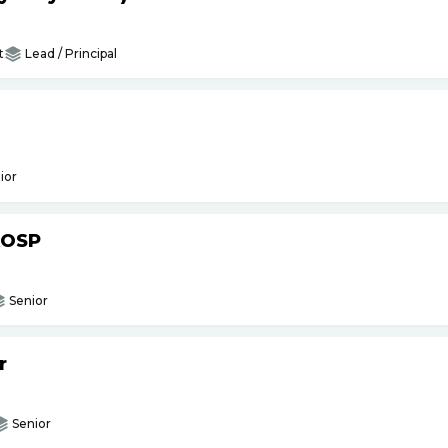
t
Lead / Principal
ior
AOSP
Senior
r
Senior