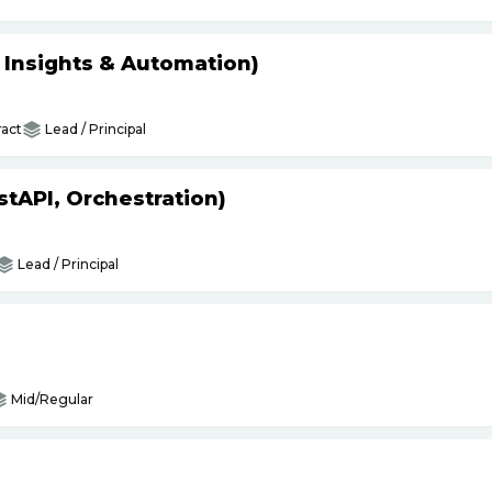
s Insights & Automation)
act
Lead / Principal
tAPI, Orchestration)
Lead / Principal
Mid/Regular