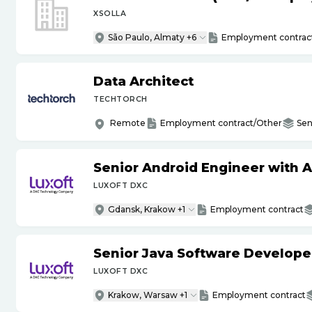
XSOLLA
São Paulo, Almaty +6
Employment contrac
Data Architect
TECHTORCH
Remote
Employment contract/Other
Sen
Senior Android Engineer with 
LUXOFT DXC
Gdansk, Krakow +1
Employment contract
Senior Java Software Develope
LUXOFT DXC
Krakow, Warsaw +1
Employment contract