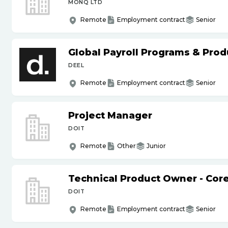
MONQ LTD
Remote
Employment contract
Senior
Global Payroll Programs & Pro
DEEL
Remote
Employment contract
Senior
Project Manager
DOIT
Remote
Other
Junior
Technical Product Owner - Core
DOIT
Remote
Employment contract
Senior