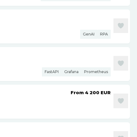
GenAI
RPA
FastAPI
Grafana
Prometheus
From 4 200
EUR