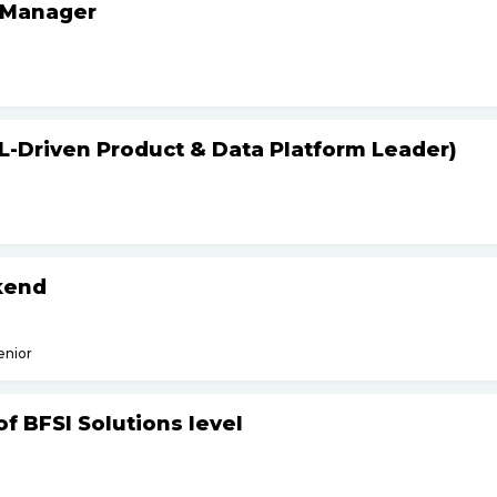
 Manager
L-Driven Product & Data Platform Leader)
kend
enior
f BFSI Solutions level