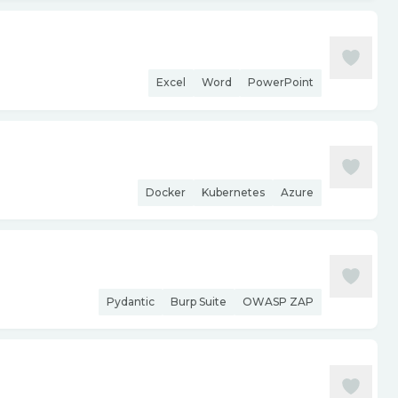
Excel
Word
PowerPoint
Docker
Kubernetes
Azure
Pydantic
Burp Suite
OWASP ZAP