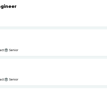
ngineer
act
Senior
act
Senior