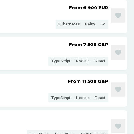
From 6 900
EUR
Kubernetes
Helm
Go
From 7 500
GBP
TypeScript
Node.js
React
From 11 500
GBP
TypeScript
Node.js
React